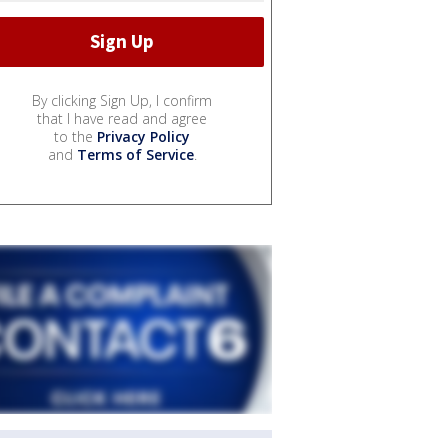
By clicking Sign Up, I confirm
that I have read and agree
to the
Privacy Policy
and
Terms of Service
.