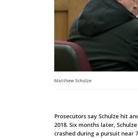
Matthew Schulze
Prosecutors say Schulze hit an
2018. Six months later, Schulz
crashed during a pursuit near 7