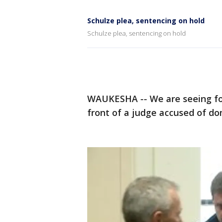
Schulze plea, sentencing on hold
Schulze plea, sentencing on hold
WAUKESHA -- We are seeing for 
front of a judge accused of do