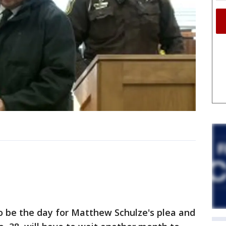
o be the day for Matthew Schulze's plea and