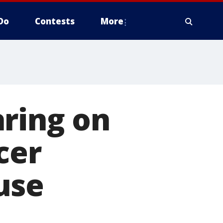
Do
Contests
More
aring on
cer
use