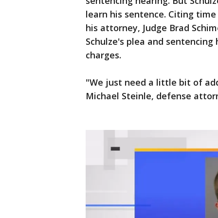
sentencing hearing. But Schulz
learn his sentence. Citing time
his attorney, Judge Brad Schi
Schulze's plea and sentencing 
charges.
"We just need a little bit of ad
Michael Steinle, defense attor