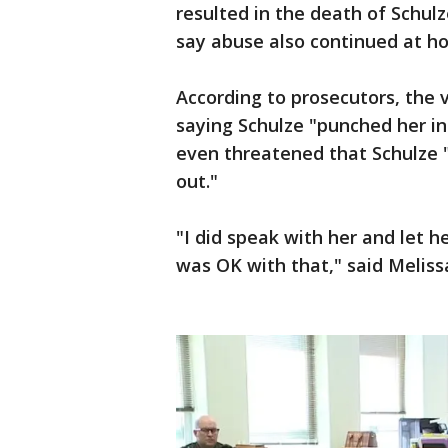
resulted in the death of Schulze
say abuse also continued at ho
According to prosecutors, the 
saying Schulze "punched her in
even threatened that Schulze 
out."
"I did speak with her and let 
was OK with that," said Melissa