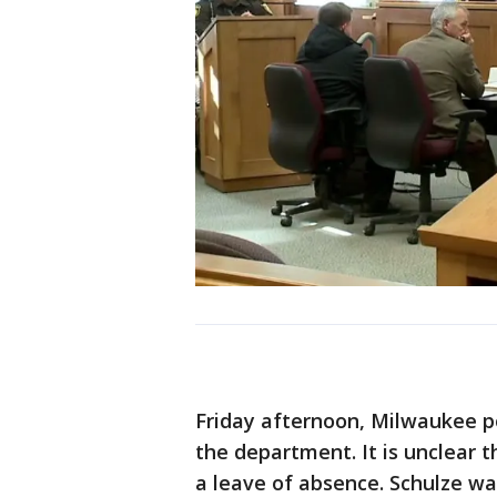
Friday afternoon, Milwaukee po
the department. It is unclear th
a leave of absence. Schulze wa