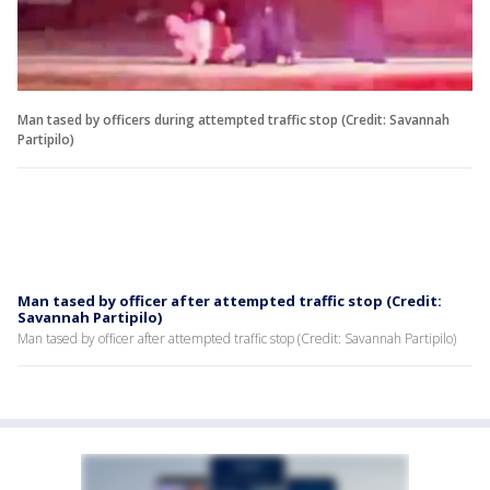
Man tased by officers during attempted traffic stop (Credit: Savannah
Partipilo)
Man tased by officer after attempted traffic stop (Credit:
Savannah Partipilo)
Man tased by officer after attempted traffic stop (Credit: Savannah Partipilo)