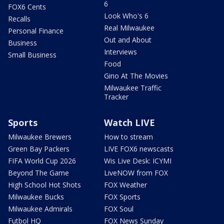
6
FOX6 Cents
Look Who's 6
Recalls
Real Milwaukee
Personal Finance
Out and About
Business
Interviews
Small Business
Food
Gino At The Movies
Milwaukee Traffic
Tracker
Sports
Watch LIVE
Milwaukee Brewers
How to stream
Green Bay Packers
LIVE FOX6 newscasts
FIFA World Cup 2026
Wis Live Desk: ICYMI
Beyond The Game
LiveNOW from FOX
High School Hot Shots
FOX Weather
Milwaukee Bucks
FOX Sports
Milwaukee Admirals
FOX Soul
Futbol HQ
FOX News Sunday