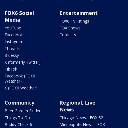
FOX6 Social
Entertainment
Media
FOX6 TV listings
YouTube
FOX Shows
Facebook
Contests
Instagram
Threads
Bluesky
X (formerly Twitter)
TikTok
Facebook (FOX6
Weather)
X (FOX6 Weather)
Community
Regional, Live
News
Beer Garden Finder
Things To Do
Chicago News - FOX 32
Buddy Check 6
Minneapolis News - FOX