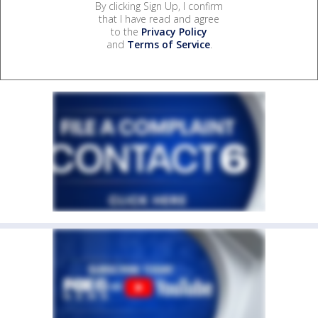
By clicking Sign Up, I confirm
that I have read and agree
to the
Privacy Policy
and
Terms of Service
.