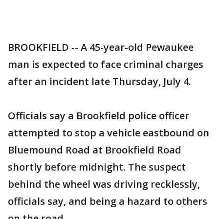
BROOKFIELD -- A 45-year-old Pewaukee
man is expected to face criminal charges
after an incident late Thursday, July 4.
Officials say a Brookfield police officer
attempted to stop a vehicle eastbound on
Bluemound Road at Brookfield Road
shortly before midnight. The suspect
behind the wheel was driving recklessly,
officials say, and being a hazard to others
on the road.