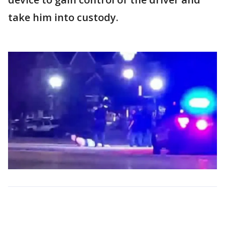
take him into custody.