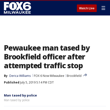
☰
Watch Live
Pewaukee man tased by
Brookfield officer after
attempted traffic stop
By
Derica Williams
FOX 6 Now Milwaukee
Brookfield
Published
July 5, 2019 5:14 PM CDT
Man tased by police
Man tased by police