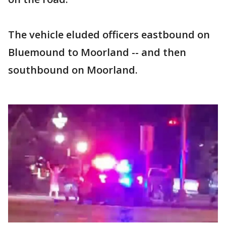
The vehicle eluded officers eastbound on
Bluemound to Moorland -- and then
southbound on Moorland.