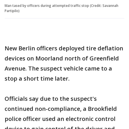
Man tased by officers during attempted traffic stop (Credit: Savannah
Partipilo)
New Berlin officers deployed tire deflation
devices on Moorland north of Greenfield
Avenue. The suspect vehicle came to a
stop a short time later.
Officials say due to the suspect's
continued non-compliance, a Brookfield
police officer used an electronic control
device to gain control of the driver and