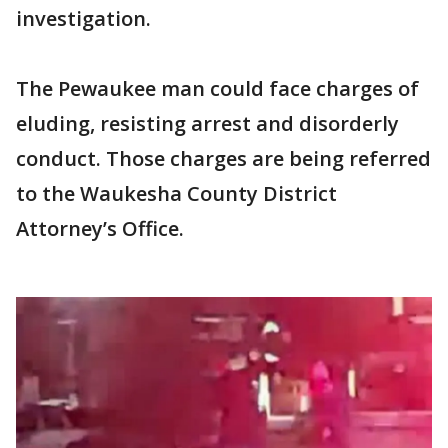
investigation.
The Pewaukee man could face charges of
eluding, resisting arrest and disorderly
conduct. Those charges are being referred
to the Waukesha County District
Attorney’s Office.