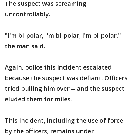
The suspect was screaming
uncontrollably.
"I'm bi-polar, I'm bi-polar, I'm bi-polar,"
the man said.
Again, police this incident escalated
because the suspect was defiant. Officers
tried pulling him over -- and the suspect
eluded them for miles.
This incident, including the use of force
by the officers, remains under