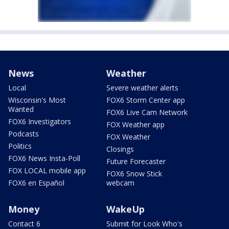
News
Weather
Local
Severe weather alerts
Wisconsin's Most
FOX6 Storm Center app
Wanted
FOX6 Live Cam Network
FOX6 Investigators
FOX Weather app
Podcasts
FOX Weather
Politics
Closings
FOX6 News Insta-Poll
Future Forecaster
FOX LOCAL mobile app
FOX6 Snow Stick
FOX6 en Español
webcam
Money
WakeUp
Contact 6
Submit for Look Who's