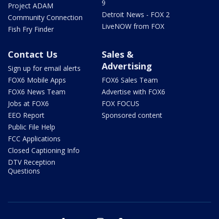
9
Project ADAM
Detroit News - FOX 2
Community Connection
LiveNOW from FOX
Fish Fry Finder
Contact Us
Sales &
Advertising
Sign up for email alerts
FOX6 Mobile Apps
FOX6 Sales Team
FOX6 News Team
Advertise with FOX6
Jobs at FOX6
FOX FOCUS
EEO Report
Sponsored content
Public File Help
FCC Applications
Closed Captioning Info
DTV Reception
Questions