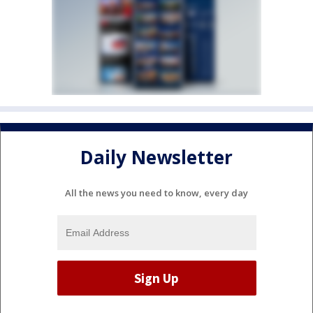
Daily Newsletter
All the news you need to know, every day