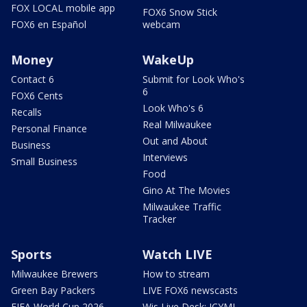
FOX LOCAL mobile app
FOX6 Snow Stick
FOX6 en Español
webcam
Money
WakeUp
Contact 6
Submit for Look Who's
6
FOX6 Cents
Look Who's 6
Recalls
Real Milwaukee
Personal Finance
Out and About
Business
Interviews
Small Business
Food
Gino At The Movies
Milwaukee Traffic
Tracker
Sports
Watch LIVE
Milwaukee Brewers
How to stream
Green Bay Packers
LIVE FOX6 newscasts
FIFA World Cup 2026
Wis Live Desk: ICYMI