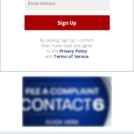
By clicking Sign Up, I confirm
that I have read and agree
to the
Privacy Policy
and
Terms of Service
.