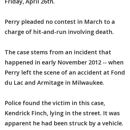
Friday, April 26th.
Perry pleaded no contest in March to a
charge of hit-and-run involving death.
The case stems from an incident that
happened in early November 2012 -- when
Perry left the scene of an accident at Fond
du Lac and Armitage in Milwaukee.
Police found the victim in this case,
Kendrick Finch, lying in the street. It was
apparent he had been struck by a vehicle.