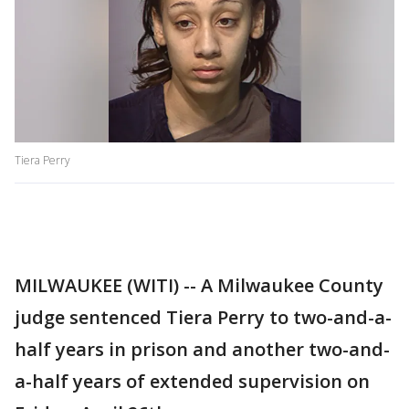
Tiera Perry
MILWAUKEE (WITI) -- A Milwaukee County
judge sentenced Tiera Perry to two-and-a-
half years in prison and another two-and-
a-half years of extended supervision on