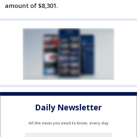
amount of $8,301.
Daily Newsletter
All the news you need to know, every day