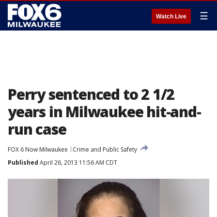
☰
Watch Live
Perry sentenced to 2 1/2
years in Milwaukee hit-and-
run case
FOX 6 Now Milwaukee
Crime and Public Safety
Published
April 26, 2013 11:56 AM CDT