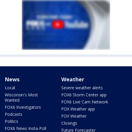
News
Weather
Local
Severe weather alerts
Wisconsin's Most
FOX6 Storm Center app
Wanted
FOX6 Live Cam Network
FOX6 Investigators
FOX Weather app
Podcasts
FOX Weather
Politics
Closings
FOX6 News Insta-Poll
Future Forecaster