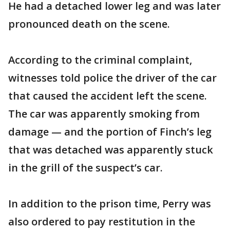
He had a detached lower leg and was later
pronounced death on the scene.
According to the criminal complaint,
witnesses told police the driver of the car
that caused the accident left the scene.
The car was apparently smoking from
damage — and the portion of Finch’s leg
that was detached was apparently stuck
in the grill of the suspect’s car.
In addition to the prison time, Perry was
also ordered to pay restitution in the