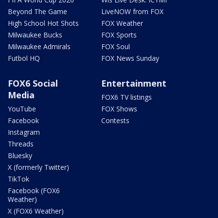
Beyond The Game
LiveNOW from FOX
High School Hot Shots
FOX Weather
Milwaukee Bucks
FOX Sports
Milwaukee Admirals
FOX Soul
Futbol HQ
FOX News Sunday
FOX6 Social
Entertainment
Media
FOX6 TV listings
YouTube
FOX Shows
Facebook
Contests
Instagram
Threads
Bluesky
X (formerly Twitter)
TikTok
Facebook (FOX6
Weather)
X (FOX6 Weather)