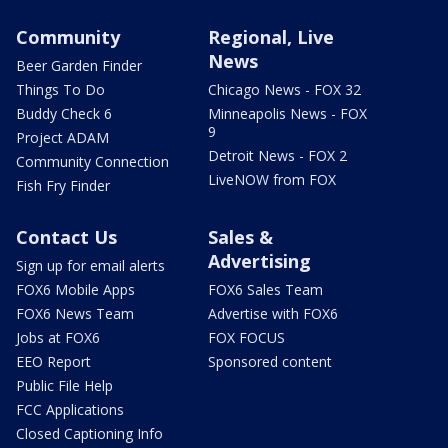
Community
Regional, Live
News
Beer Garden Finder
Things To Do
Chicago News - FOX 32
Buddy Check 6
Minneapolis News - FOX
9
Project ADAM
Detroit News - FOX 2
Community Connection
LiveNOW from FOX
Fish Fry Finder
Contact Us
Sales &
Advertising
Sign up for email alerts
FOX6 Mobile Apps
FOX6 Sales Team
FOX6 News Team
Advertise with FOX6
Jobs at FOX6
FOX FOCUS
EEO Report
Sponsored content
Public File Help
FCC Applications
Closed Captioning Info