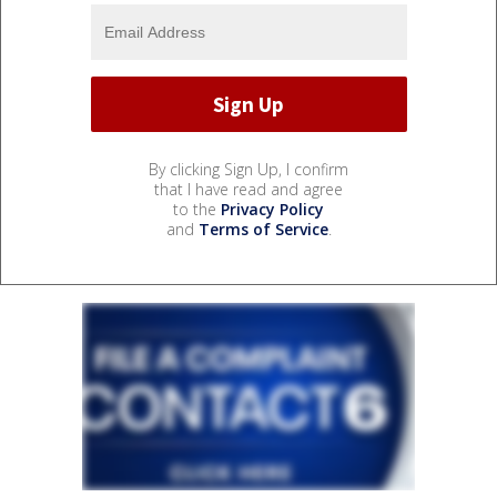
By clicking Sign Up, I confirm
that I have read and agree
to the
Privacy Policy
and
Terms of Service
.