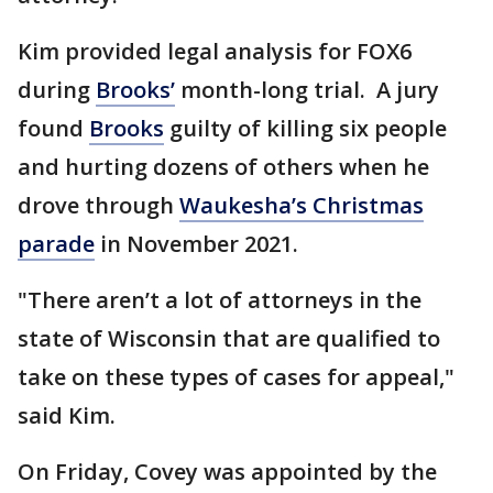
Kim provided legal analysis for FOX6
during
Brooks’
month-long trial. A jury
found
Brooks
guilty of killing six people
and hurting dozens of others when he
drove through
Waukesha’s Christmas
parade
in November 2021.
"There aren’t a lot of attorneys in the
state of Wisconsin that are qualified to
take on these types of cases for appeal,"
said Kim.
On Friday, Covey was appointed by the