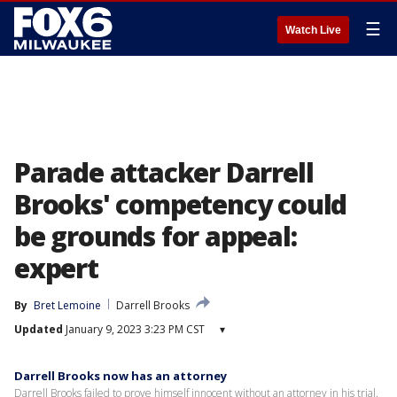
☰
Watch Live
Parade attacker Darrell
Brooks' competency could
be grounds for appeal:
expert
By
Bret Lemoine
Darrell Brooks
Updated
January 9, 2023 3:23 PM CST
▾
Darrell Brooks now has an attorney
Darrell Brooks failed to prove himself innocent without an attorney in his trial.