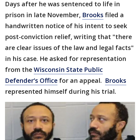
Days after he was sentenced to life in
prison in late November,
Brooks
filed a
handwritten notice of his intent to seek
post-conviction relief, writing that "there
are clear issues of the law and legal facts"
in his case.
He asked for representation
from the
Wisconsin State Public
Defender’s Office
for an appeal.
Brooks
represented himself during his trial.