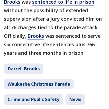
Brooks
was
sentenced to life in prison
without the possibility of extended
supervision after a jury convicted him on
all 76 charges tied to the parade attack.
Officially,
Brooks
was sentenced to serve
six consecutive life sentences plus 766
years and three months in prison.
Darrell Brooks
Waukesha Christmas Parade
Crime and Public Safety
News