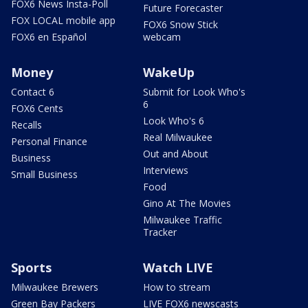
FOX6 News Insta-Poll
Future Forecaster
FOX LOCAL mobile app
FOX6 Snow Stick
FOX6 en Español
webcam
Money
WakeUp
Contact 6
Submit for Look Who's
6
FOX6 Cents
Look Who's 6
Recalls
Real Milwaukee
Personal Finance
Out and About
Business
Interviews
Small Business
Food
Gino At The Movies
Milwaukee Traffic
Tracker
Sports
Watch LIVE
Milwaukee Brewers
How to stream
Green Bay Packers
LIVE FOX6 newscasts