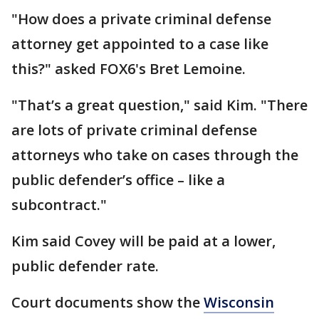
"How does a private criminal defense
attorney get appointed to a case like
this?" asked FOX6's Bret Lemoine.
"That’s a great question," said Kim. "There
are lots of private criminal defense
attorneys who take on cases through the
public defender’s office – like a
subcontract."
Kim said Covey will be paid at a lower,
public defender rate.
Court documents show the
Wisconsin