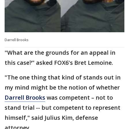
Darrell Brooks
"What are the grounds for an appeal in
this case?" asked FOX6's Bret Lemoine.
"The one thing that kind of stands out in
my mind might be the notion of whether
Darrell Brooks
was competent – not to
stand trial -- but competent to represent
himself," said Julius Kim, defense
attorney.