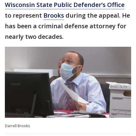
Wisconsin State Public Defender’s Office
to represent
Brooks
during the appeal. He
has been a criminal defense attorney for
nearly two decades.
Darrell Brooks