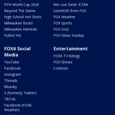
FIFA World Cup 2026
Wis Live Desk: ICYMI
Beyond The Game
LiveNOW from FOX
High School Hot Shots
FOX Weather
Milwaukee Bucks
FOX Sports
Milwaukee Admirals
FOX Soul
Futbol HQ
FOX News Sunday
FOX6 Social
Entertainment
Media
FOX6 TV listings
YouTube
FOX Shows
Facebook
Contests
Instagram
Threads
Bluesky
X (formerly Twitter)
TikTok
Facebook (FOX6
Weather)