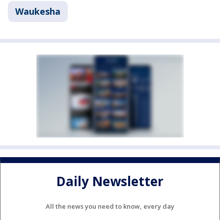
Waukesha
Daily Newsletter
All the news you need to know, every day