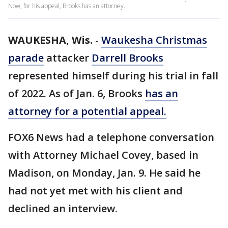
Now, for his appeal, Brooks has an attorney.
WAUKESHA, Wis.
-
Waukesha Christmas
parade
attacker
Darrell Brooks
represented himself during his trial in fall
of 2022. As of Jan. 6, Brooks
has an
attorney for a potential appeal.
FOX6 News had a telephone conversation
with Attorney Michael Covey, based in
Madison, on Monday, Jan. 9. He said he
had not yet met with his client and
declined an interview.