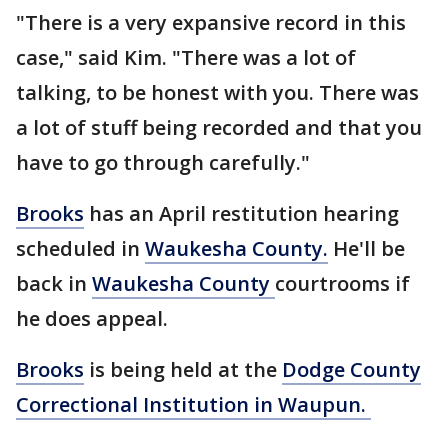
"There is a very expansive record in this
case," said Kim. "There was a lot of
talking, to be honest with you. There was
a lot of stuff being recorded and that you
have to go through carefully."
Brooks
has an April restitution hearing
scheduled in
Waukesha County.
He'll be
back in
Waukesha County
courtrooms if
he does appeal.
Brooks
is being held at the
Dodge County
Correctional Institution in Waupun.