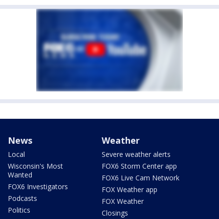
News
Weather
Local
Severe weather alerts
Wisconsin's Most
FOX6 Storm Center app
Wanted
FOX6 Live Cam Network
FOX6 Investigators
FOX Weather app
Podcasts
FOX Weather
Politics
Closings