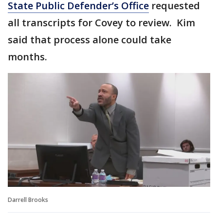
State Public Defender’s Office
requested
all transcripts for Covey to review. Kim
said that process alone could take
months.
Darrell Brooks