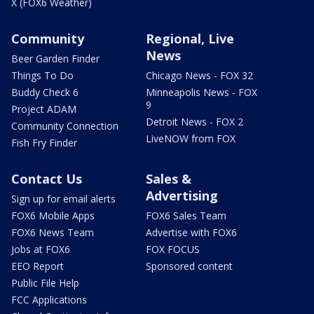
X (FOX6 Weather)
Community
Regional, Live
News
Beer Garden Finder
Things To Do
Chicago News - FOX 32
Buddy Check 6
Minneapolis News - FOX
9
Project ADAM
Detroit News - FOX 2
Community Connection
LiveNOW from FOX
Fish Fry Finder
Contact Us
Sales &
Advertising
Sign up for email alerts
FOX6 Mobile Apps
FOX6 Sales Team
FOX6 News Team
Advertise with FOX6
Jobs at FOX6
FOX FOCUS
EEO Report
Sponsored content
Public File Help
FCC Applications