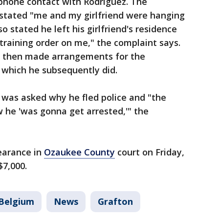
 phone contact with Rodriguez. The
stated "me and my girlfriend were hanging
o stated he left his girlfriend's residence
training order on me," the complaint says.
 then made arrangements for the
- which he subsequently did.
 was asked why he fled police and "the
 he 'was gonna get arrested,'" the
earance in
Ozaukee County
court on Friday,
$7,000.
Belgium
News
Grafton