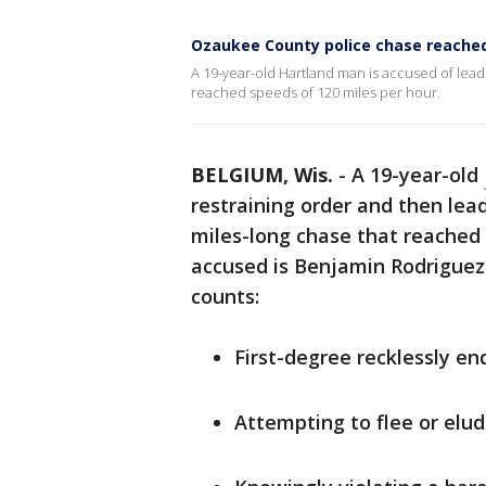
Ozaukee County police chase reache
A 19-year-old Hartland man is accused of lea
reached speeds of 120 miles per hour.
BELGIUM, Wis.
-
A 19-year-old
restraining order and then lea
miles-long chase that reached 
accused is Benjamin Rodriguez 
counts:
First-degree recklessly e
Attempting to flee or elud