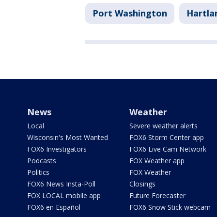
Port Washington
Hartla
News
Weather
Local
Severe weather alerts
Wisconsin's Most Wanted
FOX6 Storm Center app
FOX6 Investigators
FOX6 Live Cam Network
Podcasts
FOX Weather app
Politics
FOX Weather
FOX6 News Insta-Poll
Closings
FOX LOCAL mobile app
Future Forecaster
FOX6 en Español
FOX6 Snow Stick webcam