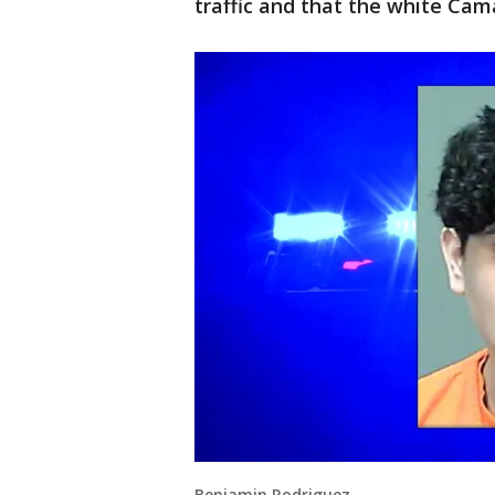
traffic and that the white Cam
Benjamin Rodriguez