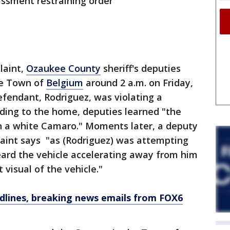
assment restraining order
laint,
Ozaukee County
sheriff's deputies
he Town of
Belgium
around 2 a.m. on Friday,
defendant, Rodriguez, was violating a
nding to the home, deputies learned "the
in a white Camaro." Moments later, a deputy
laint says "as (Rodriguez) was attempting
eard the vehicle accelerating away from him
 visual of the vehicle."
dlines, breaking news emails from FOX6