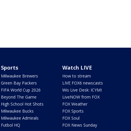
Sports
Watch LIVE
Milwaukee Brewers
How to stream
Green Bay Packers
LIVE FOX6 newscasts
FIFA World Cup 2026
Wis Live Desk: ICYMI
Beyond The Game
LiveNOW from FOX
High School Hot Shots
FOX Weather
Milwaukee Bucks
FOX Sports
Milwaukee Admirals
FOX Soul
Futbol HQ
FOX News Sunday