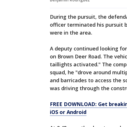
During the pursuit, the defen
officer terminated his pursui
were in the area.
A deputy continued looking for
on Brown Deer Road. The vehic
taillights activated." The com
squad, he "drove around multip
and barricades to access the 
was driving through the constru
FREE DOWNLOAD: Get breaking
iOS or Android