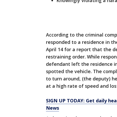
Knowingly violating a har
According to the criminal comp
responded to a residence in t
April 14 for a report that the 
restraining order. While respo
defendant left the residence 
spotted the vehicle. The comp
to turn around, (the deputy) h
at a high rate of speed and lost
SIGN UP TODAY: Get daily hea
News