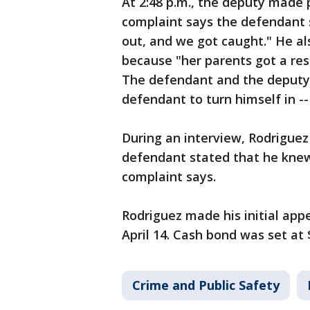
At 2:48 p.m., the deputy made
complaint says the defendant 
out, and we got caught." He als
because "her parents got a res
The defendant and the deputy
defendant to turn himself in -
During an interview, Rodriguez
defendant stated that he knew
complaint says.
Rodriguez made his initial app
April 14. Cash bond was set at 
Crime and Public Safety