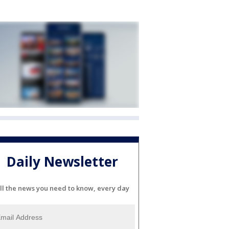
Daily Newsletter
ll the news you need to know, every day