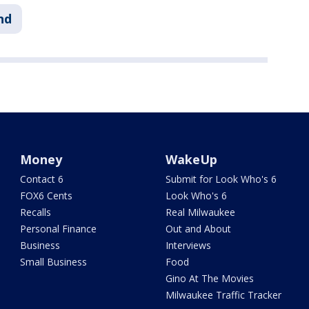
nd
Money
WakeUp
Contact 6
Submit for Look Who's 6
FOX6 Cents
Look Who's 6
Recalls
Real Milwaukee
Personal Finance
Out and About
Business
Interviews
Small Business
Food
Gino At The Movies
Milwaukee Traffic Tracker