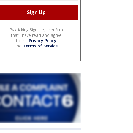
By clicking Sign Up, I confirm
that I have read and agree
to the
Privacy Policy
and
Terms of Service
.