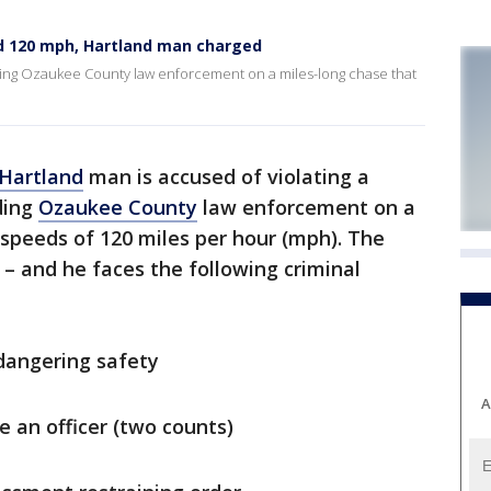
d 120 mph, Hartland man charged
ding Ozaukee County law enforcement on a miles-long chase that
Hartland
man is accused of violating a
ding
Ozaukee County
law enforcement on a
speeds of 120 miles per hour (mph). The
– and he faces the following criminal
ndangering safety
A
e an officer (two counts)