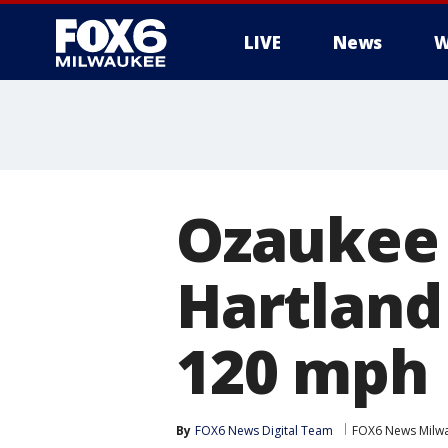
LIVE
News
W
Ozaukee 
Hartland
120 mph
By
FOX6 News Digital Team
FOX6 News Milw