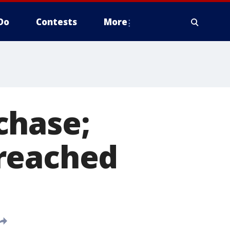
Do
Contests
More
chase;
 reached