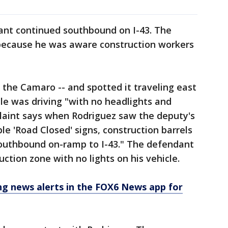
dant continued southbound on I-43. The
t because he was aware construction workers
 the Camaro -- and spotted it traveling east
le was driving "with no headlights and
plaint says when Rodriguez saw the deputy's
le 'Road Closed' signs, construction barrels
southbound on-ramp to I-43." The defendant
ction zone with no lights on his vehicle.
 news alerts in the FOX6 News app for