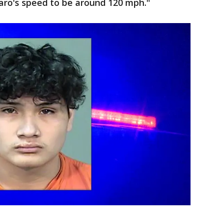
aro's speed to be around 120 mph."