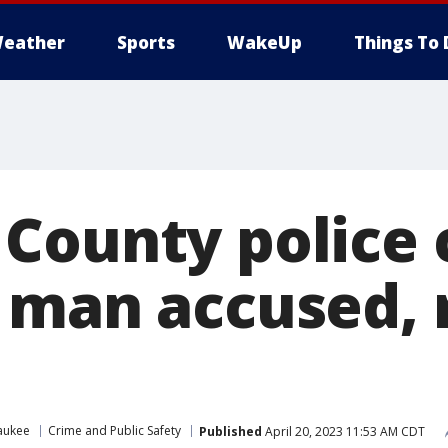
eather
Sports
WakeUp
Things To 
County police 
 man accused,
aukee
Crime and Public Safety
Published
April 20, 2023 11:53 AM CDT