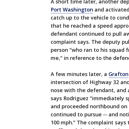
A short time later, another d
Port Washington
and activated 
catch up to the vehicle to cond
that he reached a speed appro
defendant continued to pull aw
complaint says. The deputy pu
person "who ran to his squad fr
me," in reference to the defen
A few minutes later, a
Grafton
intersection of Highway 32 an
nose with the defendant, and a
says Rodriguez "immediately s
and proceeded northbound on H
continued to pursue -- and not
100 mph." The complaint says t