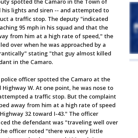
eputy spotted the Camaro in the Town of
his lights and siren -- and attempted to
uct a traffic stop. The deputy "indicated
aching 95 mph in his squad and that the
ay from him at a high rate of speed," the
lled over when he was approached by a
antically" stating "that guy almost killed
dant in the Camaro.
police officer spotted the Camaro at the
d Highway W. At one point, he was nose to
ttempted a traffic stop. But the complaint
ped away from him at a high rate of speed
ighway 32 toward I-43." The officer
iced the defendant was "traveling well over
he officer noted "there was very little