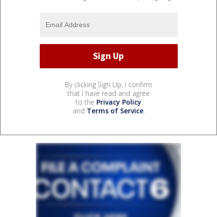
By clicking Sign Up, I confirm
that I have read and agree
to the
Privacy Policy
and
Terms of Service
.