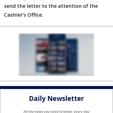
send the letter to the attention of the
Cashier’s Office.
Daily Newsletter
All the news you need to know, every day