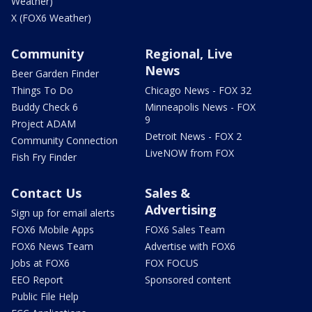
Weather)
X (FOX6 Weather)
Community
Regional, Live
News
Beer Garden Finder
Things To Do
Chicago News - FOX 32
Buddy Check 6
Minneapolis News - FOX
9
Project ADAM
Detroit News - FOX 2
Community Connection
LiveNOW from FOX
Fish Fry Finder
Contact Us
Sales &
Advertising
Sign up for email alerts
FOX6 Mobile Apps
FOX6 Sales Team
FOX6 News Team
Advertise with FOX6
Jobs at FOX6
FOX FOCUS
EEO Report
Sponsored content
Public File Help