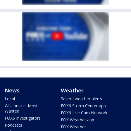
News
Weather
Local
Severe weather alerts
Wisconsin's Most
FOX6 Storm Center app
Wanted
FOX6 Live Cam Network
FOX6 Investigators
FOX Weather app
Podcasts
FOX Weather