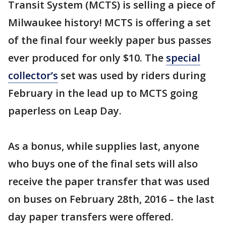
Transit System (MCTS) is selling a piece of
Milwaukee history! MCTS is offering a set
of the final four weekly paper bus passes
ever produced for only $10. The
special
collector’s
set was used by riders during
February in the lead up to MCTS going
paperless on Leap Day.
As a bonus, while supplies last, anyone
who buys one of the final sets will also
receive the paper transfer that was used
on buses on February 28th, 2016 – the last
day paper transfers were offered.