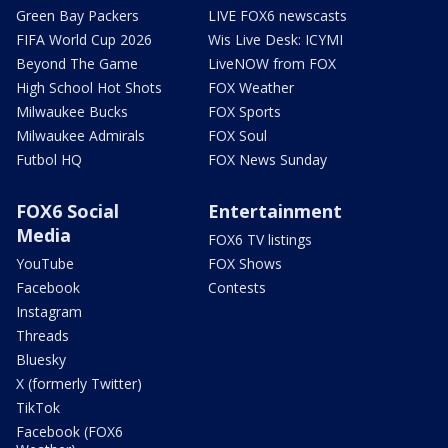
Green Bay Packers
LIVE FOX6 newscasts
FIFA World Cup 2026
Wis Live Desk: ICYMI
Beyond The Game
LiveNOW from FOX
High School Hot Shots
FOX Weather
Milwaukee Bucks
FOX Sports
Milwaukee Admirals
FOX Soul
Futbol HQ
FOX News Sunday
FOX6 Social
Entertainment
Media
FOX6 TV listings
YouTube
FOX Shows
Facebook
Contests
Instagram
Threads
Bluesky
X (formerly Twitter)
TikTok
Facebook (FOX6