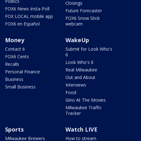
Politics
Closings
FOX6 News Insta-Poll
Future Forecaster
FOX LOCAL mobile app
FOX6 Snow Stick
FOX6 en Español
webcam
Money
WakeUp
Contact 6
Submit for Look Who's
6
FOX6 Cents
Look Who's 6
Recalls
Real Milwaukee
Personal Finance
Out and About
Business
Interviews
Small Business
Food
Gino At The Movies
Milwaukee Traffic
Tracker
Sports
Watch LIVE
Milwaukee Brewers
How to stream