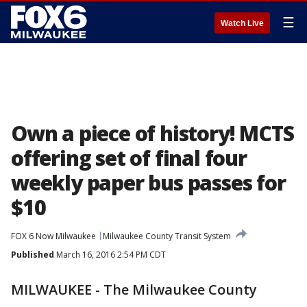
☰
Watch Live
Own a piece of history! MCTS
offering set of final four
weekly paper bus passes for
$10
FOX 6 Now Milwaukee
Milwaukee County Transit System
Published
March 16, 2016 2:54 PM CDT
MILWAUKEE
- The Milwaukee County