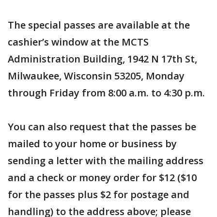
The special passes are available at the
cashier’s window at the MCTS
Administration Building, 1942 N 17th St,
Milwaukee, Wisconsin 53205, Monday
through Friday from 8:00 a.m. to 4:30 p.m.
You can also request that the passes be
mailed to your home or business by
sending a letter with the mailing address
and a check or money order for $12 ($10
for the passes plus $2 for postage and
handling) to the address above; please