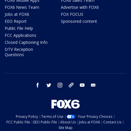
FOX6 Mobile Apps
FOX6 Sales Team
FOX6 News Team
Advertise with FOX6
Jobs at FOX6
FOX FOCUS
EEO Report
Sponsored content
Public File Help
FCC Applications
Closed Captioning Info
DTV Reception
Questions
facebook
twitter
instagram
threads
youtube
email
Privacy Policy
Terms of Use
Your Privacy Choices
FCC Public File
EEO Public File
About Us
Jobs at FOX6
Contact Us
Site Map