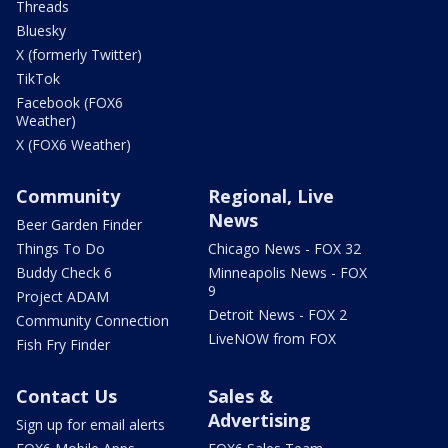
Threads
Bluesky
X (formerly Twitter)
TikTok
Facebook (FOX6
Weather)
X (FOX6 Weather)
Community
Regional, Live
News
Beer Garden Finder
Things To Do
Chicago News - FOX 32
Buddy Check 6
Minneapolis News - FOX
9
Project ADAM
Detroit News - FOX 2
Community Connection
LiveNOW from FOX
Fish Fry Finder
Contact Us
Sales &
Advertising
Sign up for email alerts