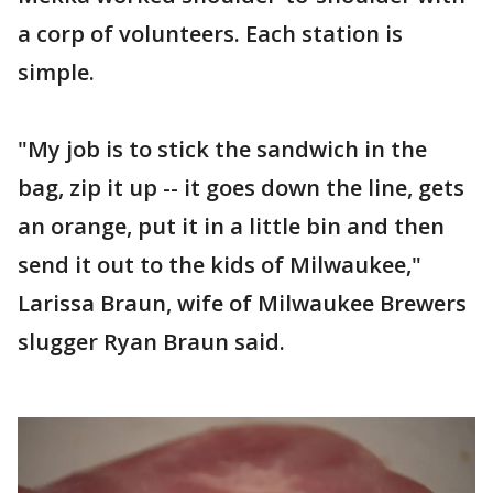
a corp of volunteers. Each station is
simple.
"My job is to stick the sandwich in the
bag, zip it up -- it goes down the line, gets
an orange, put it in a little bin and then
send it out to the kids of Milwaukee,"
Larissa Braun, wife of Milwaukee Brewers
slugger Ryan Braun said.