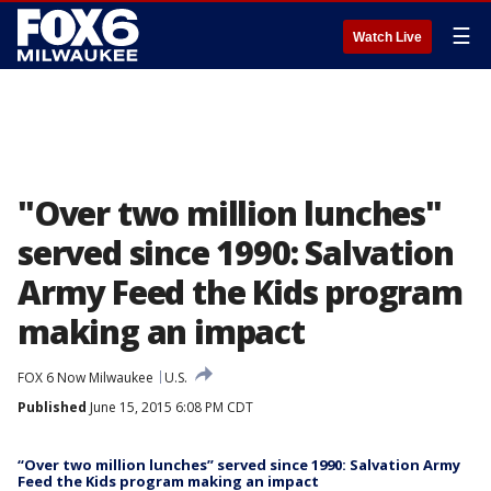
☰
Watch Live
"Over two million lunches"
served since 1990: Salvation
Army Feed the Kids program
making an impact
FOX 6 Now Milwaukee
U.S.
Published
June 15, 2015 6:08 PM CDT
“Over two million lunches” served since 1990: Salvation Army
Feed the Kids program making an impact