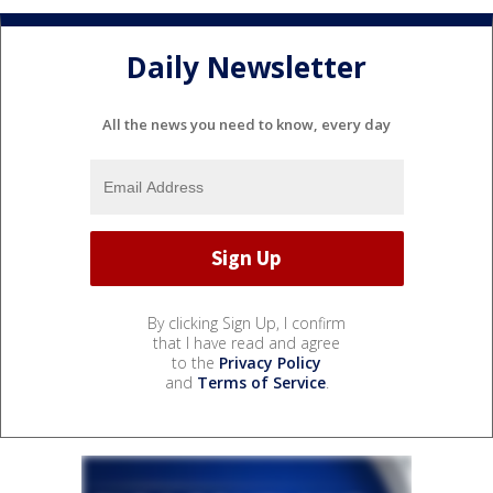
Daily Newsletter
All the news you need to know, every day
By clicking Sign Up, I confirm
that I have read and agree
to the
Privacy Policy
and
Terms of Service
.