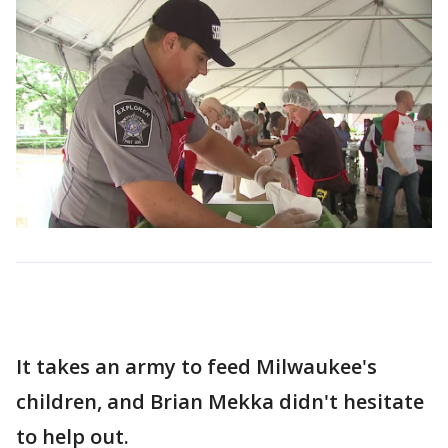
It takes an army to feed Milwaukee's
children, and Brian Mekka didn't hesitate
to help out.