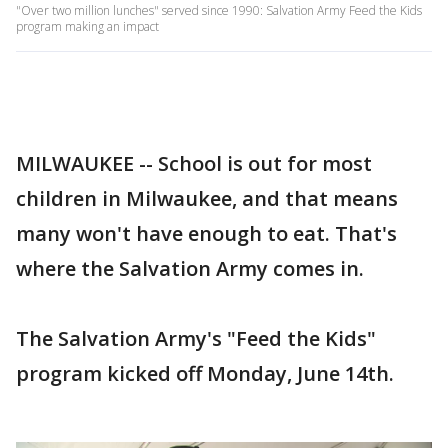
"Over two million lunches" served since 1990: Salvation Army Feed the Kids
program making an impact
MILWAUKEE -- School is out for most
children in Milwaukee, and that means
many won't have enough to eat. That's
where the Salvation Army comes in.
The Salvation Army's "Feed the Kids"
program kicked off Monday, June 14th.