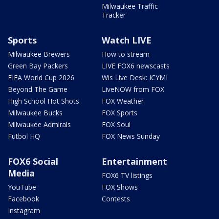
Milwaukee Traffic
Tracker
Sports
Watch LIVE
Milwaukee Brewers
How to stream
Green Bay Packers
LIVE FOX6 newscasts
FIFA World Cup 2026
Wis Live Desk: ICYMI
Beyond The Game
LiveNOW from FOX
High School Hot Shots
FOX Weather
Milwaukee Bucks
FOX Sports
Milwaukee Admirals
FOX Soul
Futbol HQ
FOX News Sunday
FOX6 Social
Entertainment
Media
FOX6 TV listings
YouTube
FOX Shows
Facebook
Contests
Instagram