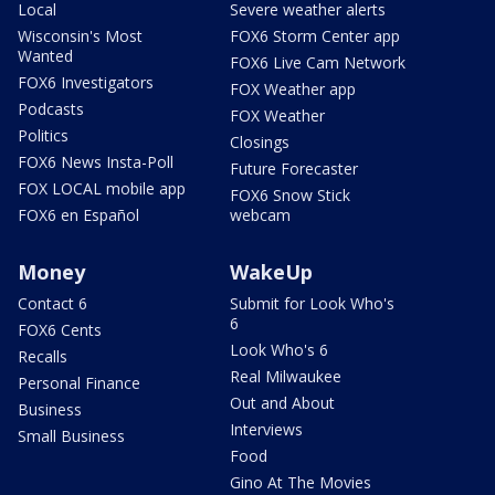
Local
Severe weather alerts
Wisconsin's Most
FOX6 Storm Center app
Wanted
FOX6 Live Cam Network
FOX6 Investigators
FOX Weather app
Podcasts
FOX Weather
Politics
Closings
FOX6 News Insta-Poll
Future Forecaster
FOX LOCAL mobile app
FOX6 Snow Stick
FOX6 en Español
webcam
Money
WakeUp
Contact 6
Submit for Look Who's
6
FOX6 Cents
Look Who's 6
Recalls
Real Milwaukee
Personal Finance
Out and About
Business
Interviews
Small Business
Food
Gino At The Movies