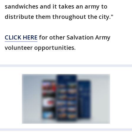
sandwiches and it takes an army to
distribute them throughout the city."
CLICK HERE
for other Salvation Army
volunteer opportunities.