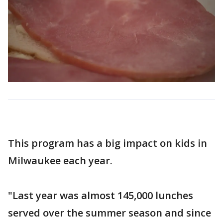
This program has a big impact on kids in
Milwaukee each year.
"Last year was almost 145,000 lunches
served over the summer season and since