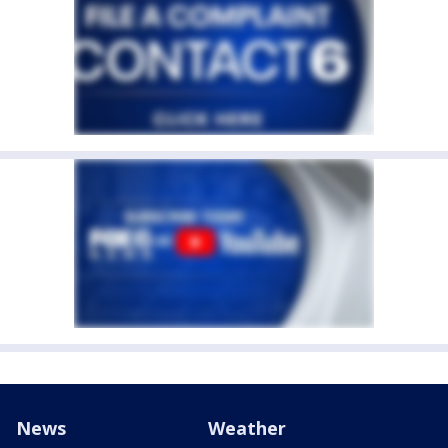
News
Weather