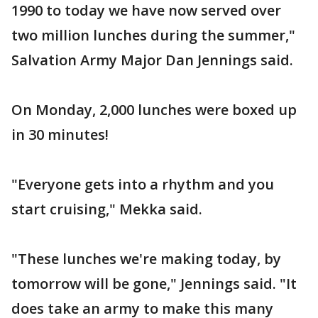
1990 to today we have now served over
two million lunches during the summer,"
Salvation Army Major Dan Jennings said.
On Monday, 2,000 lunches were boxed up
in 30 minutes!
"Everyone gets into a rhythm and you
start cruising," Mekka said.
"These lunches we're making today, by
tomorrow will be gone," Jennings said. "It
does take an army to make this many