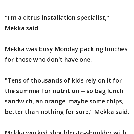
"I'm a citrus installation specialist,"
Mekka said.
Mekka was busy Monday packing lunches
for those who don't have one.
"Tens of thousands of kids rely on it for
the summer for nutrition -- so bag lunch
sandwich, an orange, maybe some chips,
better than nothing for sure," Mekka said.
Mekka worked shoulder-to-shoulder with