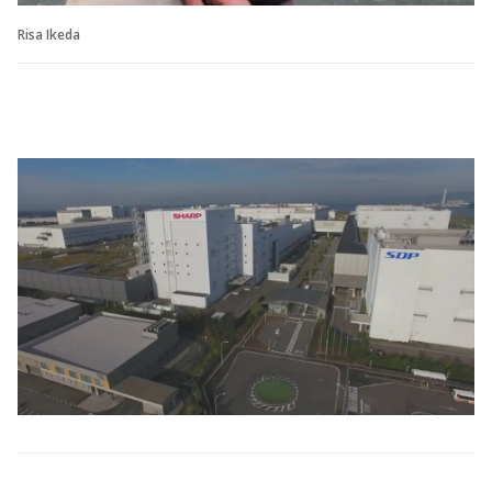
Risa Ikeda