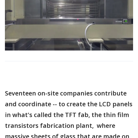
Seventeen on-site companies contribute
and coordinate -- to create the LCD panels
in what's called the TFT fab, the thin film
transistors fabrication plant, where
massive sheets of glass that are made on