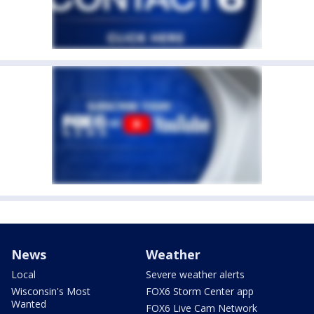
News
Weather
Local
Severe weather alerts
Wisconsin's Most
FOX6 Storm Center app
Wanted
FOX6 Live Cam Network