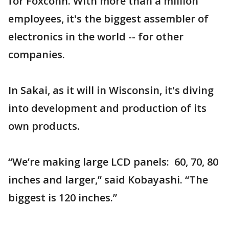
for Foxconn. With more than a million
employees, it's the biggest assembler of
electronics in the world -- for other
companies.
In Sakai, as it will in Wisconsin, it's diving
into development and production of its
own products.
“We’re making large LCD panels: 60, 70, 80
inches and larger,” said Kobayashi. “The
biggest is 120 inches.”