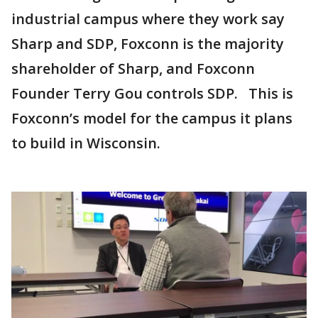
industrial campus where they work say
Sharp and SDP, Foxconn is the majority
shareholder of Sharp, and Foxconn
Founder Terry Gou controls SDP. This is
Foxconn’s model for the campus it plans
to build in Wisconsin.