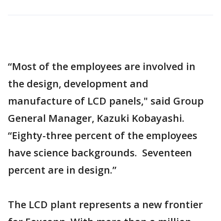
“Most of the employees are involved in
the design, development and
manufacture of LCD panels," said Group
General Manager, Kazuki Kobayashi.
“Eighty-three percent of the employees
have science backgrounds. Seventeen
percent are in design.”
The LCD plant represents a new frontier