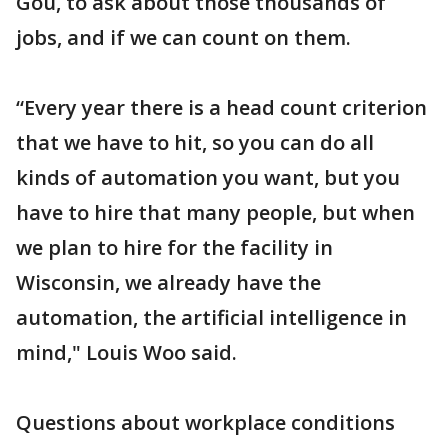
Gou, to ask about those thousands of
jobs, and if we can count on them.
“Every year there is a head count criterion
that we have to hit, so you can do all
kinds of automation you want, but you
have to hire that many people, but when
we plan to hire for the facility in
Wisconsin, we already have the
automation, the artificial intelligence in
mind," Louis Woo said.
Questions about workplace conditions