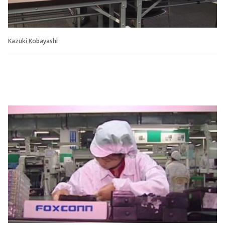
Kazuki Kobayashi