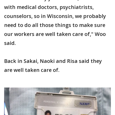
with medical doctors, psychiatrists,
counselors, so in Wisconsin, we probably
need to do all those things to make sure
our workers are well taken care of," Woo
said.
Back in Sakai, Naoki and Risa said they
are well taken care of.