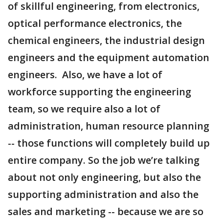
of skillful engineering, from electronics,
optical performance electronics, the
chemical engineers, the industrial design
engineers and the equipment automation
engineers. Also, we have a lot of
workforce supporting the engineering
team, so we require also a lot of
administration, human resource planning
-- those functions will completely build up
entire company. So the job we’re talking
about not only engineering, but also the
supporting administration and also the
sales and marketing -- because we are so