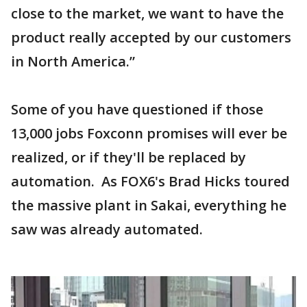
close to the market, we want to have the
product really accepted by our customers
in North America.”
Some of you have questioned if those
13,000 jobs Foxconn promises will ever be
realized, or if they'll be replaced by
automation. As FOX6's Brad Hicks toured
the massive plant in Sakai, everything he
saw was already automated.