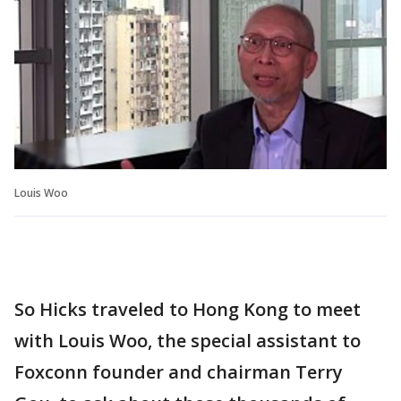
Louis Woo
So Hicks traveled to Hong Kong to meet
with Louis Woo, the special assistant to
Foxconn founder and chairman Terry