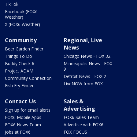
TikTok
Facebook (FOX6
Weather)
X (FOX6 Weather)
Community
Regional, Live
News
Beer Garden Finder
Things To Do
Chicago News - FOX 32
Buddy Check 6
Minneapolis News - FOX
9
Project ADAM
Detroit News - FOX 2
Community Connection
LiveNOW from FOX
Fish Fry Finder
Contact Us
Sales &
Advertising
Sign up for email alerts
FOX6 Mobile Apps
FOX6 Sales Team
FOX6 News Team
Advertise with FOX6
Jobs at FOX6
FOX FOCUS