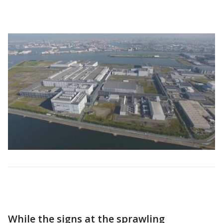
While the signs at the sprawling