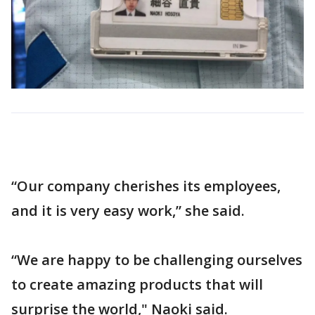
“Our company cherishes its employees,
and it is very easy work,” she said.
“We are happy to be challenging ourselves
to create amazing products that will
surprise the world," Naoki said.