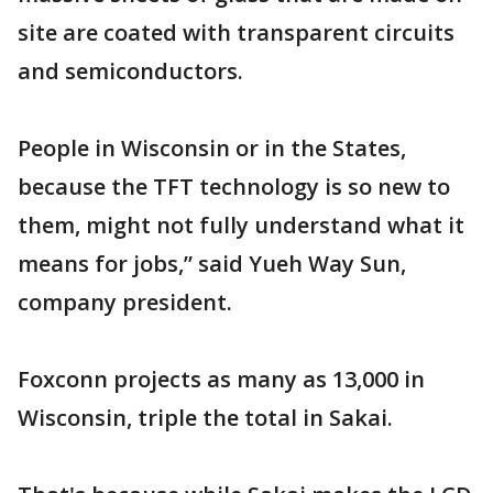
site are coated with transparent circuits
and semiconductors.
People in Wisconsin or in the States,
because the TFT technology is so new to
them, might not fully understand what it
means for jobs,” said Yueh Way Sun,
company president.
Foxconn projects as many as 13,000 in
Wisconsin, triple the total in Sakai.