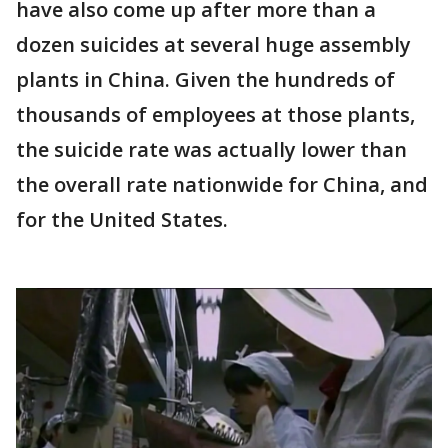
have also come up after more than a
dozen suicides at several huge assembly
plants in China. Given the hundreds of
thousands of employees at those plants,
the suicide rate was actually lower than
the overall rate nationwide for China, and
for the United States.