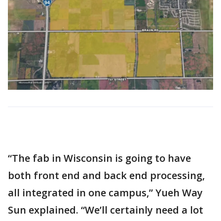
“The fab in Wisconsin is going to have
both front end and back end processing,
all integrated in one campus,” Yueh Way
Sun explained. “We’ll certainly need a lot