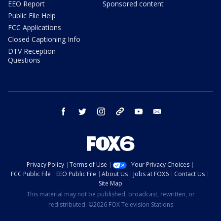
EEO Report
Sponsored content
Public File Help
FCC Applications
Closed Captioning Info
DTV Reception
Questions
facebook
twitter
instagram
threads
youtube
email
Privacy Policy
Terms of Use
Your Privacy Choices
FCC Public File
EEO Public File
About Us
Jobs at FOX6
Contact Us
Site Map
This material may not be published, broadcast, rewritten, or
redistributed. ©2026 FOX Television Stations