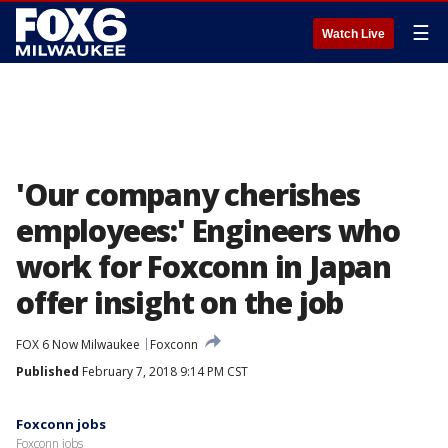
☰
Watch Live
'Our company cherishes
employees:' Engineers who
work for Foxconn in Japan
offer insight on the job
FOX 6 Now Milwaukee
Foxconn
Published
February 7, 2018 9:14 PM CST
Foxconn jobs
Foxconn jobs