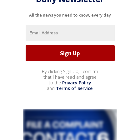
All the news you need to know, every day
By clicking Sign Up, I confirm
that I have read and agree
to the
Privacy Policy
and
Terms of Service
.