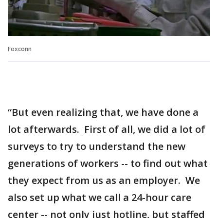
Foxconn
“But even realizing that, we have done a
lot afterwards. First of all, we did a lot of
surveys to try to understand the new
generations of workers -- to find out what
they expect from us as an employer. We
also set up what we call a 24-hour care
center -- not only just hotline, but staffed