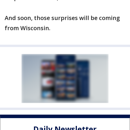
And soon, those surprises will be coming
from Wisconsin.
Daily Newsletter