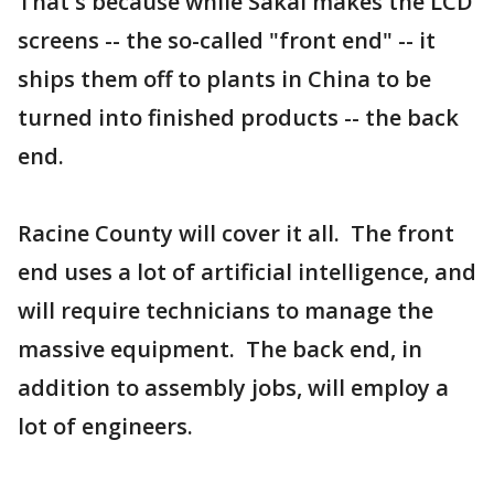
That's because while Sakai makes the LCD
screens -- the so-called "front end" -- it
ships them off to plants in China to be
turned into finished products -- the back
end.
Racine County will cover it all. The front
end uses a lot of artificial intelligence, and
will require technicians to manage the
massive equipment. The back end, in
addition to assembly jobs, will employ a
lot of engineers.