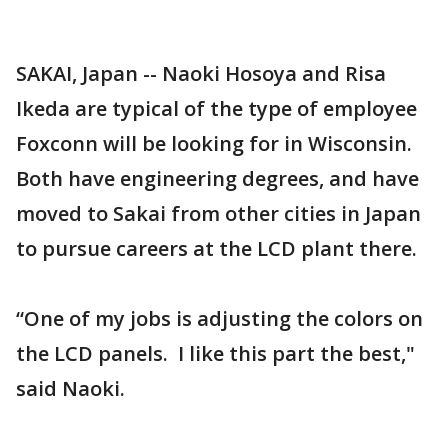
SAKAI, Japan -- Naoki Hosoya and Risa
Ikeda are typical of the type of employee
Foxconn will be looking for in Wisconsin.
Both have engineering degrees, and have
moved to Sakai from other cities in Japan
to pursue careers at the LCD plant there.
“One of my jobs is adjusting the colors on
the LCD panels. I like this part the best,"
said Naoki.