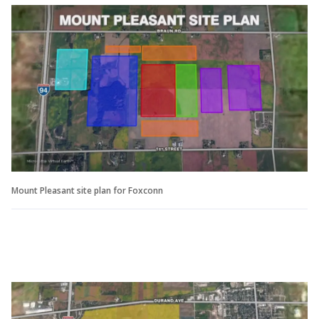
Mount Pleasant site plan for Foxconn