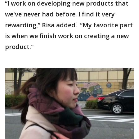
“I work on developing new products that
we've never had before. I find it very
rewarding,” Risa added. “My favorite part
is when we finish work on creating a new
product."