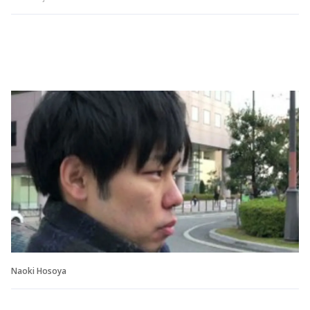
Naoki Hosoya