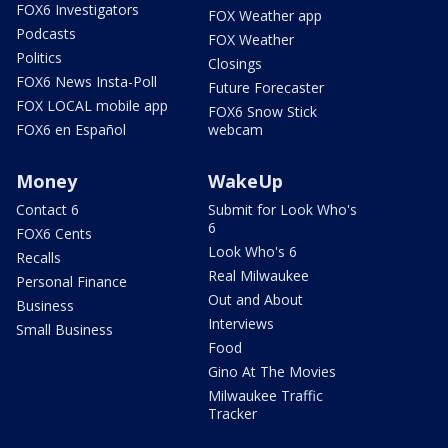
FOX6 Investigators
FOX Weather app
Podcasts
FOX Weather
Politics
Closings
FOX6 News Insta-Poll
Future Forecaster
FOX LOCAL mobile app
FOX6 Snow Stick
FOX6 en Español
webcam
Money
WakeUp
Contact 6
Submit for Look Who's
6
FOX6 Cents
Look Who's 6
Recalls
Real Milwaukee
Personal Finance
Out and About
Business
Interviews
Small Business
Food
Gino At The Movies
Milwaukee Traffic
Tracker