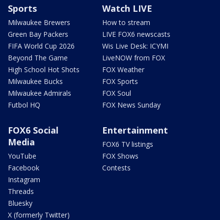
Sports
Watch LIVE
Milwaukee Brewers
How to stream
Green Bay Packers
LIVE FOX6 newscasts
FIFA World Cup 2026
Wis Live Desk: ICYMI
Beyond The Game
LiveNOW from FOX
High School Hot Shots
FOX Weather
Milwaukee Bucks
FOX Sports
Milwaukee Admirals
FOX Soul
Futbol HQ
FOX News Sunday
FOX6 Social
Entertainment
Media
FOX6 TV listings
YouTube
FOX Shows
Facebook
Contests
Instagram
Threads
Bluesky
X (formerly Twitter)