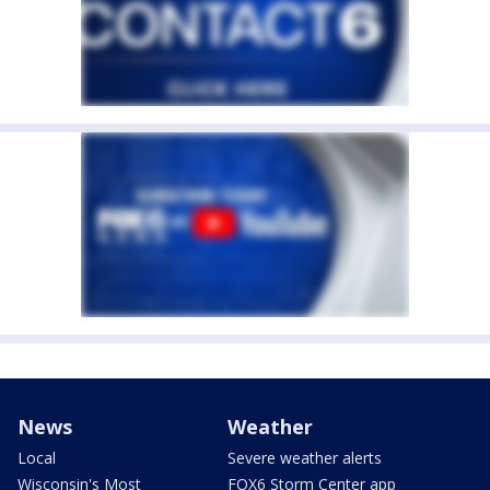
News
Weather
Local
Severe weather alerts
Wisconsin's Most
FOX6 Storm Center app