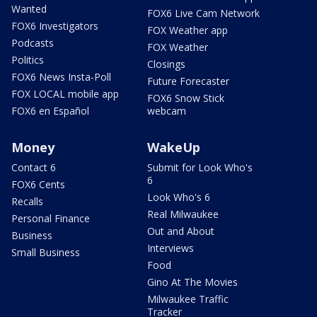
Wanted
FOX6 Live Cam Network
FOX6 Investigators
FOX Weather app
Podcasts
FOX Weather
Politics
Closings
FOX6 News Insta-Poll
Future Forecaster
FOX LOCAL mobile app
FOX6 Snow Stick
FOX6 en Español
webcam
Money
WakeUp
Contact 6
Submit for Look Who's
6
FOX6 Cents
Look Who's 6
Recalls
Real Milwaukee
Personal Finance
Out and About
Business
Interviews
Small Business
Food
Gino At The Movies
Milwaukee Traffic
Tracker