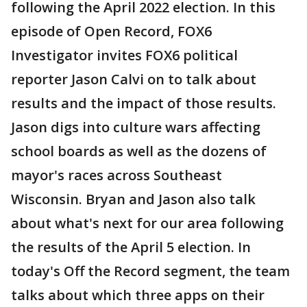
following the April 2022 election. In this
episode of Open Record, FOX6
Investigator invites FOX6 political
reporter Jason Calvi on to talk about
results and the impact of those results.
Jason digs into culture wars affecting
school boards as well as the dozens of
mayor's races across Southeast
Wisconsin. Bryan and Jason also talk
about what's next for our area following
the results of the April 5 election. In
today's Off the Record segment, the team
talks about which three apps on their