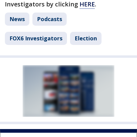
Investigators by clicking
HERE
.
News
Podcasts
FOX6 Investigators
Election