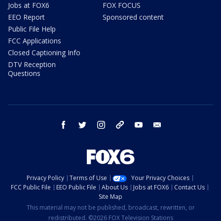
Jobs at FOX6
FOX FOCUS
EEO Report
Sponsored content
Public File Help
FCC Applications
Closed Captioning Info
DTV Reception
Questions
facebook
twitter
instagram
threads
youtube
email
Privacy Policy
Terms of Use
Your Privacy Choices
FCC Public File
EEO Public File
About Us
Jobs at FOX6
Contact Us
Site Map
This material may not be published, broadcast, rewritten, or
redistributed. ©2026 FOX Television Stations