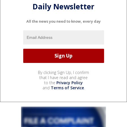
Daily Newsletter
All the news you need to know, every day
By clicking Sign Up, I confirm
that I have read and agree
to the
Privacy Policy
and
Terms of Service
.