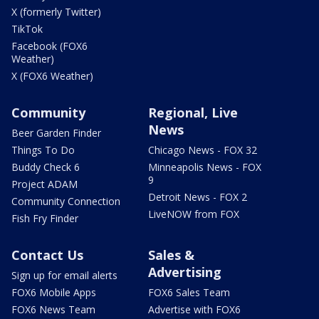
X (formerly Twitter)
TikTok
Facebook (FOX6
Weather)
X (FOX6 Weather)
Community
Regional, Live
News
Beer Garden Finder
Things To Do
Chicago News - FOX 32
Buddy Check 6
Minneapolis News - FOX
9
Project ADAM
Detroit News - FOX 2
Community Connection
LiveNOW from FOX
Fish Fry Finder
Contact Us
Sales &
Advertising
Sign up for email alerts
FOX6 Mobile Apps
FOX6 Sales Team
FOX6 News Team
Advertise with FOX6