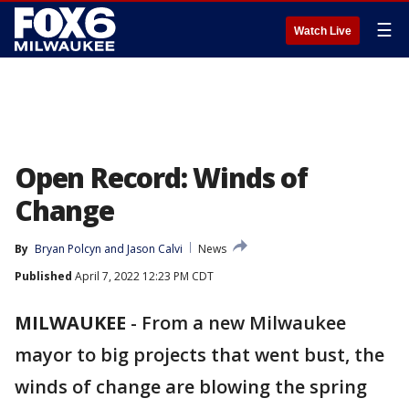
☰
Watch Live
Open Record: Winds of
Change
By
Bryan Polcyn
 and 
Jason Calvi
News
Published
April 7, 2022 12:23 PM CDT
MILWAUKEE
-
From a new Milwaukee
mayor to big projects that went bust, the
winds of change are blowing the spring