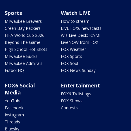
Sports
Watch LIVE
Milwaukee Brewers
How to stream
Green Bay Packers
LIVE FOX6 newscasts
FIFA World Cup 2026
Wis Live Desk: ICYMI
Beyond The Game
LiveNOW from FOX
High School Hot Shots
FOX Weather
Milwaukee Bucks
FOX Sports
Milwaukee Admirals
FOX Soul
Futbol HQ
FOX News Sunday
FOX6 Social
Entertainment
Media
FOX6 TV listings
YouTube
FOX Shows
Facebook
Contests
Instagram
Threads
Bluesky