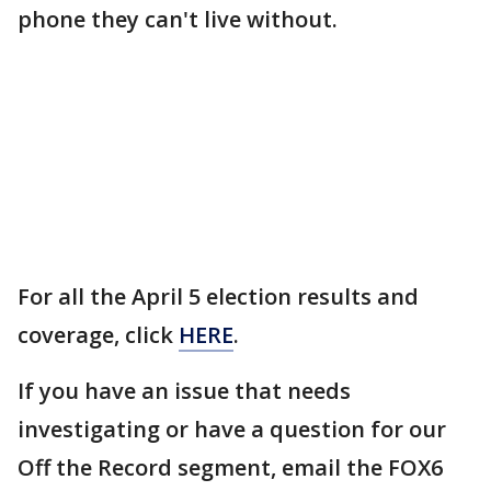
phone they can't live without.
For all the April 5 election results and
coverage, click
HERE
.
If you have an issue that needs
investigating or have a question for our
Off the Record segment, email the FOX6