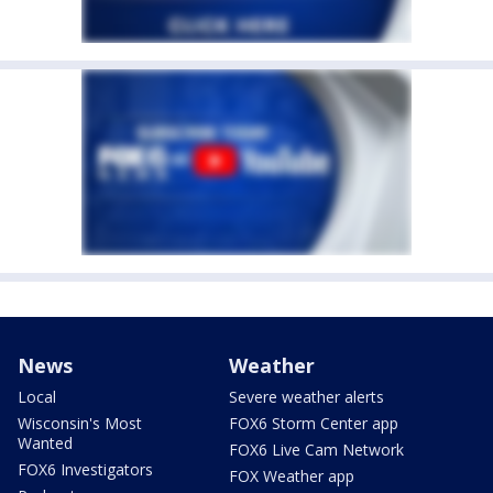
News
Weather
Local
Severe weather alerts
Wisconsin's Most
FOX6 Storm Center app
Wanted
FOX6 Live Cam Network
FOX6 Investigators
FOX Weather app