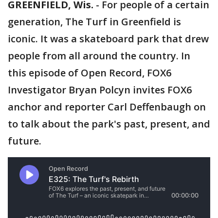
GREENFIELD, Wis.
-
For people of a certain
generation, The Turf in Greenfield is
iconic. It was a skateboard park that drew
people from all around the country. In
this episode of Open Record, FOX6
Investigator Bryan Polcyn invites FOX6
anchor and reporter Carl Deffenbaugh on
to talk about the park's past, present, and
future.