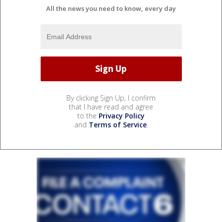
All the news you need to know, every day
By clicking Sign Up, I confirm
that I have read and agree
to the
Privacy Policy
and
Terms of Service
.