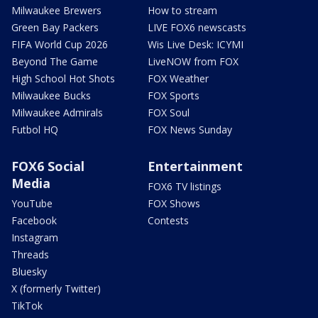
Milwaukee Brewers
How to stream
Green Bay Packers
LIVE FOX6 newscasts
FIFA World Cup 2026
Wis Live Desk: ICYMI
Beyond The Game
LiveNOW from FOX
High School Hot Shots
FOX Weather
Milwaukee Bucks
FOX Sports
Milwaukee Admirals
FOX Soul
Futbol HQ
FOX News Sunday
FOX6 Social
Entertainment
Media
FOX6 TV listings
YouTube
FOX Shows
Facebook
Contests
Instagram
Threads
Bluesky
X (formerly Twitter)
TikTok