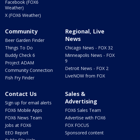
Facebook (FOX6
Weather)
X (FOX6 Weather)
Community
Regional, Live
News
Beer Garden Finder
Things To Do
Chicago News - FOX 32
Buddy Check 6
Minneapolis News - FOX
9
Project ADAM
Detroit News - FOX 2
Community Connection
LiveNOW from FOX
Fish Fry Finder
Contact Us
Sales &
Advertising
Sign up for email alerts
FOX6 Mobile Apps
FOX6 Sales Team
FOX6 News Team
Advertise with FOX6
Jobs at FOX6
FOX FOCUS
EEO Report
Sponsored content