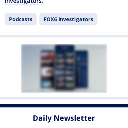
Investigators
.
Podcasts
FOX6 Investigators
Daily Newsletter