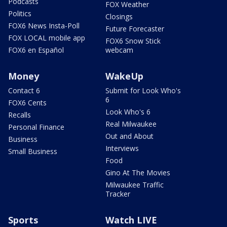
Podcasts
FOX Weather
Politics
Closings
FOX6 News Insta-Poll
Future Forecaster
FOX LOCAL mobile app
FOX6 Snow Stick
FOX6 en Español
webcam
Money
WakeUp
Contact 6
Submit for Look Who's
6
FOX6 Cents
Look Who's 6
Recalls
Real Milwaukee
Personal Finance
Out and About
Business
Interviews
Small Business
Food
Gino At The Movies
Milwaukee Traffic
Tracker
Sports
Watch LIVE