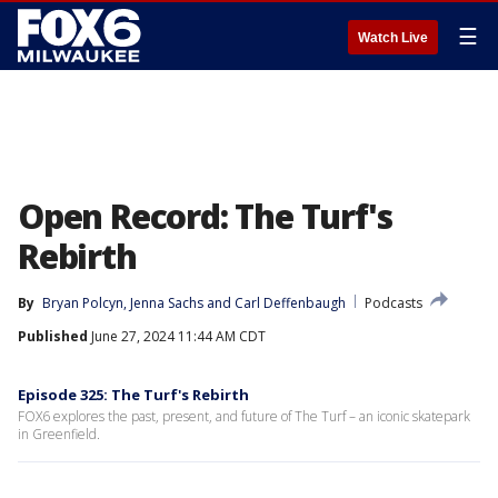
☰
Watch Live
Open Record: The Turf's
Rebirth
By
Bryan Polcyn
, 
Jenna Sachs
 and 
Carl Deffenbaugh
Podcasts
Published
June 27, 2024 11:44 AM CDT
Episode 325: The Turf's Rebirth
FOX6 explores the past, present, and future of The Turf – an iconic skatepark
in Greenfield.