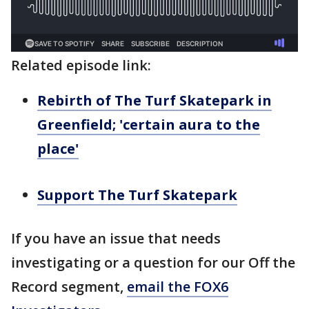
Related episode link:
Rebirth of The Turf Skatepark in
Greenfield; 'certain aura to the
place'
Support The Turf Skatepark
If you have an issue that needs
investigating or a question for our Off the
Record segment,
email the FOX6