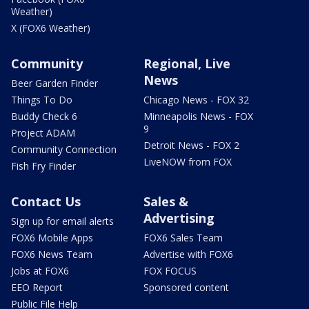
Weather)
X (FOX6 Weather)
Community
Regional, Live
News
Beer Garden Finder
Things To Do
Chicago News - FOX 32
Buddy Check 6
Minneapolis News - FOX
9
Project ADAM
Detroit News - FOX 2
Community Connection
LiveNOW from FOX
Fish Fry Finder
Contact Us
Sales &
Advertising
Sign up for email alerts
FOX6 Mobile Apps
FOX6 Sales Team
FOX6 News Team
Advertise with FOX6
Jobs at FOX6
FOX FOCUS
EEO Report
Sponsored content
Public File Help