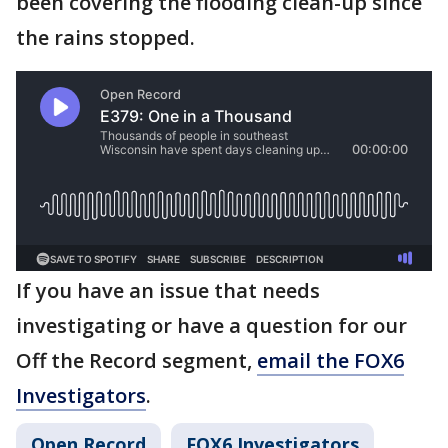
been covering the flooding clean-up since
the rains stopped.
If you have an issue that needs
investigating or have a question for our
Off the Record segment,
email the FOX6
Investigators
.
Open Record
FOX6 Investigators