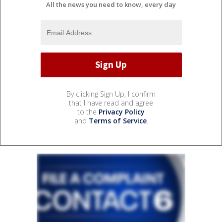
All the news you need to know, every day
By clicking Sign Up, I confirm
that I have read and agree
to the
Privacy Policy
and
Terms of Service
.