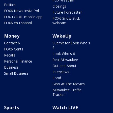
FOX Weather
Politics
Closings
FOX6 News Insta-Poll
Future Forecaster
FOX LOCAL mobile app
FOX6 Snow Stick
FOX6 en Español
webcam
Money
WakeUp
Contact 6
Submit for Look Who's
6
FOX6 Cents
Look Who's 6
Recalls
Real Milwaukee
Personal Finance
Out and About
Business
Interviews
Small Business
Food
Gino At The Movies
Milwaukee Traffic
Tracker
Sports
Watch LIVE