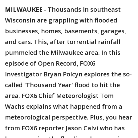
MILWAUKEE
-
Thousands in southeast
Wisconsin are grappling with flooded
businesses, homes, basements, garages,
and cars. This, after torrential rainfall
pummeled the Milwaukee area. In this
episode of Open Record, FOX6
Investigator Bryan Polcyn explores the so-
called 'Thousand Year' flood to hit the
area. FOX6 Chief Meteorologist Tom
Wachs explains what happened from a
meteorological perspective. Plus, you hear
from FOX6 reporter Jason Calvi who has