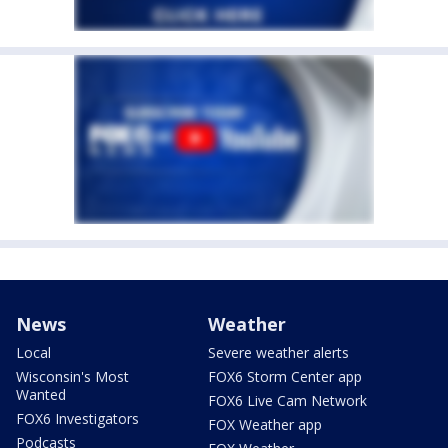
News
Weather
Local
Severe weather alerts
Wisconsin's Most
FOX6 Storm Center app
Wanted
FOX6 Live Cam Network
FOX6 Investigators
FOX Weather app
Podcasts