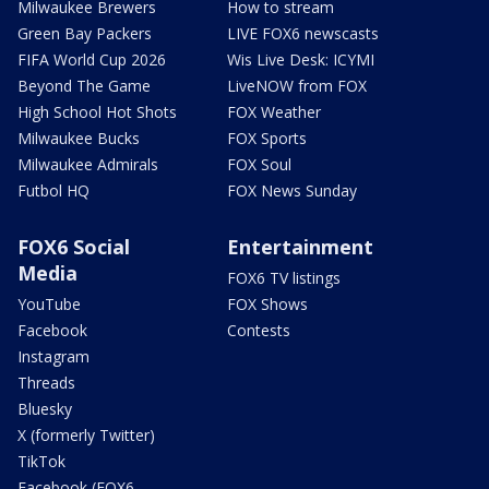
Milwaukee Brewers
How to stream
Green Bay Packers
LIVE FOX6 newscasts
FIFA World Cup 2026
Wis Live Desk: ICYMI
Beyond The Game
LiveNOW from FOX
High School Hot Shots
FOX Weather
Milwaukee Bucks
FOX Sports
Milwaukee Admirals
FOX Soul
Futbol HQ
FOX News Sunday
FOX6 Social
Entertainment
Media
FOX6 TV listings
YouTube
FOX Shows
Facebook
Contests
Instagram
Threads
Bluesky
X (formerly Twitter)
TikTok
Facebook (FOX6