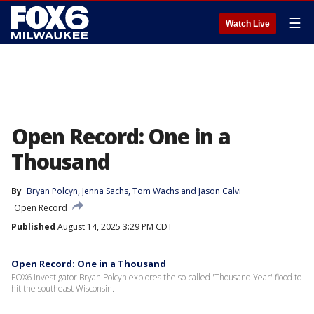
☰
Watch Live
Open Record: One in a
Thousand
By
Bryan Polcyn
, 
Jenna Sachs
, 
Tom Wachs
 and 
Jason Calvi
Open Record
Published
August 14, 2025 3:29 PM CDT
Open Record: One in a Thousand
FOX6 Investigator Bryan Polcyn explores the so-called 'Thousand Year' flood to
hit the southeast Wisconsin.