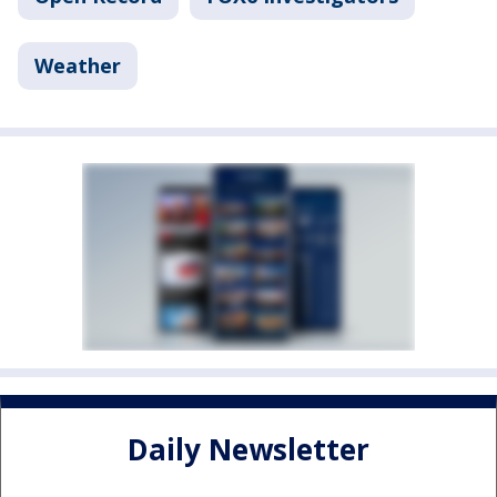
Weather
Daily Newsletter