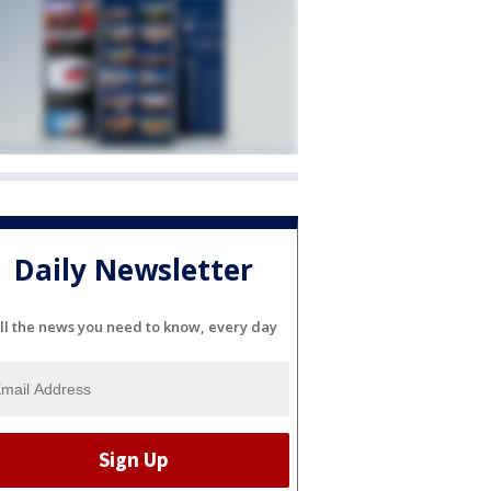
Daily Newsletter
ll the news you need to know, every day