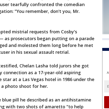
cuser tearfully confronted the comedian
egation: "You remember, don't you, Mr.
ted mistrial requests from Cosby's
— as prosecutors began putting on a parade
ged and molested them long before he met
ser in his sexual assault retrial.
estified, Chelan Lasha told jurors she got
 connection as a 17-year-old aspiring
A
 star at a Las Vegas hotel in 1986 under the
a photo shoot for her.
e blue pill he described as an antihistamine
long with two shots of amaretto "to help