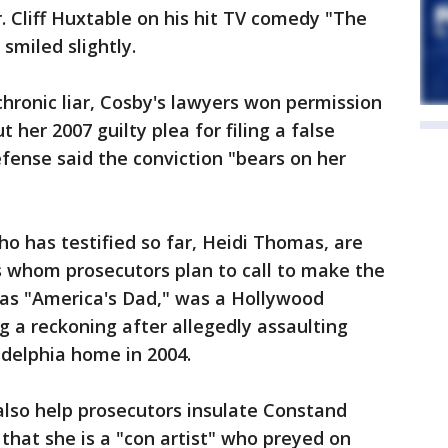
. Cliff Huxtable on his hit TV comedy "The
miled slightly.
chronic liar, Cosby's lawyers won permission
t her 2007 guilty plea for filing a false
efense said the conviction "bears on her
o has testified so far, Heidi Thomas, are
s whom prosecutors plan to call to make the
 as "America's Dad," was a Hollywood
g a reckoning after allegedly assaulting
adelphia home in 2004.
also help prosecutors insulate Constand
that she is a "con artist" who preyed on