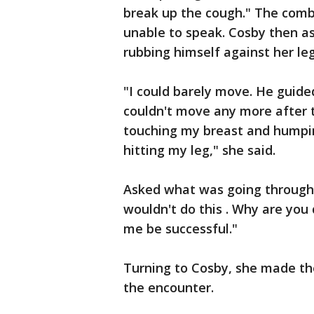
break up the cough." The comb
unable to speak. Cosby then as
rubbing himself against her leg
"I could barely move. He guided
couldn't move any more after t
touching my breast and humpi
hitting my leg," she said.
Asked what was going through h
wouldn't do this . Why are you
me be successful."
Turning to Cosby, she made t
the encounter.