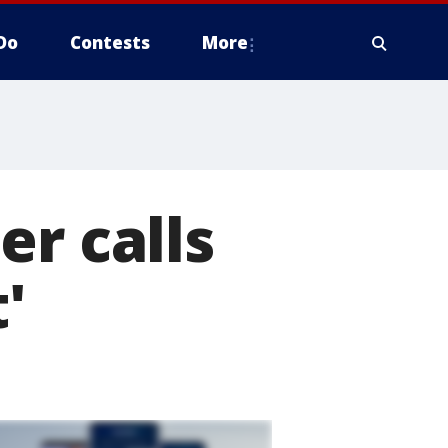
Do
Contests
More
er calls
'