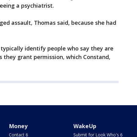
eeing a psychiatrist.
eged assault, Thomas said, because she had
typically identify people who say they are
ss they grant permission, which Constand,
Money
WakeUp
Contact 6
Submit for Look Who's 6