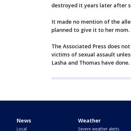
destroyed it years later after s
It made no mention of the all
planned to give it to her mom.
The Associated Press does not 
victims of sexual assault unle
Lasha and Thomas have done.
News
Weather
Local
Severe weather alerts