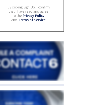
By clicking Sign Up, I confirm
that I have read and agree
to the
Privacy Policy
and
Terms of Service
.