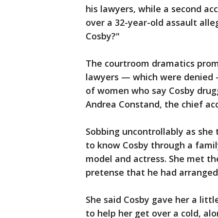
his lawyers, while a second ac
over a 32-year-old assault all
Cosby?"
The courtroom dramatics promp
lawyers — which were denied 
of women who say Cosby drug
Andrea Constand, the chief accu
Sobbing uncontrollably as she t
to know Cosby through a family
model and actress. She met the
pretense that he had arranged 
She said Cosby gave her a littl
to help her get over a cold, a