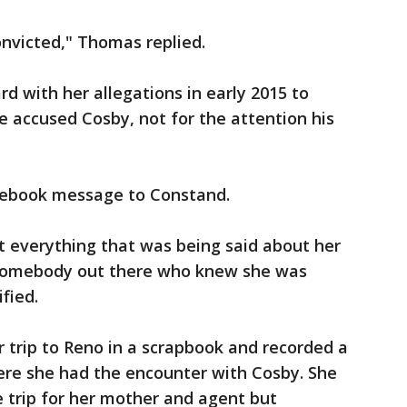
convicted," Thomas replied.
d with her allegations in early 2015 to
accused Cosby, not for the attention his
cebook message to Constand.
t everything that was being said about her
 somebody out there who knew she was
fied.
 trip to Reno in a scrapbook and recorded a
re she had the encounter with Cosby. She
 trip for her mother and agent but