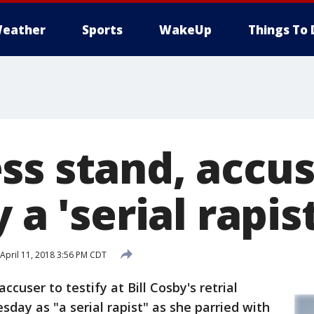
eather
Sports
WakeUp
Things To 
s stand, accus
 a 'serial rapist
April 11, 2018 3:56 PM CDT
user to testify at Bill Cosby's retrial
ay as "a serial rapist" as she parried with