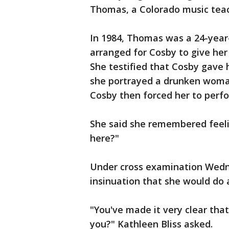
Thomas, a Colorado music teach
In 1984, Thomas was a 24-year
arranged for Cosby to give her 
She testified that Cosby gave 
she portrayed a drunken woman
Cosby then forced her to perfo
She said she remembered feeli
here?"
Under cross examination Wedn
insinuation that she would do 
"You've made it very clear tha
you?" Kathleen Bliss asked.