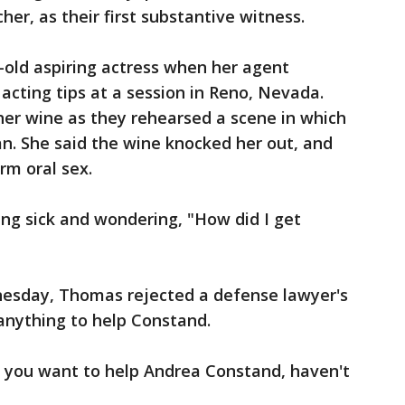
er, as their first substantive witness.
-old aspiring actress when her agent
acting tips at a session in Reno, Nevada.
her wine as they rehearsed a scene in which
. She said the wine knocked her out, and
rm oral sex.
ng sick and wondering, "How did I get
esday, Thomas rejected a defense lawyer's
anything to help Constand.
t you want to help Andrea Constand, haven't