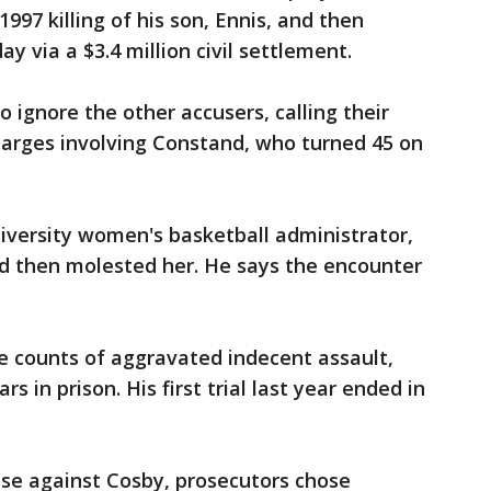
1997 killing of his son, Ennis, and then
y via a $3.4 million civil settlement.
 ignore the other accusers, calling their
charges involving Constand, who turned 45 on
versity women's basketball administrator,
nd then molested her. He says the encounter
ee counts of aggravated indecent assault,
s in prison. His first trial last year ended in
ase against Cosby, prosecutors chose