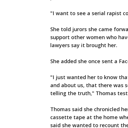
"I want to see a serial rapist 
She told jurors she came forwar
support other women who have 
lawyers say it brought her.
She added she once sent a Fa
"I just wanted her to know tha
and about us, that there was
telling the truth," Thomas testi
Thomas said she chronicled her
cassette tape at the home whe
said she wanted to recount the