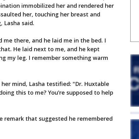
ination immobilized her and rendered her
saulted her, touching her breast and
, Lasha said.
 me there, and he laid me in the bed. I
hat. He laid next to me, and he kept
ng my leg. I remember something warm
er mind, Lasha testified: "Dr. Huxtable
 doing this to me? You're supposed to help
he remark that suggested he remembered