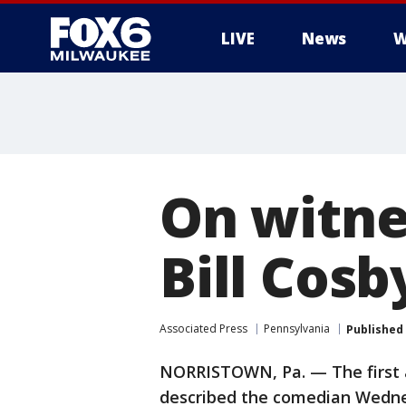
LIVE
News
W
On witnes
Bill Cosby
Associated Press
Pennsylvania
Published
NORRISTOWN, Pa. — The first acc
described the comedian Wednesd