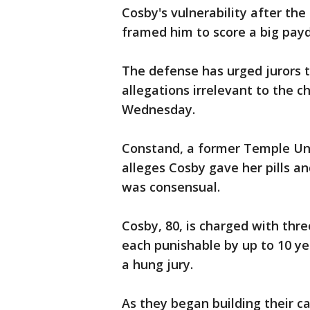
Cosby's vulnerability after the 
framed him to score a big payda
The defense has urged jurors to
allegations irrelevant to the 
Wednesday.
Constand, a former Temple Uni
alleges Cosby gave her pills a
was consensual.
Cosby, 80, is charged with thr
each punishable by up to 10 year
a hung jury.
As they began building their c