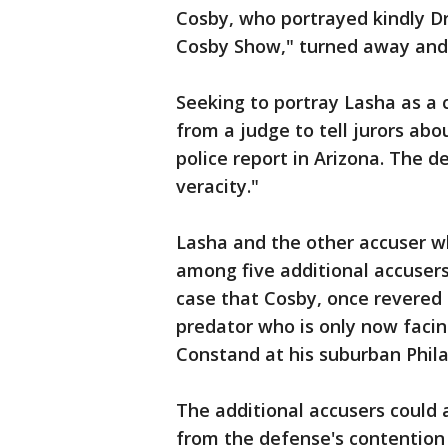
Cosby, who portrayed kindly Dr
Cosby Show," turned away and s
Seeking to portray Lasha as a 
from a judge to tell jurors abou
police report in Arizona. The d
veracity."
Lasha and the other accuser wh
among five additional accuser
case that Cosby, once revered
predator who is only now facin
Constand at his suburban Phil
The additional accusers could 
from the defense's contention 