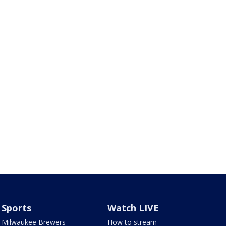
Sports
Watch LIVE
Milwaukee Brewers
How to stream