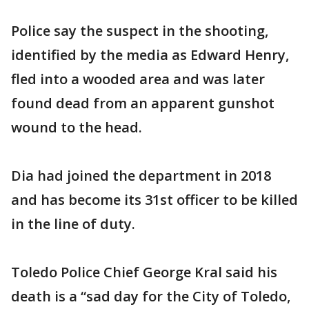
Police say the suspect in the shooting,
identified by the media as Edward Henry,
fled into a wooded area and was later
found dead from an apparent gunshot
wound to the head.
Dia had joined the department in 2018
and has become its 31st officer to be killed
in the line of duty.
Toledo Police Chief George Kral said his
death is a “sad day for the City of Toledo,