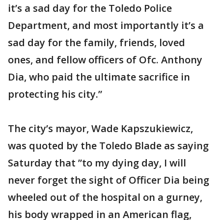
it’s a sad day for the Toledo Police
Department, and most importantly it’s a
sad day for the family, friends, loved
ones, and fellow officers of Ofc. Anthony
Dia, who paid the ultimate sacrifice in
protecting his city.”
The city’s mayor, Wade Kapszukiewicz,
was quoted by the Toledo Blade as saying
Saturday that ”to my dying day, I will
never forget the sight of Officer Dia being
wheeled out of the hospital on a gurney,
his body wrapped in an American flag,