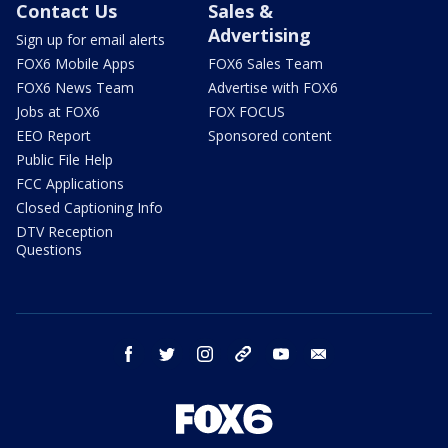
Contact Us
Sales &
Advertising
Sign up for email alerts
FOX6 Mobile Apps
FOX6 Sales Team
FOX6 News Team
Advertise with FOX6
Jobs at FOX6
FOX FOCUS
EEO Report
Sponsored content
Public File Help
FCC Applications
Closed Captioning Info
DTV Reception
Questions
facebook
twitter
instagram
threads
youtube
email