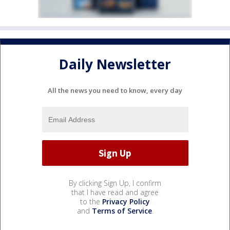
Daily Newsletter
All the news you need to know, every day
By clicking Sign Up, I confirm
that I have read and agree
to the
Privacy Policy
and
Terms of Service
.