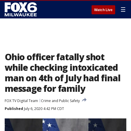
☰
Watch Live
Ohio officer fatally shot
while checking intoxicated
man on 4th of July had final
message for family
FOX TV Digital Team
Crime and Public Safety
Published
July 6, 2020 4:42 PM CDT