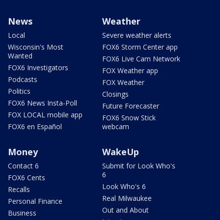
News
Weather
Local
Severe weather alerts
Wisconsin's Most
FOX6 Storm Center app
Wanted
FOX6 Live Cam Network
FOX6 Investigators
FOX Weather app
Podcasts
FOX Weather
Politics
Closings
FOX6 News Insta-Poll
Future Forecaster
FOX LOCAL mobile app
FOX6 Snow Stick
FOX6 en Español
webcam
Money
WakeUp
Contact 6
Submit for Look Who's
6
FOX6 Cents
Look Who's 6
Recalls
Real Milwaukee
Personal Finance
Out and About
Business