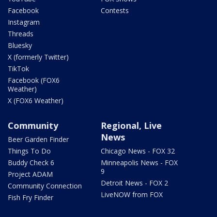
Facebook
Contests
Instagram
Threads
Bluesky
X (formerly Twitter)
TikTok
Facebook (FOX6
Weather)
X (FOX6 Weather)
Community
Regional, Live
News
Beer Garden Finder
Things To Do
Chicago News - FOX 32
Buddy Check 6
Minneapolis News - FOX
9
Project ADAM
Detroit News - FOX 2
Community Connection
LiveNOW from FOX
Fish Fry Finder