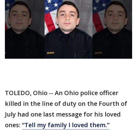
TOLEDO, Ohio -- An Ohio police officer
killed in the line of duty on the Fourth of
July had one last message for his loved
ones:
“Tell my family I loved them.”