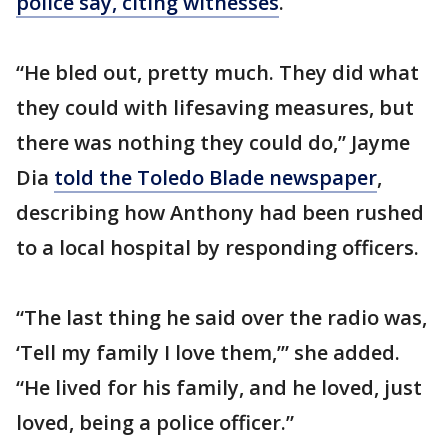
police say, citing witnesses
.
“He bled out, pretty much. They did what
they could with lifesaving measures, but
there was nothing they could do,” Jayme
Dia
told the Toledo Blade newspaper
,
describing how Anthony had been rushed
to a local hospital by responding officers.
“The last thing he said over the radio was,
‘Tell my family I love them,’” she added.
“He lived for his family, and he loved, just
loved, being a police officer.”