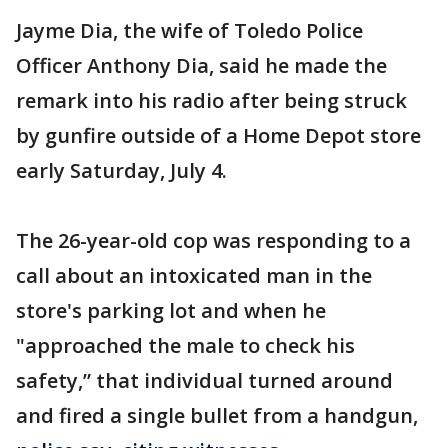
Jayme Dia, the wife of Toledo Police
Officer Anthony Dia, said he made the
remark into his radio after being struck
by gunfire outside of a Home Depot store
early Saturday, July 4.
The 26-year-old cop was responding to a
call about an intoxicated man in the
store's parking lot and when he
"approached the male to check his
safety,” that individual turned around
and fired a single bullet from a handgun,