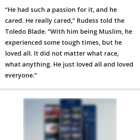
“He had such a passion for it, and he
cared. He really cared,” Rudess told the
Toledo Blade. “With him being Muslim, he
experienced some tough times, but he
loved all. It did not matter what race,
what anything. He just loved all and loved
everyone.”