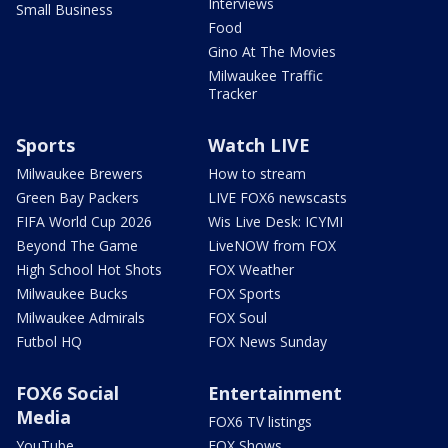
Interviews
Small Business
Food
Gino At The Movies
Milwaukee Traffic
Tracker
Sports
Watch LIVE
Milwaukee Brewers
How to stream
Green Bay Packers
LIVE FOX6 newscasts
FIFA World Cup 2026
Wis Live Desk: ICYMI
Beyond The Game
LiveNOW from FOX
High School Hot Shots
FOX Weather
Milwaukee Bucks
FOX Sports
Milwaukee Admirals
FOX Soul
Futbol HQ
FOX News Sunday
FOX6 Social
Entertainment
Media
FOX6 TV listings
YouTube
FOX Shows