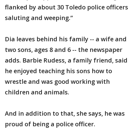
flanked by about 30 Toledo police officers
saluting and weeping.”
Dia leaves behind his family -- a wife and
two sons, ages 8 and 6 -- the newspaper
adds. Barbie Rudess, a family friend, said
he enjoyed teaching his sons how to
wrestle and was good working with
children and animals.
And in addition to that, she says, he was
proud of being a police officer.