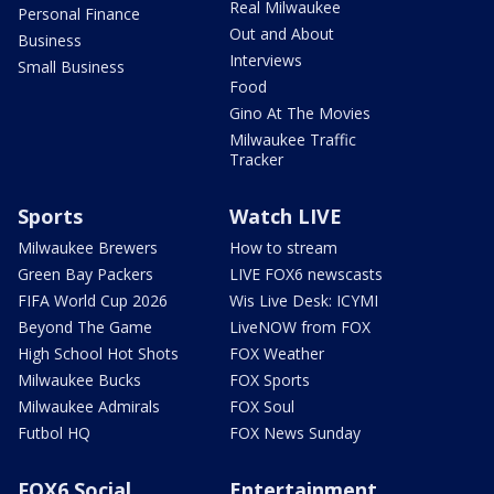
Real Milwaukee
Personal Finance
Out and About
Business
Interviews
Small Business
Food
Gino At The Movies
Milwaukee Traffic
Tracker
Sports
Watch LIVE
Milwaukee Brewers
How to stream
Green Bay Packers
LIVE FOX6 newscasts
FIFA World Cup 2026
Wis Live Desk: ICYMI
Beyond The Game
LiveNOW from FOX
High School Hot Shots
FOX Weather
Milwaukee Bucks
FOX Sports
Milwaukee Admirals
FOX Soul
Futbol HQ
FOX News Sunday
FOX6 Social
Entertainment