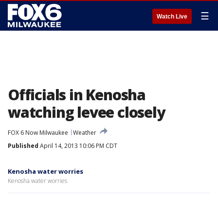
☰
Watch Live
Officials in Kenosha
watching levee closely
FOX 6 Now Milwaukee
Weather
Published
April 14, 2013 10:06 PM CDT
Kenosha water worries
Kenosha water worries