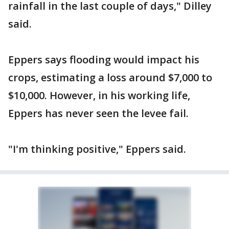
rainfall in the last couple of days," Dilley
said.
Eppers says flooding would impact his
crops, estimating a loss around $7,000 to
$10,000. However, in his working life,
Eppers has never seen the levee fail.
"I'm thinking positive," Eppers said.