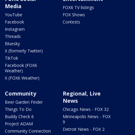
Media
FOX6 TV listings
YouTube
FOX Shows
Facebook
Contests
Instagram
Threads
Bluesky
X (formerly Twitter)
TikTok
Facebook (FOX6
Weather)
X (FOX6 Weather)
Community
Regional, Live
News
Beer Garden Finder
Things To Do
Chicago News - FOX 32
Buddy Check 6
Minneapolis News - FOX
9
Project ADAM
Detroit News - FOX 2
Community Connection