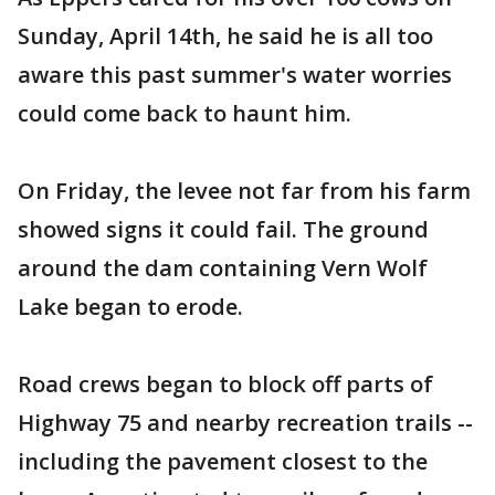
Sunday, April 14th, he said he is all too
aware this past summer's water worries
could come back to haunt him.
On Friday, the levee not far from his farm
showed signs it could fail. The ground
around the dam containing Vern Wolf
Lake began to erode.
Road crews began to block off parts of
Highway 75 and nearby recreation trails --
including the pavement closest to the