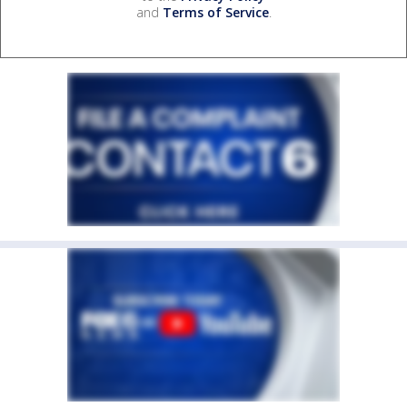
and
Terms of Service
.