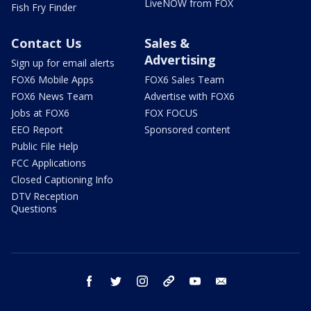
LiveNOW from FOX
Fish Fry Finder
Contact Us
Sales &
Advertising
Sign up for email alerts
FOX6 Mobile Apps
FOX6 Sales Team
FOX6 News Team
Advertise with FOX6
Jobs at FOX6
FOX FOCUS
EEO Report
Sponsored content
Public File Help
FCC Applications
Closed Captioning Info
DTV Reception
Questions
facebook
twitter
instagram
threads
youtube
email