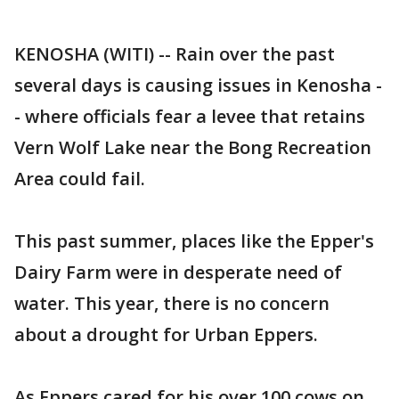
KENOSHA (WITI) -- Rain over the past
several days is causing issues in Kenosha -
- where officials fear a levee that retains
Vern Wolf Lake near the Bong Recreation
Area could fail.
This past summer, places like the Epper's
Dairy Farm were in desperate need of
water. This year, there is no concern
about a drought for Urban Eppers.
As Eppers cared for his over 100 cows on