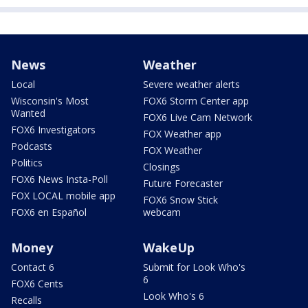
News
Weather
Local
Severe weather alerts
Wisconsin's Most
FOX6 Storm Center app
Wanted
FOX6 Live Cam Network
FOX6 Investigators
FOX Weather app
Podcasts
FOX Weather
Politics
Closings
FOX6 News Insta-Poll
Future Forecaster
FOX LOCAL mobile app
FOX6 Snow Stick
FOX6 en Español
webcam
Money
WakeUp
Contact 6
Submit for Look Who's
6
FOX6 Cents
Look Who's 6
Recalls