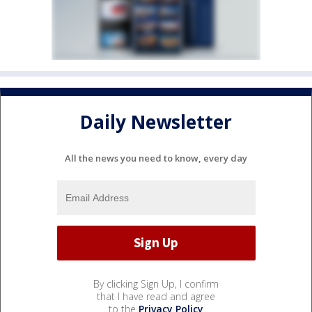
Daily Newsletter
All the news you need to know, every day
By clicking Sign Up, I confirm
that I have read and agree
to the
Privacy Policy