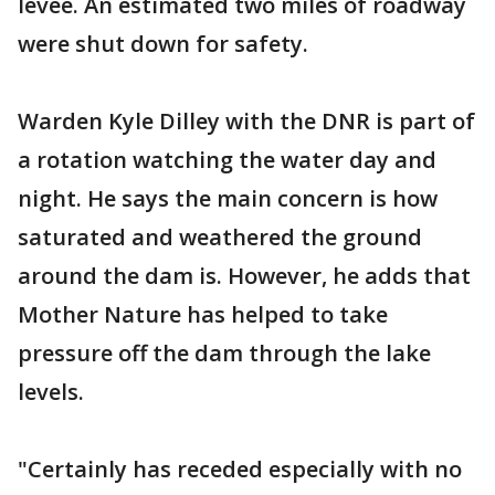
levee. An estimated two miles of roadway
were shut down for safety.
Warden Kyle Dilley with the DNR is part of
a rotation watching the water day and
night. He says the main concern is how
saturated and weathered the ground
around the dam is. However, he adds that
Mother Nature has helped to take
pressure off the dam through the lake
levels.
"Certainly has receded especially with no