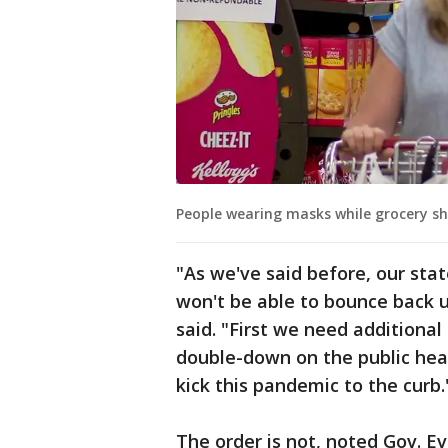
People wearing masks while grocery s
"As we've said before, our sta
won't be able to bounce back u
said. "First we need additional
double-down on the public hea
kick this pandemic to the curb.
The order is not, noted Gov. Ev