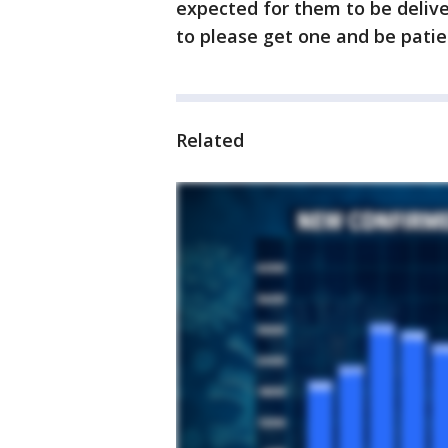
expected for them to be delivere
to please get one and be patie
Related