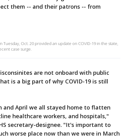
tect them -- and their patrons -- from
on Tuesday, Oct. 20 provided an update on COVID-19 in the state,
ecent case surge.
sconsinites are not onboard with public
at is a big part of why COVID-19 is still
 and April we all stayed home to flatten
tline healthcare workers, and hospitals,"
S secretary-designee. "It's important to
much worse place now than we were in March