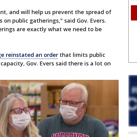
tant, and will help us prevent the spread of
ts on public gatherings," said Gov. Evers.
erings are exactly what we need to be
ge reinstated an order
that limits public
capacity, Gov. Evers said there is a lot on