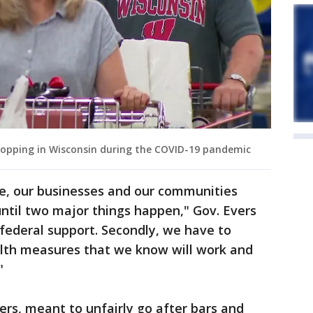
hopping in Wisconsin during the COVID-19 pandemic
te, our businesses and our communities
ntil two major things happen," Gov. Evers
 federal support. Secondly, we have to
lth measures that we know will work and
"
ers, meant to unfairly go after bars and