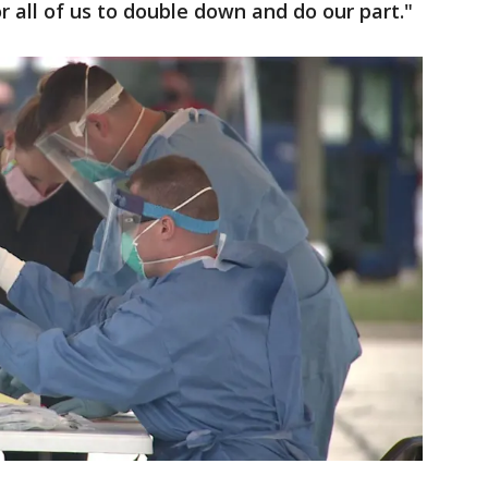
or all of us to double down and do our part."