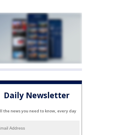
Daily Newsletter
ll the news you need to know, every day