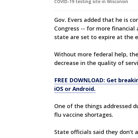
COVID-19 testing site in Wisconsin
Gov. Evers added that he is co
Congress -- for more financial 
state are set to expire at the 
Without more federal help, the 
decrease in the quality of serv
FREE DOWNLOAD: Get breaking
iOS or Android.
One of the things addressed d
flu vaccine shortages.
State officials said they don't 