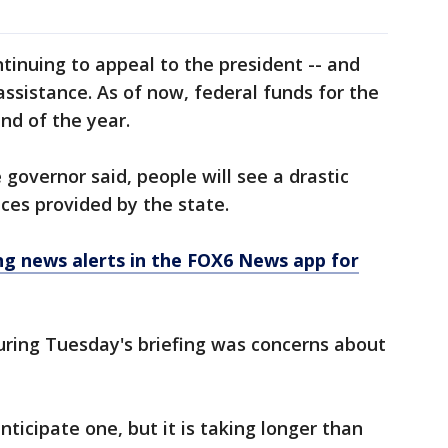
ntinuing to appeal to the president -- and
assistance. As of now, federal funds for the
end of the year.
governor said, people will see a drastic
ices provided by the state.
 news alerts in the FOX6 News app for
uring Tuesday's briefing was concerns about
anticipate one, but it is taking longer than