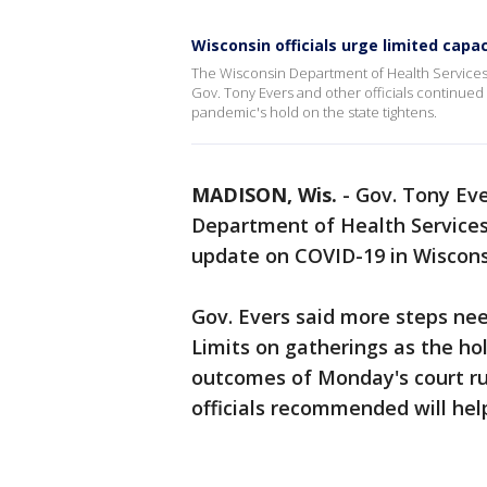
Wisconsin officials urge limited cap
The Wisconsin Department of Health Services
Gov. Tony Evers and other officials continued 
pandemic's hold on the state tightens.
MADISON, Wis.
-
Gov. Tony Eve
Department of Health Services
update on COVID-19 in Wiscons
Gov. Evers said more steps nee
Limits on gatherings as the ho
outcomes of Monday's court r
officials recommended will help