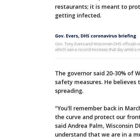
restaurants; it is meant to pro
getting infected.
Gov. Evers, DHS coronavirus briefing
Gov. Tony Evers and Wisconsin DHS officials 
which saw a record increase that day amid a r
The governor said 20-30% of Wi
safety measures. He believes th
spreading.
"You'll remember back in March
the curve and protect our fron
said Andrea Palm, Wisconsin DH
understand that we are in a 