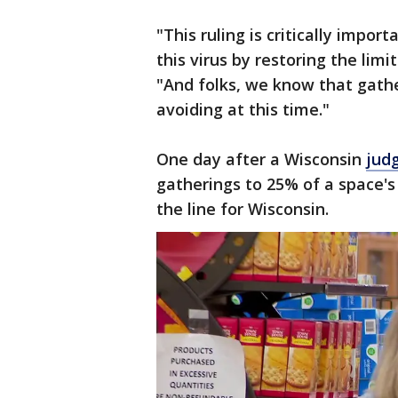
"This ruling is critically impor
this virus by restoring the limi
"And folks, we know that gath
avoiding at this time."
One day after a Wisconsin
jud
gatherings to 25% of a space's 
the line for Wisconsin.