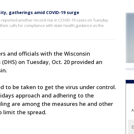
acity, gatherings amid COVID-19 surge
 reported another record rise in COVID-19 cases on Tuesday.
their calls for compliance with state health guidance as the
rs and officials with the Wisconsin
 (DHS) on Tuesday, Oct. 20 provided an
in.
d to be taken to get the virus under control.
lidays approach and adhering to the
uling are among the measures he and other
A
 limit the spread.