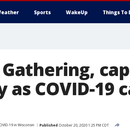
eather
Sports
WakeUp
Things To 
: Gathering, ca
y as COVID-19 
OVID-19 in Wisconsin
Published
October 20, 2020 1:25 PM CDT