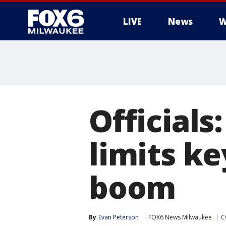
LIVE
News
W
Officials
limits ke
boom
By
Evan Peterson
FOX6 News Milwaukee
C