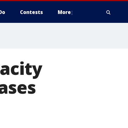
Do
Contests
More
pacity
cases