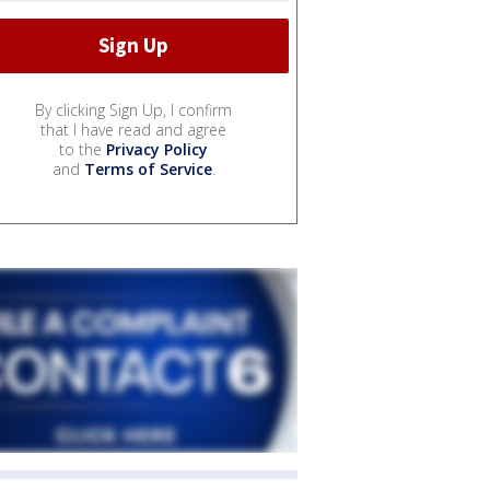
By clicking Sign Up, I confirm
that I have read and agree
to the
Privacy Policy
and
Terms of Service
.