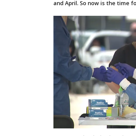
and April. So now is the time f