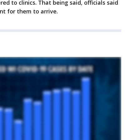
d to clinics. That being said, officials said
nt for them to arrive.