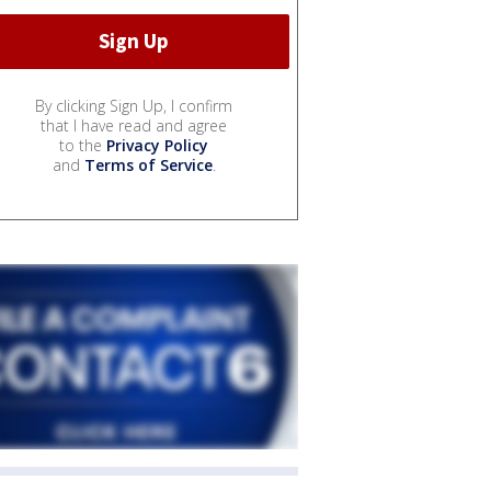
By clicking Sign Up, I confirm
that I have read and agree
to the
Privacy Policy
and
Terms of Service
.