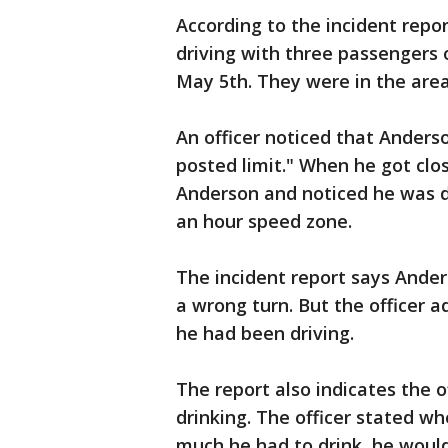
According to the incident repor
driving with three passengers 
May 5th. They were in the area 
An officer noticed that Anders
posted limit." When he got clos
Anderson and noticed he was dr
an hour speed zone.
The incident report says Ande
a wrong turn. But the officer 
he had been driving.
The report also indicates the
drinking. The officer stated w
much he had to drink, he would