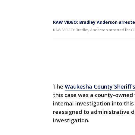
RAW VIDEO: Bradley Anderson arreste
RAW VIDEO: Bradley Anderson arrested for 
The
Waukesha County Sheriff'
this case was a county-owned 
internal investigation into th
reassigned to administrative 
investigation.