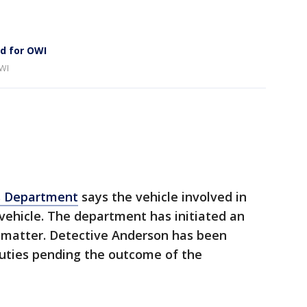
d for OWI
OWI
s Department
says the vehicle involved in
vehicle. The department has initiated an
is matter. Detective Anderson has been
duties pending the outcome of the