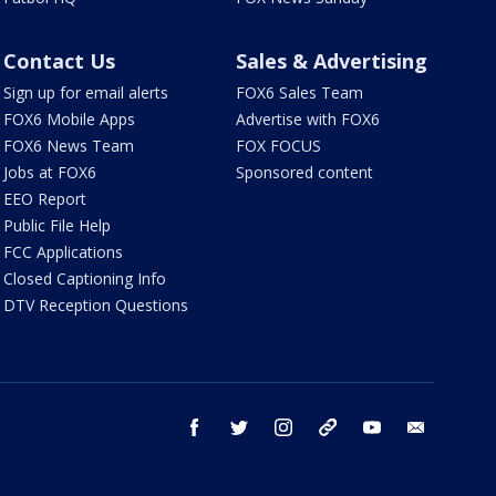
Contact Us
Sales & Advertising
Sign up for email alerts
FOX6 Sales Team
FOX6 Mobile Apps
Advertise with FOX6
FOX6 News Team
FOX FOCUS
Jobs at FOX6
Sponsored content
EEO Report
Public File Help
FCC Applications
Closed Captioning Info
DTV Reception Questions
facebook
twitter
instagram
threads
youtube
email