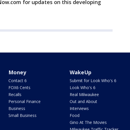
w.com for updates on this developing
Money
WakeUp
Contact 6
Submit for Look Who's 6
FOX6 Cents
Look Who's 6
Recalls
Real Milwaukee
Personal Finance
Out and About
Business
Interviews
Small Business
Food
Gino At The Movies
Milwaukee Traffic Tracker