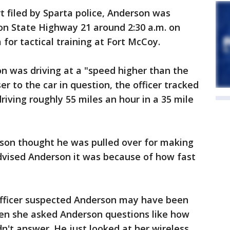
t filed by Sparta police, Anderson was
on State Highway 21 around 2:30 a.m. on
for tactical training at Fort McCoy.
on was driving at a "speed higher than the
er to the car in question, the officer tracked
iving roughly 55 miles an hour in a 35 mile
rson thought he was pulled over for making
advised Anderson it was because of how fast
 officer suspected Anderson may have been
hen she asked Anderson questions like how
n't answer. He just looked at her wireless