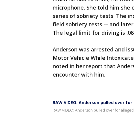
microphone. She told him she co
series of sobriety tests. The i
field sobriety tests -- and late
The legal limit for driving is .08
Anderson was arrested and issu
Motor Vehicle While Intoxicated
noted in her report that Ande
encounter with him.
RAW VIDEO: Anderson pulled over for 
RAW VIDEO: Anderson pulled over for alleged