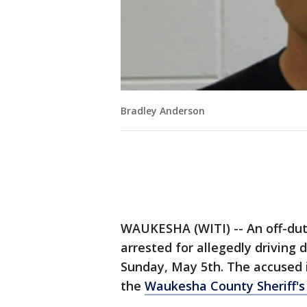
Bradley Anderson
WAUKESHA (WITI) -- An off-dut
arrested for allegedly driving
Sunday, May 5th. The accused i
the
Waukesha County Sheriff'