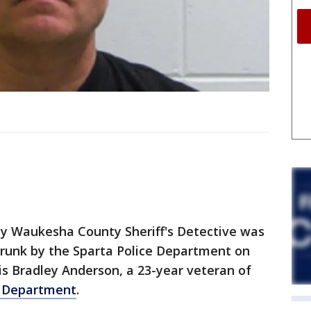
y Waukesha County Sheriff's Detective was
 drunk by the Sparta Police Department on
s Bradley Anderson, a 23-year veteran of
s Department
.