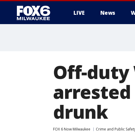
LIVE
News
W
Off-duty
arrested 
drunk
FOX 6 Now Milwaukee
Crime and Public Safet