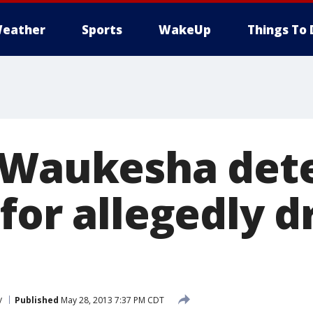
eather
Sports
WakeUp
Things To 
 Waukesha det
for allegedly d
y
Published
May 28, 2013 7:37 PM CDT