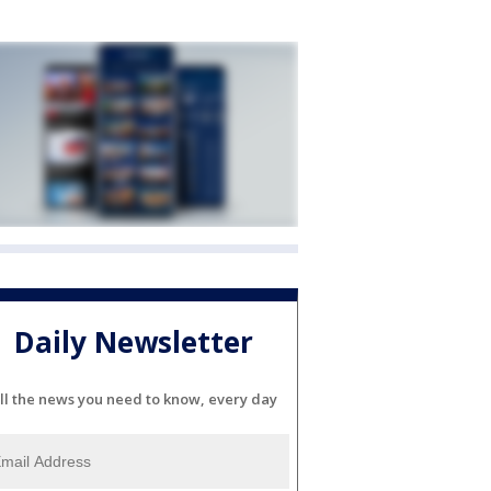
Daily Newsletter
ll the news you need to know, every day