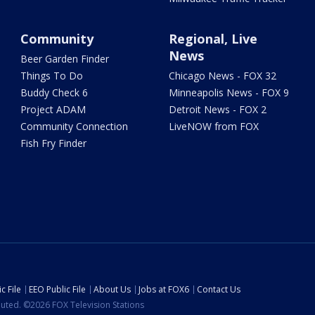
Community
Regional, Live
News
Beer Garden Finder
Things To Do
Chicago News - FOX 32
Buddy Check 6
Minneapolis News - FOX 9
Project ADAM
Detroit News - FOX 2
Community Connection
LiveNOW from FOX
Fish Fry Finder
c File
EEO Public File
About Us
Jobs at FOX6
Contact Us
ibuted. ©2026 FOX Television Stations