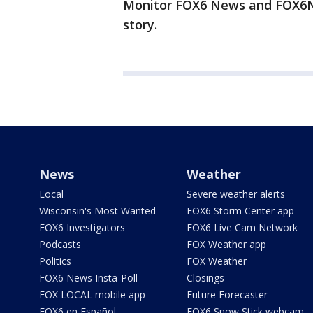
Monitor FOX6 News and FOX6No
story.
News
Weather
Local
Severe weather alerts
Wisconsin's Most Wanted
FOX6 Storm Center app
FOX6 Investigators
FOX6 Live Cam Network
Podcasts
FOX Weather app
Politics
FOX Weather
FOX6 News Insta-Poll
Closings
FOX LOCAL mobile app
Future Forecaster
FOX6 en Español
FOX6 Snow Stick webcam