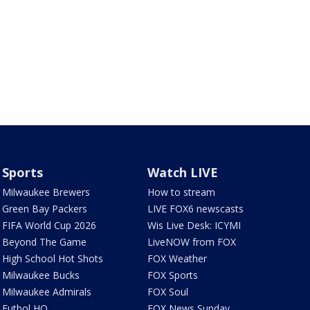
Sports
Watch LIVE
Milwaukee Brewers
How to stream
Green Bay Packers
LIVE FOX6 newscasts
FIFA World Cup 2026
Wis Live Desk: ICYMI
Beyond The Game
LiveNOW from FOX
High School Hot Shots
FOX Weather
Milwaukee Bucks
FOX Sports
Milwaukee Admirals
FOX Soul
Futbol HQ
FOX News Sunday