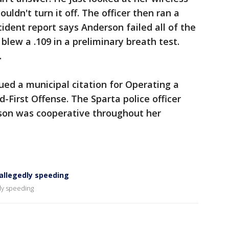
uldn't turn it off. The officer then ran a
ncident report says Anderson failed all of the
r blew a .109 in a preliminary breath test.
.
ed a municipal citation for Operating a
-First Offense. The Sparta police officer
rson was cooperative throughout her
allegedly speeding
ly speeding