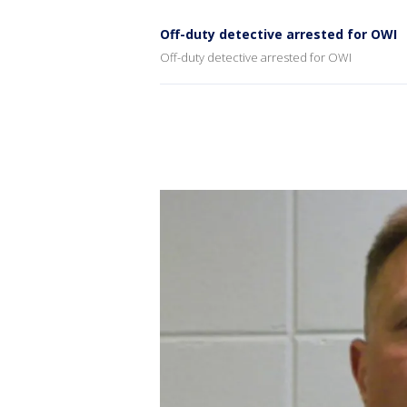
Off-duty detective arrested for OWI
Off-duty detective arrested for OWI