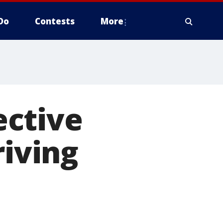
Do
Contests
More
ective
riving