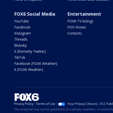
FOX6 Social Media
Entertainment
YouTube
FOX6 TV listings
Facebook
FOX Shows
Instagram
Contests
Threads
Bluesky
X (formerly Twitter)
TikTok
Facebook (FOX6 Weather)
X (FOX6 Weather)
Privacy Policy
Terms of Use
Your Privacy Choices
FCC Publi
This material may not be published, broadcast, rewritten, or redistr