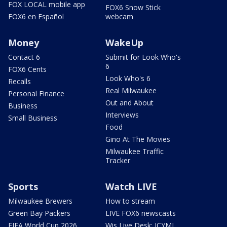
FOX LOCAL mobile app
FOX6 Snow Stick
FOX6 en Español
webcam
Money
WakeUp
Contact 6
Submit for Look Who's
6
FOX6 Cents
Look Who's 6
Recalls
Real Milwaukee
Personal Finance
Out and About
Business
Interviews
Small Business
Food
Gino At The Movies
Milwaukee Traffic
Tracker
Sports
Watch LIVE
Milwaukee Brewers
How to stream
Green Bay Packers
LIVE FOX6 newscasts
FIFA World Cup 2026
Wis Live Desk: ICYMI