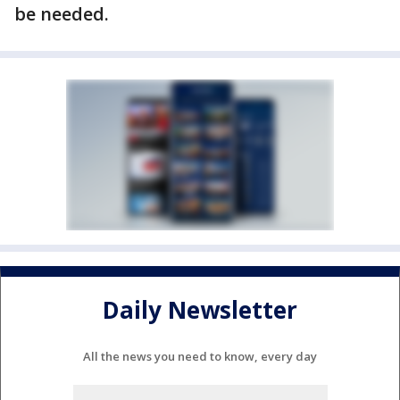
be needed.
Daily Newsletter
All the news you need to know, every day