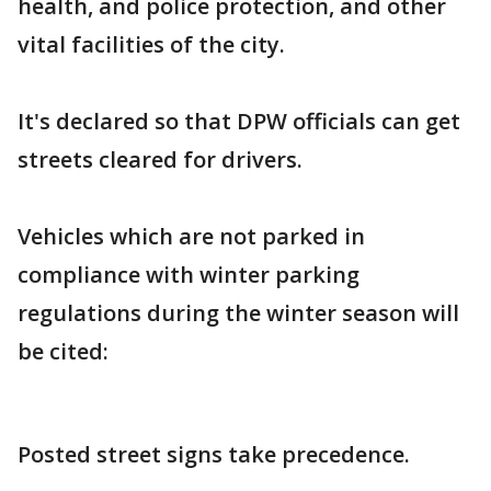
health, and police protection, and other
vital facilities of the city.
It's declared so that DPW officials can get
streets cleared for drivers.
Vehicles which are not parked in
compliance with winter parking
regulations during the winter season will
be cited:
Posted street signs take precedence.