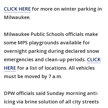
CLICK HERE
for more on winter parking in
Milwaukee.
Milwaukee Public Schools officials make
some MPS playgrounds available for
overnight parking during declared snow
emergencies and clean-up periods.
CLICK
HERE
for a list of locations. All vehicles
must be moved by 7 a.m.
DPW officials said Sunday morning anti-
icing via brine solution of all city streets