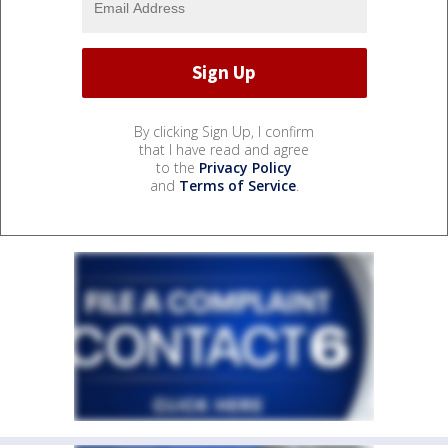
By clicking Sign Up, I confirm
that I have read and agree
to the
Privacy Policy
and
Terms of Service
.