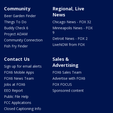
Community
Regional, Live
News
Beer Garden Finder
Things To Do
Chicago News - FOX 32
Buddy Check 6
Minneapolis News - FOX
9
Project ADAM
Detroit News - FOX 2
Community Connection
LiveNOW from FOX
Fish Fry Finder
Contact Us
Sales &
Advertising
Sign up for email alerts
FOX6 Mobile Apps
FOX6 Sales Team
FOX6 News Team
Advertise with FOX6
Jobs at FOX6
FOX FOCUS
EEO Report
Sponsored content
Public File Help
FCC Applications
Closed Captioning Info