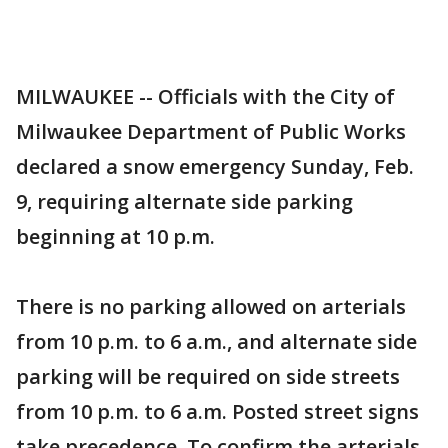
MILWAUKEE -- Officials with the City of
Milwaukee Department of Public Works
declared a snow emergency Sunday, Feb.
9, requiring alternate side parking
beginning at 10 p.m.
There is no parking allowed on arterials
from 10 p.m. to 6 a.m., and alternate side
parking will be required on side streets
from 10 p.m. to 6 a.m. Posted street signs
take precedence. To confirm the arterials