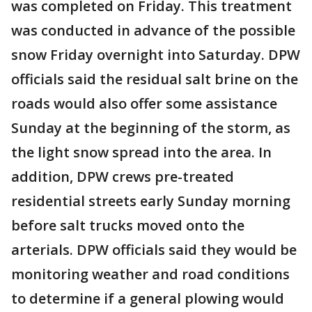
was completed on Friday. This treatment
was conducted in advance of the possible
snow Friday overnight into Saturday. DPW
officials said the residual salt brine on the
roads would also offer some assistance
Sunday at the beginning of the storm, as
the light snow spread into the area. In
addition, DPW crews pre-treated
residential streets early Sunday morning
before salt trucks moved onto the
arterials. DPW officials said they would be
monitoring weather and road conditions
to determine if a general plowing would