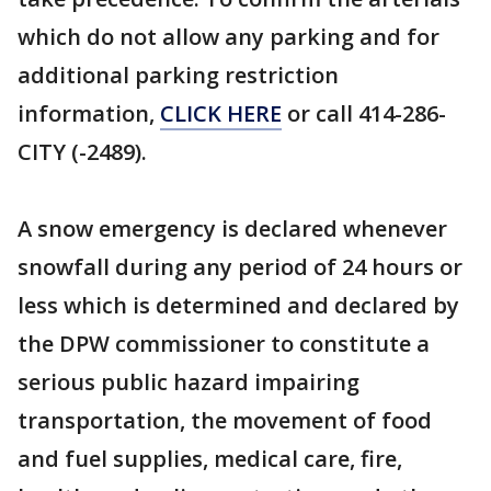
which do not allow any parking and for
additional parking restriction
information,
CLICK HERE
or call 414-286-
CITY (-2489).
A snow emergency is declared whenever
snowfall during any period of 24 hours or
less which is determined and declared by
the DPW commissioner to constitute a
serious public hazard impairing
transportation, the movement of food
and fuel supplies, medical care, fire,