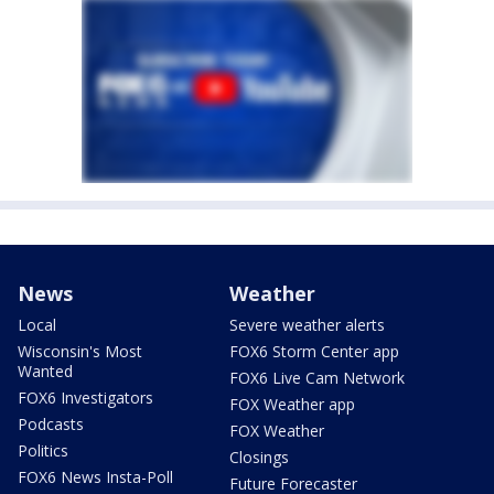
News
Weather
Local
Severe weather alerts
Wisconsin's Most
FOX6 Storm Center app
Wanted
FOX6 Live Cam Network
FOX6 Investigators
FOX Weather app
Podcasts
FOX Weather
Politics
Closings
FOX6 News Insta-Poll
Future Forecaster