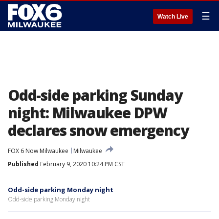
☰
Watch Live
Odd-side parking Sunday
night: Milwaukee DPW
declares snow emergency
FOX 6 Now Milwaukee
Milwaukee
Published
February 9, 2020 10:24 PM CST
Odd-side parking Monday night
Odd-side parking Monday night