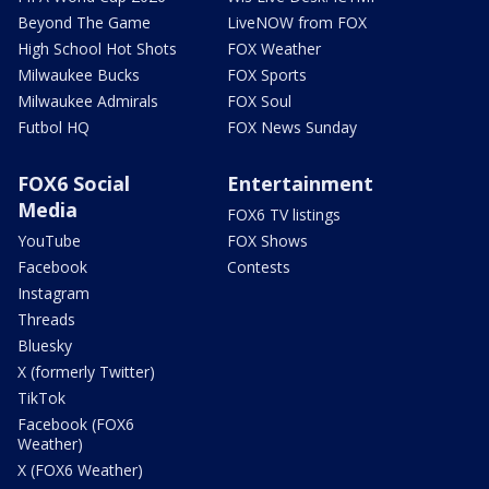
Beyond The Game
LiveNOW from FOX
High School Hot Shots
FOX Weather
Milwaukee Bucks
FOX Sports
Milwaukee Admirals
FOX Soul
Futbol HQ
FOX News Sunday
FOX6 Social
Entertainment
Media
FOX6 TV listings
YouTube
FOX Shows
Facebook
Contests
Instagram
Threads
Bluesky
X (formerly Twitter)
TikTok
Facebook (FOX6
Weather)
X (FOX6 Weather)