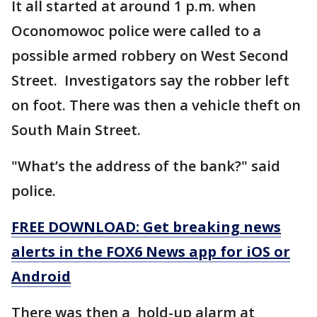
It all started at around 1 p.m. when
Oconomowoc police were called to a
possible armed robbery on West Second
Street. Investigators say the robber left
on foot. There was then a vehicle theft on
South Main Street.
"What’s the address of the bank?" said
police.
FREE DOWNLOAD: Get breaking news
alerts in the FOX6 News app for iOS or
Android
There was then a hold-up alarm at