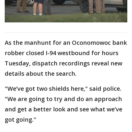
As the manhunt for an Oconomowoc bank
robber closed I-94 westbound for hours
Tuesday, dispatch recordings reveal new
details about the search.
"We’ve got two shields here," said police.
"We are going to try and do an approach
and get a better look and see what we’ve
got going."