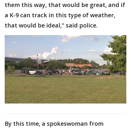
them this way, that would be great, and if
a K-9 can track in this type of weather,
that would be ideal," said police.
By this time, a spokeswoman from