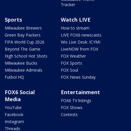
Tracker
Sports
Watch LIVE
Milwaukee Brewers
How to stream
Green Bay Packers
LIVE FOX6 newscasts
FIFA World Cup 2026
Wis Live Desk: ICYMI
Beyond The Game
LiveNOW from FOX
High School Hot Shots
FOX Weather
Milwaukee Bucks
FOX Sports
Milwaukee Admirals
FOX Soul
Futbol HQ
FOX News Sunday
FOX6 Social
Entertainment
Media
FOX6 TV listings
YouTube
FOX Shows
Facebook
Contests
Instagram
Threads