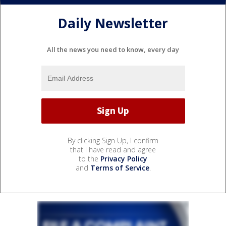
Daily Newsletter
All the news you need to know, every day
By clicking Sign Up, I confirm
that I have read and agree
to the
Privacy Policy
and
Terms of Service
.