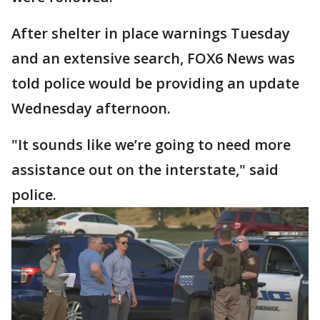
After shelter in place warnings Tuesday
and an extensive search, FOX6 News was
told police would be providing an update
Wednesday afternoon.
"It sounds like we’re going to need more
assistance out on the interstate," said
police.