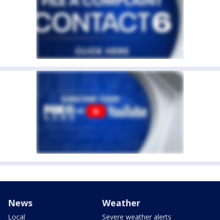
News
Weather
Local
Severe weather alerts