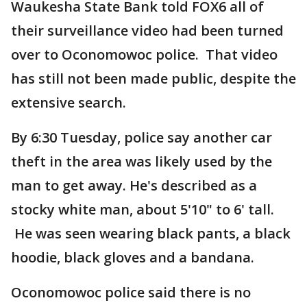
Waukesha State Bank told FOX6 all of
their surveillance video had been turned
over to Oconomowoc police. That video
has still not been made public, despite the
extensive search.
By 6:30 Tuesday, police say another car
theft in the area was likely used by the
man to get away. He's described as a
stocky white man, about 5'10" to 6' tall.
He was seen wearing black pants, a black
hoodie, black gloves and a bandana.
Oconomowoc police said there is no