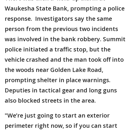
Waukesha State Bank, prompting a police
response. Investigators say the same
person from the previous two incidents
was involved in the bank robbery. Summit
police initiated a traffic stop, but the
vehicle crashed and the man took off into
the woods near Golden Lake Road,
prompting shelter in place warnings.
Deputies in tactical gear and long guns
also blocked streets in the area.
"We’re just going to start an exterior
perimeter right now, so if you can start