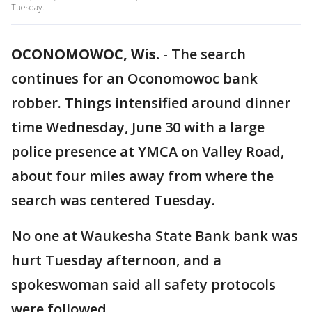
Tuesday.
OCONOMOWOC, Wis.
-
The search
continues for an Oconomowoc bank
robber. Things intensified around dinner
time Wednesday, June 30 with a large
police presence at YMCA on Valley Road,
about four miles away from where the
search was centered Tuesday.
No one at Waukesha State Bank bank was
hurt Tuesday afternoon, and a
spokeswoman said all safety protocols
were followed.