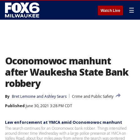
☰
Watch Live
Oconomowoc manhunt
after Waukesha State Bank
robbery
By
Bret Lemoine
 and 
Ashley Sears
Crime and Public Safety
Published
June 30, 2021 3:28 PM CDT
Law enforcement at YMCA amid Oconomowoc manhunt
The search continues for an Oconomowoc bank robber. Things intensified
around dinner time Wednesday with a large police presence at YMCA on
Valley Road, about four miles away from where the search was centered