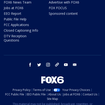
FOX6 News Team
Advertise with FOX6
Jobs at FOX6
FOX FOCUS
EEO Report
Sponsored content
Public File Help
FCC Applications
Closed Captioning Info
DTV Reception
Questions
facebook
twitter
instagram
threads
youtube
email
Privacy Policy
Terms of Use
Your Privacy Choices
FCC Public File
EEO Public File
About Us
Jobs at FOX6
Contact Us
Site Map
This material may not be published, broadcast, rewritten, or