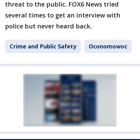
threat to the public. FOX6 News tried
several times to get an interview with
police but never heard back.
Crime and Public Safety
Oconomowoc