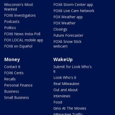
Wisconsin's Most
FOX6 Storm Center app
Wanted
FOX6 Live Cam Network
FOX6 Investigators
FOX Weather app
Podcasts
FOX Weather
Politics
Closings
FOX6 News Insta-Poll
Future Forecaster
FOX LOCAL mobile app
FOX6 Snow Stick
FOX6 en Español
webcam
Money
WakeUp
Contact 6
Submit for Look Who's
6
FOX6 Cents
Look Who's 6
Recalls
Real Milwaukee
Personal Finance
Out and About
Business
Interviews
Small Business
Food
Gino At The Movies
Milwaukee Traffic