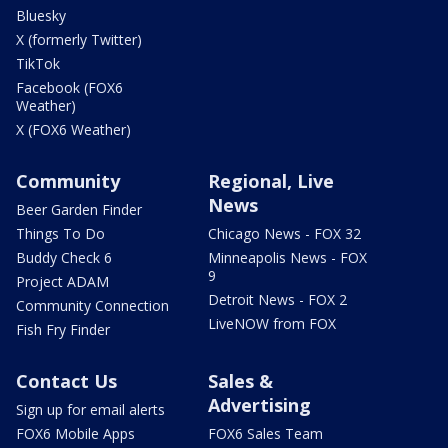
Bluesky
X (formerly Twitter)
TikTok
Facebook (FOX6
Weather)
X (FOX6 Weather)
Community
Regional, Live
News
Beer Garden Finder
Things To Do
Chicago News - FOX 32
Buddy Check 6
Minneapolis News - FOX
9
Project ADAM
Detroit News - FOX 2
Community Connection
LiveNOW from FOX
Fish Fry Finder
Contact Us
Sales &
Advertising
Sign up for email alerts
FOX6 Mobile Apps
FOX6 Sales Team