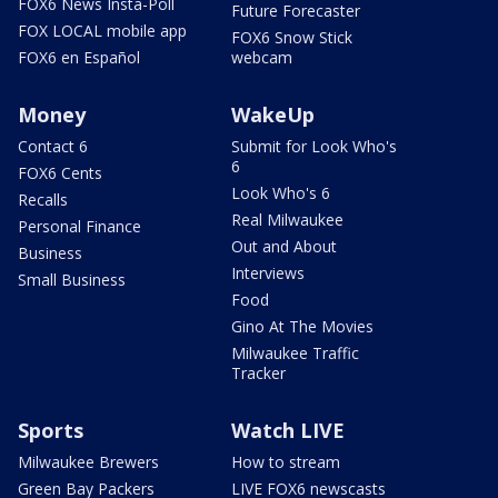
FOX6 News Insta-Poll
Future Forecaster
FOX LOCAL mobile app
FOX6 Snow Stick
FOX6 en Español
webcam
Money
WakeUp
Contact 6
Submit for Look Who's
6
FOX6 Cents
Look Who's 6
Recalls
Real Milwaukee
Personal Finance
Out and About
Business
Interviews
Small Business
Food
Gino At The Movies
Milwaukee Traffic
Tracker
Sports
Watch LIVE
Milwaukee Brewers
How to stream
Green Bay Packers
LIVE FOX6 newscasts