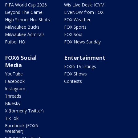
FIFA World Cup 2026
Wis Live Desk: ICYMI
Beyond The Game
LiveNOW from FOX
High School Hot Shots
FOX Weather
Milwaukee Bucks
FOX Sports
Milwaukee Admirals
FOX Soul
Futbol HQ
FOX News Sunday
FOX6 Social
Entertainment
Media
FOX6 TV listings
YouTube
FOX Shows
Facebook
Contests
Instagram
Threads
Bluesky
X (formerly Twitter)
TikTok
Facebook (FOX6
Weather)