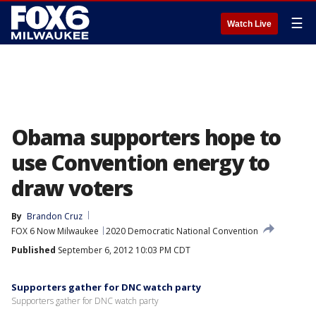
☰
Watch Live
Obama supporters hope to
use Convention energy to
draw voters
By
Brandon Cruz
FOX 6 Now Milwaukee
2020 Democratic National Convention
Published
September 6, 2012 10:03 PM CDT
Supporters gather for DNC watch party
Supporters gather for DNC watch party