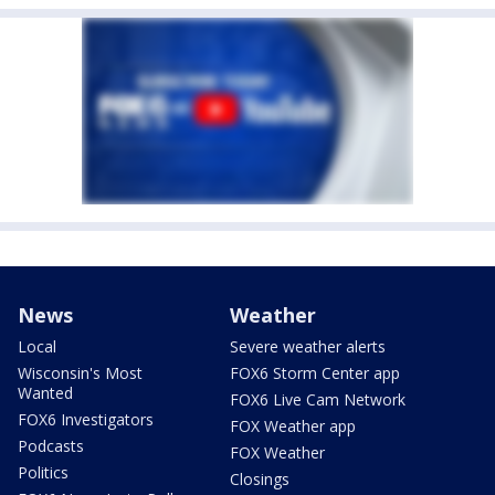
News
Weather
Local
Severe weather alerts
Wisconsin's Most
FOX6 Storm Center app
Wanted
FOX6 Live Cam Network
FOX6 Investigators
FOX Weather app
Podcasts
FOX Weather
Politics
Closings