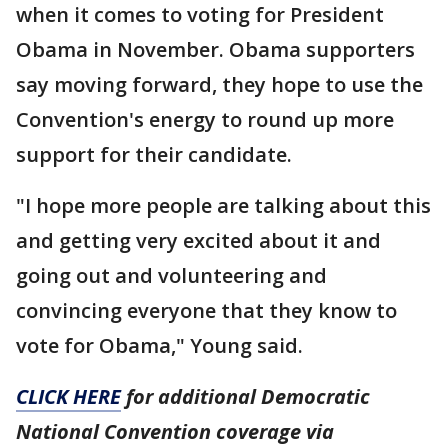
when it comes to voting for President
Obama in November. Obama supporters
say moving forward, they hope to use the
Convention's energy to round up more
support for their candidate.
"I hope more people are talking about this
and getting very excited about it and
going out and volunteering and
convincing everyone that they know to
vote for Obama," Young said.
CLICK HERE
for additional Democratic
National Convention coverage via