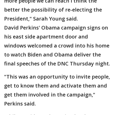
more people we can reach I think the
better the possibility of re-electing the
President," Sarah Young said.
David Perkins' Obama campaign signs on
his east side apartment door and
windows welcomed a crowd into his home
to watch Biden and Obama deliver the
final speeches of the DNC Thursday night.
"This was an opportunity to invite people,
get to know them and activate them and
get them involved in the campaign,"
Perkins said.