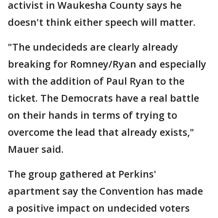
activist in Waukesha County says he
doesn't think either speech will matter.
"The undecideds are clearly already
breaking for Romney/Ryan and especially
with the addition of Paul Ryan to the
ticket. The Democrats have a real battle
on their hands in terms of trying to
overcome the lead that already exists,"
Mauer said.
The group gathered at Perkins'
apartment say the Convention has made
a positive impact on undecided voters