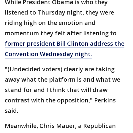
While President Obama is who they
listened to Thursday night, they were
riding high on the emotion and
momentum they felt after listening to
former president Bill Clinton address the
Convention Wednesday night.
"(Undecided voters) clearly are taking
away what the platform is and what we
stand for and I think that will draw
contrast with the opposition," Perkins
said.
Meanwhile, Chris Mauer, a Republican