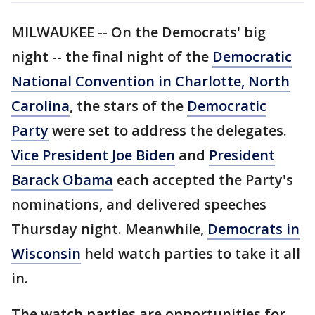
MILWAUKEE -- On the Democrats' big
night -- the final night of the
Democratic
National Convention in Charlotte, North
Carolina
, the stars of the
Democratic
Party
were set to address the delegates.
Vice President Joe Biden
and
President
Barack Obama
each accepted the Party's
nominations, and delivered speeches
Thursday night. Meanwhile,
Democrats in
Wisconsin
held watch parties to take it all
in.
The watch parties are opportunities for