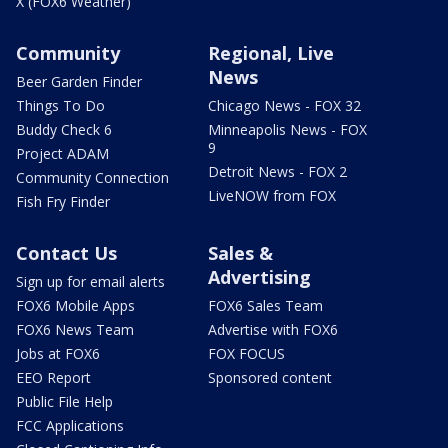
X (FOX6 Weather)
Community
Regional, Live
News
Beer Garden Finder
Things To Do
Chicago News - FOX 32
Buddy Check 6
Minneapolis News - FOX
9
Project ADAM
Detroit News - FOX 2
Community Connection
LiveNOW from FOX
Fish Fry Finder
Contact Us
Sales &
Advertising
Sign up for email alerts
FOX6 Mobile Apps
FOX6 Sales Team
FOX6 News Team
Advertise with FOX6
Jobs at FOX6
FOX FOCUS
EEO Report
Sponsored content
Public File Help
FCC Applications