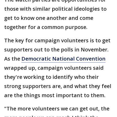
those with similar political ideologies to
get to know one another and come
together for a common purpose.
The key for campaign volunteers is to get
supporters out to the polls in November.
As the
Democratic National Convention
wrapped up, campaign volunteers said
they're working to identify who their
strong supporters are, and what they feel
are the things most important to them.
"The more volunteers we can get out, the