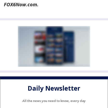
FOX6Now.com.
Daily Newsletter
All the news you need to know, every day