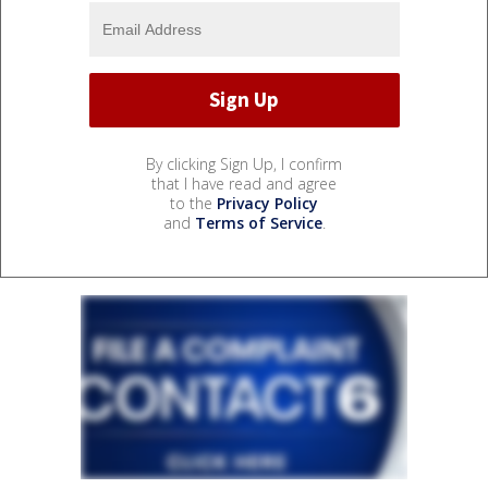
By clicking Sign Up, I confirm
that I have read and agree
to the
Privacy Policy
and
Terms of Service
.