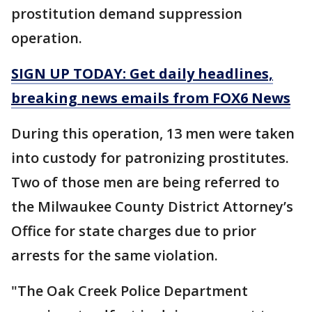
prostitution demand suppression
operation.
SIGN UP TODAY: Get daily headlines,
breaking news emails from FOX6 News
During this operation, 13 men were taken
into custody for patronizing prostitutes.
Two of those men are being referred to
the Milwaukee County District Attorney’s
Office for state charges due to prior
arrests for the same violation.
"The Oak Creek Police Department