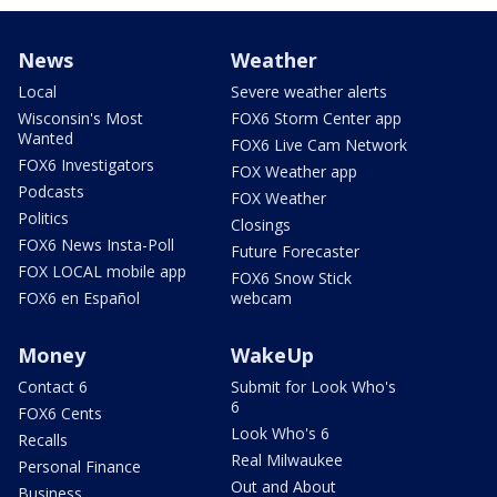
News
Weather
Local
Severe weather alerts
Wisconsin's Most
FOX6 Storm Center app
Wanted
FOX6 Live Cam Network
FOX6 Investigators
FOX Weather app
Podcasts
FOX Weather
Politics
Closings
FOX6 News Insta-Poll
Future Forecaster
FOX LOCAL mobile app
FOX6 Snow Stick
FOX6 en Español
webcam
Money
WakeUp
Contact 6
Submit for Look Who's
6
FOX6 Cents
Look Who's 6
Recalls
Real Milwaukee
Personal Finance
Out and About
Business