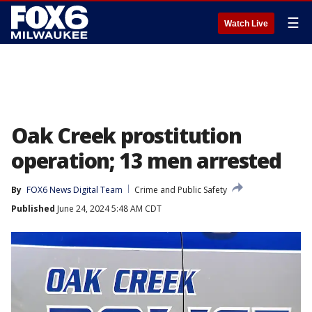
☰
Watch Live
Oak Creek prostitution
operation; 13 men arrested
By
FOX6 News Digital Team
Crime and Public Safety
Published
June 24, 2024 5:48 AM CDT