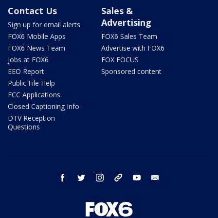
Contact Us
Sales &
Advertising
Sign up for email alerts
FOX6 Mobile Apps
FOX6 Sales Team
FOX6 News Team
Advertise with FOX6
Jobs at FOX6
FOX FOCUS
EEO Report
Sponsored content
Public File Help
FCC Applications
Closed Captioning Info
DTV Reception
Questions
facebook
twitter
instagram
threads
youtube
email