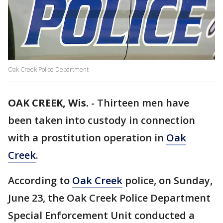
Oak Creek Police Department
OAK CREEK, Wis.
-
Thirteen men have
been taken into custody in connection
with a prostitution operation in
Oak
Creek
.
According to
Oak Creek
police, on Sunday,
June 23, the Oak Creek Police Department
Special Enforcement Unit conducted a