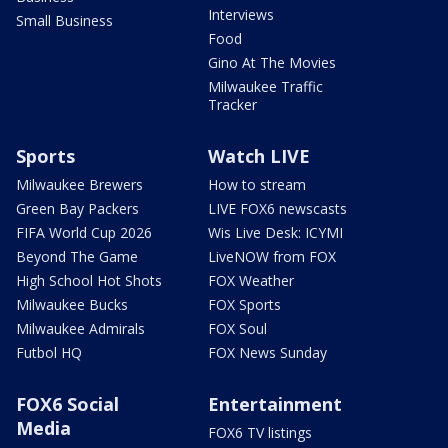
Interviews
Small Business
Food
Gino At The Movies
Milwaukee Traffic
Tracker
Sports
Watch LIVE
Milwaukee Brewers
How to stream
Green Bay Packers
LIVE FOX6 newscasts
FIFA World Cup 2026
Wis Live Desk: ICYMI
Beyond The Game
LiveNOW from FOX
High School Hot Shots
FOX Weather
Milwaukee Bucks
FOX Sports
Milwaukee Admirals
FOX Soul
Futbol HQ
FOX News Sunday
FOX6 Social
Entertainment
Media
FOX6 TV listings