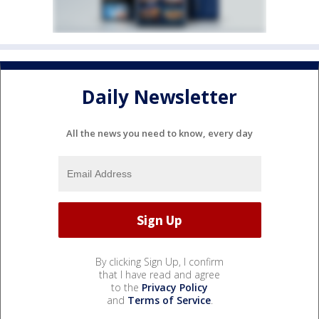
Daily Newsletter
All the news you need to know, every day
By clicking Sign Up, I confirm
that I have read and agree
to the
Privacy Policy
and
Terms of Service
.