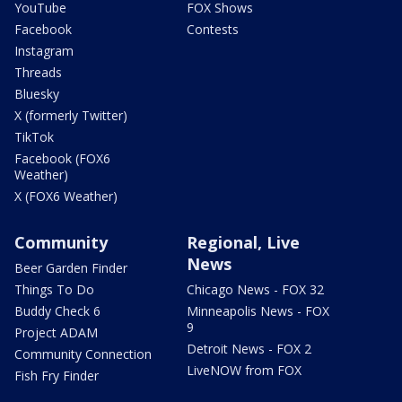
YouTube
FOX Shows
Facebook
Contests
Instagram
Threads
Bluesky
X (formerly Twitter)
TikTok
Facebook (FOX6
Weather)
X (FOX6 Weather)
Community
Regional, Live
News
Beer Garden Finder
Things To Do
Chicago News - FOX 32
Buddy Check 6
Minneapolis News - FOX
9
Project ADAM
Detroit News - FOX 2
Community Connection
LiveNOW from FOX
Fish Fry Finder