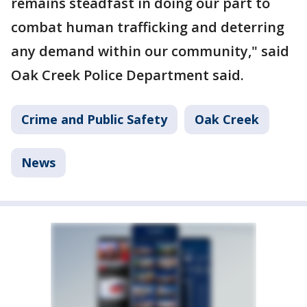
remains steadfast in doing our part to
combat human trafficking and deterring
any demand within our community," said
Oak Creek Police Department said.
Crime and Public Safety
Oak Creek
News