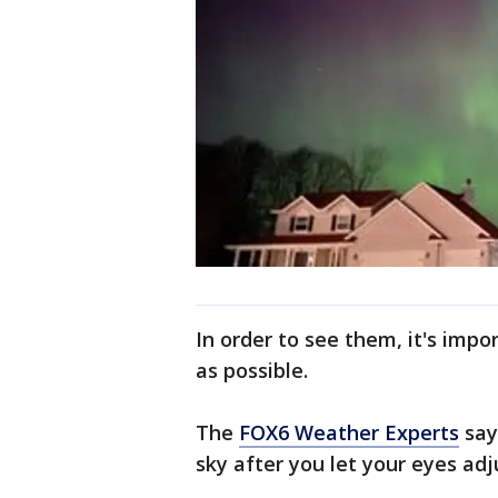
In order to see them, it's impo
as possible.
The
FOX6 Weather Experts
say
sky after you let your eyes adj