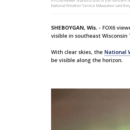
A FOX6 viewer shared a shot of the northern li
National Weather Service Milwaukee said they 
SHEBOYGAN, Wis.
-
FOX6 viewe
visible in southeast Wisconsin
With clear skies, the
National 
be visible along the horizon.