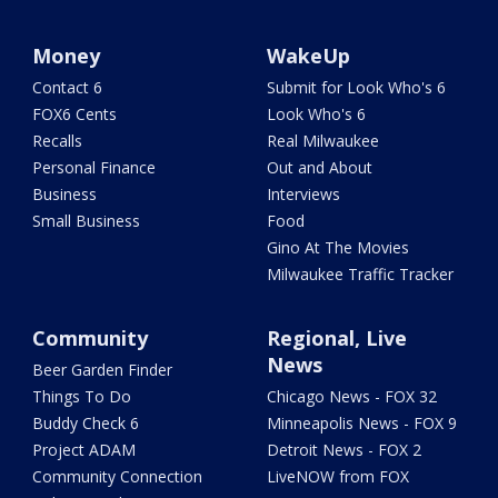
Money
WakeUp
Contact 6
Submit for Look Who's 6
FOX6 Cents
Look Who's 6
Recalls
Real Milwaukee
Personal Finance
Out and About
Business
Interviews
Small Business
Food
Gino At The Movies
Milwaukee Traffic Tracker
Community
Regional, Live
News
Beer Garden Finder
Things To Do
Chicago News - FOX 32
Buddy Check 6
Minneapolis News - FOX 9
Project ADAM
Detroit News - FOX 2
Community Connection
LiveNOW from FOX