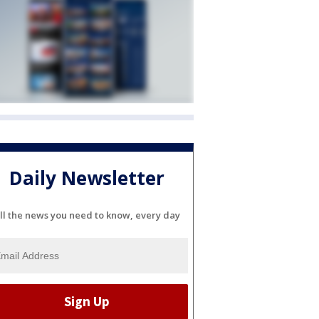
Daily Newsletter
ll the news you need to know, every day