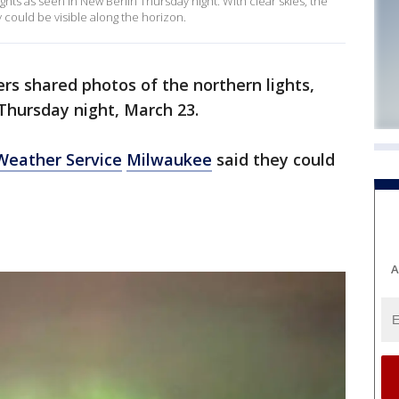
ghts as seen in New Berlin Thursday night. With clear skies, the
could be visible along the horizon.
rs shared photos of the northern lights,
 Thursday night, March 23.
Weather Service
Milwaukee
said they could
A