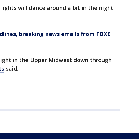
lights will dance around a bit in the night
dlines, breaking news emails from FOX6
night in the Upper Midwest down through
ts
said.