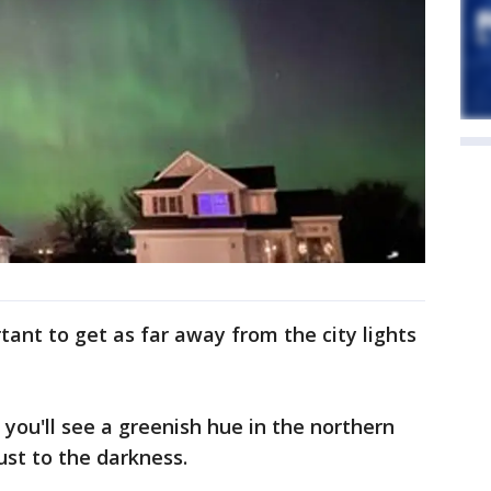
rtant to get as far away from the city lights
 you'll see a greenish hue in the northern
ust to the darkness.