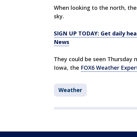
When looking to the north, the 
sky.
SIGN UP TODAY: Get daily hea
News
They could be seen Thursday 
Iowa, the
FOX6 Weather Exper
Weather