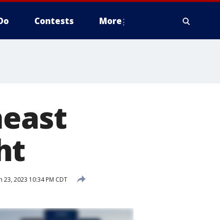
Do
Contests
More
heast
ht
 23, 2023 10:34 PM CDT