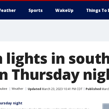
eather
Sports
WakeUp
Things To 
 lights in sout
n Thursday nig
aukee
Weather
Updated
March 23, 2023 10:41 PM CDT
Published
March
hursday night