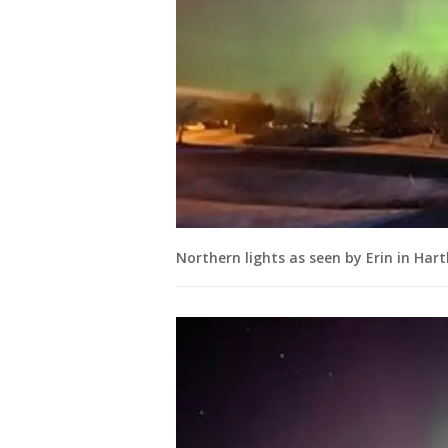
Northern lights as seen by Erin in Har