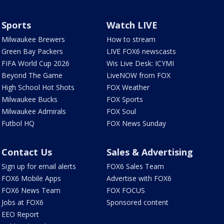
Sports
Watch LIVE
Milwaukee Brewers
How to stream
Green Bay Packers
LIVE FOX6 newscasts
FIFA World Cup 2026
Wis Live Desk: ICYMI
Beyond The Game
LiveNOW from FOX
High School Hot Shots
FOX Weather
Milwaukee Bucks
FOX Sports
Milwaukee Admirals
FOX Soul
Futbol HQ
FOX News Sunday
Contact Us
Sales & Advertising
Sign up for email alerts
FOX6 Sales Team
FOX6 Mobile Apps
Advertise with FOX6
FOX6 News Team
FOX FOCUS
Jobs at FOX6
Sponsored content
EEO Report