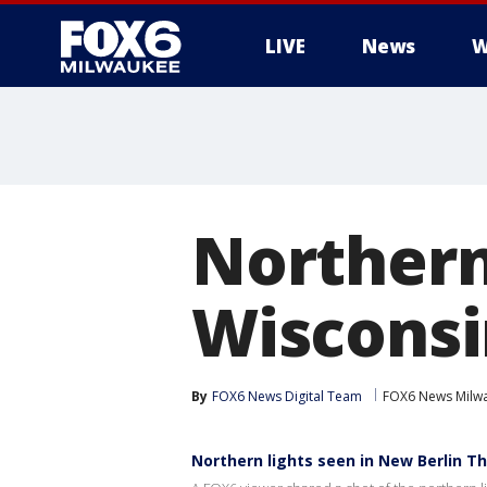
LIVE
News
W
Northern
Wisconsi
By
FOX6 News Digital Team
FOX6 News Milw
Northern lights seen in New Berlin T