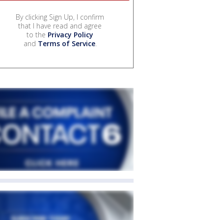
By clicking Sign Up, I confirm
that I have read and agree
to the
Privacy Policy
and
Terms of Service
.