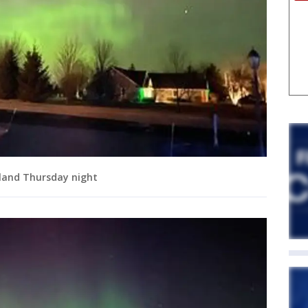
tland Thursday night