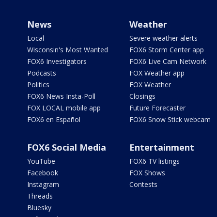
News
Weather
Local
Severe weather alerts
Wisconsin's Most Wanted
FOX6 Storm Center app
FOX6 Investigators
FOX6 Live Cam Network
Podcasts
FOX Weather app
Politics
FOX Weather
FOX6 News Insta-Poll
Closings
FOX LOCAL mobile app
Future Forecaster
FOX6 en Español
FOX6 Snow Stick webcam
FOX6 Social Media
Entertainment
YouTube
FOX6 TV listings
Facebook
FOX Shows
Instagram
Contests
Threads
Bluesky