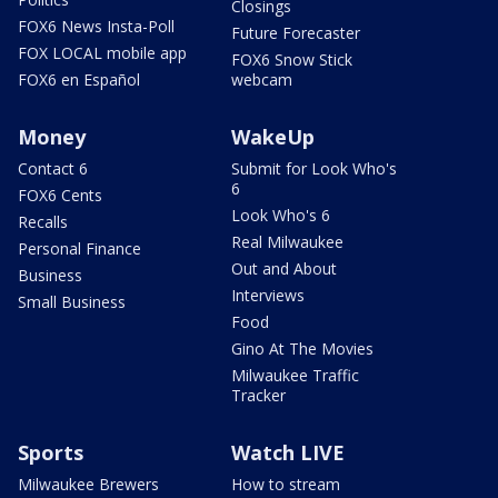
Closings
FOX6 News Insta-Poll
Future Forecaster
FOX LOCAL mobile app
FOX6 Snow Stick
FOX6 en Español
webcam
Money
WakeUp
Contact 6
Submit for Look Who's
6
FOX6 Cents
Look Who's 6
Recalls
Real Milwaukee
Personal Finance
Out and About
Business
Interviews
Small Business
Food
Gino At The Movies
Milwaukee Traffic
Tracker
Sports
Watch LIVE
Milwaukee Brewers
How to stream