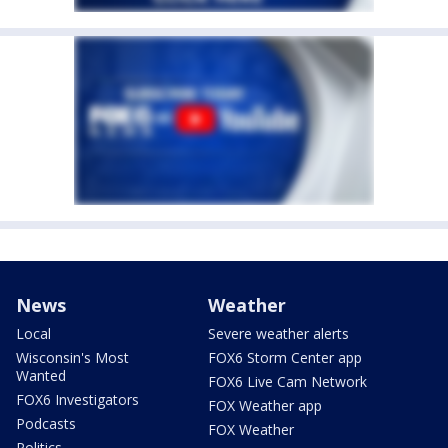
News
Weather
Local
Severe weather alerts
Wisconsin's Most
FOX6 Storm Center app
Wanted
FOX6 Live Cam Network
FOX6 Investigators
FOX Weather app
Podcasts
FOX Weather
Politics