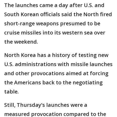
The launches came a day after U.S. and
South Korean officials said the North fired
short-range weapons presumed to be
cruise missiles into its western sea over
the weekend.
North Korea has a history of testing new
U.S. administrations with missile launches
and other provocations aimed at forcing
the Americans back to the negotiating
table.
Still, Thursday’s launches were a
measured provocation compared to the