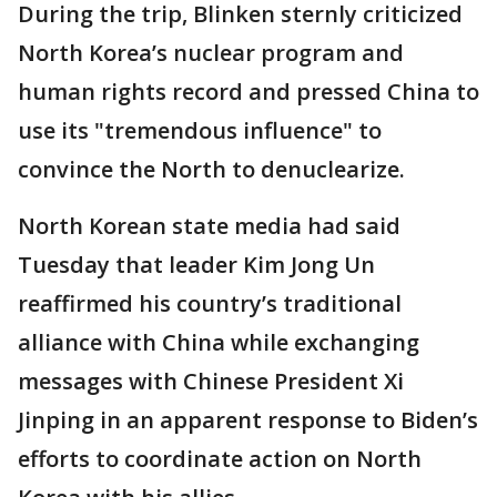
During the trip, Blinken sternly criticized
North Korea’s nuclear program and
human rights record and pressed China to
use its "tremendous influence" to
convince the North to denuclearize.
North Korean state media had said
Tuesday that leader Kim Jong Un
reaffirmed his country’s traditional
alliance with China while exchanging
messages with Chinese President Xi
Jinping in an apparent response to Biden’s
efforts to coordinate action on North