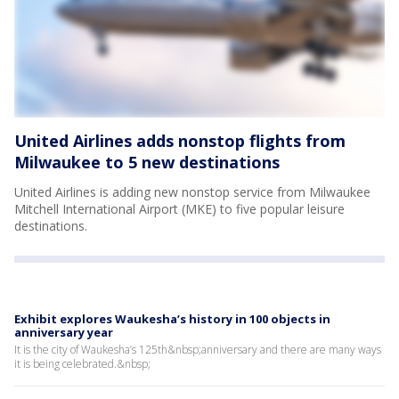
United Airlines adds nonstop flights from
Milwaukee to 5 new destinations
United Airlines is adding new nonstop service from Milwaukee
Mitchell International Airport (MKE) to five popular leisure
destinations.
Exhibit explores Waukesha’s history in 100 objects in
anniversary year
It is the city of Waukesha’s 125th&nbsp;anniversary and there are many ways
it is being celebrated.&nbsp;