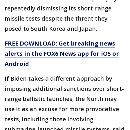
repeatedly dismissing its short-range
missile tests despite the threat they
posed to South Korea and Japan.
FREE DOWNLOAD: Get breaking news
alerts in the FOX6 News app for iOS or
Android
If Biden takes a different approach by
imposing additional sanctions over short-
range ballistic launches, the North may
use it as an excuse for more provocative
tests, including those involving
submarine-launched missile systems, said