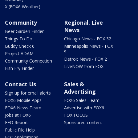
X (FOX6 Weather)
Community
Regional, Live
News
Beer Garden Finder
Things To Do
Chicago News - FOX 32
Buddy Check 6
Minneapolis News - FOX
9
Project ADAM
Detroit News - FOX 2
Community Connection
LiveNOW from FOX
Fish Fry Finder
Contact Us
Sales &
Advertising
Sign up for email alerts
FOX6 Mobile Apps
FOX6 Sales Team
FOX6 News Team
Advertise with FOX6
Jobs at FOX6
FOX FOCUS
EEO Report
Sponsored content
Public File Help
FCC Applications