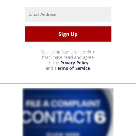
By clicking Sign Up, I confirm
that I have read and agree
to the
Privacy Policy
and
Terms of Service
.