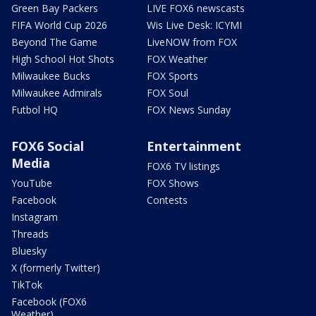
Green Bay Packers
LIVE FOX6 newscasts
FIFA World Cup 2026
Wis Live Desk: ICYMI
Beyond The Game
LiveNOW from FOX
High School Hot Shots
FOX Weather
Milwaukee Bucks
FOX Sports
Milwaukee Admirals
FOX Soul
Futbol HQ
FOX News Sunday
FOX6 Social
Entertainment
Media
FOX6 TV listings
YouTube
FOX Shows
Facebook
Contests
Instagram
Threads
Bluesky
X (formerly Twitter)
TikTok
Facebook (FOX6
Weather)