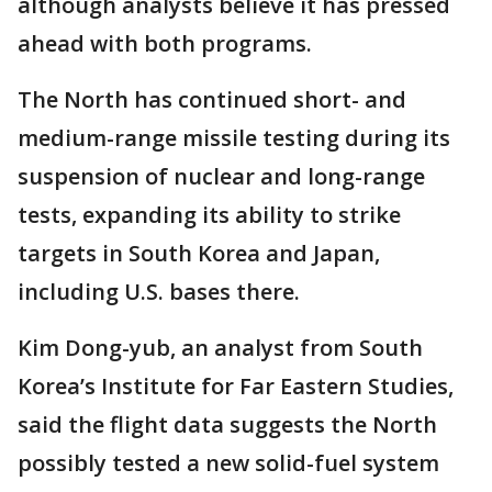
although analysts believe it has pressed
ahead with both programs.
The North has continued short- and
medium-range missile testing during its
suspension of nuclear and long-range
tests, expanding its ability to strike
targets in South Korea and Japan,
including U.S. bases there.
Kim Dong-yub, an analyst from South
Korea’s Institute for Far Eastern Studies,
said the flight data suggests the North
possibly tested a new solid-fuel system