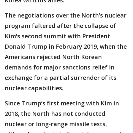
Korea with his allies.
The negotiations over the North’s nuclear
program faltered after the collapse of
Kim’s second summit with President
Donald Trump in February 2019, when the
Americans rejected North Korean
demands for major sanctions relief in
exchange for a partial surrender of its
nuclear capabilities.
Since Trump’s first meeting with Kim in
2018, the North has not conducted
nuclear or long-range missile tests,