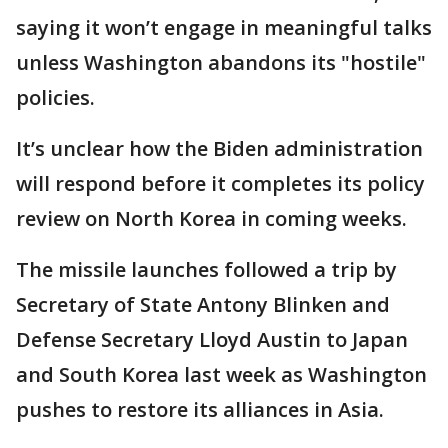
saying it won’t engage in meaningful talks
unless Washington abandons its "hostile"
policies.
It’s unclear how the Biden administration
will respond before it completes its policy
review on North Korea in coming weeks.
The missile launches followed a trip by
Secretary of State Antony Blinken and
Defense Secretary Lloyd Austin to Japan
and South Korea last week as Washington
pushes to restore its alliances in Asia.