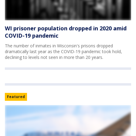
WI prisoner population dropped in 2020 amid
COVID-19 pandemic
The number of inmates in Wisconsin's prisons dropped
dramatically last year as the COVID-19 pandemic took hold,
declining to levels not seen in more than 20 years.
Featured