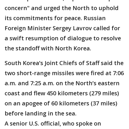
concern" and urged the North to uphold
its commitments for peace. Russian
Foreign Minister Sergey Lavrov called for
a swift resumption of dialogue to resolve
the standoff with North Korea.
South Korea’s Joint Chiefs of Staff said the
two short-range missiles were fired at 7:06
a.m. and 7:25 a.m. on the North’s eastern
coast and flew 450 kilometers (279 miles)
on an apogee of 60 kilometers (37 miles)
before landing in the sea.
A senior U.S. official, who spoke on