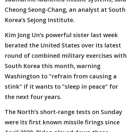
Cheong Seong-Chang, an analyst at South
Korea’s Sejong Institute.
Kim Jong Un’s powerful sister last week
berated the United States over its latest
round of combined military exercises with
South Korea this month, warning
Washington to "refrain from causing a
stink" if it wants to "sleep in peace" for
the next four years.
The North’s short-range tests on Sunday
were its first known missile firings since