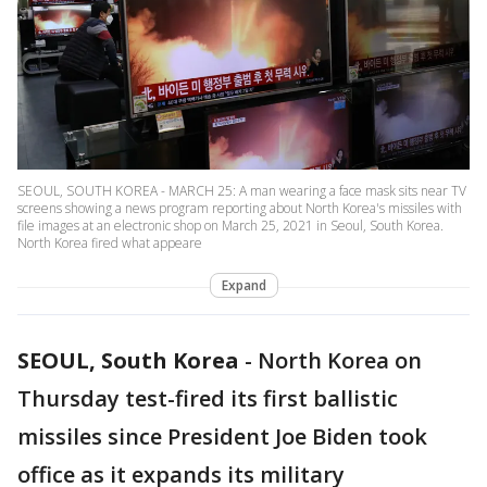
SEOUL, SOUTH KOREA - MARCH 25: A man wearing a face mask sits near TV
screens showing a news program reporting about North Korea's missiles with
file images at an electronic shop on March 25, 2021 in Seoul, South Korea.
North Korea fired what appeare
Expand
SEOUL, South Korea
-
North Korea on
Thursday test-fired its first ballistic
missiles since President Joe Biden took
office as it expands its military