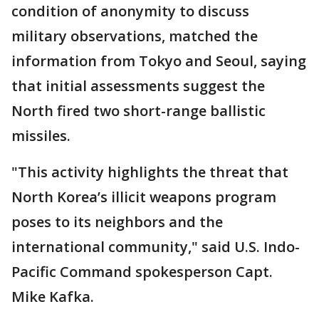
condition of anonymity to discuss
military observations, matched the
information from Tokyo and Seoul, saying
that initial assessments suggest the
North fired two short-range ballistic
missiles.
"This activity highlights the threat that
North Korea’s illicit weapons program
poses to its neighbors and the
international community," said U.S. Indo-
Pacific Command spokesperson Capt.
Mike Kafka.