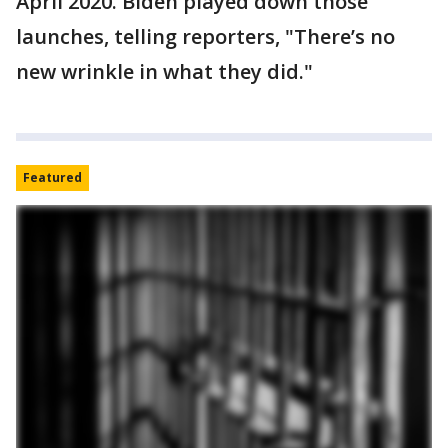
April 2020. Biden played down those
launches, telling reporters, "There’s no
new wrinkle in what they did."
Featured