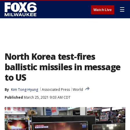
☰
Watch Live
North Korea test-fires
ballistic missiles in message
to US
By
Kim Tong-Hyung
Associated Press
World
Published
March 25, 2021 9:03 AM CDT