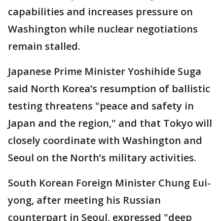
capabilities and increases pressure on
Washington while nuclear negotiations
remain stalled.
Japanese Prime Minister Yoshihide Suga
said North Korea’s resumption of ballistic
testing threatens "peace and safety in
Japan and the region," and that Tokyo will
closely coordinate with Washington and
Seoul on the North’s military activities.
South Korean Foreign Minister Chung Eui-
yong, after meeting his Russian
counterpart in Seoul, expressed "deep