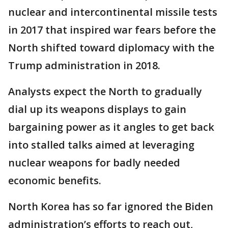
nuclear and intercontinental missile tests
in 2017 that inspired war fears before the
North shifted toward diplomacy with the
Trump administration in 2018.
Analysts expect the North to gradually
dial up its weapons displays to gain
bargaining power as it angles to get back
into stalled talks aimed at leveraging
nuclear weapons for badly needed
economic benefits.
North Korea has so far ignored the Biden
administration’s efforts to reach out,