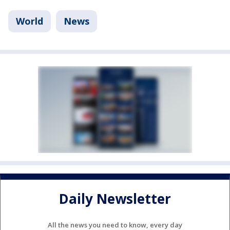
World
News
Daily Newsletter
All the news you need to know, every day