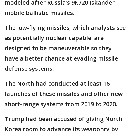
modeled after Russia’s 9K720 Iskander
mobile ballistic missiles.
The low-flying missiles, which analysts see
as potentially nuclear capable, are
designed to be maneuverable so they
have a better chance at evading missile
defense systems.
The North had conducted at least 16
launches of these missiles and other new
short-range systems from 2019 to 2020.
Trump had been accused of giving North
Korea room to advance its weaponry by