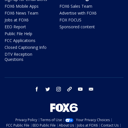
FOX6 Mobile Apps
FOX6 Sales Team
FOX6 News Team
Advertise with FOX6
Jobs at FOX6
FOX FOCUS
EEO Report
Sponsored content
Public File Help
FCC Applications
Closed Captioning Info
DTV Reception
Questions
facebook
twitter
instagram
threads
youtube
email
Privacy Policy
Terms of Use
Your Privacy Choices
FCC Public File
EEO Public File
About Us
Jobs at FOX6
Contact Us