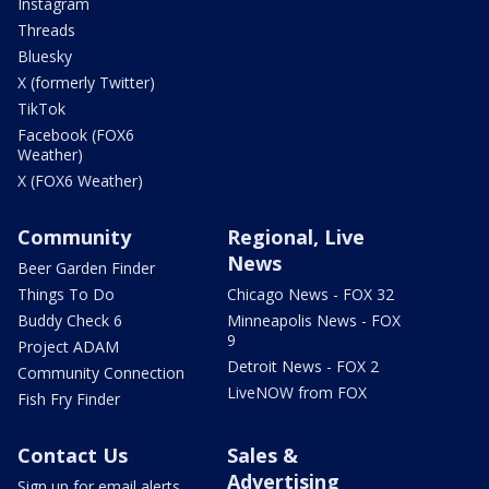
Instagram
Threads
Bluesky
X (formerly Twitter)
TikTok
Facebook (FOX6
Weather)
X (FOX6 Weather)
Community
Regional, Live
News
Beer Garden Finder
Things To Do
Chicago News - FOX 32
Buddy Check 6
Minneapolis News - FOX
9
Project ADAM
Detroit News - FOX 2
Community Connection
LiveNOW from FOX
Fish Fry Finder
Contact Us
Sales &
Advertising
Sign up for email alerts