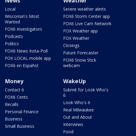
News
Weather
Local
Severe weather alerts
Wisconsin's Most
FOX6 Storm Center app
Wanted
FOX6 Live Cam Network
FOX6 Investigators
FOX Weather app
Podcasts
FOX Weather
Politics
Closings
FOX6 News Insta-Poll
Future Forecaster
FOX LOCAL mobile app
FOX6 Snow Stick
FOX6 en Español
webcam
Money
WakeUp
Contact 6
Submit for Look Who's
6
FOX6 Cents
Look Who's 6
Recalls
Real Milwaukee
Personal Finance
Out and About
Business
Interviews
Small Business
Food