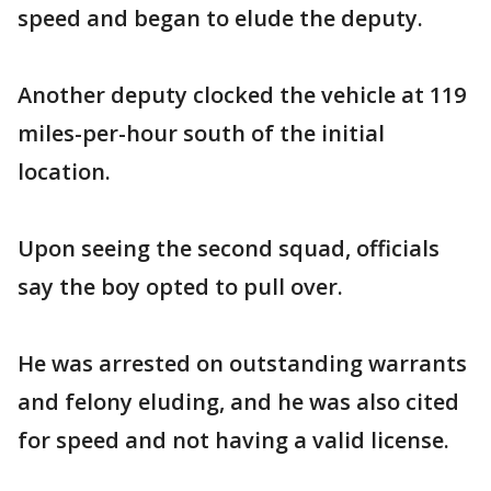
speed and began to elude the deputy.
Another deputy clocked the vehicle at 119
miles-per-hour south of the initial
location.
Upon seeing the second squad, officials
say the boy opted to pull over.
He was arrested on outstanding warrants
and felony eluding, and he was also cited
for speed and not having a valid license.