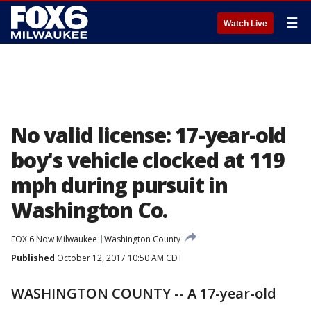
☰
Watch Live
No valid license: 17-year-old
boy's vehicle clocked at 119
mph during pursuit in
Washington Co.
FOX 6 Now Milwaukee
Washington County
Published
October 12, 2017 10:50 AM CDT
WASHINGTON COUNTY -- A 17-year-old