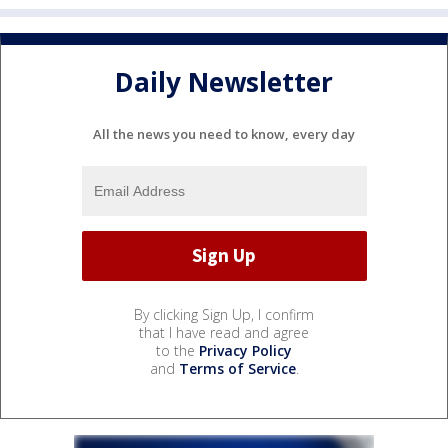
Daily Newsletter
All the news you need to know, every day
By clicking Sign Up, I confirm
that I have read and agree
to the
Privacy Policy
and
Terms of Service
.