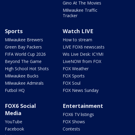
Gino At The Movies
Milwaukee Traffic
Tracker
Sports
Watch LIVE
Milwaukee Brewers
How to stream
Green Bay Packers
LIVE FOX6 newscasts
FIFA World Cup 2026
Wis Live Desk: ICYMI
Beyond The Game
LiveNOW from FOX
High School Hot Shots
FOX Weather
Milwaukee Bucks
FOX Sports
Milwaukee Admirals
FOX Soul
Futbol HQ
FOX News Sunday
FOX6 Social
Entertainment
Media
FOX6 TV listings
YouTube
FOX Shows
Facebook
Contests