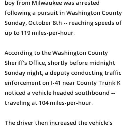
boy from Milwaukee was arrested
following a pursuit in Washington County
Sunday, October 8th -- reaching speeds of
up to 119 miles-per-hour.
According to the Washington County
Sheriff's Office, shortly before midnight
Sunday night, a deputy conducting traffic
enforcement on I-41 near County Trunk K
noticed a vehicle headed southbound --
traveling at 104 miles-per-hour.
The driver then increased the vehicle's