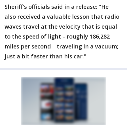
Sheriff's officials said in a release: "He
also received a valuable lesson that radio
waves travel at the velocity that is equal
to the speed of light – roughly 186,282
miles per second – traveling in a vacuum;
just a bit faster than his car."