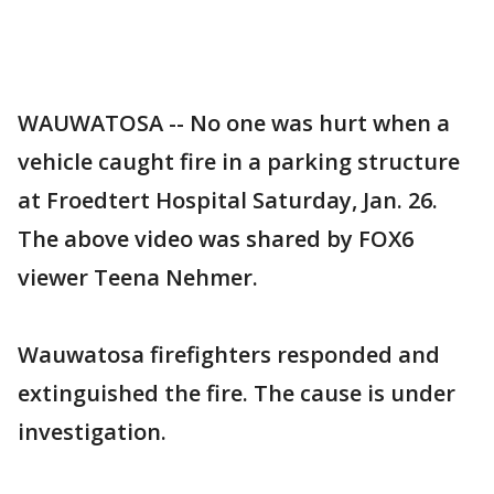
WAUWATOSA -- No one was hurt when a
vehicle caught fire in a parking structure
at Froedtert Hospital Saturday, Jan. 26.
The above video was shared by FOX6
viewer Teena Nehmer.
Wauwatosa firefighters responded and
extinguished the fire. The cause is under
investigation.