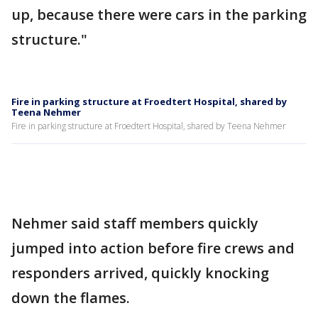
up, because there were cars in the parking
structure."
Fire in parking structure at Froedtert Hospital, shared by
Teena Nehmer
Fire in parking structure at Froedtert Hospital, shared by Teena Nehmer
Nehmer said staff members quickly
jumped into action before fire crews and
responders arrived, quickly knocking
down the flames.