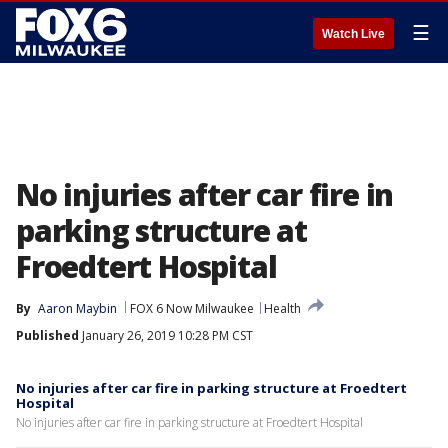
☰
Watch Live
No injuries after car fire in
parking structure at
Froedtert Hospital
By
Aaron Maybin
FOX 6 Now Milwaukee
Health
Published
January 26, 2019 10:28 PM CST
No injuries after car fire in parking structure at Froedtert
Hospital
No injuries after car fire in parking structure at Froedtert Hospital