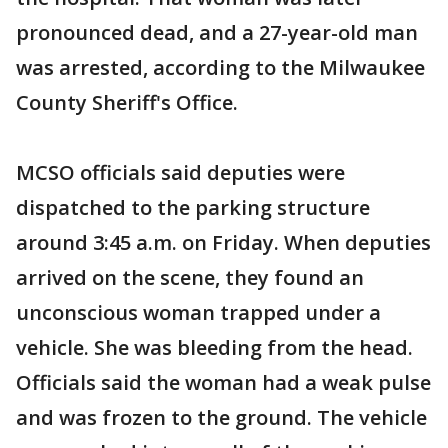
pronounced dead, and a 27-year-old man
was arrested, according to the Milwaukee
County Sheriff's Office.
MCSO officials said deputies were
dispatched to the parking structure
around 3:45 a.m. on Friday. When deputies
arrived on the scene, they found an
unconscious woman trapped under a
vehicle. She was bleeding from the head.
Officials said the woman had a weak pulse
and was frozen to the ground. The vehicle