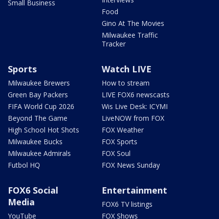
Small Business
Food
Gino At The Movies
Milwaukee Traffic
Tracker
Sports
Watch LIVE
Milwaukee Brewers
How to stream
Green Bay Packers
LIVE FOX6 newscasts
FIFA World Cup 2026
Wis Live Desk: ICYMI
Beyond The Game
LiveNOW from FOX
High School Hot Shots
FOX Weather
Milwaukee Bucks
FOX Sports
Milwaukee Admirals
FOX Soul
Futbol HQ
FOX News Sunday
FOX6 Social
Entertainment
Media
FOX6 TV listings
YouTube
FOX Shows