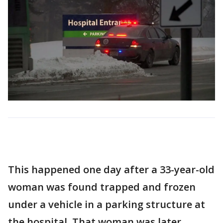
This happened one day after a 33-year-old
woman was found trapped and frozen
under a vehicle in a parking structure at
the hospital. That woman was later