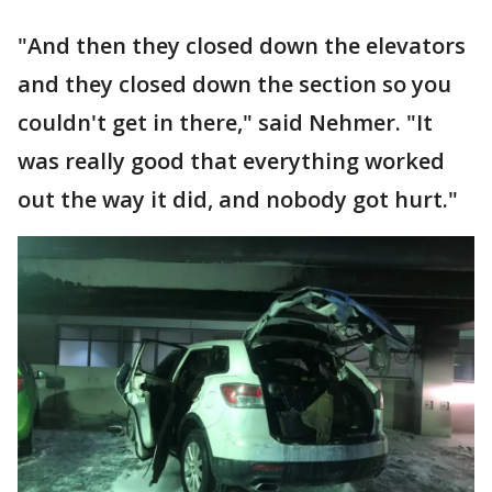
"And then they closed down the elevators
and they closed down the section so you
couldn't get in there," said Nehmer. "It
was really good that everything worked
out the way it did, and nobody got hurt."