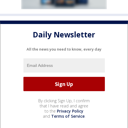
Daily Newsletter
All the news you need to know, every day
By clicking Sign Up, I confirm
that I have read and agree
to the
Privacy Policy
and
Terms of Service
.