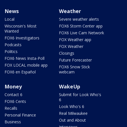
News
Weather
Local
Severe weather alerts
Wisconsin's Most
FOX6 Storm Center app
Wanted
FOX6 Live Cam Network
FOX6 Investigators
FOX Weather app
Podcasts
FOX Weather
Politics
Closings
FOX6 News Insta-Poll
Future Forecaster
FOX LOCAL mobile app
FOX6 Snow Stick
FOX6 en Español
webcam
Money
WakeUp
Contact 6
Submit for Look Who's
6
FOX6 Cents
Look Who's 6
Recalls
Real Milwaukee
Personal Finance
Out and About
Business
Interviews