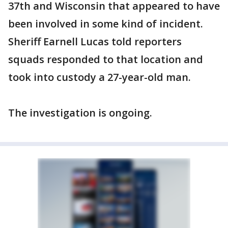
37th and Wisconsin that appeared to have
been involved in some kind of incident.
Sheriff Earnell Lucas told reporters
squads responded to that location and
took into custody a 27-year-old man.
The investigation is ongoing.