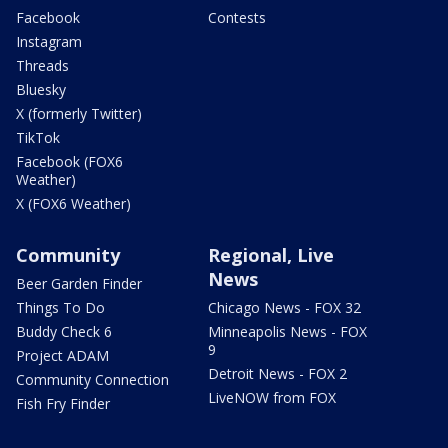
Facebook
Contests
Instagram
Threads
Bluesky
X (formerly Twitter)
TikTok
Facebook (FOX6
Weather)
X (FOX6 Weather)
Community
Regional, Live
News
Beer Garden Finder
Things To Do
Chicago News - FOX 32
Buddy Check 6
Minneapolis News - FOX
9
Project ADAM
Detroit News - FOX 2
Community Connection
LiveNOW from FOX
Fish Fry Finder