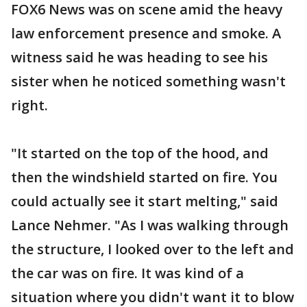
FOX6 News was on scene amid the heavy
law enforcement presence and smoke. A
witness said he was heading to see his
sister when he noticed something wasn't
right.
"It started on the top of the hood, and
then the windshield started on fire. You
could actually see it start melting," said
Lance Nehmer. "As I was walking through
the structure, I looked over to the left and
the car was on fire. It was kind of a
situation where you didn't want it to blow