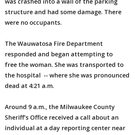
was crashed into a wall of the parking
structure and had some damage. There
were no occupants.
The Wauwatosa Fire Department
responded and began attempting to
free the woman. She was transported to
the hospital -- where she was pronounced
dead at 4:21 a.m.
Around 9 a.m., the Milwaukee County
Sheriff's Office received a call about an
individual at a day reporting center near