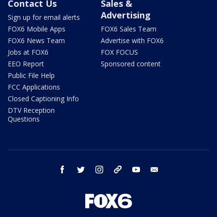
Contact Us
Sales &
Advertising
Sign up for email alerts
FOX6 Mobile Apps
FOX6 Sales Team
FOX6 News Team
Advertise with FOX6
Jobs at FOX6
FOX FOCUS
EEO Report
Sponsored content
Public File Help
FCC Applications
Closed Captioning Info
DTV Reception
Questions
facebook
twitter
instagram
threads
youtube
email