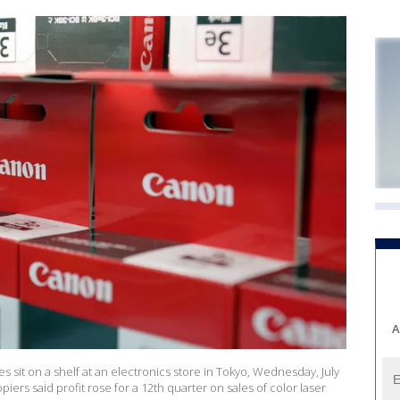
A
ges sit on a shelf at an electronics store in Tokyo, Wednesday, July
iers said profit rose for a 12th quarter on sales of color laser