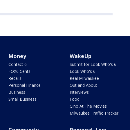
Money
WakeUp
Contact 6
Submit for Look Who's 6
FOX6 Cents
Look Who's 6
Recalls
Real Milwaukee
Personal Finance
Out and About
Business
Interviews
Small Business
Food
Gino At The Movies
Milwaukee Traffic Tracker
Community
Regional, Live