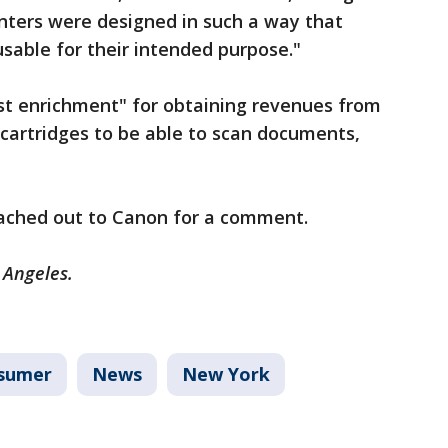
rinters were designed in such a way that
able for their intended purpose."
ust enrichment" for obtaining revenues from
cartridges to be able to scan documents,
eached out to Canon for a comment.
s Angeles.
sumer
News
New York