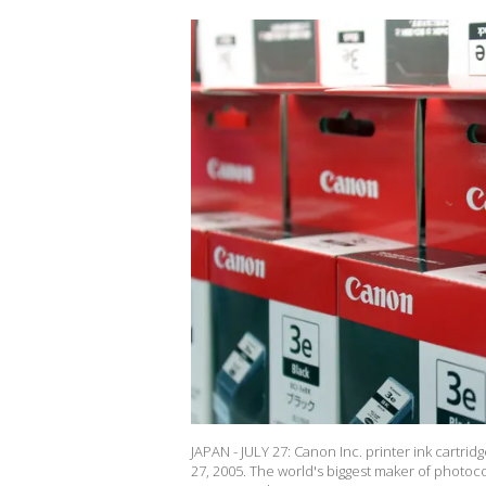
JAPAN - JULY 27: Canon Inc. printer ink cartrid
27, 2005. The world's biggest maker of photocop