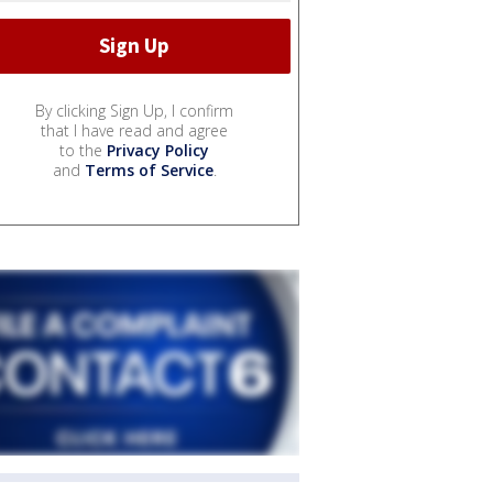
By clicking Sign Up, I confirm
that I have read and agree
to the
Privacy Policy
and
Terms of Service
.