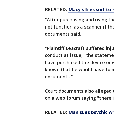
RELATED:
Macy's files suit to
"After purchasing and using th
not function as a scanner if th
documents said.
"Plaintiff Leacraft suffered i
conduct at issue," the stateme
have purchased the device or 
known that he would have to ma
documents."
Court documents also alleged 
on a web forum saying "there i
RELATED:
Man sues psychic w