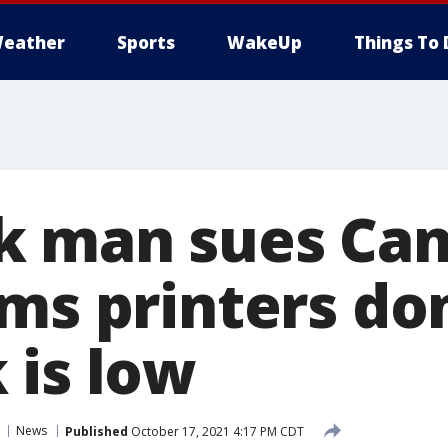
eather
Sports
WakeUp
Things To 
 man sues Can
ms printers don
 is low
News
Published
October 17, 2021 4:17 PM CDT