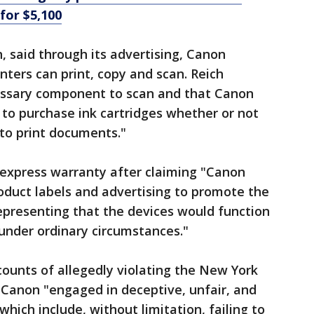
 for $5,100
, said through its advertising, Canon
inters can print, copy and scan. Reich
cessary component to scan and that Canon
to purchase ink cartridges whether or not
 to print documents."
f express warranty after claiming "Canon
roduct labels and advertising to promote the
representing that the devices would function
under ordinary circumstances."
counts of allegedly violating the New York
 Canon "engaged in deceptive, unfair, and
which include, without limitation, failing to