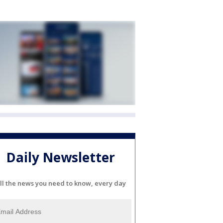
Daily Newsletter
ll the news you need to know, every day