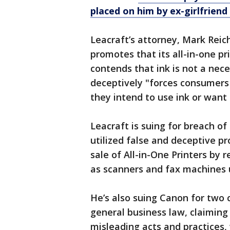
placed on him by ex-girlfriend
Leacraft’s attorney, Mark Reich
promotes that its all-in-one pr
contends that ink is not a ne
deceptively "forces consumers 
they intend to use ink or want
Leacraft is suing for breach o
utilized false and deceptive p
sale of All-in-One Printers by 
as scanners and fax machines 
He’s also suing Canon for two 
general business law, claiming
misleading acts and practices, 