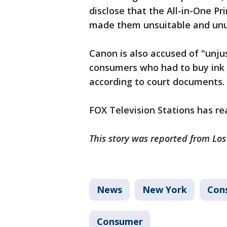
disclose that the All-in-One P
made them unsuitable and unus
Canon is also accused of "unj
consumers who had to buy ink 
according to court documents.
FOX Television Stations has r
This story was reported from Lo
News
New York
Con
Consumer