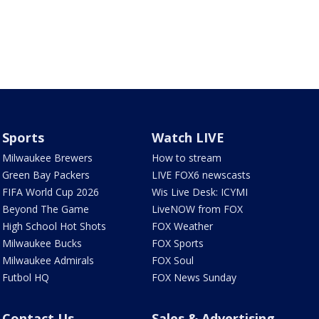
Sports
Watch LIVE
Milwaukee Brewers
How to stream
Green Bay Packers
LIVE FOX6 newscasts
FIFA World Cup 2026
Wis Live Desk: ICYMI
Beyond The Game
LiveNOW from FOX
High School Hot Shots
FOX Weather
Milwaukee Bucks
FOX Sports
Milwaukee Admirals
FOX Soul
Futbol HQ
FOX News Sunday
Contact Us
Sales & Advertising