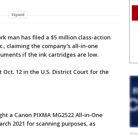
Expand
k man has filed a $5 million class-action
c., claiming the company's all-in-one
uments if the ink cartridges are low.
 Oct. 12 in the U.S. District Court for the
ght a Canon PIXMA MG2522 All-in-One
March 2021 for scanning purposes, as