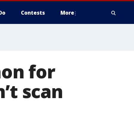
Do
Contests
More
on for
’t scan