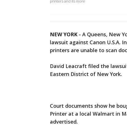
printers and its more
NEW YORK
-
A Queens, New Yor
lawsuit against Canon U.S.A. In
printers are unable to scan doc
David Leacraft filed the lawsuit
Eastern District of New York.
Court documents show he bou
Printer at a local Walmart in 
advertised.