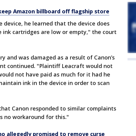
 keep Amazon billboard off flagship store
e device, he learned that the device does
e ink cartridges are low or empty," the court
njury and was damaged as a result of Canon’s
nt continued. "Plaintiff Leacraft would not
would not have paid as much for it had he
intain ink in the device in order to scan
that Canon responded to similar complaints
s no workaround for this."
ho allegedly promised to remove curse