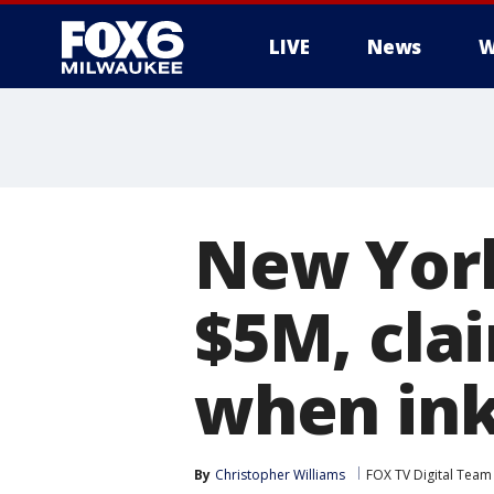
LIVE
News
W
New York
$5M, clai
when ink
By
Christopher Williams
FOX TV Digital Team