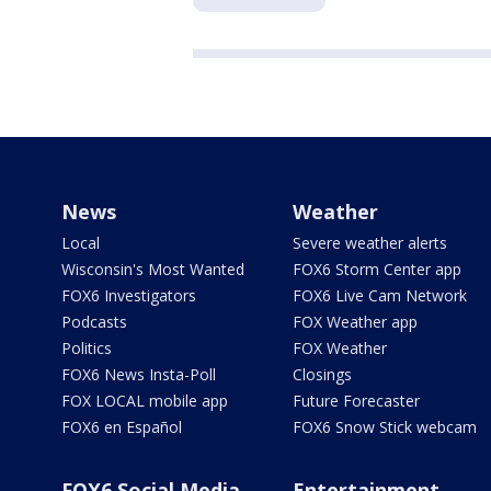
News
Weather
Local
Severe weather alerts
Wisconsin's Most Wanted
FOX6 Storm Center app
FOX6 Investigators
FOX6 Live Cam Network
Podcasts
FOX Weather app
Politics
FOX Weather
FOX6 News Insta-Poll
Closings
FOX LOCAL mobile app
Future Forecaster
FOX6 en Español
FOX6 Snow Stick webcam
FOX6 Social Media
Entertainment