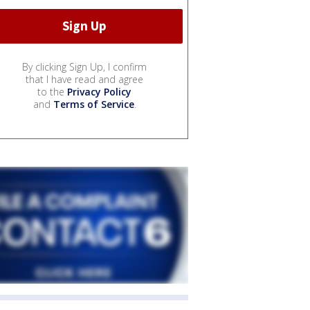
By clicking Sign Up, I confirm
that I have read and agree
to the
Privacy Policy
and
Terms of Service
.