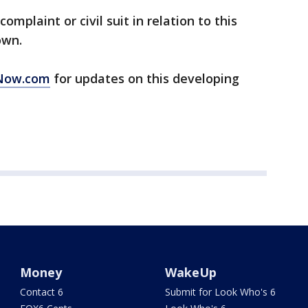
omplaint or civil suit in relation to this
own.
Now.com
for updates on this developing
Money
WakeUp
Contact 6
Submit for Look Who's 6