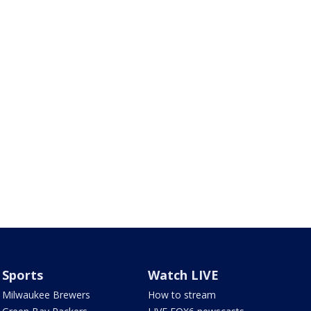
Sports
Watch LIVE
Milwaukee Brewers
How to stream