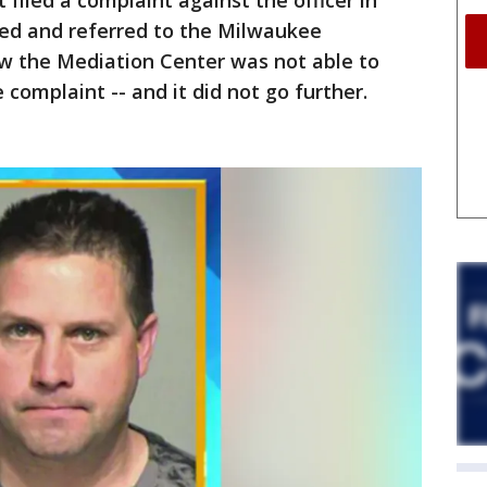
 filed a complaint against the officer in
ted and referred to the Milwaukee
w the Mediation Center was not able to
 complaint -- and it did not go further.