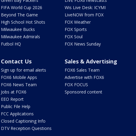
Green Bay Packers
LIVE FOX6 newscasts
FIFA World Cup 2026
Wis Live Desk: ICYMI
Beyond The Game
LiveNOW from FOX
High School Hot Shots
FOX Weather
Milwaukee Bucks
FOX Sports
Milwaukee Admirals
FOX Soul
Futbol HQ
FOX News Sunday
Contact Us
Sales & Advertising
Sign up for email alerts
FOX6 Sales Team
FOX6 Mobile Apps
Advertise with FOX6
FOX6 News Team
FOX FOCUS
Jobs at FOX6
Sponsored content
EEO Report
Public File Help
FCC Applications
Closed Captioning Info
DTV Reception Questions