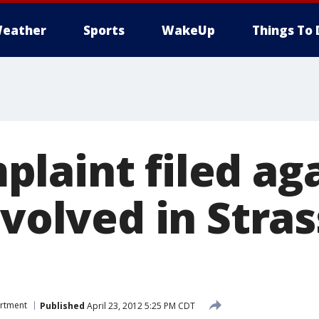
eather
Sports
WakeUp
Things To 
laint filed ag
nvolved in Stra
artment
Published
April 23, 2012 5:25 PM CDT