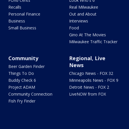
FOX6 Cents
Look Who's 6
Recalls
Real Milwaukee
Personal Finance
Out and About
Business
Interviews
Small Business
Food
Gino At The Movies
Milwaukee Traffic Tracker
Community
Regional, Live
News
Beer Garden Finder
Things To Do
Chicago News - FOX 32
Buddy Check 6
Minneapolis News - FOX 9
Project ADAM
Detroit News - FOX 2
Community Connection
LiveNOW from FOX
Fish Fry Finder