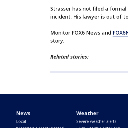
Strasser has not filed a formal c
incident. His lawyer is out of t
Monitor FOX6 News and
FOX6
story.
Related stories:
News
Weather
Local
Severe weather alerts