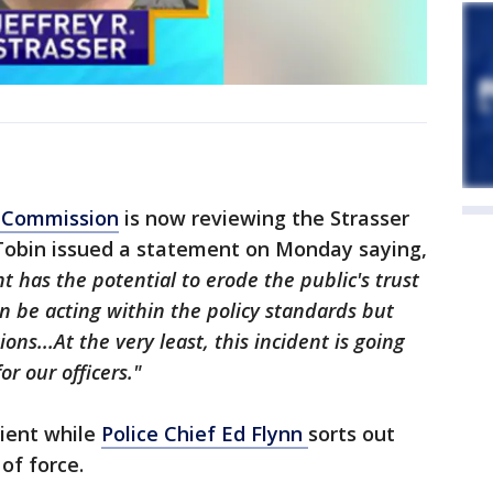
e Commission
is now reviewing the Strasser
 Tobin issued a statement on Monday saying,
t has the potential to erode the public's trust
an be acting within the policy standards but
ions...At the very least, this incident is going
r our officers."
tient while
Police Chief Ed Flynn
sorts out
of force.