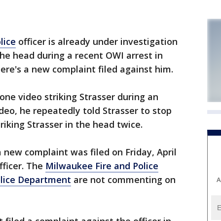
lice
officer is already under investigation
 the head during a recent OWI arrest in
e's a new complaint filed against him.
one video striking Strasser during an
deo, he repeatedly told Strasser to stop
riking Strasser in the head twice.
new complaint was filed on Friday, April
fficer. The
Milwaukee Fire and Police
lice Department
are not commenting on
A