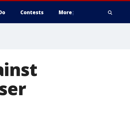
Do
Contests
More
ainst
sser