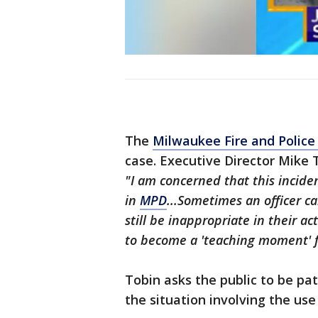
The
Milwaukee Fire and Polic
case. Executive Director Mike
"I am concerned that this inciden
in
MPD
...Sometimes an officer c
still be inappropriate in their act
to become a 'teaching moment' fo
Tobin asks the public to be pa
the situation involving the use 