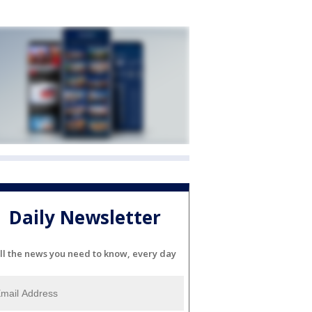
Daily Newsletter
ll the news you need to know, every day