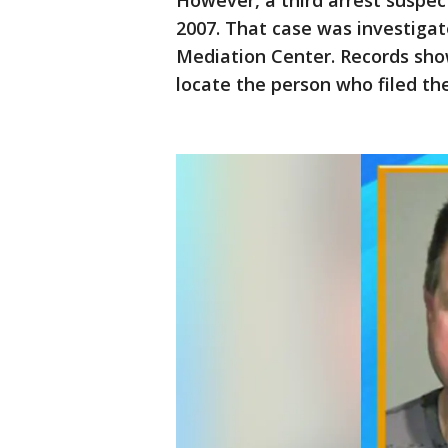
However, a third arrest suspect
2007. That case was investiga
Mediation Center. Records sho
locate the person who filed the