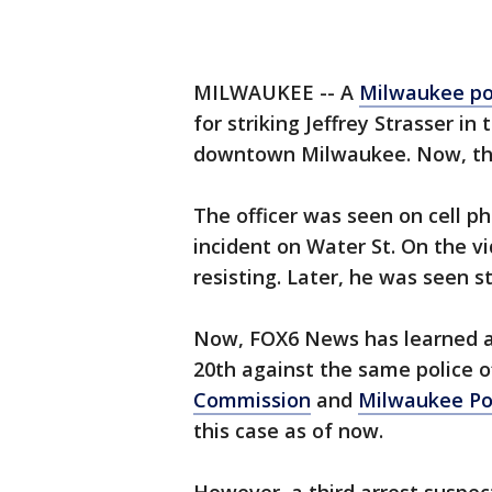
MILWAUKEE -- A
Milwaukee po
for striking Jeffrey Strasser in
downtown Milwaukee. Now, ther
The officer was seen on cell ph
incident on Water St. On the vi
resisting. Later, he was seen st
Now, FOX6 News has learned a 
20th against the same police o
Commission
and
Milwaukee Po
this case as of now.