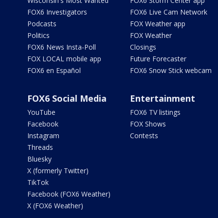
Wisconsin's Most Wanted
FOX6 Storm Center app
FOX6 Investigators
FOX6 Live Cam Network
Podcasts
FOX Weather app
Politics
FOX Weather
FOX6 News Insta-Poll
Closings
FOX LOCAL mobile app
Future Forecaster
FOX6 en Español
FOX6 Snow Stick webcam
FOX6 Social Media
Entertainment
YouTube
FOX6 TV listings
Facebook
FOX Shows
Instagram
Contests
Threads
Bluesky
X (formerly Twitter)
TikTok
Facebook (FOX6 Weather)
X (FOX6 Weather)