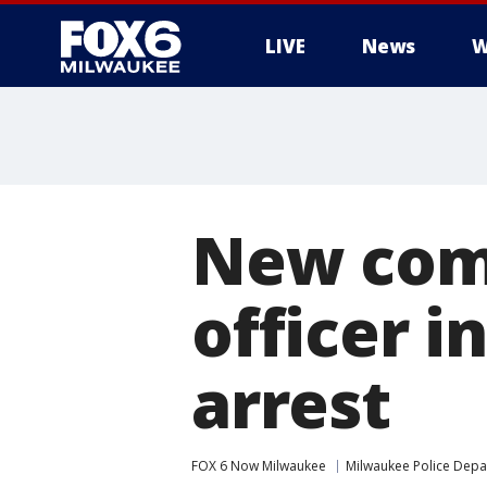
LIVE
News
W
New comp
officer i
arrest
FOX 6 Now Milwaukee
Milwaukee Police Dep