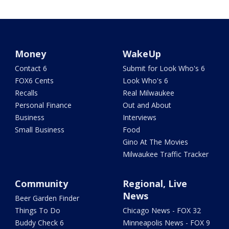
Money
WakeUp
Contact 6
Submit for Look Who's 6
FOX6 Cents
Look Who's 6
Recalls
Real Milwaukee
Personal Finance
Out and About
Business
Interviews
Small Business
Food
Gino At The Movies
Milwaukee Traffic Tracker
Community
Regional, Live
News
Beer Garden Finder
Things To Do
Chicago News - FOX 32
Buddy Check 6
Minneapolis News - FOX 9