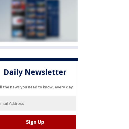
Daily Newsletter
ll the news you need to know, every day