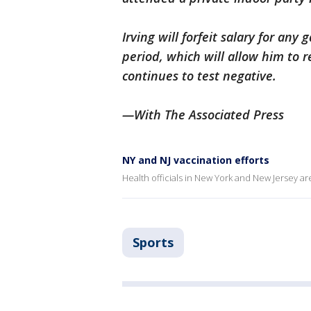
Irving will forfeit salary for an
period, which will allow him to re
continues to test negative.
—With The Associated Press
NY and NJ vaccination efforts
Health officials in New York and New Jersey a
Sports