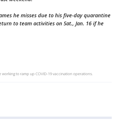
y games he misses due to his five-day quarantine
turn to team activities on Sat., Jan. 16 if he
re working to ramp up COVID-19 vaccination operations.