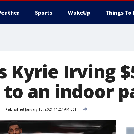
eather
Sports
WakeUp
Things To 
 Kyrie Irving $
 to an indoor p
Published
January 15, 2021 11:27 AM CST