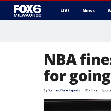
LIVE
News
W
NBA fines
for going
By
Staff and Wire Reports
FOX 5 NY
Sports