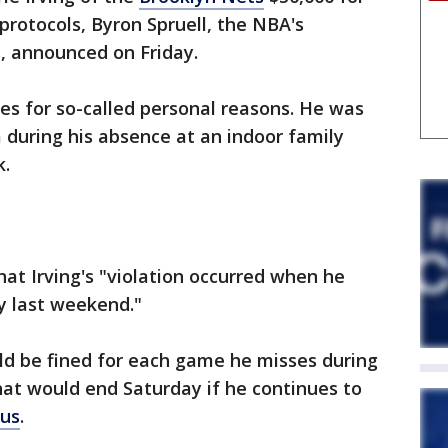
 protocols, Byron Spruell, the NBA's
, announced on Friday.
mes for so-called personal reasons. He was
a during his absence at an indoor family
k.
hat Irving's "violation occurred when he
y last weekend."
d be fined for each game he misses during
hat would end Saturday if he continues to
rus
.