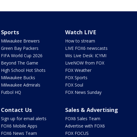
Sports
Watch LIVE
Milwaukee Brewers
How to stream
Green Bay Packers
LIVE FOX6 newscasts
FIFA World Cup 2026
Wis Live Desk: ICYMI
Beyond The Game
LiveNOW from FOX
High School Hot Shots
FOX Weather
Milwaukee Bucks
FOX Sports
Milwaukee Admirals
FOX Soul
Futbol HQ
FOX News Sunday
Contact Us
Sales & Advertising
Sign up for email alerts
FOX6 Sales Team
FOX6 Mobile Apps
Advertise with FOX6
FOX6 News Team
FOX FOCUS