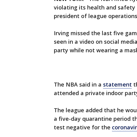
violating its health and safety
president of league operations
Irving missed the last five ga
seen in a video on social medi
party while not wearing a mas
The NBA said in a
statement
t
attended a private indoor part
The league added that he woul
a five-day quarantine period t
test negative for the
coronavi