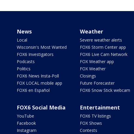
News
Weather
Local
Severe weather alerts
Wisconsin's Most Wanted
FOX6 Storm Center app
FOX6 Investigators
FOX6 Live Cam Network
Podcasts
FOX Weather app
Politics
FOX Weather
FOX6 News Insta-Poll
Closings
FOX LOCAL mobile app
Future Forecaster
FOX6 en Español
FOX6 Snow Stick webcam
FOX6 Social Media
Entertainment
YouTube
FOX6 TV listings
Facebook
FOX Shows
Instagram
Contests