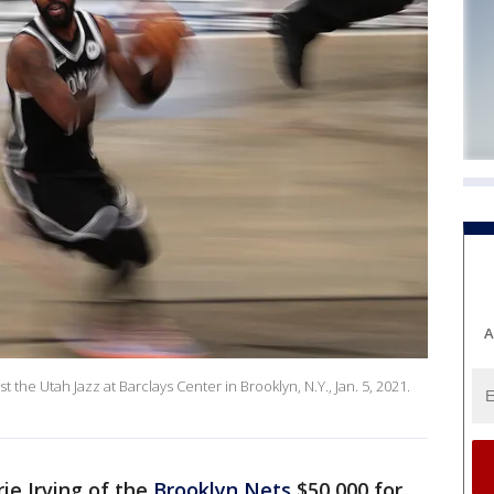
A
st the Utah Jazz at Barclays Center in Brooklyn, N.Y., Jan. 5, 2021.
ie Irving of the
Brooklyn Nets
$50,000 for