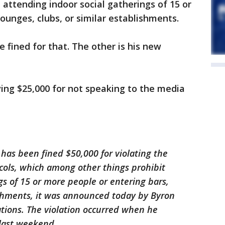
 attending indoor social gatherings of 15 or
ounges, clubs, or similar establishments.
e fined for that. The other is his new
ving $25,000 for not speaking to the media
 has been fined $50,000 for violating the
cols, which among other things prohibit
gs of 15 or more people or entering bars,
ishments, it was announced today by Byron
tions. The violation occurred when he
 last weekend.