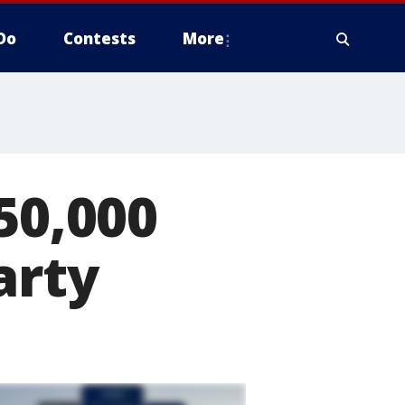
Do
Contests
More
50,000
arty