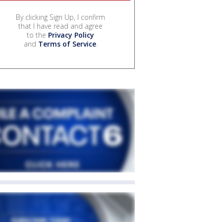
By clicking Sign Up, I confirm
that I have read and agree
to the
Privacy Policy
and
Terms of Service
.