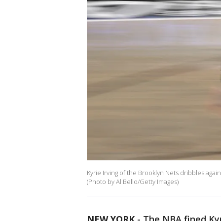
Kyrie Irving of the Brooklyn Nets dribbles again
(Photo by Al Bello/Getty Images)
NEW YORK
-
The NBA fined Kyr