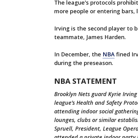
The league's protocols prohibit
more people or entering bars, l
Irving is the second player to b
teammate, James Harden.
In December, the
NBA
fined Ir
during the preseason.
NBA STATEMENT
Brooklyn Nets guard Kyrie Irving
league’s Health and Safety Proto
attending indoor social gatherin
lounges, clubs or similar establ
Spruell, President, League Opera
attended a private indoor party