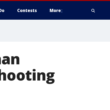
Do
Contests
More
man
shooting