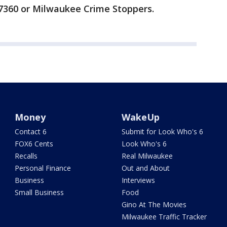
7360 or Milwaukee Crime Stoppers.
Money
WakeUp
Contact 6
Submit for Look Who's 6
FOX6 Cents
Look Who's 6
Recalls
Real Milwaukee
Personal Finance
Out and About
Business
Interviews
Small Business
Food
Gino At The Movies
Milwaukee Traffic Tracker