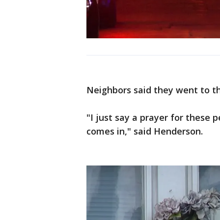
Neighbors said they went to th
"I just say a prayer for these 
comes in," said Henderson.