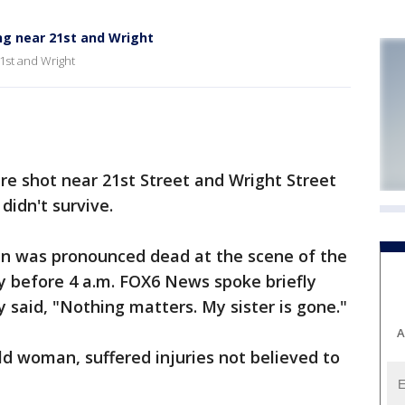
ng near 21st and Wright
1st and Wright
shot near 21st Street and Wright Street
didn't survive.
an was pronounced dead at the scene of the
y before 4 a.m. FOX6 News spoke briefly
said, "Nothing matters. My sister is gone."
A
ld woman, suffered injuries not believed to