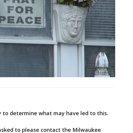
 to determine what may have led to this.
asked to please contact the Milwaukee