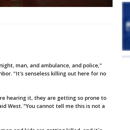
night, man, and ambulance, and police,"
r. "It's senseless killing out here for no
re hearing it, they are getting so prone to
id West. "You cannot tell me this is not a