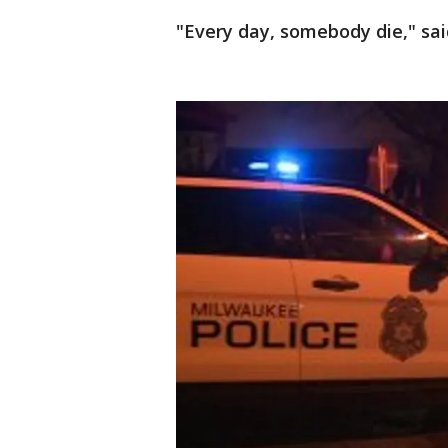
"Every day, somebody die," sai