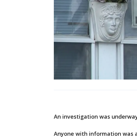
An investigation was underway
Anyone with information was 