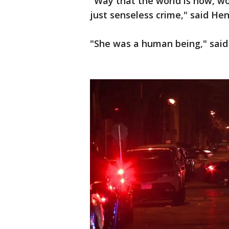
"Way that the world is now, wo
just senseless crime," said He
"She was a human being," said