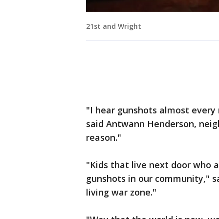
21st and Wright
"I hear gunshots almost every 
said Antwann Henderson, neighbo
reason."
"Kids that live next door who a
gunshots in our community," sa
living war zone."