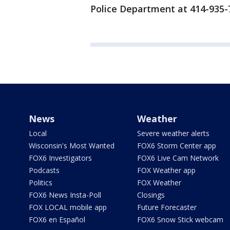
Police Department at 414-935-
News
Weather
Local
Severe weather alerts
Wisconsin's Most Wanted
FOX6 Storm Center app
FOX6 Investigators
FOX6 Live Cam Network
Podcasts
FOX Weather app
Politics
FOX Weather
FOX6 News Insta-Poll
Closings
FOX LOCAL mobile app
Future Forecaster
FOX6 en Español
FOX6 Snow Stick webcam