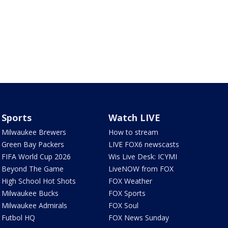
Sports
Watch LIVE
Milwaukee Brewers
How to stream
Green Bay Packers
LIVE FOX6 newscasts
FIFA World Cup 2026
Wis Live Desk: ICYMI
Beyond The Game
LiveNOW from FOX
High School Hot Shots
FOX Weather
Milwaukee Bucks
FOX Sports
Milwaukee Admirals
FOX Soul
Futbol HQ
FOX News Sunday