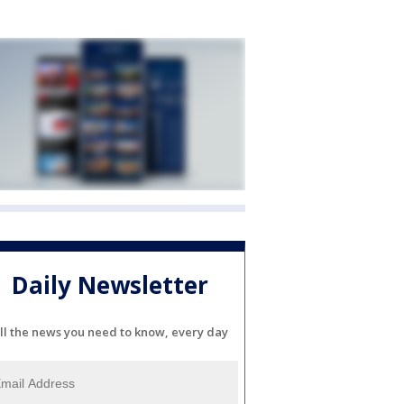
Daily Newsletter
ll the news you need to know, every day