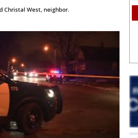
d Christal West, neighbor.