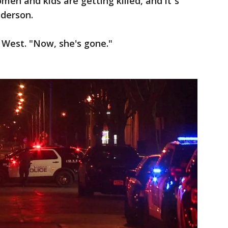
men and kids are getting killed, and it`s
nderson.
 West. "Now, she's gone."