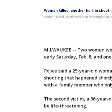
Woman killed, another hurt in shooti
Woman killed, another hurt in shooting near 2
MILWAUKEE -- Two women were 
early Saturday, Feb. 8, and one 
Police said a 25-year-old wom
shooting that happened shortl
with a family member who only 
The second victim, a 36-year-o
be life-threatening.