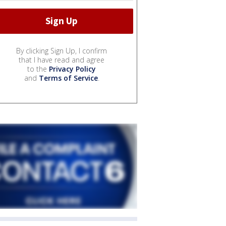
By clicking Sign Up, I confirm
that I have read and agree
to the
Privacy Policy
and
Terms of Service
.