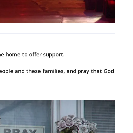
e home to offer support.
people and these families, and pray that God