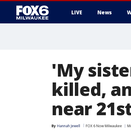
LIVE
News
W
'My sist
killed, a
near 21s
By
Hannah Jewell
FOX 6 Now Milwaukee
Mi