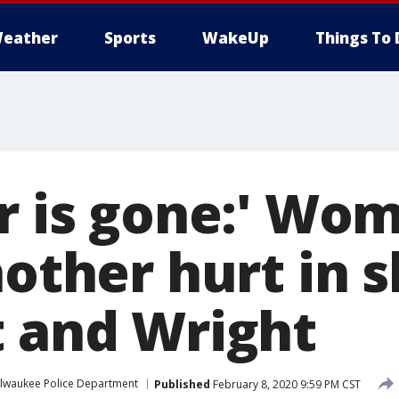
eather
Sports
WakeUp
Things To 
er is gone:' Wo
nother hurt in 
t and Wright
lwaukee Police Department
Published
February 8, 2020 9:59 PM CST