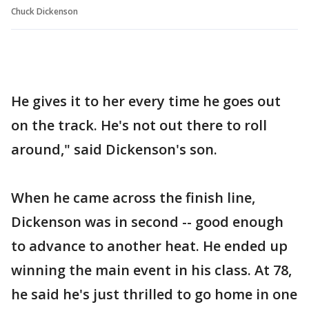
Chuck Dickenson
He gives it to her every time he goes out
on the track. He's not out there to roll
around," said Dickenson's son.
When he came across the finish line,
Dickenson was in second -- good enough
to advance to another heat. He ended up
winning the main event in his class. At 78,
he said he's just thrilled to go home in one