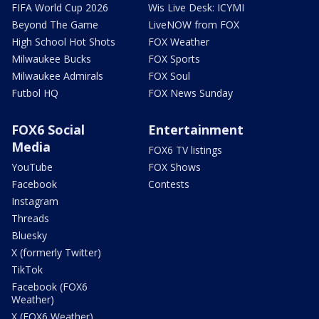
FIFA World Cup 2026
Wis Live Desk: ICYMI
Beyond The Game
LiveNOW from FOX
High School Hot Shots
FOX Weather
Milwaukee Bucks
FOX Sports
Milwaukee Admirals
FOX Soul
Futbol HQ
FOX News Sunday
FOX6 Social
Entertainment
Media
FOX6 TV listings
YouTube
FOX Shows
Facebook
Contests
Instagram
Threads
Bluesky
X (formerly Twitter)
TikTok
Facebook (FOX6
Weather)
X (FOX6 Weather)