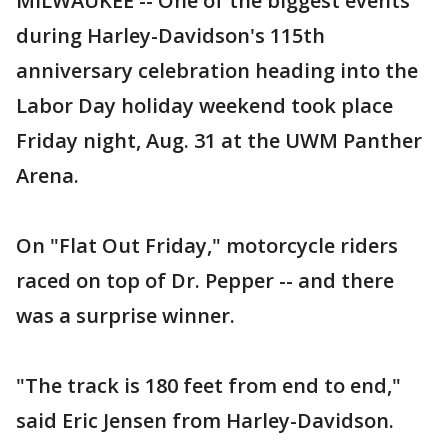
MILWAUKEE -- One of the biggest events
during Harley-Davidson's 115th
anniversary celebration heading into the
Labor Day holiday weekend took place
Friday night, Aug. 31 at the UWM Panther
Arena.
On "Flat Out Friday," motorcycle riders
raced on top of Dr. Pepper -- and there
was a surprise winner.
"The track is 180 feet from end to end,"
said Eric Jensen from Harley-Davidson.