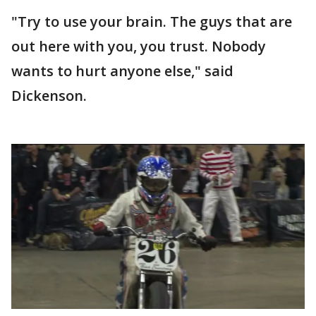
"Try to use your brain. The guys that are
out here with you, you trust. Nobody
wants to hurt anyone else," said
Dickenson.