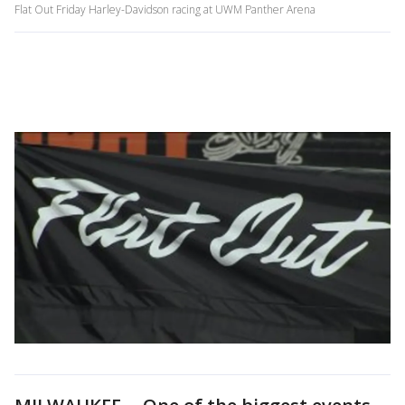
Flat Out Friday Harley-Davidson racing at UWM Panther Arena