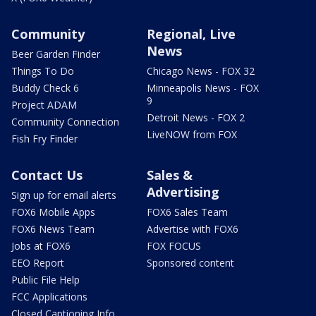
Community
Regional, Live
News
Beer Garden Finder
Things To Do
Chicago News - FOX 32
Buddy Check 6
Minneapolis News - FOX
9
Project ADAM
Detroit News - FOX 2
Community Connection
LiveNOW from FOX
Fish Fry Finder
Contact Us
Sales &
Advertising
Sign up for email alerts
FOX6 Mobile Apps
FOX6 Sales Team
FOX6 News Team
Advertise with FOX6
Jobs at FOX6
FOX FOCUS
EEO Report
Sponsored content
Public File Help
FCC Applications
Closed Captioning Info