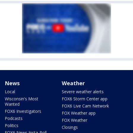
News
Weather
Local
Severe weather alerts
Wisconsin's Most
FOX6 Storm Center app
Wanted
FOX6 Live Cam Network
FOX6 Investigators
FOX Weather app
Podcasts
FOX Weather
Politics
Closings
FOX6 News Insta-Poll