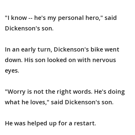
"I know -- he's my personal hero," said
Dickenson's son.
In an early turn, Dickenson's bike went
down. His son looked on with nervous
eyes.
"Worry is not the right words. He's doing
what he loves," said Dickenson's son.
He was helped up for a restart.