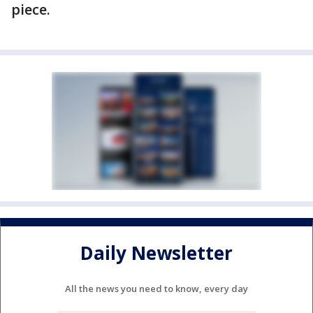
piece.
Daily Newsletter
All the news you need to know, every day