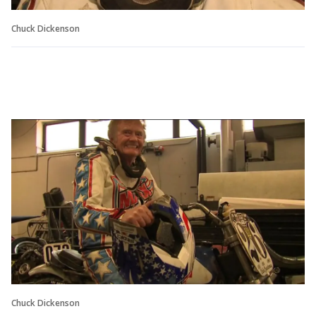
Chuck Dickenson
Chuck Dickenson