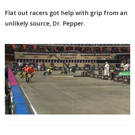
Flat out racers got help with grip from an
unlikely source, Dr. Pepper.