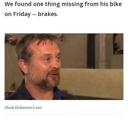
We found one thing missing from his bike
on Friday -- brakes.
Chuck Dickenson's son