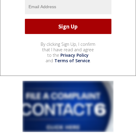
By clicking Sign Up, I confirm
that I have read and agree
to the
Privacy Policy
and
Terms of Service
.