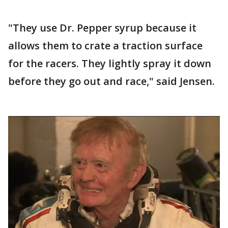
"They use Dr. Pepper syrup because it
allows them to crate a traction surface
for the racers. They lightly spray it down
before they go out and race," said Jensen.