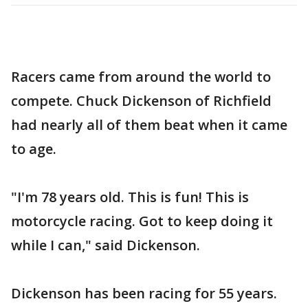
Racers came from around the world to
compete. Chuck Dickenson of Richfield
had nearly all of them beat when it came
to age.
"I'm 78 years old. This is fun! This is
motorcycle racing. Got to keep doing it
while I can," said Dickenson.
Dickenson has been racing for 55 years.