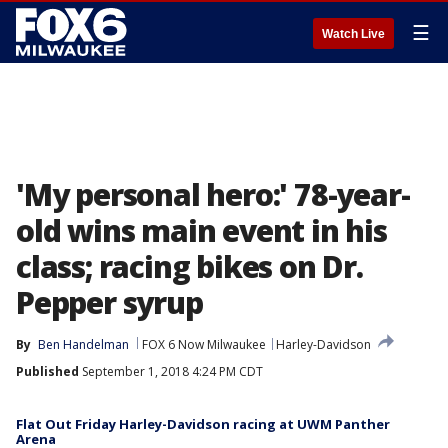
☰
Watch Live
'My personal hero:' 78-year-
old wins main event in his
class; racing bikes on Dr.
Pepper syrup
By
Ben Handelman
FOX 6 Now Milwaukee
Harley-Davidson
Published
September 1, 2018 4:24 PM CDT
Flat Out Friday Harley-Davidson racing at UWM Panther
Arena