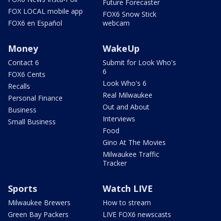
Future Forecaster
FOX LOCAL mobile app
FOX6 Snow Stick
FOX6 en Español
webcam
Money
WakeUp
Contact 6
Submit for Look Who's
6
FOX6 Cents
Look Who's 6
Recalls
Real Milwaukee
Personal Finance
Out and About
Business
Interviews
Small Business
Food
Gino At The Movies
Milwaukee Traffic
Tracker
Sports
Watch LIVE
Milwaukee Brewers
How to stream
Green Bay Packers
LIVE FOX6 newscasts