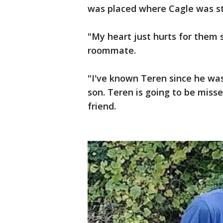
was placed where Cagle was str
"My heart just hurts for them
roommate.
"I've known Teren since he wa
son. Teren is going to be misse
friend.