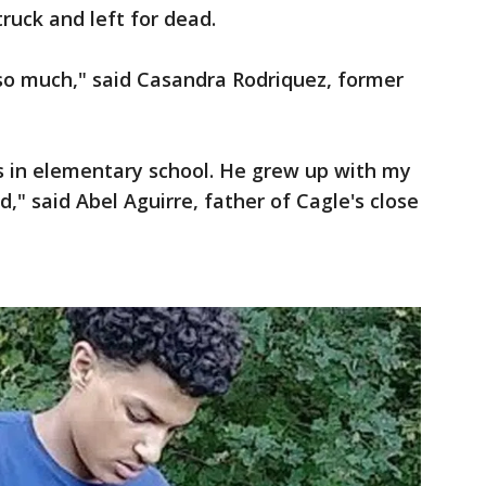
uck and left for dead.
 so much," said Casandra Rodriquez, former
s in elementary school. He grew up with my
d," said Abel Aguirre, father of Cagle's close