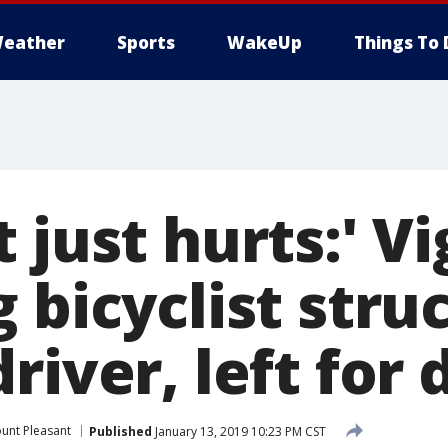
eather
Sports
WakeUp
Things To 
 just hurts:' Vi
 bicyclist struc
river, left for
unt Pleasant
Published
January 13, 2019 10:23 PM CST