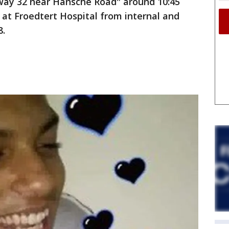
way 32 near Hansche Road" around 10:45
d at Froedtert Hospital from internal and
8.