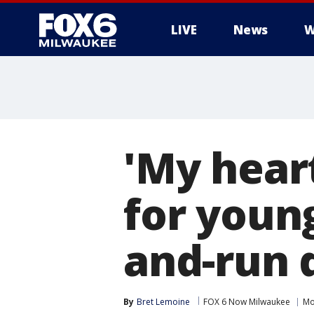
LIVE
News
W
'My heart
for young
and-run d
By
Bret Lemoine
FOX 6 Now Milwaukee
Mo