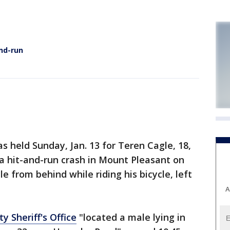
and-run
 held Sunday, Jan. 13 for Teren Cagle, 18,
 a hit-and-run crash in Mount Pleasant on
le from behind while riding his bicycle, left
A
y Sheriff's Office
"located a male lying in