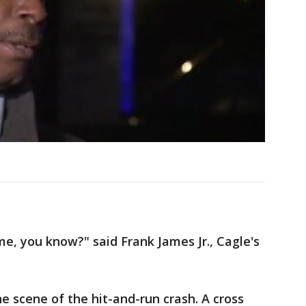
, you know?" said Frank James Jr., Cagle's
e scene of the hit-and-run crash. A cross