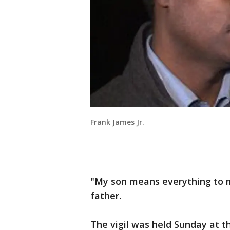
Frank James Jr.
"My son means everything to me
father.
The vigil was held Sunday at th