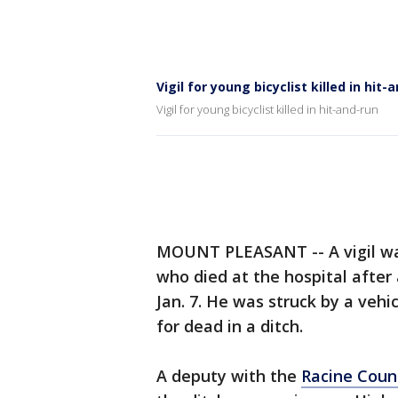
Vigil for young bicyclist killed in hit-
Vigil for young bicyclist killed in hit-and-run
MOUNT PLEASANT -- A vigil was
who died at the hospital after
Jan. 7. He was struck by a vehic
for dead in a ditch.
A deputy with the
Racine Count