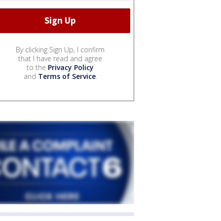
By clicking Sign Up, I confirm
that I have read and agree
to the
Privacy Policy
and
Terms of Service
.