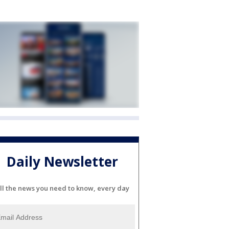
Daily Newsletter
ll the news you need to know, every day