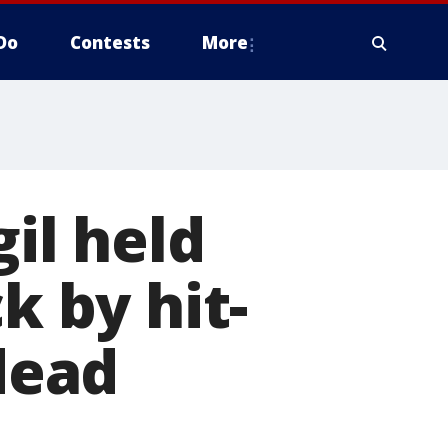
Do
Contests
More
gil held
k by hit-
 dead