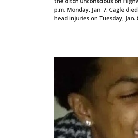
the ditch unconscious on High
p.m. Monday, Jan. 7. Cagle die
head injuries on Tuesday, Jan. 