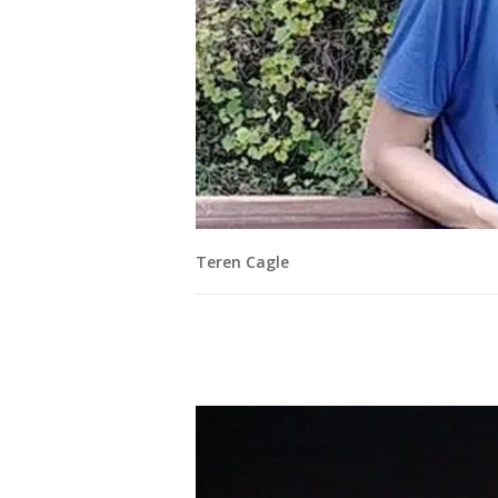
Teren Cagle