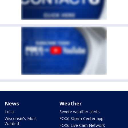
News
Weather
Local
Severe weather alerts
Wisconsin's Most
FOX6 Storm Center app
Wanted
FOX6 Live Cam Network