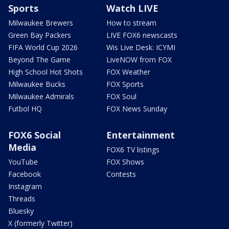
Sports
Watch LIVE
Milwaukee Brewers
How to stream
Green Bay Packers
LIVE FOX6 newscasts
FIFA World Cup 2026
Wis Live Desk: ICYMI
Beyond The Game
LiveNOW from FOX
High School Hot Shots
FOX Weather
Milwaukee Bucks
FOX Sports
Milwaukee Admirals
FOX Soul
Futbol HQ
FOX News Sunday
FOX6 Social
Entertainment
Media
FOX6 TV listings
YouTube
FOX Shows
Facebook
Contests
Instagram
Threads
Bluesky
X (formerly Twitter)