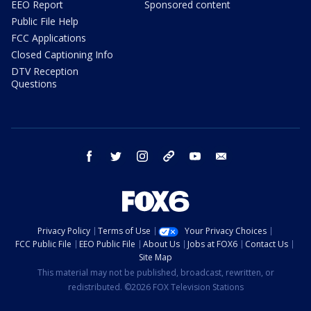
EEO Report
Sponsored content
Public File Help
FCC Applications
Closed Captioning Info
DTV Reception
Questions
facebook
twitter
instagram
threads
youtube
email
Privacy Policy
Terms of Use
Your Privacy Choices
FCC Public File
EEO Public File
About Us
Jobs at FOX6
Contact Us
Site Map
This material may not be published, broadcast, rewritten, or
redistributed. ©2026 FOX Television Stations