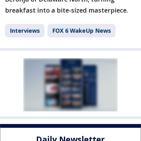
breakfast into a bite-sized masterpiece.
Interviews
FOX 6 WakeUp News
Daily Newsletter