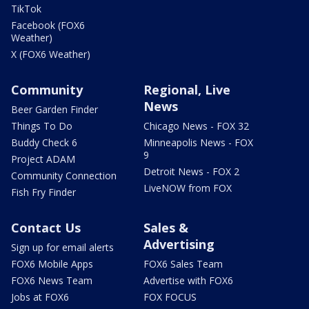
TikTok
Facebook (FOX6
Weather)
X (FOX6 Weather)
Community
Regional, Live
News
Beer Garden Finder
Things To Do
Chicago News - FOX 32
Buddy Check 6
Minneapolis News - FOX
9
Project ADAM
Detroit News - FOX 2
Community Connection
LiveNOW from FOX
Fish Fry Finder
Contact Us
Sales &
Advertising
Sign up for email alerts
FOX6 Mobile Apps
FOX6 Sales Team
FOX6 News Team
Advertise with FOX6
Jobs at FOX6
FOX FOCUS