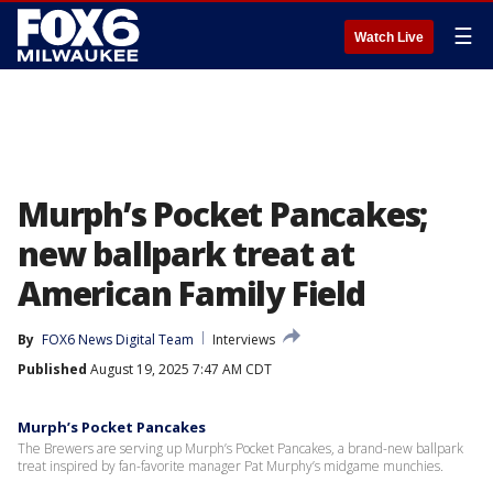
☰
Watch Live
Murph’s Pocket Pancakes;
new ballpark treat at
American Family Field
By
FOX6 News Digital Team
Interviews
Published
August 19, 2025 7:47 AM CDT
Murph’s Pocket Pancakes
The Brewers are serving up Murph’s Pocket Pancakes, a brand-new ballpark
treat inspired by fan-favorite manager Pat Murphy’s midgame munchies.