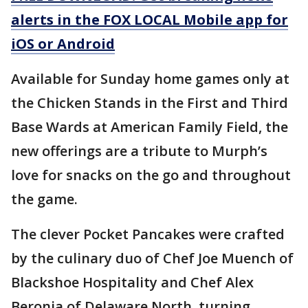
alerts in the FOX LOCAL Mobile app for
iOS or Android
Available for Sunday home games only at
the Chicken Stands in the First and Third
Base Wards at American Family Field, the
new offerings are a tribute to Murph’s
love for snacks on the go and throughout
the game.
The clever Pocket Pancakes were crafted
by the culinary duo of Chef Joe Muench of
Blackshoe Hospitality and Chef Alex
Beronja of Delaware North, turning