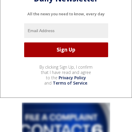
All the news you need to know, every day
By clicking Sign Up, I confirm
that I have read and agree
to the
Privacy Policy
and
Terms of Service
.