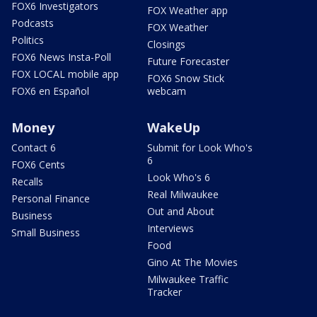
FOX6 Investigators
FOX Weather app
Podcasts
FOX Weather
Politics
Closings
FOX6 News Insta-Poll
Future Forecaster
FOX LOCAL mobile app
FOX6 Snow Stick
FOX6 en Español
webcam
Money
WakeUp
Contact 6
Submit for Look Who's
6
FOX6 Cents
Look Who's 6
Recalls
Real Milwaukee
Personal Finance
Out and About
Business
Interviews
Small Business
Food
Gino At The Movies
Milwaukee Traffic
Tracker