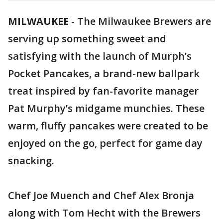
MILWAUKEE
-
The Milwaukee Brewers are
serving up something sweet and
satisfying with the launch of Murph’s
Pocket Pancakes, a brand-new ballpark
treat inspired by fan-favorite manager
Pat Murphy’s midgame munchies. These
warm, fluffy pancakes were created to be
enjoyed on the go, perfect for game day
snacking.
Chef Joe Muench and Chef Alex Bronja
along with Tom Hecht with the Brewers