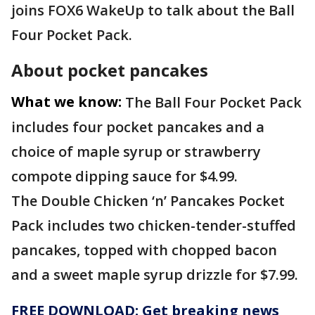
joins FOX6 WakeUp to talk about the Ball
Four Pocket Pack.
About pocket pancakes
What we know:
The Ball Four Pocket Pack
includes four pocket pancakes and a
choice of maple syrup or strawberry
compote dipping sauce for $4.99.
The Double Chicken ‘n’ Pancakes Pocket
Pack includes two chicken-tender-stuffed
pancakes, topped with chopped bacon
and a sweet maple syrup drizzle for $7.99.
FREE DOWNLOAD: Get breaking news