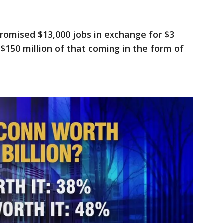
omised $13,000 jobs in exchange for $3
t $150 million of that coming in the form of