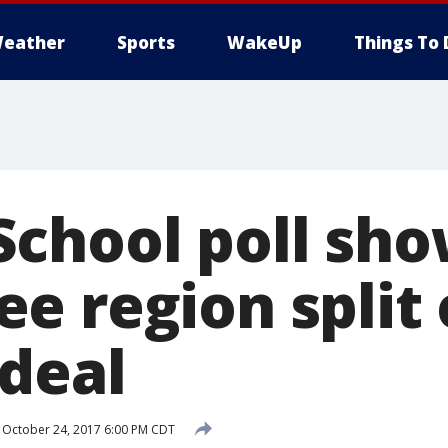
eather
Sports
WakeUp
Things To 
chool poll sh
e region split
deal
October 24, 2017 6:00 PM CDT