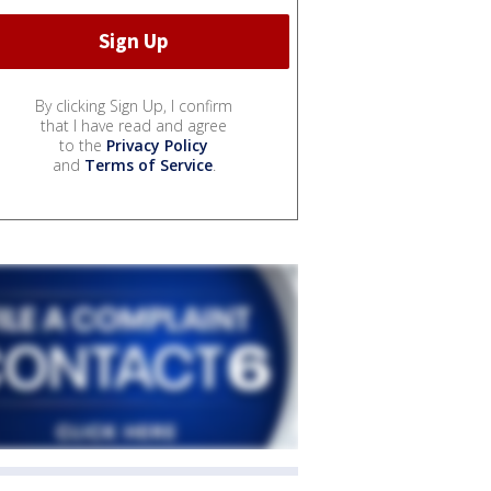
By clicking Sign Up, I confirm
that I have read and agree
to the
Privacy Policy
and
Terms of Service
.