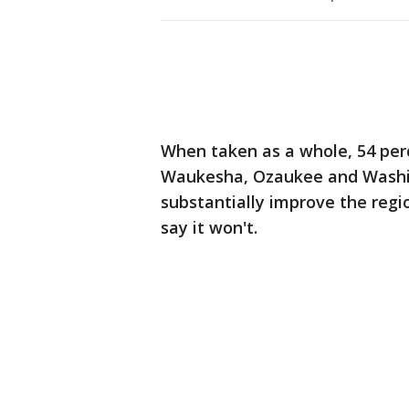
When taken as a whole, 54 perc
Waukesha, Ozaukee and Washin
substantially improve the reg
say it won't.