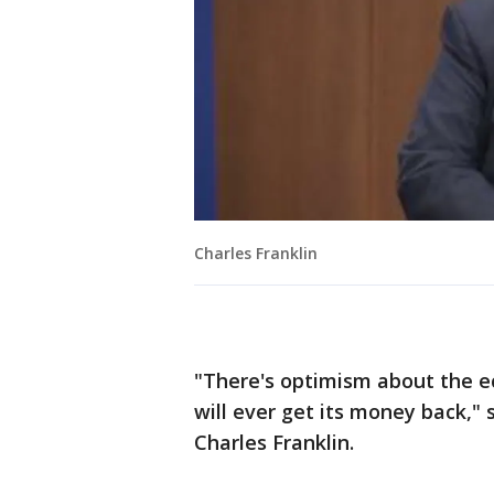
Charles Franklin
"There's optimism about the e
will ever get its money back,"
Charles Franklin.