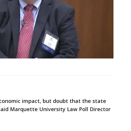
conomic impact, but doubt that the state
 said Marquette University Law Poll Director