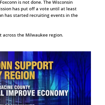
h Foxconn is not done. The Wisconsin
on has put off a vote until at least
 has started recruiting events in the
nt across the Milwaukee region.