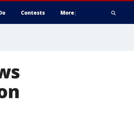
Do
Contests
More
ows
 on