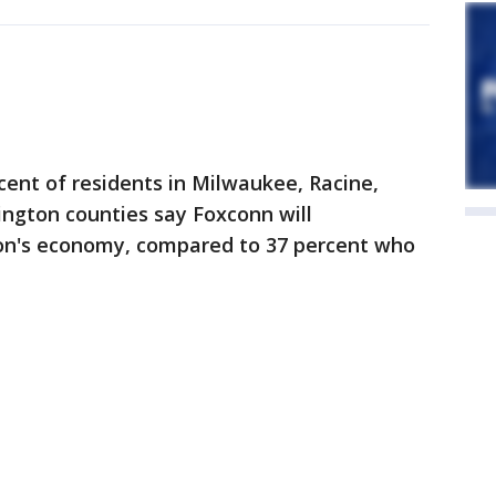
ent of residents in Milwaukee, Racine,
gton counties say Foxconn will
ion's economy, compared to 37 percent who