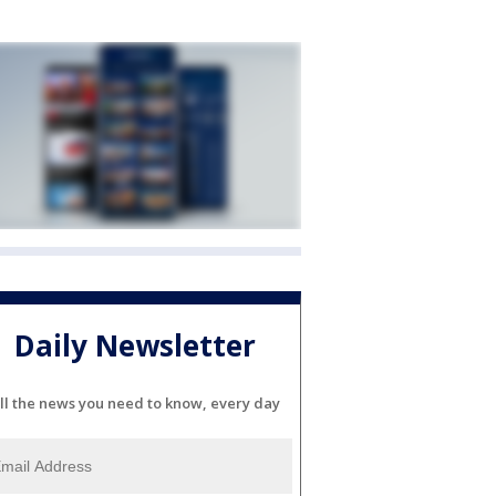
Daily Newsletter
ll the news you need to know, every day