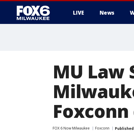
LIVE
News
W
MU Law S
Milwauke
Foxconn 
FOX 6 Now Milwaukee
Foxconn
Published