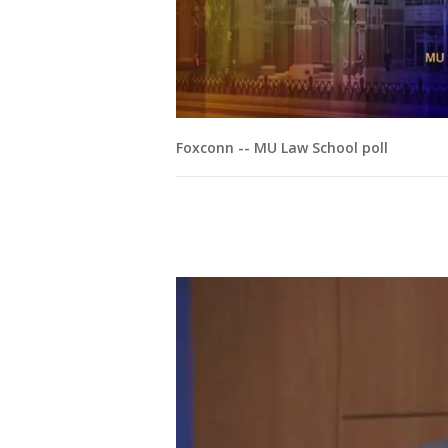
Foxconn -- MU Law School poll