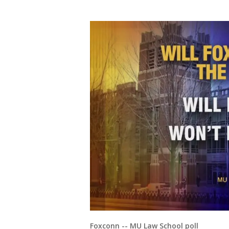
Foxconn -- MU Law School poll