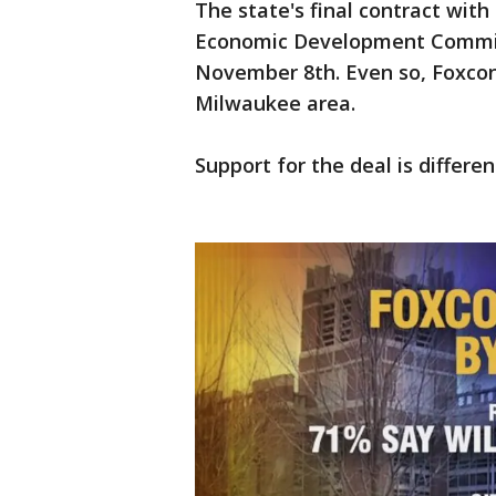
The state's final contract wit
Economic Development Commissi
November 8th. Even so, Foxconn
Milwaukee area.
Support for the deal is differe