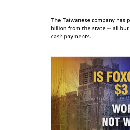
The Taiwanese company has pr
billion from the state -- all bu
cash payments.