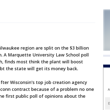
waukee region are split on the $3 billion
. A Marquette University Law School poll
, finds most think the plant will boost
t the state will get its money back.
fter Wisconsin's top job creation agency
oxconn contract because of a problem no one
A
the first public poll of opinions about the