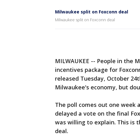
Milwaukee split on Foxconn deal
Milwaukee split on Foxconn deal
MILWAUKEE -- People in the Mil
incentives package for Foxconn
released Tuesday, October 24th
Milwaukee's economy, but doub
The poll comes out one week a
delayed a vote on the final F
was willing to explain. This is 
deal.