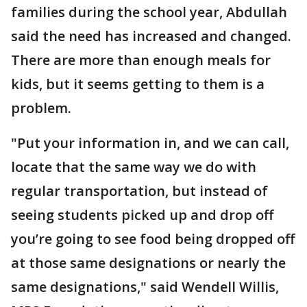
families during the school year, Abdullah
said the need has increased and changed.
There are more than enough meals for
kids, but it seems getting to them is a
problem.
"Put your information in, and we can call,
locate that the same way we do with
regular transportation, but instead of
seeing students picked up and drop off
you’re going to see food being dropped off
at those same designations or nearly the
same designations," said Wendell Willis,