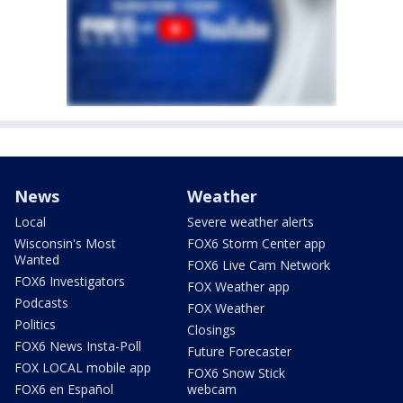
News
Weather
Local
Severe weather alerts
Wisconsin's Most
FOX6 Storm Center app
Wanted
FOX6 Live Cam Network
FOX6 Investigators
FOX Weather app
Podcasts
FOX Weather
Politics
Closings
FOX6 News Insta-Poll
Future Forecaster
FOX LOCAL mobile app
FOX6 Snow Stick
FOX6 en Español
webcam