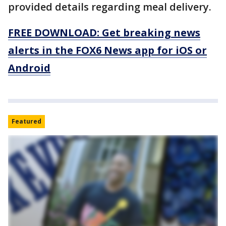
provided details regarding meal delivery.
FREE DOWNLOAD: Get breaking news
alerts in the FOX6 News app for iOS or
Android
Featured