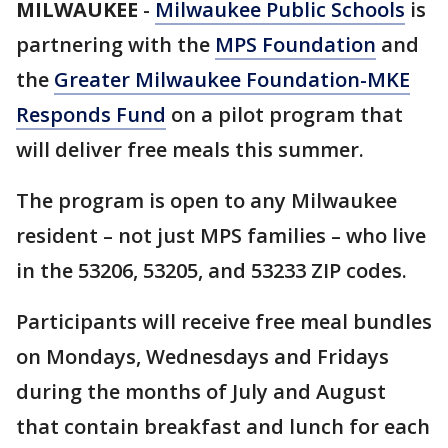
MILWAUKEE
-
Milwaukee Public Schools
is
partnering with the
MPS Foundation
and
the
Greater Milwaukee Foundation-MKE
Responds Fund
on a pilot program that
will deliver free meals this summer.
The program is open to any Milwaukee
resident – not just MPS families – who live
in the 53206, 53205, and 53233 ZIP codes.
Participants will receive free meal bundles
on Mondays, Wednesdays and Fridays
during the months of July and August
that contain breakfast and lunch for each