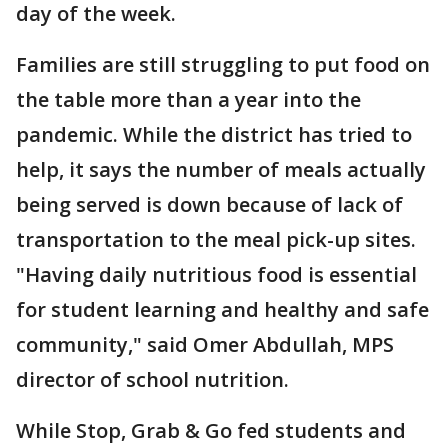
day of the week.
Families are still struggling to put food on
the table more than a year into the
pandemic. While the district has tried to
help, it says the number of meals actually
being served is down because of lack of
transportation to the meal pick-up sites.
"Having daily nutritious food is essential
for student learning and healthy and safe
community," said Omer Abdullah, MPS
director of school nutrition.
While Stop, Grab & Go fed students and