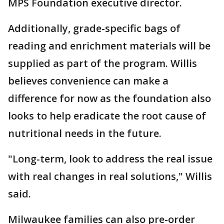
MPS Foundation executive director.
Additionally, grade-specific bags of
reading and enrichment materials will be
supplied as part of the program. Willis
believes convenience can make a
difference for now as the foundation also
looks to help eradicate the root cause of
nutritional needs in the future.
"Long-term, look to address the real issue
with real changes in real solutions," Willis
said.
Milwaukee families can also pre-order