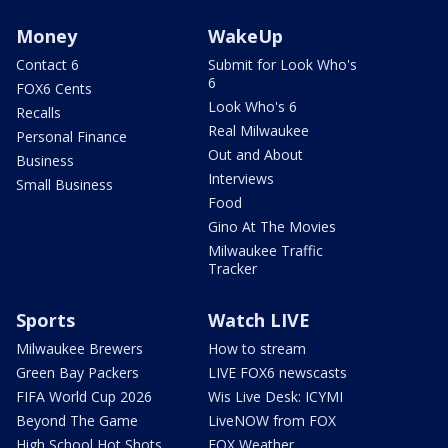
Money
WakeUp
Contact 6
Submit for Look Who's
6
FOX6 Cents
Look Who's 6
Recalls
Real Milwaukee
Personal Finance
Out and About
Business
Interviews
Small Business
Food
Gino At The Movies
Milwaukee Traffic
Tracker
Sports
Watch LIVE
Milwaukee Brewers
How to stream
Green Bay Packers
LIVE FOX6 newscasts
FIFA World Cup 2026
Wis Live Desk: ICYMI
Beyond The Game
LiveNOW from FOX
High School Hot Shots
FOX Weather