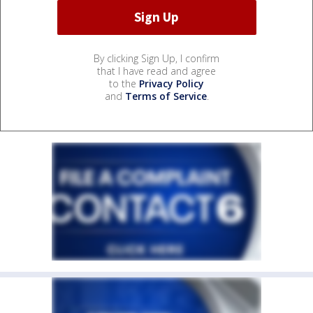
By clicking Sign Up, I confirm
that I have read and agree
to the
Privacy Policy
and
Terms of Service
.