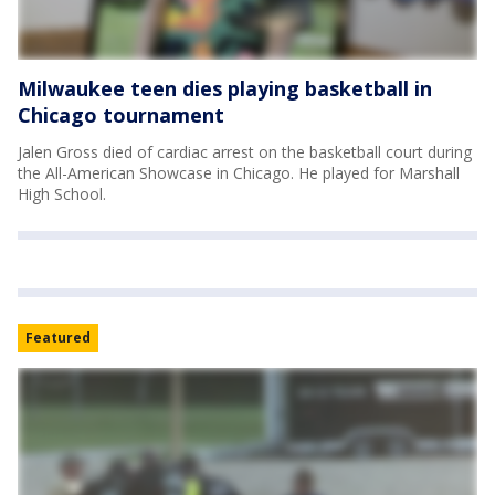
Milwaukee teen dies playing basketball in
Chicago tournament
Jalen Gross died of cardiac arrest on the basketball court during
the All-American Showcase in Chicago. He played for Marshall
High School.
Featured