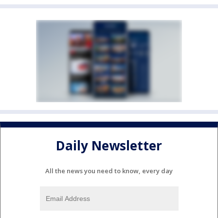
Daily Newsletter
All the news you need to know, every day