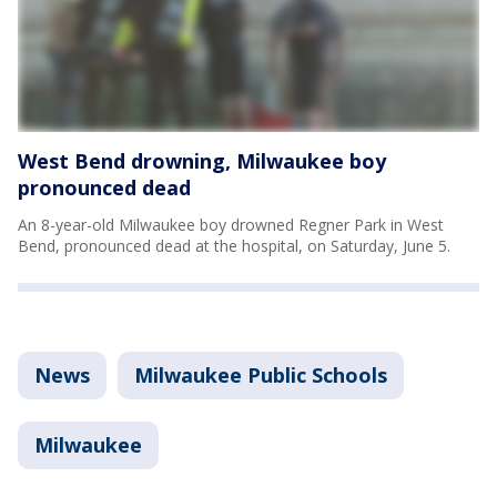
West Bend drowning, Milwaukee boy
pronounced dead
An 8-year-old Milwaukee boy drowned Regner Park in West
Bend, pronounced dead at the hospital, on Saturday, June 5.
News
Milwaukee Public Schools
Milwaukee