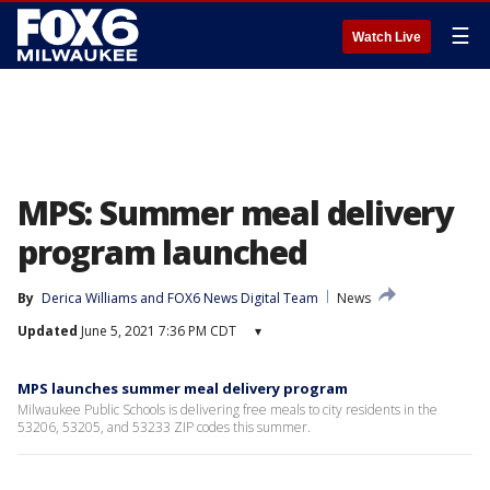
☰
Watch Live
MPS: Summer meal delivery
program launched
By
Derica Williams
 and 
FOX6 News Digital Team
News
Updated
June 5, 2021 7:36 PM CDT
▾
MPS launches summer meal delivery program
Milwaukee Public Schools is delivering free meals to city residents in the
53206, 53205, and 53233 ZIP codes this summer.