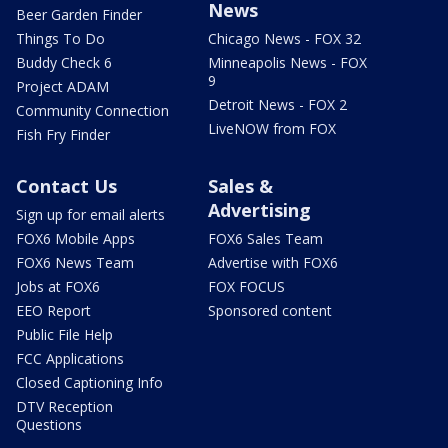
News
Beer Garden Finder
Things To Do
Chicago News - FOX 32
Buddy Check 6
Minneapolis News - FOX
9
Project ADAM
Detroit News - FOX 2
Community Connection
LiveNOW from FOX
Fish Fry Finder
Contact Us
Sales &
Advertising
Sign up for email alerts
FOX6 Mobile Apps
FOX6 Sales Team
FOX6 News Team
Advertise with FOX6
Jobs at FOX6
FOX FOCUS
EEO Report
Sponsored content
Public File Help
FCC Applications
Closed Captioning Info
DTV Reception
Questions