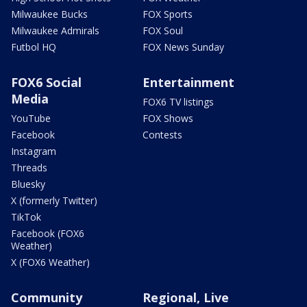
Milwaukee Bucks
FOX Sports
Milwaukee Admirals
FOX Soul
Futbol HQ
FOX News Sunday
FOX6 Social
Entertainment
Media
FOX6 TV listings
YouTube
FOX Shows
Facebook
Contests
Instagram
Threads
Bluesky
X (formerly Twitter)
TikTok
Facebook (FOX6
Weather)
X (FOX6 Weather)
Community
Regional, Live