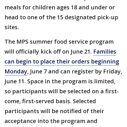
meals for children ages 18 and under or
head to one of the 15 designated pick-up
sites.
The MPS summer food service program
will officially kick off on June 21.
Families
can begin to place their orders beginning
Monday
, June 7 and can register by Friday,
June 11. Space in the program is limited,
so participants will be selected on a first-
come, first-served basis. Selected
participants will be notified of their
acceptance into the program and