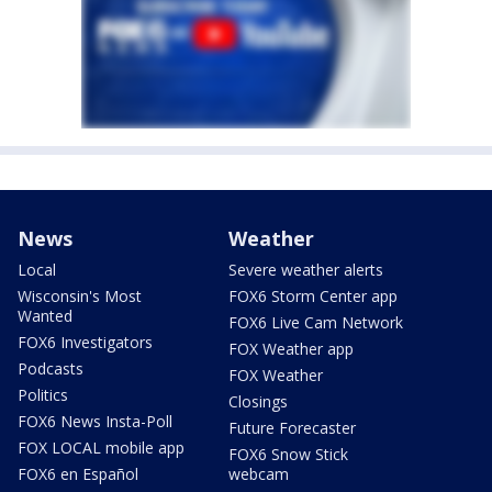
News
Weather
Local
Severe weather alerts
Wisconsin's Most
FOX6 Storm Center app
Wanted
FOX6 Live Cam Network
FOX6 Investigators
FOX Weather app
Podcasts
FOX Weather
Politics
Closings
FOX6 News Insta-Poll
Future Forecaster
FOX LOCAL mobile app
FOX6 Snow Stick
FOX6 en Español
webcam