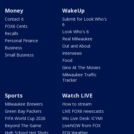
Money
WakeUp
Contact 6
Submit for Look Who's
6
FOX6 Cents
Look Who's 6
Recalls
Real Milwaukee
Personal Finance
Out and About
Business
Interviews
Small Business
Food
Gino At The Movies
Milwaukee Traffic
Tracker
Sports
Watch LIVE
Milwaukee Brewers
How to stream
Green Bay Packers
LIVE FOX6 newscasts
FIFA World Cup 2026
Wis Live Desk: ICYMI
Beyond The Game
LiveNOW from FOX
High School Hot Shots
FOX Weather