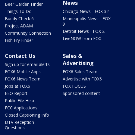
News
Beer Garden Finder
Things To Do
Chicago News - FOX 32
Buddy Check 6
Minneapolis News - FOX
9
Project ADAM
Detroit News - FOX 2
Community Connection
LiveNOW from FOX
Fish Fry Finder
Contact Us
Sales &
Advertising
Sign up for email alerts
FOX6 Mobile Apps
FOX6 Sales Team
FOX6 News Team
Advertise with FOX6
Jobs at FOX6
FOX FOCUS
EEO Report
Sponsored content
Public File Help
FCC Applications
Closed Captioning Info
DTV Reception
Questions