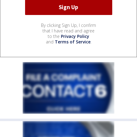
By clicking Sign Up, I confirm
that I have read and agree
to the
Privacy Policy
and
Terms of Service
.