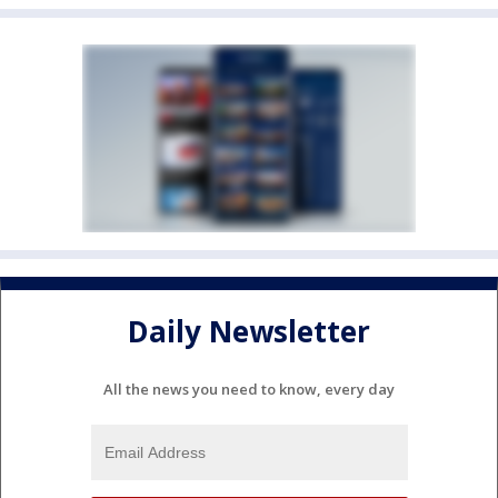
Daily Newsletter
All the news you need to know, every day