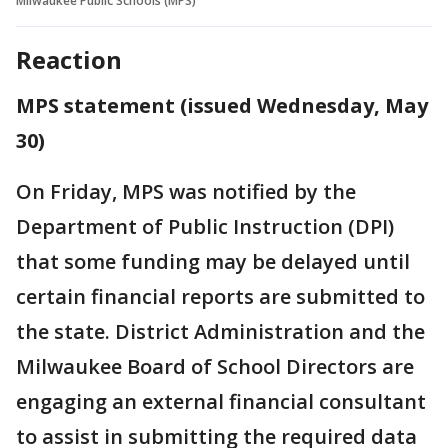
Milwaukee Public Schools (MPS)
Reaction
MPS statement (issued Wednesday, May
30)
On Friday, MPS was notified by the
Department of Public Instruction (DPI)
that some funding may be delayed until
certain financial reports are submitted to
the state. District Administration and the
Milwaukee Board of School Directors are
engaging an external financial consultant
to assist in submitting the required data