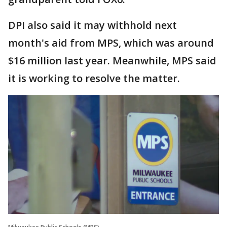
DPI also said it may withhold next
month's aid from MPS, which was around
$16 million last year. Meanwhile, MPS said
it is working to resolve the matter.