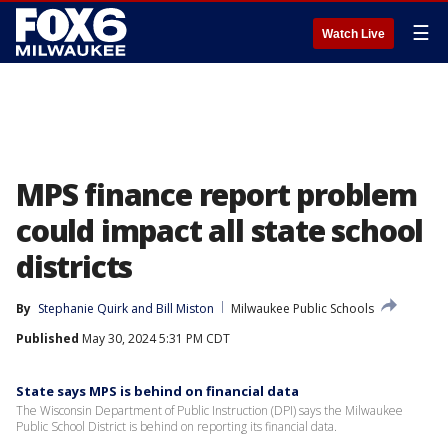
☰
Watch Live
MPS finance report problem
could impact all state school
districts
By
Stephanie Quirk
 and 
Bill Miston
Milwaukee Public Schools
Published
May 30, 2024 5:31 PM CDT
State says MPS is behind on financial data
The Wisconsin Department of Public Instruction (DPI) says the Milwaukee
Public School District is behind on reporting its financial data.