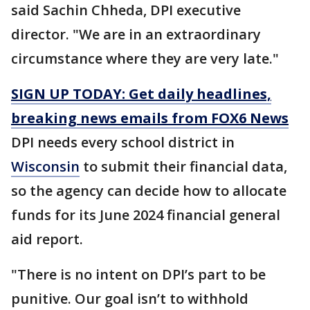
said Sachin Chheda, DPI executive
director. "We are in an extraordinary
circumstance where they are very late."
SIGN UP TODAY: Get daily headlines,
breaking news emails from FOX6 News
DPI needs every school district in
Wisconsin
to submit their financial data,
so the agency can decide how to allocate
funds for its June 2024 financial general
aid report.
"There is no intent on DPI’s part to be
punitive. Our goal isn’t to withhold