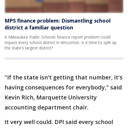
MPS finance problem: Dismantling school
district a familiar question
A Milwaukee Public Schools finance report problem could
impact every school district in Wisconsin. Is it time to split up
the state's largest district?
"If the state isn’t getting that number, it's
having consequences for everybody," said
Kevin Rich, Marquette University
accounting department chair.
It very well could. DPI said every school