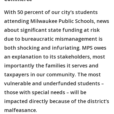
With 50 percent of our city’s students
attending Milwaukee Public Schools, news
about significant state funding at risk
due to bureaucratic mismanagement is
both shocking and infuriating. MPS owes
an explanation to its stakeholders, most
importantly the families it serves and
taxpayers in our community. The most
vulnerable and underfunded students –
those with special needs – will be
impacted directly because of the district’s
malfeasance.