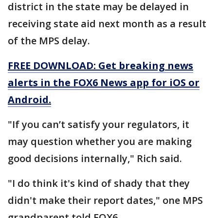
district in the state may be delayed in
receiving state aid next month as a result
of the MPS delay.
FREE DOWNLOAD: Get breaking news
alerts in the FOX6 News app for iOS or
Android.
"If you can’t satisfy your regulators, it
may question whether you are making
good decisions internally," Rich said.
"I do think it's kind of shady that they
didn't make their report dates," one MPS
grandparent told FOX6.