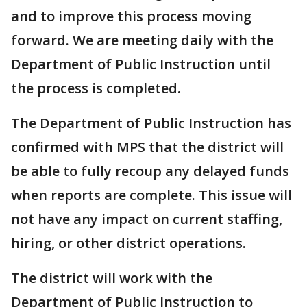
and to improve this process moving
forward. We are meeting daily with the
Department of Public Instruction until
the process is completed
.
The Department of Public Instruction has
confirmed with MPS that the district will
be able to fully recoup any delayed funds
when reports are complete. This issue will
not have any impact on current staffing,
hiring, or other district operations.
The district will work with the
Department of Public Instruction to