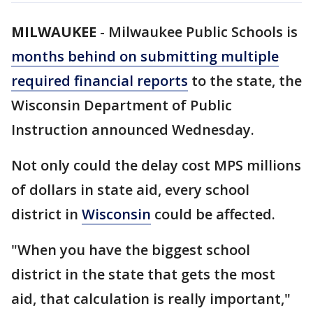
MILWAUKEE
-
Milwaukee Public Schools is
months behind on submitting multiple
required financial reports
to the state, the
Wisconsin Department of Public
Instruction announced Wednesday.
Not only could the delay cost MPS millions
of dollars in state aid, every school
district in
Wisconsin
could be affected.
"When you have the biggest school
district in the state that gets the most
aid, that calculation is really important,"