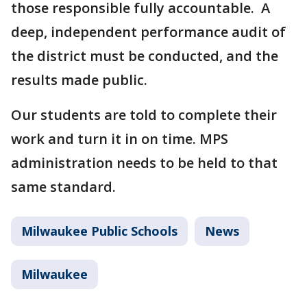
those responsible fully accountable. A
deep, independent performance audit of
the district must be conducted, and the
results made public.
Our students are told to complete their
work and turn it in on time. MPS
administration needs to be held to that
same standard.
Milwaukee Public Schools
News
Milwaukee