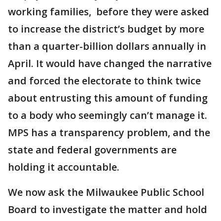
working families, before they were asked
to increase the district’s budget by more
than a quarter-billion dollars annually in
April. It would have changed the narrative
and forced the electorate to think twice
about entrusting this amount of funding
to a body who seemingly can’t manage it.
MPS has a transparency problem, and the
state and federal governments are
holding it accountable.
We now ask the Milwaukee Public School
Board to investigate the matter and hold