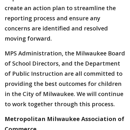
create an action plan to streamline the
reporting process and ensure any
concerns are identified and resolved
moving forward.
MPS Administration, the Milwaukee Board
of School Directors, and the Department
of Public Instruction are all committed to
providing the best outcomes for children
in the City of Milwaukee. We will continue
to work together through this process­.
Metropolitan Milwaukee Association of
Commerce