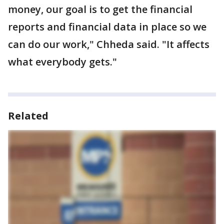
money, our goal is to get the financial
reports and financial data in place so we
can do our work," Chheda said. "It affects
what everybody gets."
Related