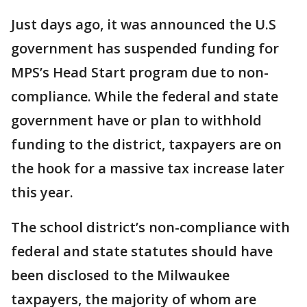
Just days ago, it was announced the U.S
government has suspended funding for
MPS’s Head Start program due to non-
compliance. While the federal and state
government have or plan to withhold
funding to the district, taxpayers are on
the hook for a massive tax increase later
this year.
The school district’s non-compliance with
federal and state statutes should have
been disclosed to the Milwaukee
taxpayers, the majority of whom are