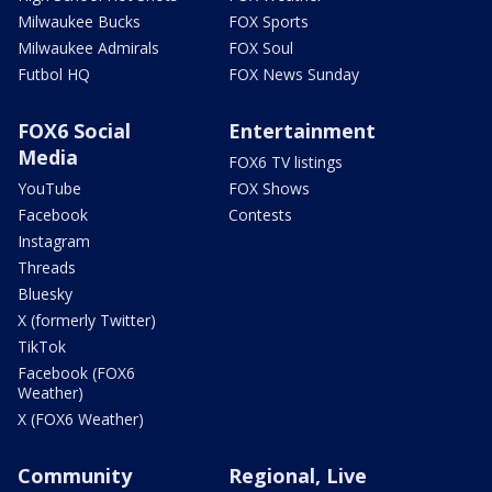
Milwaukee Bucks
FOX Sports
Milwaukee Admirals
FOX Soul
Futbol HQ
FOX News Sunday
FOX6 Social
Entertainment
Media
FOX6 TV listings
YouTube
FOX Shows
Facebook
Contests
Instagram
Threads
Bluesky
X (formerly Twitter)
TikTok
Facebook (FOX6
Weather)
X (FOX6 Weather)
Community
Regional, Live