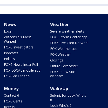
News
Weather
Local
Severe weather alerts
Wisconsin's Most
FOX6 Storm Center app
Wanted
FOX6 Live Cam Network
FOX6 Investigators
FOX Weather app
Podcasts
FOX Weather
Politics
Closings
FOX6 News Insta-Poll
Future Forecaster
FOX LOCAL mobile app
FOX6 Snow Stick
FOX6 en Español
webcam
Money
WakeUp
Contact 6
Submit for Look Who's
6
FOX6 Cents
Look Who's 6
Recalls