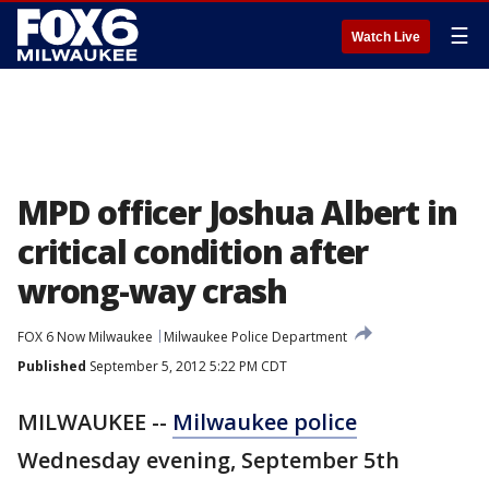
☰
Watch Live
MPD officer Joshua Albert in
critical condition after
wrong-way crash
FOX 6 Now Milwaukee
Milwaukee Police Department
Published
September 5, 2012 5:22 PM CDT
MILWAUKEE --
Milwaukee police
Wednesday evening, September 5th