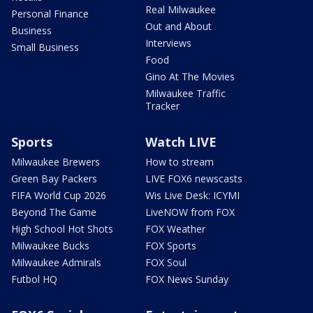
Real Milwaukee
Personal Finance
Out and About
Business
Interviews
Small Business
Food
Gino At The Movies
Milwaukee Traffic
Tracker
Sports
Watch LIVE
Milwaukee Brewers
How to stream
Green Bay Packers
LIVE FOX6 newscasts
FIFA World Cup 2026
Wis Live Desk: ICYMI
Beyond The Game
LiveNOW from FOX
High School Hot Shots
FOX Weather
Milwaukee Bucks
FOX Sports
Milwaukee Admirals
FOX Soul
Futbol HQ
FOX News Sunday