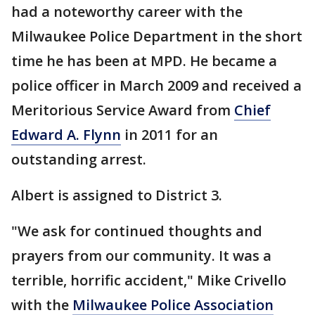
had a noteworthy career with the
Milwaukee Police Department in the short
time he has been at MPD. He became a
police officer in March 2009 and received a
Meritorious Service Award from
Chief
Edward A. Flynn
in 2011 for an
outstanding arrest.
Albert is assigned to District 3.
"We ask for continued thoughts and
prayers from our community. It was a
terrible, horrific accident," Mike Crivello
with the
Milwaukee Police Association