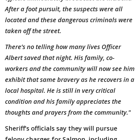
After a foot pursuit, the suspects were all
located and these dangerous criminals were
taken off the street.
There’s no telling how many lives Officer
Albert saved that night. His family, co-
workers and the community will now see him
exhibit that same bravery as he recovers in a
local hospital. He is still in very critical
condition and his family appreciates the
thoughts and prayers from the community."
Sheriff’s officials say they will pursue
felony charges for Salmon, including