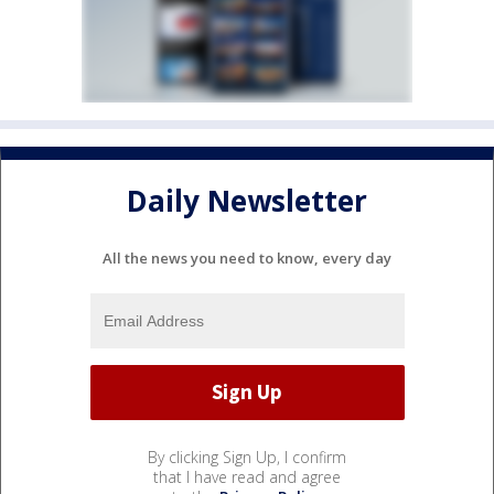
Daily Newsletter
All the news you need to know, every day
By clicking Sign Up, I confirm
that I have read and agree