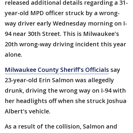
released additional details regarding a 31-
year-old MPD officer struck by a wrong-
way driver early Wednesday morning on I-
94 near 30th Street. This is Milwaukee's
20th wrong-way driving incident this year
alone.
Milwaukee County Sheriff's Officials
say
23-year-old Erin Salmon was allegedly
drunk, driving the wrong way on I-94 with
her headlights off when she struck Joshua
Albert's vehicle.
As a result of the collision, Salmon and