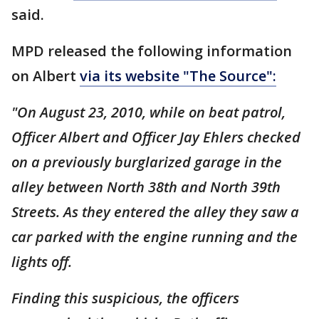
said.
MPD released the following information
on Albert
via its website "The Source":
"On August 23, 2010, while on beat patrol,
Officer Albert and Officer Jay Ehlers checked
on a previously burglarized garage in the
alley between North 38th and North 39th
Streets. As they entered the alley they saw a
car parked with the engine running and the
lights off.
Finding this suspicious, the officers