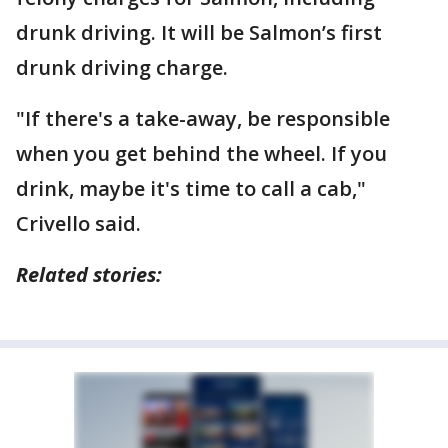
drunk driving. It will be Salmon’s first
drunk driving charge.
"If there's a take-away, be responsible
when you get behind the wheel. If you
drink, maybe it's time to call a cab,"
Crivello said.
Related stories: