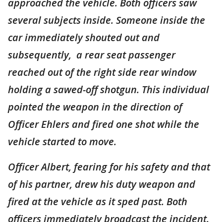
approached the vehicle. Both officers saw
several subjects inside. Someone inside the
car immediately shouted out and
subsequently, a rear seat passenger
reached out of the right side rear window
holding a sawed-off shotgun. This individual
pointed the weapon in the direction of
Officer Ehlers and fired one shot while the
vehicle started to move.
Officer Albert, fearing for his safety and that
of his partner, drew his duty weapon and
fired at the vehicle as it sped past. Both
officers immediately broadcast the incident.