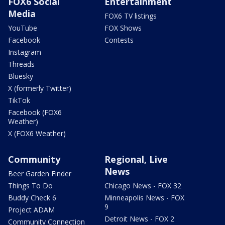
FOX6 Social
Entertainment
Media
FOX6 TV listings
YouTube
FOX Shows
Facebook
Contests
Instagram
Threads
Bluesky
X (formerly Twitter)
TikTok
Facebook (FOX6
Weather)
X (FOX6 Weather)
Community
Regional, Live
News
Beer Garden Finder
Things To Do
Chicago News - FOX 32
Buddy Check 6
Minneapolis News - FOX
9
Project ADAM
Detroit News - FOX 2
Community Connection