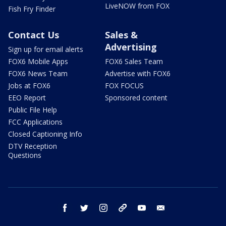
LiveNOW from FOX
Fish Fry Finder
Contact Us
Sales &
Advertising
Sign up for email alerts
FOX6 Mobile Apps
FOX6 Sales Team
FOX6 News Team
Advertise with FOX6
Jobs at FOX6
FOX FOCUS
EEO Report
Sponsored content
Public File Help
FCC Applications
Closed Captioning Info
DTV Reception
Questions
facebook
twitter
instagram
threads
youtube
email