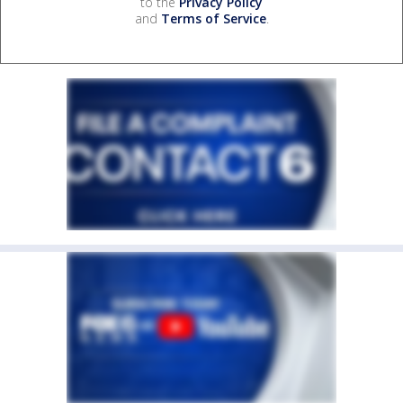
to the
Privacy Policy
and
Terms of Service
.