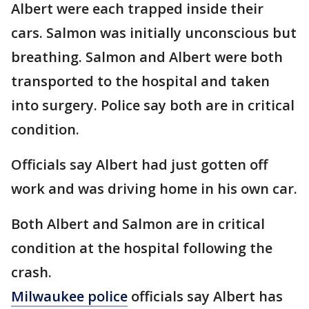
Albert were each trapped inside their
cars. Salmon was initially unconscious but
breathing. Salmon and Albert were both
transported to the hospital and taken
into surgery. Police say both are in critical
condition.
Officials say Albert had just gotten off
work and was driving home in his own car.
Both Albert and Salmon are in critical
condition at the hospital following the
crash.
Milwaukee police
officials say Albert has