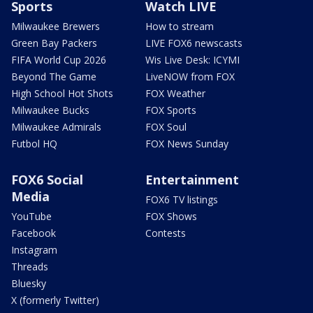
Sports
Watch LIVE
Milwaukee Brewers
How to stream
Green Bay Packers
LIVE FOX6 newscasts
FIFA World Cup 2026
Wis Live Desk: ICYMI
Beyond The Game
LiveNOW from FOX
High School Hot Shots
FOX Weather
Milwaukee Bucks
FOX Sports
Milwaukee Admirals
FOX Soul
Futbol HQ
FOX News Sunday
FOX6 Social
Entertainment
Media
FOX6 TV listings
YouTube
FOX Shows
Facebook
Contests
Instagram
Threads
Bluesky
X (formerly Twitter)