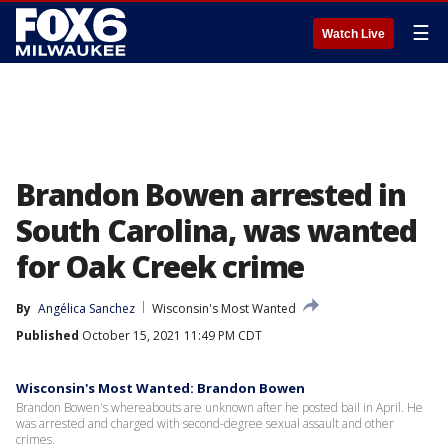
☰
Watch Live
Brandon Bowen arrested in
South Carolina, was wanted
for Oak Creek crime
By
Angélica Sanchez
Wisconsin's Most Wanted
Published
October 15, 2021 11:49 PM CDT
Wisconsin's Most Wanted: Brandon Bowen
Brandon Bowen's whereabouts are unknown after he posted bail in April. He
was arrested and charged with second-degree sexual assault and other
crimes.