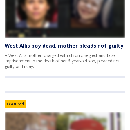
West Allis boy dead, mother pleads not guilty
A West Allis mother, charged with chronic neglect and false
imprisonment in the death of her 6-year-old son, pleaded not
guilty on Friday.
Featured