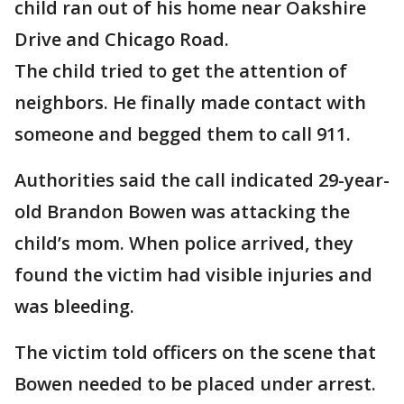
child ran out of his home near Oakshire
Drive and Chicago Road.
The child tried to get the attention of
neighbors. He finally made contact with
someone and begged them to call 911.
Authorities said the call indicated 29-year-
old Brandon Bowen was attacking the
child’s mom. When police arrived, they
found the victim had visible injuries and
was bleeding.
The victim told officers on the scene that
Bowen needed to be placed under arrest.