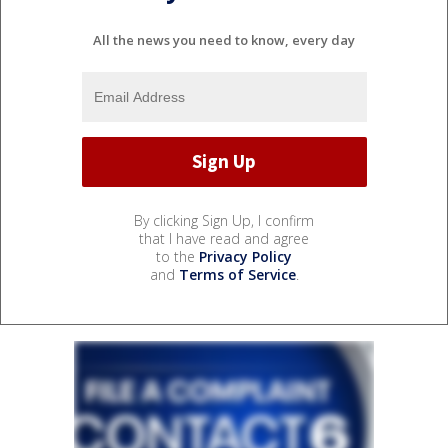
All the news you need to know, every day
By clicking Sign Up, I confirm
that I have read and agree
to the
Privacy Policy
and
Terms of Service
.