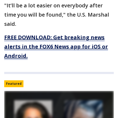
"It’ll be a lot easier on everybody after
time you will be found," the U.S. Marshal
said.
FREE DOWNLOAD: Get breaking news
alerts in the FOX6 News app for iOS or
Android.
Featured