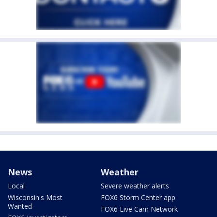
News
Weather
Local
Severe weather alerts
Wisconsin's Most
FOX6 Storm Center app
Wanted
FOX6 Live Cam Network