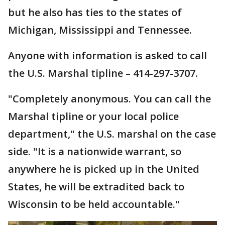
but he also has ties to the states of
Michigan, Mississippi and Tennessee.
Anyone with information is asked to call
the U.S. Marshal tipline – 414-297-3707.
"Completely anonymous. You can call the
Marshal tipline or your local police
department," the U.S. marshal on the case
side. "It is a nationwide warrant, so
anywhere he is picked up in the United
States, he will be extradited back to
Wisconsin to be held accountable."