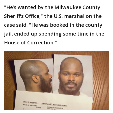
"He’s wanted by the Milwaukee County
Sheriff’s Office," the U.S. marshal on the
case said. "He was booked in the county
jail, ended up spending some time in the
House of Correction."