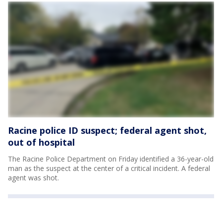
Racine police ID suspect; federal agent shot,
out of hospital
The Racine Police Department on Friday identified a 36-year-old
man as the suspect at the center of a critical incident. A federal
agent was shot.