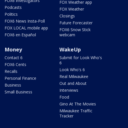
FOX6 Investigators
FOX Weather app
Podcasts
FOX Weather
Politics
Closings
FOX6 News Insta-Poll
Future Forecaster
FOX LOCAL mobile app
FOX6 Snow Stick
FOX6 en Español
webcam
Money
WakeUp
Contact 6
Submit for Look Who's
6
FOX6 Cents
Look Who's 6
Recalls
Real Milwaukee
Personal Finance
Out and About
Business
Interviews
Small Business
Food
Gino At The Movies
Milwaukee Traffic
Tracker