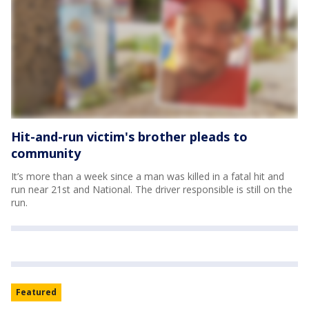
Hit-and-run victim's brother pleads to
community
It’s more than a week since a man was killed in a fatal hit and
run near 21st and National. The driver responsible is still on the
run.
Featured