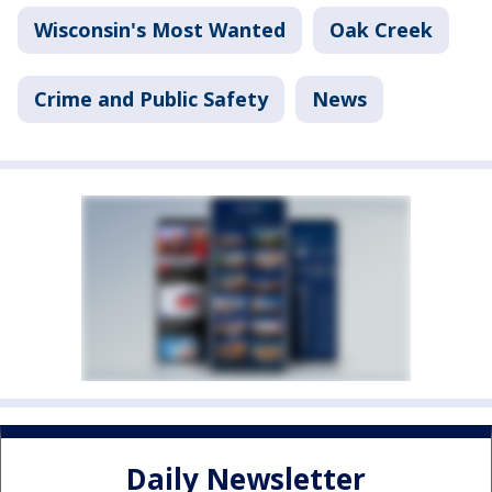
Wisconsin's Most Wanted
Oak Creek
Crime and Public Safety
News
Daily Newsletter