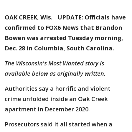
OAK CREEK, Wis.
-
UPDATE: Officials have
confirmed to FOX6 News that Brandon
Bowen was arrested Tuesday morning,
Dec. 28 in Columbia, South Carolina.
The Wisconsin's Most Wanted story is
available below as originally written.
Authorities say a horrific and violent
crime unfolded inside an Oak Creek
apartment in December 2020.
Prosecutors said it all started when a