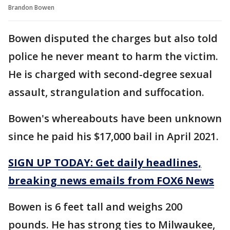
Brandon Bowen
Bowen disputed the charges but also told
police he never meant to harm the victim.
He is charged with second-degree sexual
assault, strangulation and suffocation.
Bowen's whereabouts have been unknown
since he paid his $17,000 bail in April 2021.
SIGN UP TODAY: Get daily headlines,
breaking news emails from FOX6 News
Bowen is 6 feet tall and weighs 200
pounds. He has strong ties to Milwaukee,