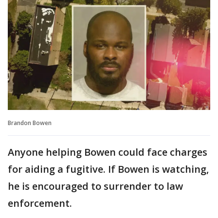
Brandon Bowen
Anyone helping Bowen could face charges
for aiding a fugitive. If Bowen is watching,
he is encouraged to surrender to law
enforcement.