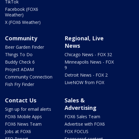
TikTok
Facebook (FOX6
Weather)
X (FOX6 Weather)
Community
Regional, Live
News
Beer Garden Finder
Things To Do
Chicago News - FOX 32
Buddy Check 6
Minneapolis News - FOX
9
Project ADAM
Detroit News - FOX 2
Community Connection
LiveNOW from FOX
Fish Fry Finder
Contact Us
Sales &
Advertising
Sign up for email alerts
FOX6 Mobile Apps
FOX6 Sales Team
FOX6 News Team
Advertise with FOX6
Jobs at FOX6
FOX FOCUS
EEO Report
Sponsored content