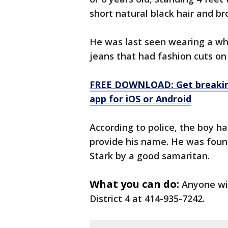
short natural black hair and b
He was last seen wearing a whi
jeans that had fashion cuts on 
FREE DOWNLOAD: Get breaking
app for iOS or Android
According to police, the boy ha
provide his name. He was foun
Stark by a good samaritan.
What you can do:
Anyone wit
District 4 at 414-935-7242.