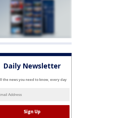
Daily Newsletter
ll the news you need to know, every day