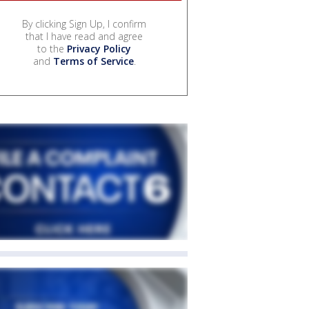
By clicking Sign Up, I confirm
that I have read and agree
to the
Privacy Policy
and
Terms of Service
.