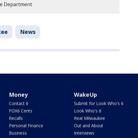
ce Department
kee
News
Money
WakeUp
Contact 6
Submit for Look Who's 6
FOX6 Cents
Look Who's 6
Recalls
Real Milwaukee
Personal Finance
Out and About
Business
Interviews