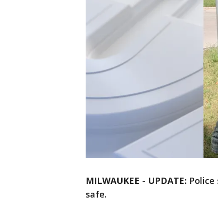
MILWAUKEE
-
UPDATE:
Police 
safe.