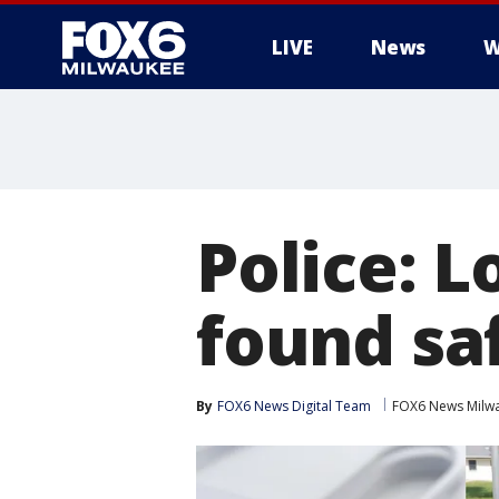
LIVE
News
W
Police: 
found saf
By
FOX6 News Digital Team
FOX6 News Milw