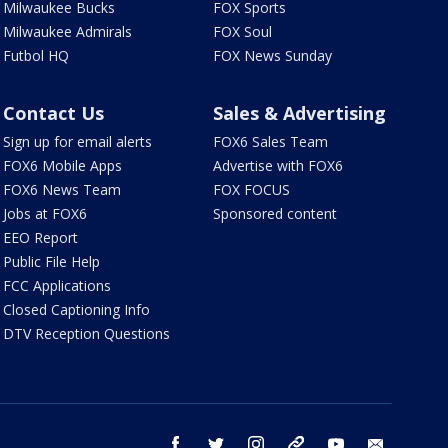
Milwaukee Bucks
FOX Sports
Milwaukee Admirals
FOX Soul
Futbol HQ
FOX News Sunday
Contact Us
Sales & Advertising
Sign up for email alerts
FOX6 Sales Team
FOX6 Mobile Apps
Advertise with FOX6
FOX6 News Team
FOX FOCUS
Jobs at FOX6
Sponsored content
EEO Report
Public File Help
FCC Applications
Closed Captioning Info
DTV Reception Questions
facebook
twitter
instagram
threads
youtube
email