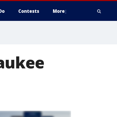
Do
Contests
More
waukee