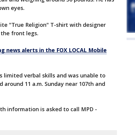
rown eyes.
te "True Religion" T-shirt with designer
the front legs.
 news alerts in the FOX LOCAL Mobile
s limited verbal skills and was unable to
d around 11 a.m. Sunday near 107th and
h information is asked to call MPD -