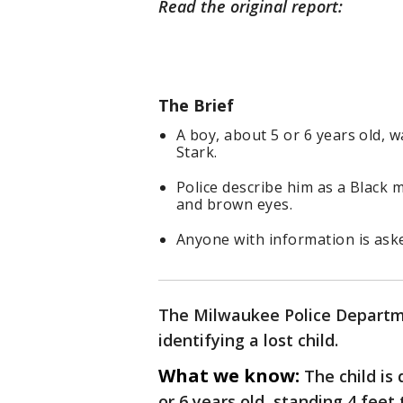
Read the original report:
The Brief
A boy, about 5 or 6 years old,
Stark.
Police describe him as a Black m
and brown eyes.
Anyone with information is aske
The Milwaukee Police Departmen
identifying a lost child.
What we know:
The child is
or 6 years old, standing 4 fee