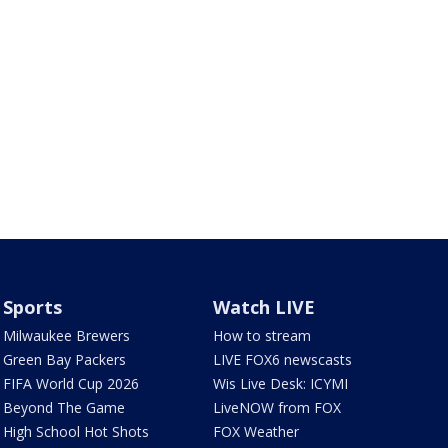
Sports
Watch LIVE
Milwaukee Brewers
How to stream
Green Bay Packers
LIVE FOX6 newscasts
FIFA World Cup 2026
Wis Live Desk: ICYMI
Beyond The Game
LiveNOW from FOX
High School Hot Shots
FOX Weather