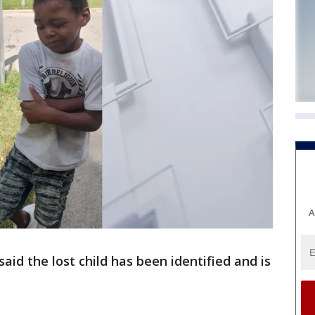
A
said the lost child has been identified and is