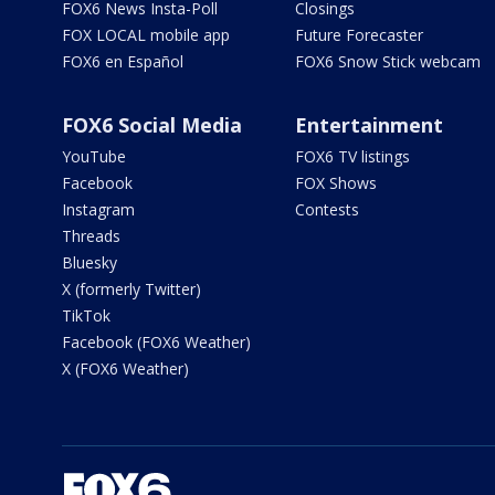
FOX6 News Insta-Poll
Closings
FOX LOCAL mobile app
Future Forecaster
FOX6 en Español
FOX6 Snow Stick webcam
FOX6 Social Media
Entertainment
YouTube
FOX6 TV listings
Facebook
FOX Shows
Instagram
Contests
Threads
Bluesky
X (formerly Twitter)
TikTok
Facebook (FOX6 Weather)
X (FOX6 Weather)