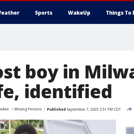
eather
Sports
WakeUp
Things To 
Lost boy in Mil
e, identified
aukee
Missing Persons
Published
September 7, 2025 2:51 PM CDT