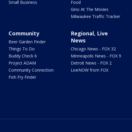
Small Business
Food
Gino At The Movies
Milwaukee Traffic Tracker
Community
Regional, Live
News
Beer Garden Finder
Things To Do
Chicago News - FOX 32
Buddy Check 6
Minneapolis News - FOX 9
Project ADAM
Detroit News - FOX 2
Community Connection
LiveNOW from FOX
Fish Fry Finder