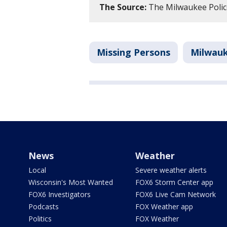
The Source:
The Milwaukee Poli
Missing Persons
Milwau
News
Weather
Local
Severe weather alerts
Wisconsin's Most Wanted
FOX6 Storm Center app
FOX6 Investigators
FOX6 Live Cam Network
Podcasts
FOX Weather app
Politics
FOX Weather