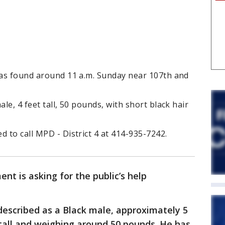
 was found around 11 a.m. Sunday near 107th and
ale, 4 feet tall, 50 pounds, with short black hair
d to call MPD - District 4 at 414-935-7242.
t is asking for the public’s help
 described as a Black male, approximately 5
t tall and weighing around 50 pounds. He has