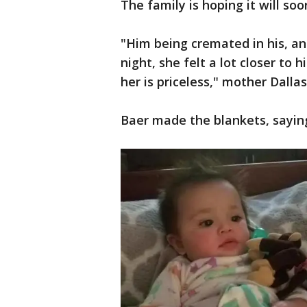
The family is hoping it will so
"Him being cremated in his, an
night, she felt a lot closer to 
her is priceless," mother Dallas
Baer made the blankets, saying