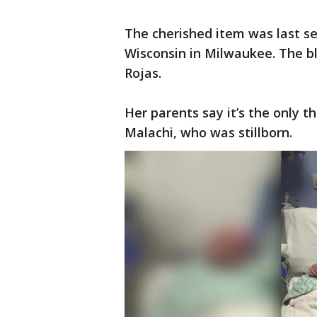
The cherished item was last se
Wisconsin in Milwaukee. The b
Rojas.
Her parents say it’s the only t
Malachi, who was stillborn.