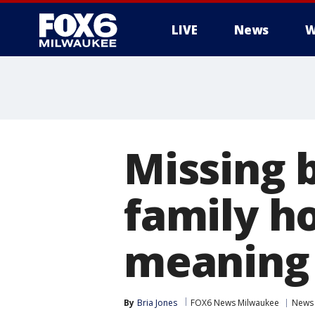
LIVE
News
W
Missing 
family ho
meaning
By
Bria Jones
FOX6 News Milwaukee
News