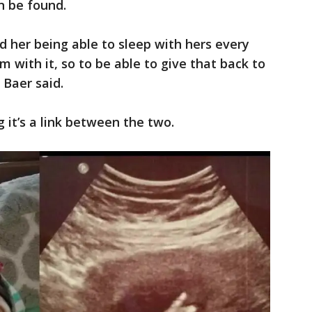
on be found.
d her being able to sleep with hers every
him with it, so to be able to give that back to
 Baer said.
 it’s a link between the two.