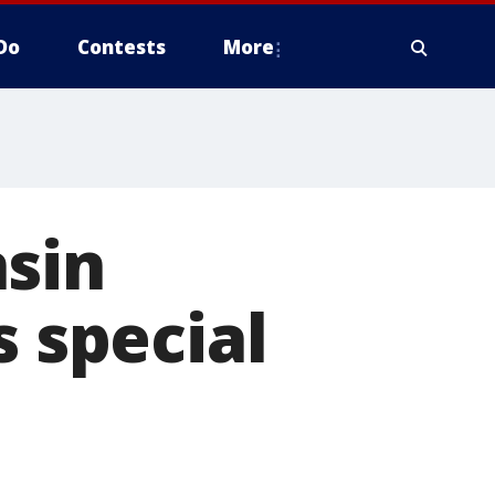
Do
Contests
More
nsin
s special