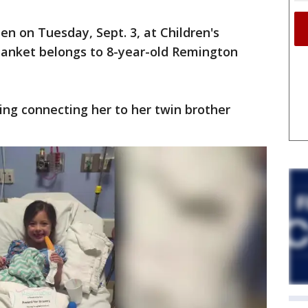
en on Tuesday, Sept. 3, at Children's
lanket belongs to 8-year-old Remington
hing connecting her to her twin brother