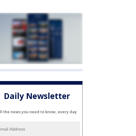
Daily Newsletter
ll the news you need to know, every day