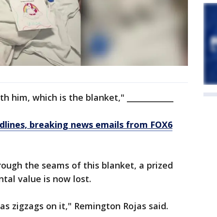
th him, which is the blanket," ____________
dlines, breaking news emails from FOX6
ough the seams of this blanket, a prized
tal value is now lost.
 has zigzags on it," Remington Rojas said.