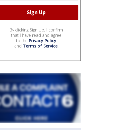
By clicking Sign Up, I confirm
that I have read and agree
to the
Privacy Policy
and
Terms of Service
.