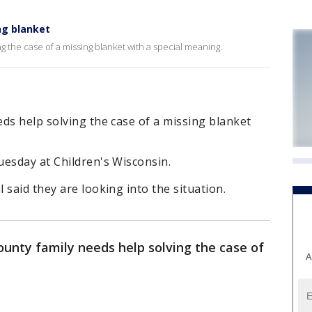
ng blanket
 the case of a missing blanket with a special meaning.
ds help solving the case of a missing blanket
uesday at Children's Wisconsin.
 said they are looking into the situation.
ounty family needs help solving the case of
A