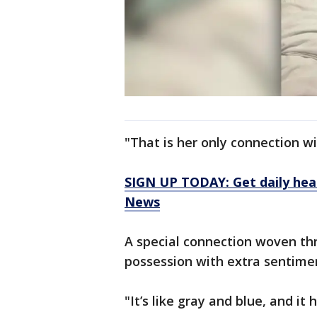
"That is her only connection wi
SIGN UP TODAY: Get daily hea
News
A special connection woven thr
possession with extra sentimen
"It’s like gray and blue, and it