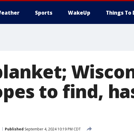
eather
Sports
WakeUp
Things To 
blanket; Wisco
pes to find, ha
Published
September 4, 2024 10:19 PM CDT