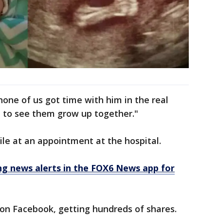
none of us got time with him in the real
et to see them grow up together."
le at an appointment at the hospital.
 news alerts in the FOX6 News app for
on Facebook, getting hundreds of shares.