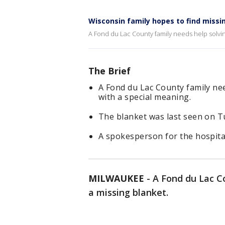
Wisconsin family hopes to find missi
A Fond du Lac County family needs help solving
The Brief
A Fond du Lac County family nee
with a special meaning.
The blanket was last seen on T
A spokesperson for the hospital
MILWAUKEE
-
A Fond du Lac C
a missing blanket.