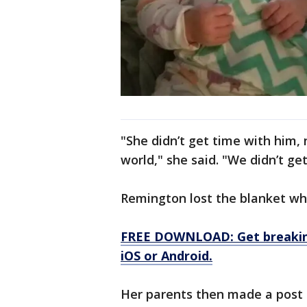
"She didn’t get time with him, 
world," she said. "We didn’t g
Remington lost the blanket whi
FREE DOWNLOAD: Get breaking
iOS or Android.
Her parents then made a post 