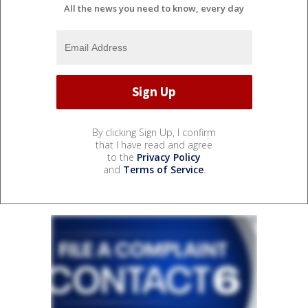
All the news you need to know, every day
By clicking Sign Up, I confirm
that I have read and agree
to the
Privacy Policy
and
Terms of Service
.