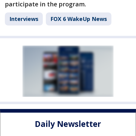
participate in the program.
Interviews
FOX 6 WakeUp News
Daily Newsletter