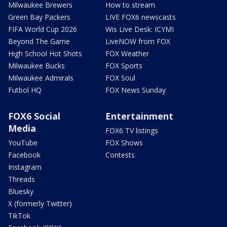
Milwaukee Brewers
How to stream
Green Bay Packers
LIVE FOX6 newscasts
FIFA World Cup 2026
Wis Live Desk: ICYMI
Beyond The Game
LiveNOW from FOX
High School Hot Shots
FOX Weather
Milwaukee Bucks
FOX Sports
Milwaukee Admirals
FOX Soul
Futbol HQ
FOX News Sunday
FOX6 Social
Entertainment
Media
FOX6 TV listings
YouTube
FOX Shows
Facebook
Contests
Instagram
Threads
Bluesky
X (formerly Twitter)
TikTok