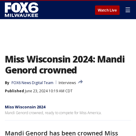
☰
Watch Live
Miss Wisconsin 2024: Mandi
Genord crowned
By
FOX6 News Digital Team
Interviews
Published
June 23, 2024 10:19 AM CDT
Miss Wisconsin 2024
Mandi Genord crowned, ready to compete for Miss America.
Mandi Genord has been crowned Miss