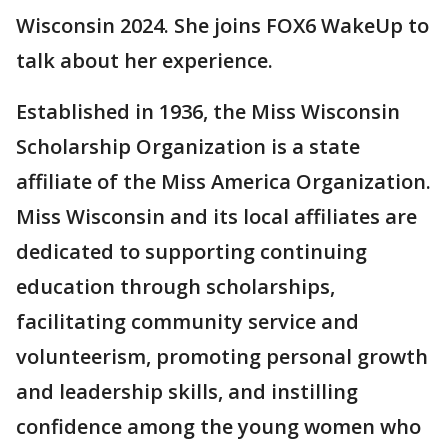
Wisconsin 2024. She joins FOX6 WakeUp to
talk about her experience.
Established in 1936, the Miss Wisconsin
Scholarship Organization is a state
affiliate of the Miss America Organization.
Miss Wisconsin and its local affiliates are
dedicated to supporting continuing
education through scholarships,
facilitating community service and
volunteerism, promoting personal growth
and leadership skills, and instilling
confidence among the young women who