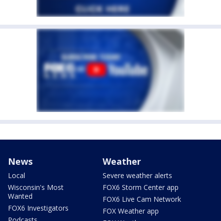
News
Weather
Local
Severe weather alerts
Wisconsin's Most
FOX6 Storm Center app
Wanted
FOX6 Live Cam Network
FOX6 Investigators
FOX Weather app
Podcasts