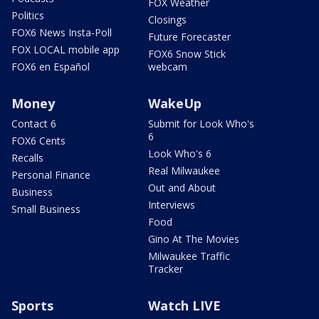
FOX Weather
Politics
Closings
FOX6 News Insta-Poll
Future Forecaster
FOX LOCAL mobile app
FOX6 Snow Stick
FOX6 en Español
webcam
Money
WakeUp
Contact 6
Submit for Look Who's
6
FOX6 Cents
Look Who's 6
Recalls
Real Milwaukee
Personal Finance
Out and About
Business
Interviews
Small Business
Food
Gino At The Movies
Milwaukee Traffic
Tracker
Sports
Watch LIVE