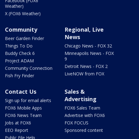
Facebook (FOX6
Weather)
X (FOX6 Weather)
Community
Regional, Live
News
Beer Garden Finder
Things To Do
Chicago News - FOX 32
Buddy Check 6
Minneapolis News - FOX
9
Project ADAM
Detroit News - FOX 2
Community Connection
LiveNOW from FOX
Fish Fry Finder
Contact Us
Sales &
Advertising
Sign up for email alerts
FOX6 Mobile Apps
FOX6 Sales Team
FOX6 News Team
Advertise with FOX6
Jobs at FOX6
FOX FOCUS
EEO Report
Sponsored content
Public File Help