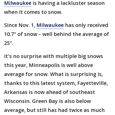
Milwaukee
is having a lackluster season
when it comes to snow.
Since Nov. 1,
Milwaukee
has only received
10.7" of snow – well behind the average of
25".
It's no surprise with multiple big snows
this year, Minneapolis is well above
average for snow. What is surprising is,
thanks to this latest system, Fayetteville,
Arkansas is now ahead of southeast
Wisconsin. Green Bay is also below
average, but still has had twice as much