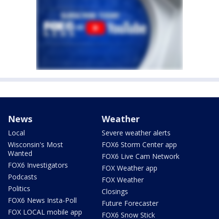
News
Weather
Local
Severe weather alerts
Wisconsin's Most
FOX6 Storm Center app
Wanted
FOX6 Live Cam Network
FOX6 Investigators
FOX Weather app
Podcasts
FOX Weather
Politics
Closings
FOX6 News Insta-Poll
Future Forecaster
FOX LOCAL mobile app
FOX6 Snow Stick