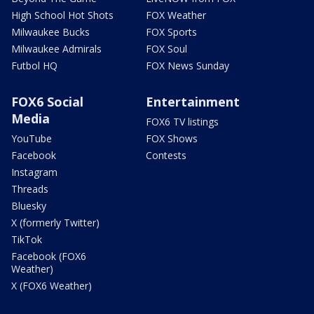
High School Hot Shots
FOX Weather
Milwaukee Bucks
FOX Sports
Milwaukee Admirals
FOX Soul
Futbol HQ
FOX News Sunday
FOX6 Social
Entertainment
Media
FOX6 TV listings
YouTube
FOX Shows
Facebook
Contests
Instagram
Threads
Bluesky
X (formerly Twitter)
TikTok
Facebook (FOX6
Weather)
X (FOX6 Weather)