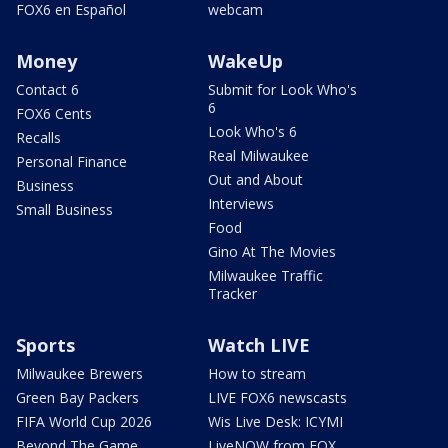
FOX6 en Español
webcam
Money
WakeUp
Contact 6
Submit for Look Who's
6
FOX6 Cents
Look Who's 6
Recalls
Real Milwaukee
Personal Finance
Out and About
Business
Interviews
Small Business
Food
Gino At The Movies
Milwaukee Traffic
Tracker
Sports
Watch LIVE
Milwaukee Brewers
How to stream
Green Bay Packers
LIVE FOX6 newscasts
FIFA World Cup 2026
Wis Live Desk: ICYMI
Beyond The Game
LiveNOW from FOX