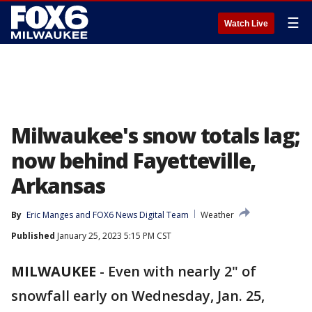
☰
Watch Live
Milwaukee's snow totals lag;
now behind Fayetteville,
Arkansas
By
Eric Manges
 and 
FOX6 News Digital Team
Weather
Published
January 25, 2023 5:15 PM CST
MILWAUKEE
-
Even with nearly 2" of
snowfall early on Wednesday, Jan. 25,