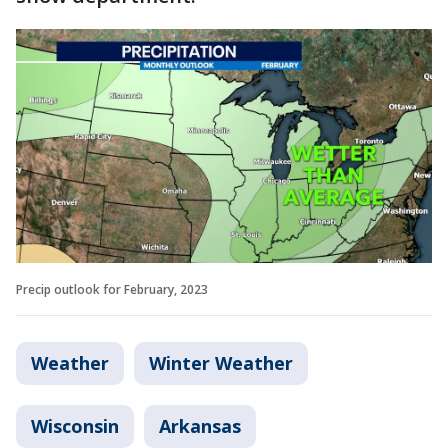
Precip outlook for February, 2023
Weather
Winter Weather
Wisconsin
Arkansas