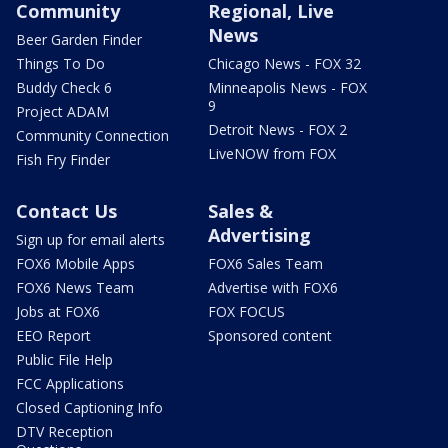
Community
Regional, Live
News
Beer Garden Finder
Things To Do
Chicago News - FOX 32
Buddy Check 6
Minneapolis News - FOX
9
Project ADAM
Detroit News - FOX 2
Community Connection
LiveNOW from FOX
Fish Fry Finder
Contact Us
Sales &
Advertising
Sign up for email alerts
FOX6 Mobile Apps
FOX6 Sales Team
FOX6 News Team
Advertise with FOX6
Jobs at FOX6
FOX FOCUS
EEO Report
Sponsored content
Public File Help
FCC Applications
Closed Captioning Info
DTV Reception