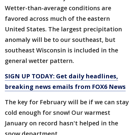
Wetter-than-average conditions are
favored across much of the eastern
United States. The largest precipitation
anomaly will be to our southeast, but
southeast Wisconsin is included in the
general wetter pattern.
SIGN UP TODAY: Get daily headlines,
breaking news emails from FOX6 News
The key for February will be if we can stay
cold enough for snow! Our warmest
January on record hasn't helped in the
snow department.