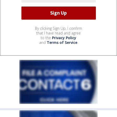
By clicking Sign Up, I confirm
that I have read and agree
to the
Privacy Policy
and
Terms of Service
.