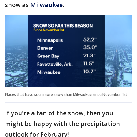
snow as
Milwaukee
.
Places that have seen more snow than Milwaukee since November 1st
If you're a fan of the snow, then you
might be happy with the precipitation
outlook for February!