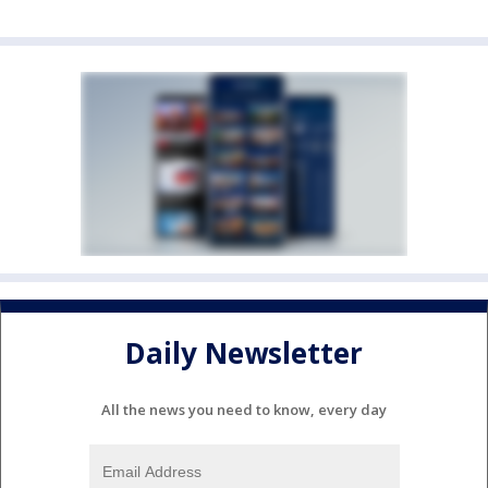
Daily Newsletter
All the news you need to know, every day