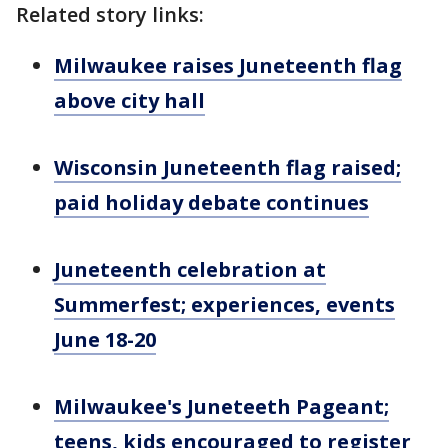
Related story links:
Milwaukee raises Juneteenth flag
above city hall
Wisconsin Juneteenth flag raised;
paid holiday debate continues
Juneteenth celebration at
Summerfest; experiences, events
June 18-20
Milwaukee's Juneteeth Pageant;
teens, kids encouraged to register