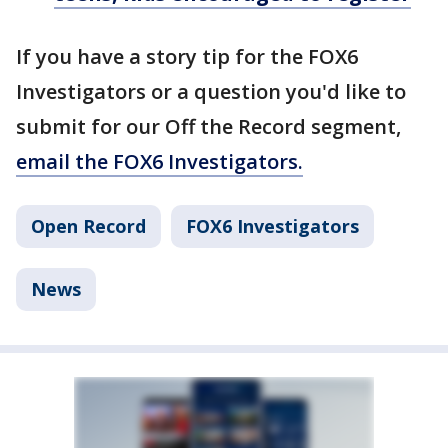
If you have a story tip for the FOX6
Investigators or a question you'd like to
submit for our Off the Record segment,
email the FOX6 Investigators.
Open Record
FOX6 Investigators
News