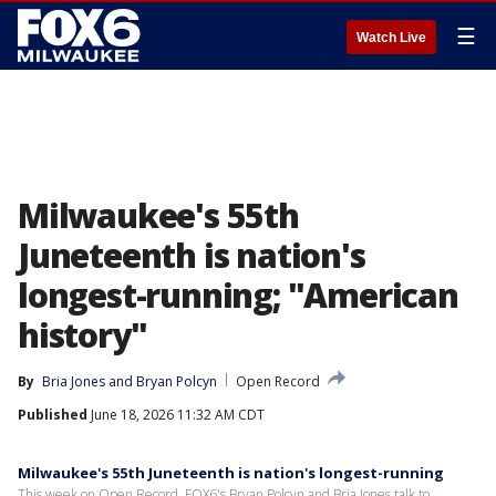
☰
Watch Live
Milwaukee's 55th
Juneteenth is nation's
longest-running; "American
history"
By
Bria Jones
 and 
Bryan Polcyn
Open Record
Published
June 18, 2026 11:32 AM CDT
Milwaukee's 55th Juneteenth is nation's longest-running
This week on Open Record, FOX6's Bryan Polcyn and Bria Jones talk to