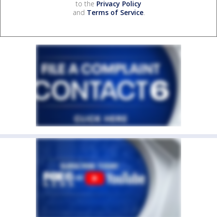
to the
Privacy Policy
and
Terms of Service
.