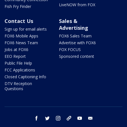
LiveNOW from FOX
Fish Fry Finder
Contact Us
Sales &
Advertising
Sign up for email alerts
FOX6 Mobile Apps
FOX6 Sales Team
FOX6 News Team
Advertise with FOX6
Jobs at FOX6
FOX FOCUS
EEO Report
Sponsored content
Public File Help
FCC Applications
Closed Captioning Info
DTV Reception
Questions
facebook
twitter
instagram
threads
youtube
email