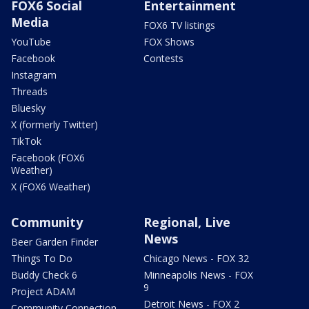
FOX6 Social
Entertainment
Media
FOX6 TV listings
YouTube
FOX Shows
Facebook
Contests
Instagram
Threads
Bluesky
X (formerly Twitter)
TikTok
Facebook (FOX6
Weather)
X (FOX6 Weather)
Community
Regional, Live
News
Beer Garden Finder
Things To Do
Chicago News - FOX 32
Buddy Check 6
Minneapolis News - FOX
9
Project ADAM
Detroit News - FOX 2
Community Connection