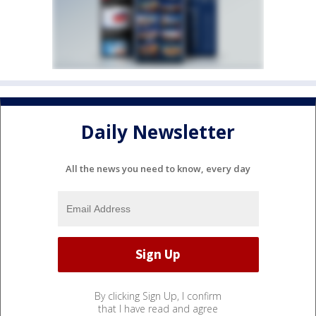
Daily Newsletter
All the news you need to know, every day
By clicking Sign Up, I confirm
that I have read and agree