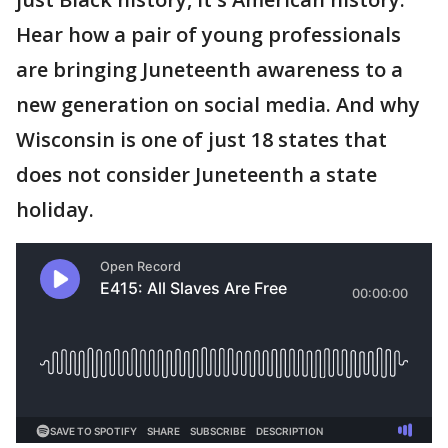
Hear how a pair of young professionals
are bringing Juneteenth awareness to a
new generation on social media. And why
Wisconsin is one of just 18 states that
does not consider Juneteenth a state
holiday.