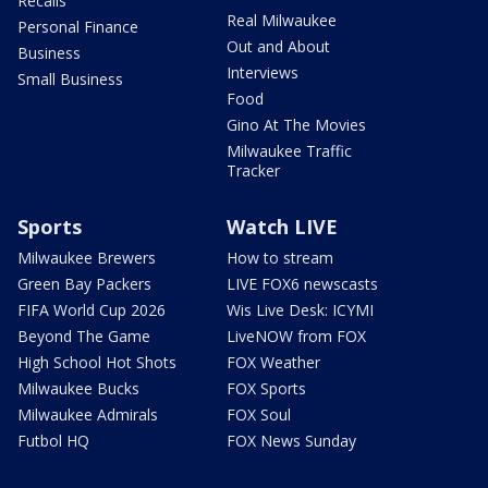
Recalls
Real Milwaukee
Personal Finance
Out and About
Business
Interviews
Small Business
Food
Gino At The Movies
Milwaukee Traffic
Tracker
Sports
Watch LIVE
Milwaukee Brewers
How to stream
Green Bay Packers
LIVE FOX6 newscasts
FIFA World Cup 2026
Wis Live Desk: ICYMI
Beyond The Game
LiveNOW from FOX
High School Hot Shots
FOX Weather
Milwaukee Bucks
FOX Sports
Milwaukee Admirals
FOX Soul
Futbol HQ
FOX News Sunday