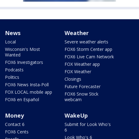
News
Weather
Local
Severe weather alerts
Wisconsin's Most
FOX6 Storm Center app
Wanted
FOX6 Live Cam Network
FOX6 Investigators
FOX Weather app
Podcasts
FOX Weather
Politics
Closings
FOX6 News Insta-Poll
Future Forecaster
FOX LOCAL mobile app
FOX6 Snow Stick
FOX6 en Español
webcam
Money
WakeUp
Contact 6
Submit for Look Who's
6
FOX6 Cents
Look Who's 6