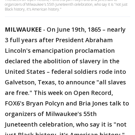
organizers of Milwaukee's 55th Juneteenth celebration, who say it is "not just
Black history, it's American history."
MILWAUKEE
-
On June 19th, 1865 – nearly
3 full years after President Abraham
Lincoln's emancipation proclamation
declared the abolition of slavery in the
United States – federal soldiers rode into
Galvetson, Texas, to announce "all slaves
are free." This week on Open Record,
FOX6's Bryan Polcyn and Bria Jones talk to
organizers of Milwaukee's 55th
Juneteenth celebration, who say it is "not
just Black history, it's American history."