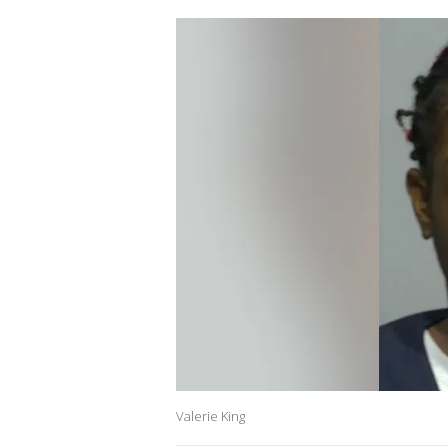
Valerie King