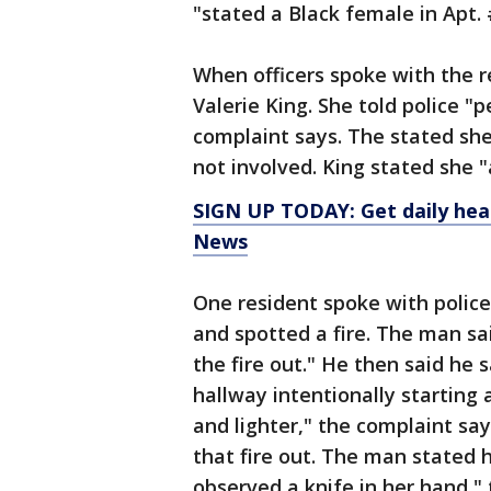
"stated a Black female in Apt. #
When officers spoke with the re
Valerie King. She told police "p
complaint says. The stated she
not involved. King stated she "
SIGN UP TODAY: Get daily hea
News
One resident spoke with polic
and spotted a fire. The man sa
the fire out." He then said he
hallway intentionally starting a
and lighter," the complaint sa
that fire out. The man stated 
observed a knife in her hand,"