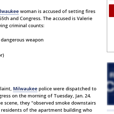
lwaukee
woman is accused of setting fires
55th and Congress. The accused is Valerie
wing criminal counts:
 a dangerous weapon
r)
laint,
Milwaukee
police were dispatched to
ress on the morning of Tuesday, Jan. 24.
the scene, they "observed smoke downstairs
 residents of the apartment building who