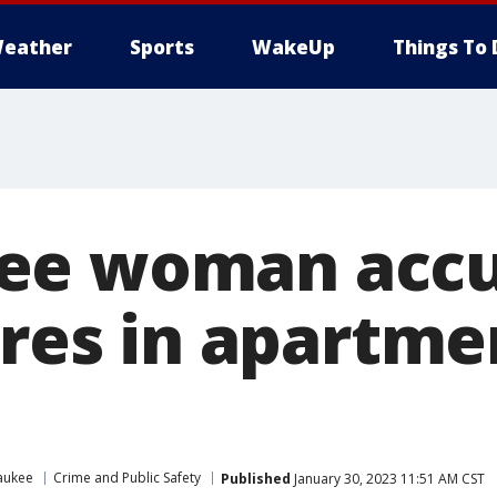
eather
Sports
WakeUp
Things To 
ee woman accu
ires in apartme
aukee
Crime and Public Safety
Published
January 30, 2023 11:51 AM CST