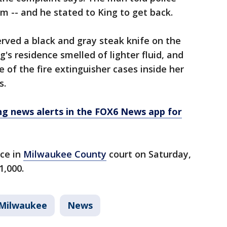
 -- and he stated to King to get back.
served a black and gray steak knife on the
g's residence smelled of lighter fluid, and
 of the fire extinguisher cases inside her
s.
 news alerts in the FOX6 News app for
nce in
Milwaukee County
court on Saturday,
1,000.
Milwaukee
News