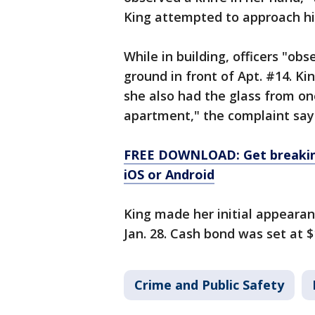
King attempted to approach him
While in building, officers "ob
ground in front of Apt. #14. Kin
she also had the glass from one
apartment," the complaint say
FREE DOWNLOAD: Get breaking
iOS or Android
King made her initial appeara
Jan. 28. Cash bond was set at $
Crime and Public Safety