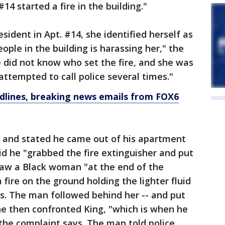
14 started a fire in the building."
sident in Apt. #14, she identified herself as
eople in the building is harassing her," the
 did not know who set the fire, and she was
attempted to call police several times."
dlines, breaking news emails from FOX6
e and stated he came out of his apartment
id he "grabbed the fire extinguisher and put
 saw a Black woman "at the end of the
 fire on the ground holding the lighter fluid
ys. The man followed behind her -- and put
he then confronted King, "which is when he
 the complaint says. The man told police