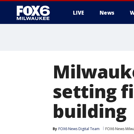
LIVE
News
W
Milwauk
setting f
building
By
FOX6 News Digital Team
FOX6 News Milw