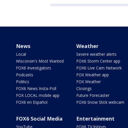
News
Weather
Local
Severe weather alerts
Wisconsin's Most Wanted
FOX6 Storm Center app
FOX6 Investigators
FOX6 Live Cam Network
Podcasts
FOX Weather app
Politics
FOX Weather
FOX6 News Insta-Poll
Closings
FOX LOCAL mobile app
Future Forecaster
FOX6 en Español
FOX6 Snow Stick webcam
FOX6 Social Media
Entertainment
YouTube
FOX6 TV listings