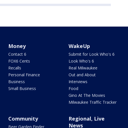
Money
WakeUp
Contact 6
Submit for Look Who's 6
FOX6 Cents
Look Who's 6
Recalls
Real Milwaukee
Personal Finance
Out and About
Business
Interviews
Small Business
Food
Gino At The Movies
Milwaukee Traffic Tracker
Community
Regional, Live
News
Beer Garden Finder