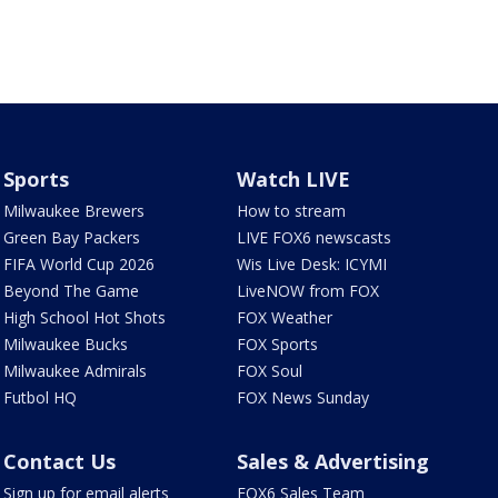
Sports
Watch LIVE
Milwaukee Brewers
How to stream
Green Bay Packers
LIVE FOX6 newscasts
FIFA World Cup 2026
Wis Live Desk: ICYMI
Beyond The Game
LiveNOW from FOX
High School Hot Shots
FOX Weather
Milwaukee Bucks
FOX Sports
Milwaukee Admirals
FOX Soul
Futbol HQ
FOX News Sunday
Contact Us
Sales & Advertising
Sign up for email alerts
FOX6 Sales Team