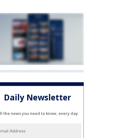
Daily Newsletter
ll the news you need to know, every day