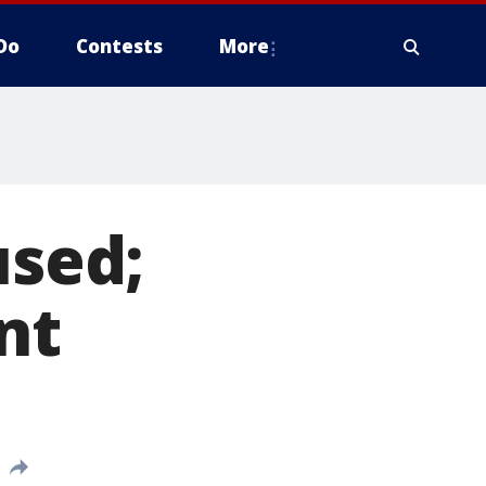
Do
Contests
More
sed;
nt