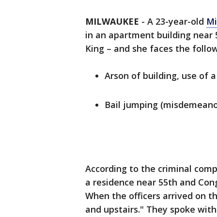
MILWAUKEE
-
A 23-year-old
Mi
in an apartment building near 
King – and she faces the follo
Arson of building, use of
Bail jumping (misdemeano
According to the criminal comp
a residence near 55th and Cong
When the officers arrived on 
and upstairs." They spoke with