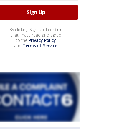
By clicking Sign Up, I confirm
that I have read and agree
to the
Privacy Policy
and
Terms of Service
.