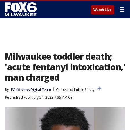
☰
Watch Live
Milwaukee toddler death;
'acute fentanyl intoxication,'
man charged
By
FOX6 News Digital Team
Crime and Public Safety
Published
February 24, 2023 7:35 AM CST