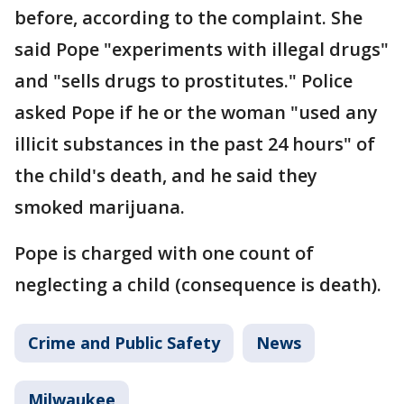
before, according to the complaint. She
said Pope "experiments with illegal drugs"
and "sells drugs to prostitutes." Police
asked Pope if he or the woman "used any
illicit substances in the past 24 hours" of
the child's death, and he said they
smoked marijuana.
Pope is charged with one count of
neglecting a child (consequence is death).
Crime and Public Safety
News
Milwaukee