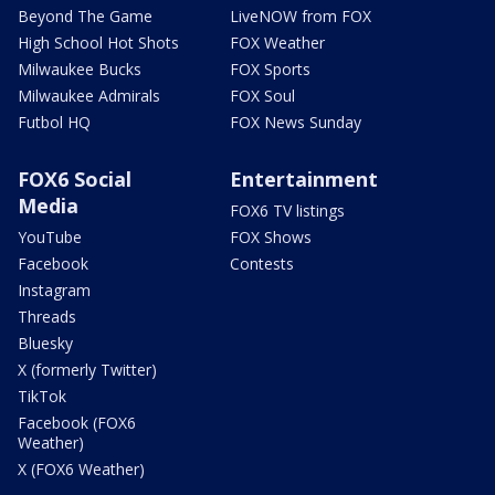
Beyond The Game
LiveNOW from FOX
High School Hot Shots
FOX Weather
Milwaukee Bucks
FOX Sports
Milwaukee Admirals
FOX Soul
Futbol HQ
FOX News Sunday
FOX6 Social
Entertainment
Media
FOX6 TV listings
YouTube
FOX Shows
Facebook
Contests
Instagram
Threads
Bluesky
X (formerly Twitter)
TikTok
Facebook (FOX6
Weather)
X (FOX6 Weather)