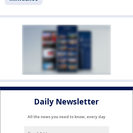
Daily Newsletter
All the news you need to know, every day