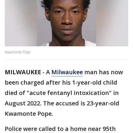
Kwamonte Pope
MILWAUKEE
-
A
Milwaukee
man has now
been charged after his 1-year-old child
died of "acute fentanyl intoxication" in
August 2022. The accused is 23-year-old
Kwamonte Pope.
Police were called to a home near 95th