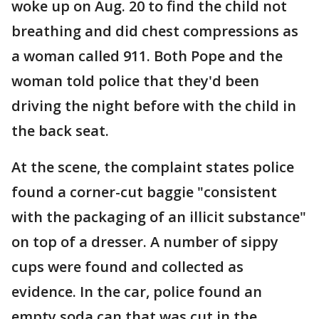
woke up on Aug. 20 to find the child not
breathing and did chest compressions as
a woman called 911. Both Pope and the
woman told police that they'd been
driving the night before with the child in
the back seat.
At the scene, the complaint states police
found a corner-cut baggie "consistent
with the packaging of an illicit substance"
on top of a dresser. A number of sippy
cups were found and collected as
evidence. In the car, police found an
empty soda can that was cut in the