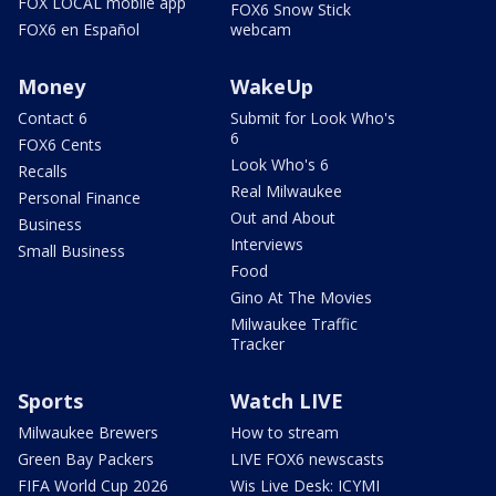
FOX LOCAL mobile app
FOX6 Snow Stick
FOX6 en Español
webcam
Money
WakeUp
Contact 6
Submit for Look Who's
6
FOX6 Cents
Look Who's 6
Recalls
Real Milwaukee
Personal Finance
Out and About
Business
Interviews
Small Business
Food
Gino At The Movies
Milwaukee Traffic
Tracker
Sports
Watch LIVE
Milwaukee Brewers
How to stream
Green Bay Packers
LIVE FOX6 newscasts
FIFA World Cup 2026
Wis Live Desk: ICYMI