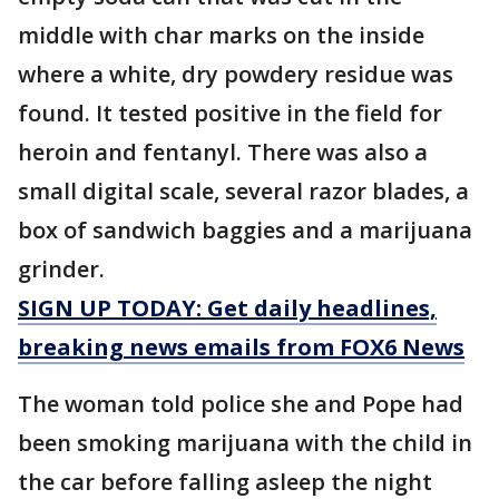
middle with char marks on the inside
where a white, dry powdery residue was
found. It tested positive in the field for
heroin and fentanyl. There was also a
small digital scale, several razor blades, a
box of sandwich baggies and a marijuana
grinder.
SIGN UP TODAY: Get daily headlines,
breaking news emails from FOX6 News
The woman told police she and Pope had
been smoking marijuana with the child in
the car before falling asleep the night