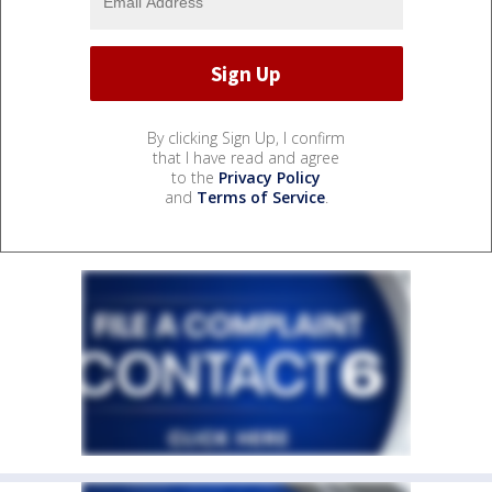
By clicking Sign Up, I confirm
that I have read and agree
to the
Privacy Policy
and
Terms of Service
.