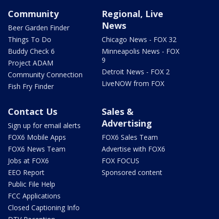
Community
Regional, Live
News
Beer Garden Finder
Things To Do
Chicago News - FOX 32
Buddy Check 6
Minneapolis News - FOX
9
Project ADAM
Detroit News - FOX 2
Community Connection
LiveNOW from FOX
Fish Fry Finder
Contact Us
Sales &
Advertising
Sign up for email alerts
FOX6 Mobile Apps
FOX6 Sales Team
FOX6 News Team
Advertise with FOX6
Jobs at FOX6
FOX FOCUS
EEO Report
Sponsored content
Public File Help
FCC Applications
Closed Captioning Info