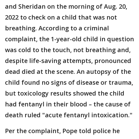
and Sheridan on the morning of Aug. 20,
2022 to check on a child that was not
breathing. According to a criminal
complaint, the 1-year-old child in question
was cold to the touch, not breathing and,
despite life-saving attempts, pronounced
dead died at the scene. An autopsy of the
child found no signs of disease or trauma,
but toxicology results showed the child
had fentanyl in their blood – the cause of
death ruled "acute fentanyl intoxication."
Per the complaint, Pope told police he