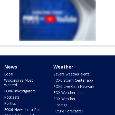
News
Weather
Local
Severe weather alerts
Wisconsin's Most
FOX6 Storm Center app
Wanted
FOX6 Live Cam Network
FOX6 Investigators
FOX Weather app
Podcasts
FOX Weather
Politics
Closings
FOX6 News Insta-Poll
Future Forecaster