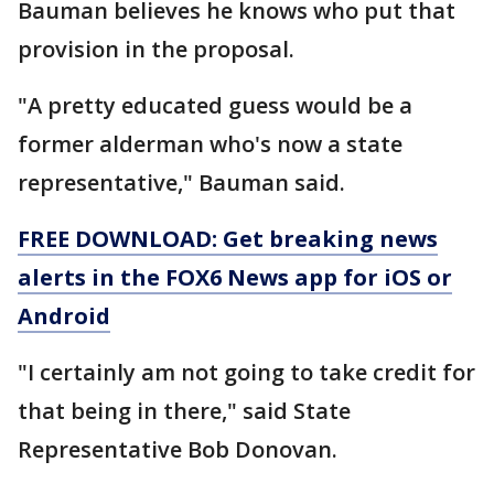
Bauman believes he knows who put that
provision in the proposal.
"A pretty educated guess would be a
former alderman who's now a state
representative," Bauman said.
FREE DOWNLOAD: Get breaking news
alerts in the FOX6 News app for iOS or
Android
"I certainly am not going to take credit for
that being in there," said State
Representative Bob Donovan.