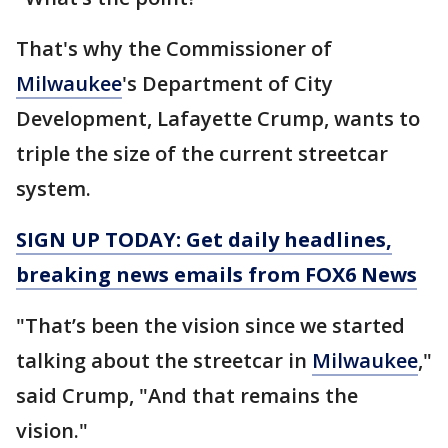
That's why the Commissioner of
Milwaukee
's Department of City
Development, Lafayette Crump, wants to
triple the size of the current streetcar
system.
SIGN UP TODAY: Get daily headlines,
breaking news emails from FOX6 News
"That’s been the vision since we started
talking about the streetcar in
Milwaukee
,"
said Crump, "And that remains the
vision."