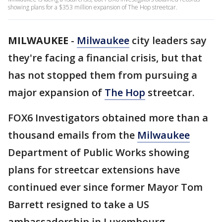
showing plans for a $353 million expansion of The Hop streetcar.
MILWAUKEE
-
Milwaukee
city leaders say
they're facing a financial crisis, but that
has not stopped them from pursuing a
major expansion of
The Hop
streetcar.
FOX6 Investigators obtained more than a
thousand emails from the
Milwaukee
Department of Public Works showing
plans for streetcar extensions have
continued ever since former Mayor Tom
Barrett resigned to take a US
ambassadorship in Luxembourg.