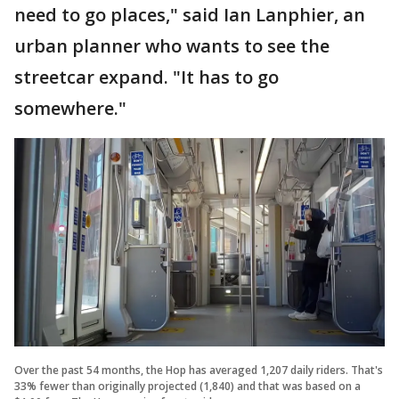
need to go places," said Ian Lanphier, an
urban planner who wants to see the
streetcar expand. "It has to go
somewhere."
Over the past 54 months, the Hop has averaged 1,207 daily riders. That's
33% fewer than originally projected (1,840) and that was based on a