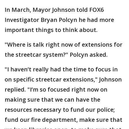
In March, Mayor Johnson told FOX6
Investigator Bryan Polcyn he had more
important things to think about.
"Where is talk right now of extensions for
the streetcar system?" Polcyn asked.
"I haven’t really had the time to focus in
on specific streetcar extensions," Johnson
replied. "I’m so focused right now on
making sure that we can have the
resources necessary to fund our police;
fund our fire department, make sure that