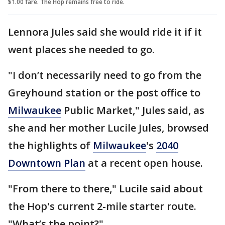
$1.00 fare. The Hop remains free to ride.
Lennora Jules said she would ride it if it
went places she needed to go.
"I don’t necessarily need to go from the
Greyhound station or the post office to
Milwaukee
Public Market," Jules said, as
she and her mother Lucile Jules, browsed
the highlights of
Milwaukee
's
2040
Downtown Plan
at a recent open house.
"From there to there," Lucile said about
the Hop's current 2-mile starter route.
"What’s the point?"