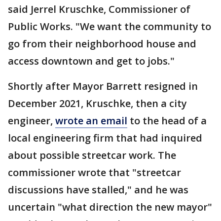
said Jerrel Kruschke, Commissioner of
Public Works. "We want the community to
go from their neighborhood house and
access downtown and get to jobs."
Shortly after Mayor Barrett resigned in
December 2021, Kruschke, then a city
engineer,
wrote an email
to the head of a
local engineering firm that had inquired
about possible streetcar work. The
commissioner wrote that "streetcar
discussions have stalled," and he was
uncertain "what direction the new mayor"