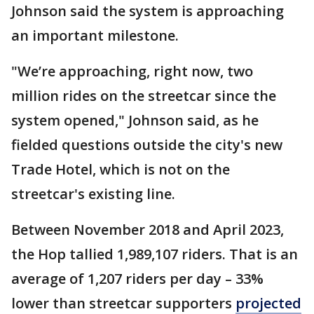
Johnson said the system is approaching
an important milestone.
"We’re approaching, right now, two
million rides on the streetcar since the
system opened," Johnson said, as he
fielded questions outside the city's new
Trade Hotel, which is not on the
streetcar's existing line.
Between November 2018 and April 2023,
the Hop tallied 1,989,107 riders. That is an
average of 1,207 riders per day – 33%
lower than streetcar supporters
projected