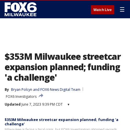
☰
Watch Live
$353M Milwaukee streetcar
expansion planned; funding
'a challenge'
By
Bryan Polcyn
 and 
FOX6 News Digital Team
FOX6 Investigators
Updated
June 7, 2023 9:39 PM CDT
▾
$353M Milwaukee streetcar expansion planned; funding 'a
challenge'
Milwaukee is facing a fiscal crisis, but FOX6 Investigators obtained records