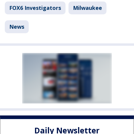
FOX6 Investigators
Milwaukee
News
Daily Newsletter