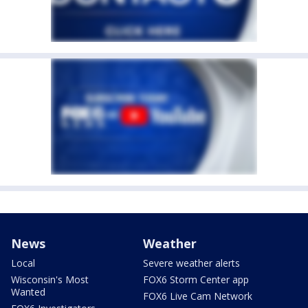
News
Weather
Local
Severe weather alerts
Wisconsin's Most
FOX6 Storm Center app
Wanted
FOX6 Live Cam Network