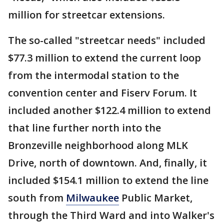
million for streetcar extensions.
The so-called "streetcar needs" included
$77.3 million to extend the current loop
from the intermodal station to the
convention center and Fiserv Forum. It
included another $122.4 million to extend
that line further north into the
Bronzeville neighborhood along MLK
Drive, north of downtown. And, finally, it
included $154.1 million to extend the line
south from
Milwaukee
Public Market,
through the Third Ward and into Walker's