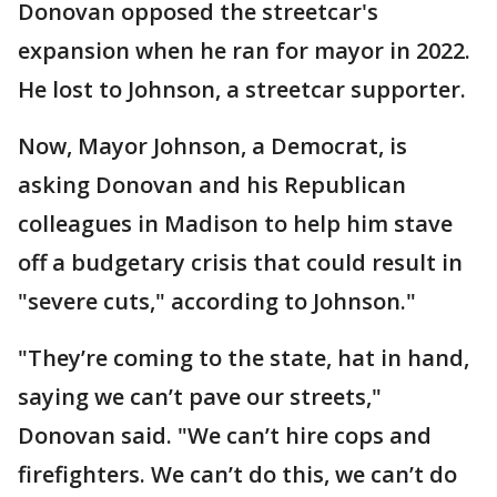
Donovan opposed the streetcar's
expansion when he ran for mayor in 2022.
He lost to Johnson, a streetcar supporter.
Now, Mayor Johnson, a Democrat, is
asking Donovan and his Republican
colleagues in Madison to help him stave
off a budgetary crisis that could result in
"severe cuts," according to Johnson."
"They’re coming to the state, hat in hand,
saying we can’t pave our streets,"
Donovan said. "We can’t hire cops and
firefighters. We can’t do this, we can’t do