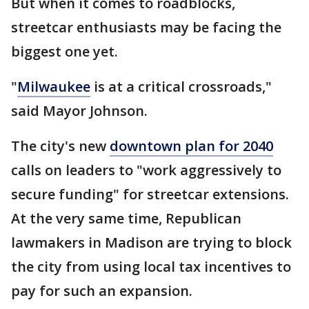
But when it comes to roadblocks,
streetcar enthusiasts may be facing the
biggest one yet.
"
Milwaukee
is at a critical crossroads,"
said Mayor Johnson.
The city's new
downtown plan for 2040
calls on leaders to "work aggressively to
secure funding" for streetcar extensions.
At the very same time, Republican
lawmakers in Madison are trying to block
the city from using local tax incentives to
pay for such an expansion.