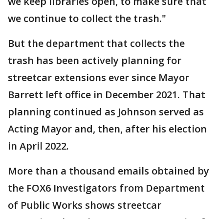
we keep libraries open, to make sure that
we continue to collect the trash."
But the department that collects the
trash has been actively planning for
streetcar extensions ever since Mayor
Barrett left office in December 2021. That
planning continued as Johnson served as
Acting Mayor and, then, after his election
in April 2022.
More than a thousand emails obtained by
the FOX6 Investigators from Department
of Public Works shows streetcar