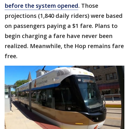
before the system opened
. Those
projections (1,840 daily riders) were based
on passengers paying a $1 fare. Plans to
begin charging a fare have never been
realized. Meanwhile, the Hop remains fare
free.