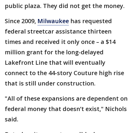
public plaza. They did not get the money.
Since 2009,
Milwaukee
has requested
federal streetcar assistance thirteen
times and received it only once – a $14
million grant for the long-delayed
Lakefront Line that will eventually
connect to the 44-story Couture high rise
that is still under construction.
"All of these expansions are dependent on
federal money that doesn’t exist," Nichols
said.