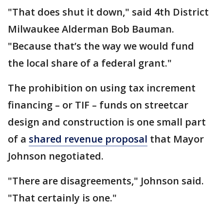
"That does shut it down," said 4th District
Milwaukee Alderman Bob Bauman.
"Because that’s the way we would fund
the local share of a federal grant."
The prohibition on using tax increment
financing – or TIF – funds on streetcar
design and construction is one small part
of a
shared revenue proposal
that Mayor
Johnson negotiated.
"There are disagreements," Johnson said.
"That certainly is one."