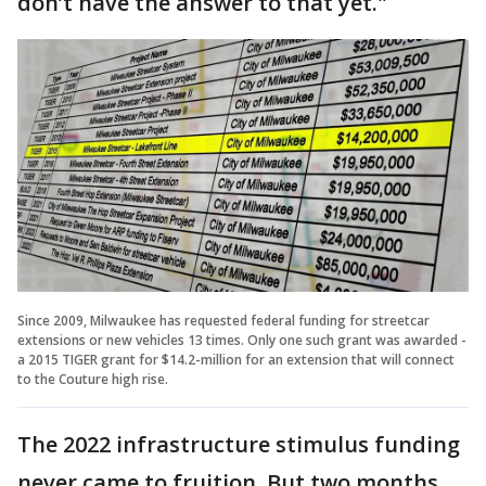
don’t have the answer to that yet."
Since 2009, Milwaukee has requested federal funding for streetcar
extensions or new vehicles 13 times. Only one such grant was awarded -
a 2015 TIGER grant for $14.2-million for an extension that will connect
to the Couture high rise.
The 2022 infrastructure stimulus funding
never came to fruition. But two months