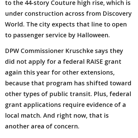
to the 44-story Couture high rise, which is
under construction across from Discovery
World. The city expects that line to open
to passenger service by Halloween.
DPW Commissioner Kruschke says they
did not apply for a federal RAISE grant
again this year for other extensions,
because that program has shifted toward
other types of public transit. Plus, federal
grant applications require evidence of a
local match. And right now, that is
another area of concern.