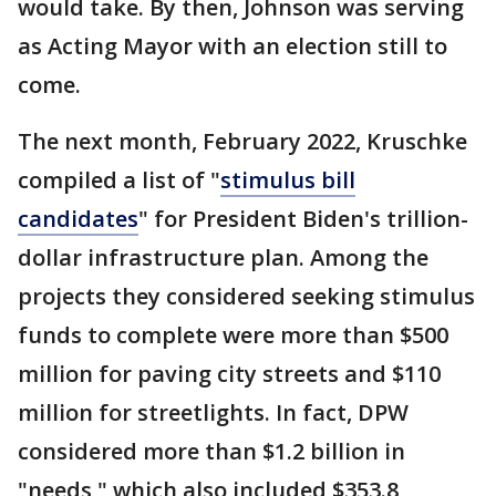
would take. By then, Johnson was serving
as Acting Mayor with an election still to
come.
The next month, February 2022, Kruschke
compiled a list of "
stimulus bill
candidates
" for President Biden's trillion-
dollar infrastructure plan. Among the
projects they considered seeking stimulus
funds to complete were more than $500
million for paving city streets and $110
million for streetlights. In fact, DPW
considered more than $1.2 billion in
"needs," which also included $353.8