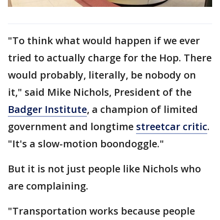
"To think what would happen if we ever
tried to actually charge for the Hop. There
would probably, literally, be nobody on
it," said Mike Nichols, President of the
Badger Institute
, a champion of limited
government and longtime
streetcar critic
.
"It's a slow-motion boondoggle."
But it is not just people like Nichols who
are complaining.
"Transportation works because people