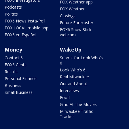
FOX6 Investigators
FOX Weather app
Podcasts
FOX Weather
Politics
Closings
FOX6 News Insta-Poll
Future Forecaster
FOX LOCAL mobile app
FOX6 Snow Stick
FOX6 en Español
webcam
Money
WakeUp
Contact 6
Submit for Look Who's
6
FOX6 Cents
Look Who's 6
Recalls
Real Milwaukee
Personal Finance
Out and About
Business
Interviews
Small Business
Food
Gino At The Movies
Milwaukee Traffic
Tracker