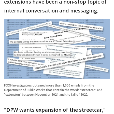
extensions have been a non-stop topic of
internal conversation and messaging.
FOX6 Investigators obtained more than 1,000 emails from the
Department of Public Works that contain the words "streetcar" and
"extension" between November 2021 and the fall of 2022.
"DPW wants expansion of the streetcar,"