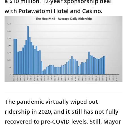
a $10 million, 12-year sponsorship deal
with Potawatomi Hotel and Casino.
The pandemic virtually wiped out
ridership in 2020, and it still has not fully
recovered to pre-COVID levels. Still, Mayor