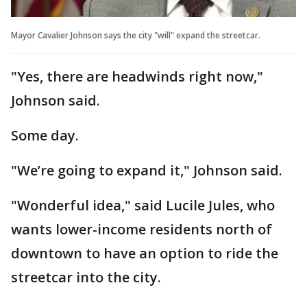
Mayor Cavalier Johnson says the city "will" expand the streetcar.
"Yes, there are headwinds right now,"
Johnson said.
Some day.
"We’re going to expand it," Johnson said.
"Wonderful idea," said Lucile Jules, who
wants lower-income residents north of
downtown to have an option to ride the
streetcar into the city.