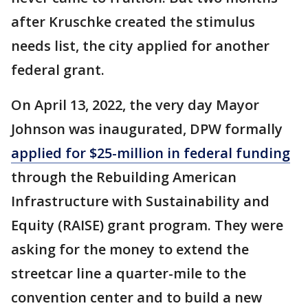
after Kruschke created the stimulus
needs list, the city applied for another
federal grant.
On April 13, 2022, the very day Mayor
Johnson was inaugurated, DPW formally
applied for $25-million in federal funding
through the Rebuilding American
Infrastructure with Sustainability and
Equity (RAISE) grant program. They were
asking for the money to extend the
streetcar line a quarter-mile to the
convention center and to build a new