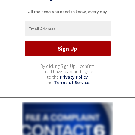
All the news you need to know, every day
By clicking Sign Up, I confirm
that I have read and agree
to the
Privacy Policy
and
Terms of Service
.