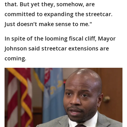
that. But yet they, somehow, are
committed to expanding the streetcar.
Just doesn’t make sense to me."
In spite of the looming fiscal cliff, Mayor
Johnson said streetcar extensions are
coming.