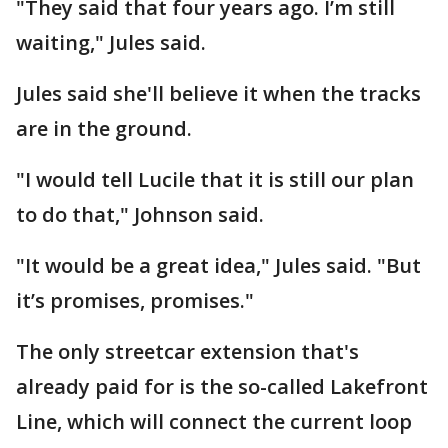
"They said that four years ago. I’m still
waiting," Jules said.
Jules said she'll believe it when the tracks
are in the ground.
"I would tell Lucile that it is still our plan
to do that," Johnson said.
"It would be a great idea," Jules said. "But
it’s promises, promises."
The only streetcar extension that's
already paid for is the so-called Lakefront
Line, which will connect the current loop