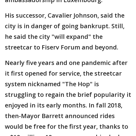
His successor, Cavalier Johnson, said the
city is in danger of going bankrupt. Still,
he said the city "will expand" the
streetcar to Fiserv Forum and beyond.
Nearly five years and one pandemic after
it first opened for service, the streetcar
system nicknamed "The Hop" is
struggling to regain the brief popularity it
enjoyed in its early months. In fall 2018,
then-Mayor Barrett announced rides
would be free for the first year, thanks to