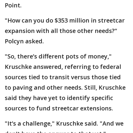
Point.
"How can you do $353 million in streetcar
expansion with all those other needs?"
Polcyn asked.
"So, there’s different pots of money,"
Kruschke answered, referring to federal
sources tied to transit versus those tied
to paving and other needs. Still, Kruschke
said they have yet to identify specific
sources to fund streetcar extensions.
"It’s a challenge," Kruschke said. "And we