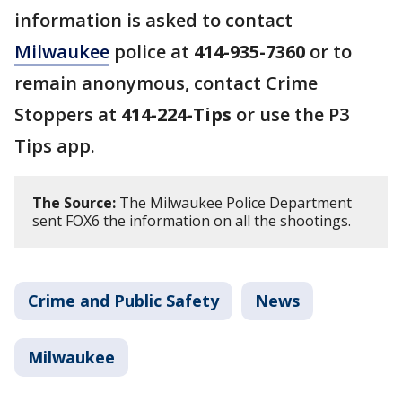
information is asked to contact
Milwaukee
police at
414-935-7360
or to
remain anonymous, contact Crime
Stoppers at
414-224-Tips
or use the P3
Tips app.
The Source:
The Milwaukee Police Department
sent FOX6 the information on all the shootings.
Crime and Public Safety
News
Milwaukee