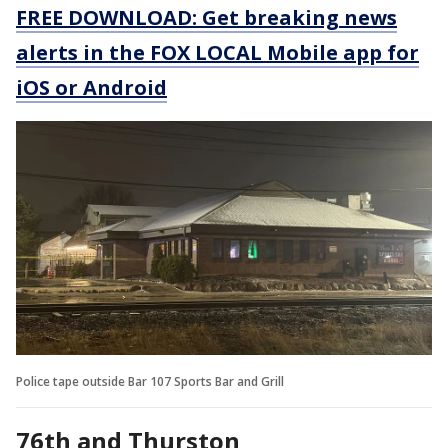
FREE DOWNLOAD: Get breaking news
alerts in the FOX LOCAL Mobile app for
iOS or Android
Police tape outside Bar 107 Sports Bar and Grill
76th and Thurston