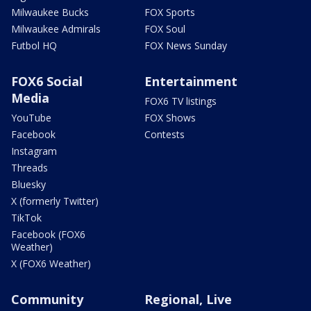
Milwaukee Bucks
FOX Sports
Milwaukee Admirals
FOX Soul
Futbol HQ
FOX News Sunday
FOX6 Social
Entertainment
Media
FOX6 TV listings
YouTube
FOX Shows
Facebook
Contests
Instagram
Threads
Bluesky
X (formerly Twitter)
TikTok
Facebook (FOX6
Weather)
X (FOX6 Weather)
Community
Regional, Live