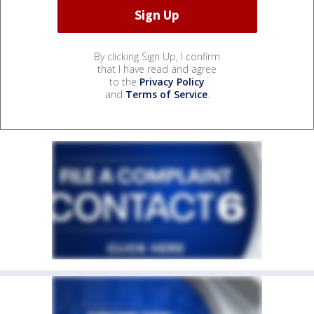
By clicking Sign Up, I confirm
that I have read and agree
to the
Privacy Policy
and
Terms of Service
.