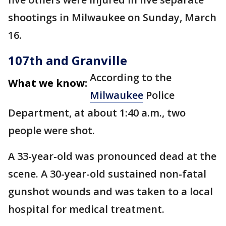
shootings in Milwaukee on Sunday, March
16.
107th and Granville
According to the
What we know:
Milwaukee
Police
Department, at about 1:40 a.m., two
people were shot.
A 33-year-old was pronounced dead at the
scene. A 30-year-old sustained non-fatal
gunshot wounds and was taken to a local
hospital for medical treatment.