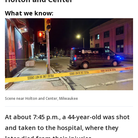
What we know:
Scene near Holton and Center, Milwaukee
At about 7:45 p.m., a 44-year-old was shot
and taken to the hospital, where they