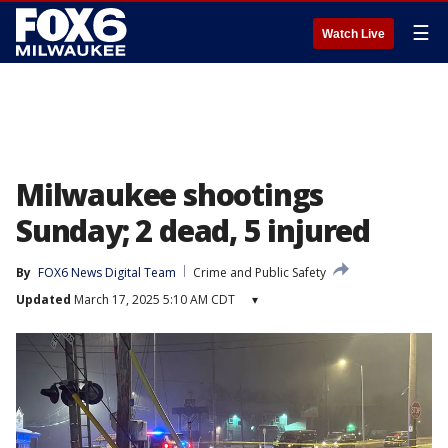
☰
Watch Live
Milwaukee shootings
Sunday; 2 dead, 5 injured
By
FOX6 News Digital Team
Crime and Public Safety
Updated
March 17, 2025 5:10 AM CDT
▾