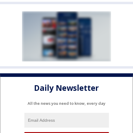
Daily Newsletter
All the news you need to know, every day