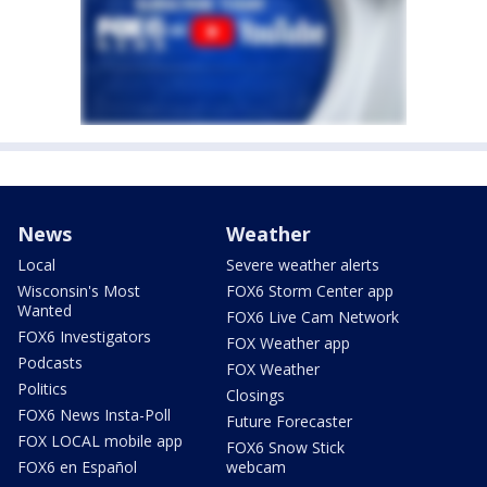
News
Weather
Local
Severe weather alerts
Wisconsin's Most
FOX6 Storm Center app
Wanted
FOX6 Live Cam Network
FOX6 Investigators
FOX Weather app
Podcasts
FOX Weather
Politics
Closings
FOX6 News Insta-Poll
Future Forecaster
FOX LOCAL mobile app
FOX6 Snow Stick
FOX6 en Español
webcam