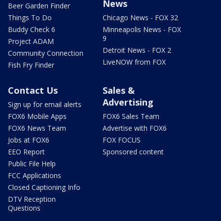
News
Beer Garden Finder
Things To Do
Chicago News - FOX 32
Buddy Check 6
Minneapolis News - FOX
9
Project ADAM
Detroit News - FOX 2
Community Connection
LiveNOW from FOX
Fish Fry Finder
Contact Us
Sales &
Advertising
Sign up for email alerts
FOX6 Mobile Apps
FOX6 Sales Team
FOX6 News Team
Advertise with FOX6
Jobs at FOX6
FOX FOCUS
EEO Report
Sponsored content
Public File Help
FCC Applications
Closed Captioning Info
DTV Reception
Questions