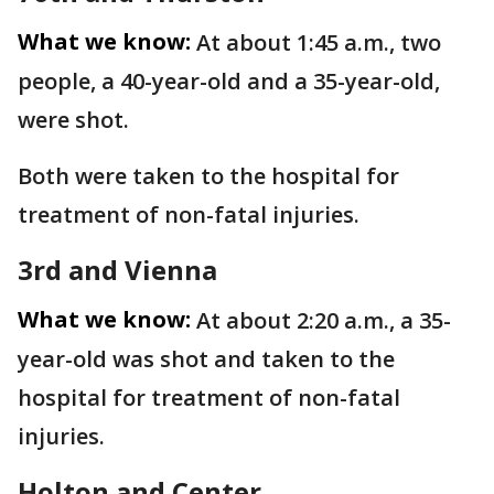
What we know:
At about 1:45 a.m., two
people, a 40-year-old and a 35-year-old,
were shot.
Both were taken to the hospital for
treatment of non-fatal injuries.
3rd and Vienna
What we know:
At about 2:20 a.m., a 35-
year-old was shot and taken to the
hospital for treatment of non-fatal
injuries.
Holton and Center