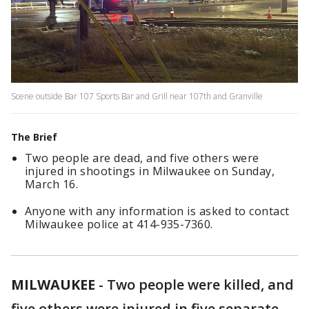
Scene outside Bar 107 Sports Bar and Grill near 107th and Granville
The Brief
Two people are dead, and five others were
injured in shootings in Milwaukee on Sunday,
March 16.
Anyone with any information is asked to contact
Milwaukee police at 414-935-7360.
MILWAUKEE
-
Two people were killed, and
five others were injured in five separate