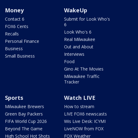
Money
WakeUp
Contact 6
Submit for Look Who's
6
FOX6 Cents
Look Who's 6
Recalls
Real Milwaukee
Personal Finance
Out and About
Business
Interviews
Small Business
Food
Gino At The Movies
Milwaukee Traffic
Tracker
Sports
Watch LIVE
Milwaukee Brewers
How to stream
Green Bay Packers
LIVE FOX6 newscasts
FIFA World Cup 2026
Wis Live Desk: ICYMI
Beyond The Game
LiveNOW from FOX
High School Hot Shots
FOX Weather