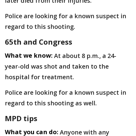
later died from their injuries.
Police are looking for a known suspect in
regard to this shooting.
65th and Congress
What we know:
At about 8 p.m., a 24-
year-old was shot and taken to the
hospital for treatment.
Police are looking for a known suspect in
regard to this shooting as well.
MPD tips
What you can do:
Anyone with any