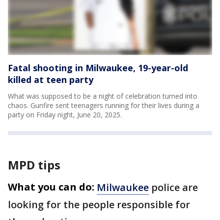
Fatal shooting in Milwaukee, 19-year-old
killed at teen party
What was supposed to be a night of celebration turned into
chaos. Gunfire sent teenagers running for their lives during a
party on Friday night, June 20, 2025.
MPD tips
What you can do:
Milwaukee
police are
looking for the people responsible for