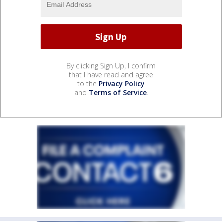
By clicking Sign Up, I confirm
that I have read and agree
to the
Privacy Policy
and
Terms of Service
.