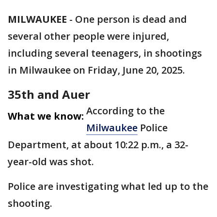
MILWAUKEE
-
One person is dead and
several other people were injured,
including several teenagers, in shootings
in Milwaukee on Friday, June 20, 2025.
35th and Auer
According to the
What we know:
Milwaukee
Police
Department, at about 10:22 p.m., a 32-
year-old was shot.
Police are investigating what led up to the
shooting.