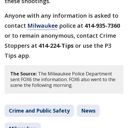
these shootings.
Anyone with any information is asked to
contact
Milwaukee
police at
414-935-7360
or to remain anonymous, contact Crime
Stoppers at
414-224-Tips
or use the P3
Tips app.
The Source:
The Milwaukee Police Department
sent FOX6 the information. FOX6 also went to the
scene the following morning.
Crime and Public Safety
News