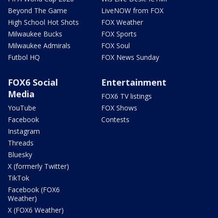
Beyond The Game
LiveNOW from FOX
High School Hot Shots
FOX Weather
Milwaukee Bucks
FOX Sports
Milwaukee Admirals
FOX Soul
Futbol HQ
FOX News Sunday
FOX6 Social
Entertainment
Media
FOX6 TV listings
YouTube
FOX Shows
Facebook
Contests
Instagram
Threads
Bluesky
X (formerly Twitter)
TikTok
Facebook (FOX6
Weather)
X (FOX6 Weather)