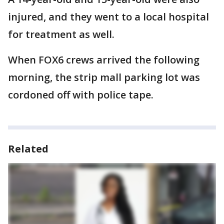
injured, and they went to a local hospital
for treatment as well.
When FOX6 crews arrived the following
morning, the strip mall parking lot was
cordoned off with police tape.
Related