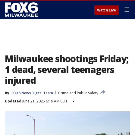
☰
Watch Live
Milwaukee shootings Friday;
1 dead, several teenagers
injured
By
FOX6 News Digital Team
Crime and Public Safety
Updated
June 21, 2025 6:19 AM CDT
▾