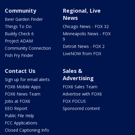
Community
Regional, Live
News
Beer Garden Finder
Things To Do
Chicago News - FOX 32
Buddy Check 6
Minneapolis News - FOX
9
Project ADAM
Detroit News - FOX 2
Community Connection
LiveNOW from FOX
Fish Fry Finder
Contact Us
Sales &
Advertising
Sign up for email alerts
FOX6 Mobile Apps
FOX6 Sales Team
FOX6 News Team
Advertise with FOX6
Jobs at FOX6
FOX FOCUS
EEO Report
Sponsored content
Public File Help
FCC Applications
Closed Captioning Info