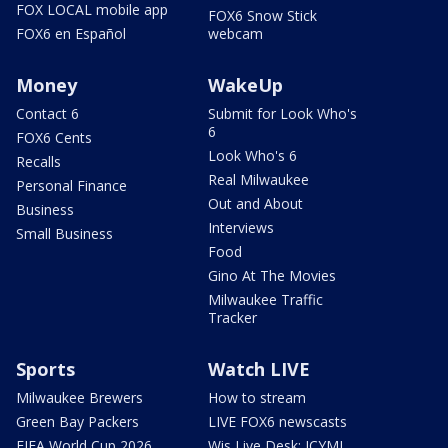
FOX LOCAL mobile app
FOX6 Snow Stick
FOX6 en Español
webcam
Money
WakeUp
Contact 6
Submit for Look Who's
6
FOX6 Cents
Look Who's 6
Recalls
Real Milwaukee
Personal Finance
Out and About
Business
Interviews
Small Business
Food
Gino At The Movies
Milwaukee Traffic
Tracker
Sports
Watch LIVE
Milwaukee Brewers
How to stream
Green Bay Packers
LIVE FOX6 newscasts
FIFA World Cup 2026
Wis Live Desk: ICYMI