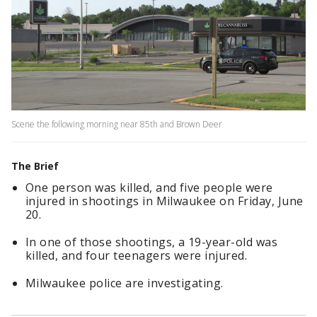
Scene the following morning near 85th and Brown Deer
The Brief
One person was killed, and five people were
injured in shootings in Milwaukee on Friday, June
20.
In one of those shootings, a 19-year-old was
killed, and four teenagers were injured.
Milwaukee police are investigating.