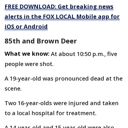
FREE DOWNLOAD: Get breaking news
alerts in the FOX LOCAL Mobile app for
iOS or Android
85th and Brown Deer
What we know:
At about 10:50 p.m., five
people were shot.
A 19-year-old was pronounced dead at the
scene.
Two 16-year-olds were injured and taken
to a local hospital for treatment.
A 14-year-old and 15-year-old were also