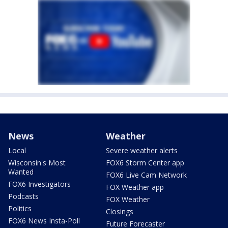
News
Weather
Local
Severe weather alerts
Wisconsin's Most
FOX6 Storm Center app
Wanted
FOX6 Live Cam Network
FOX6 Investigators
FOX Weather app
Podcasts
FOX Weather
Politics
Closings
FOX6 News Insta-Poll
Future Forecaster