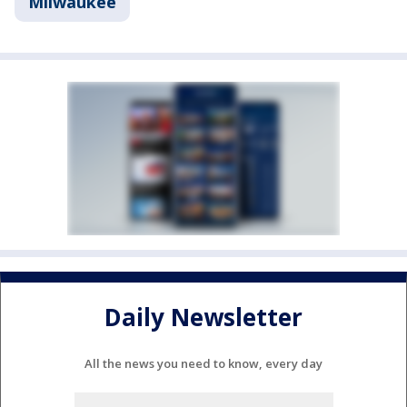
Milwaukee
Daily Newsletter
All the news you need to know, every day