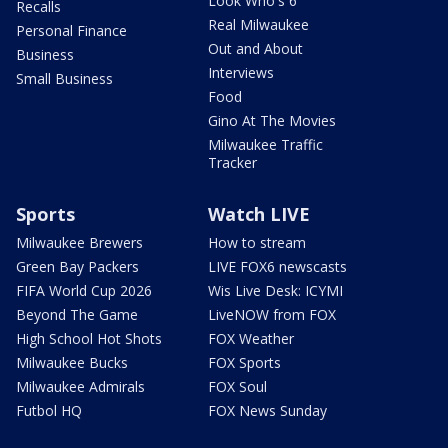
Look Who's 6
Recalls
Real Milwaukee
Personal Finance
Out and About
Business
Interviews
Small Business
Food
Gino At The Movies
Milwaukee Traffic
Tracker
Sports
Watch LIVE
Milwaukee Brewers
How to stream
Green Bay Packers
LIVE FOX6 newscasts
FIFA World Cup 2026
Wis Live Desk: ICYMI
Beyond The Game
LiveNOW from FOX
High School Hot Shots
FOX Weather
Milwaukee Bucks
FOX Sports
Milwaukee Admirals
FOX Soul
Futbol HQ
FOX News Sunday