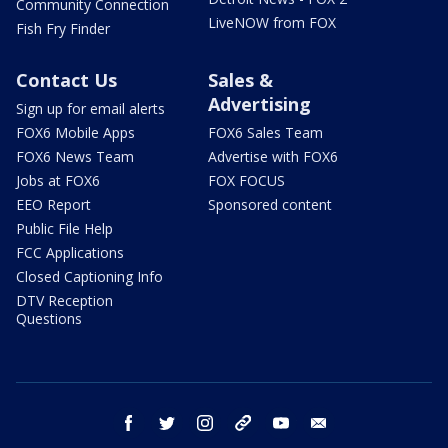
Community Connection
LiveNOW from FOX
Fish Fry Finder
Contact Us
Sales &
Advertising
Sign up for email alerts
FOX6 Mobile Apps
FOX6 Sales Team
FOX6 News Team
Advertise with FOX6
Jobs at FOX6
FOX FOCUS
EEO Report
Sponsored content
Public File Help
FCC Applications
Closed Captioning Info
DTV Reception
Questions
facebook
twitter
instagram
threads
youtube
email