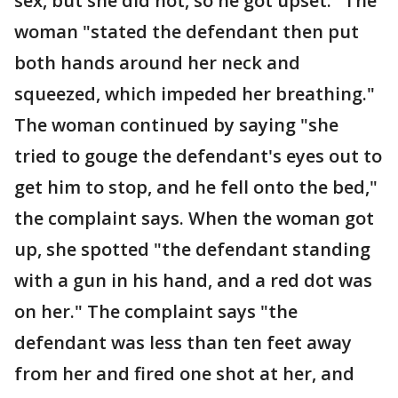
sex, but she did not, so he got upset." The
woman "stated the defendant then put
both hands around her neck and
squeezed, which impeded her breathing."
The woman continued by saying "she
tried to gouge the defendant's eyes out to
get him to stop, and he fell onto the bed,"
the complaint says. When the woman got
up, she spotted "the defendant standing
with a gun in his hand, and a red dot was
on her." The complaint says "the
defendant was less than ten feet away
from her and fired one shot at her, and