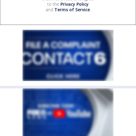
to the
Privacy Policy
and
Terms of Service
.