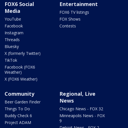
FOX6 Social
Entertainment
Media
FOX6 TV listings
YouTube
FOX Shows
Facebook
Contests
Instagram
Threads
Bluesky
X (formerly Twitter)
TikTok
Facebook (FOX6
Weather)
X (FOX6 Weather)
Community
Regional, Live
News
Beer Garden Finder
Things To Do
Chicago News - FOX 32
Buddy Check 6
Minneapolis News - FOX
9
Project ADAM
Detroit News - FOX 2