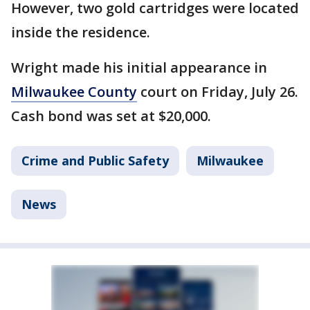
However, two gold cartridges were located
inside the residence.
Wright made his initial appearance in
Milwaukee County
court on Friday, July 26.
Cash bond was set at $20,000.
Crime and Public Safety
Milwaukee
News