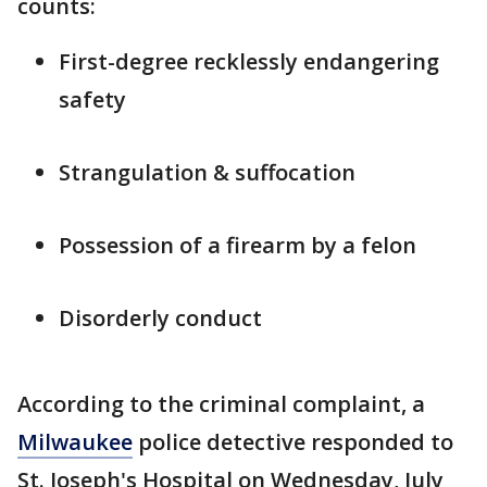
counts:
First-degree recklessly endangering
safety
Strangulation & suffocation
Possession of a firearm by a felon
Disorderly conduct
According to the criminal complaint, a
Milwaukee
police detective responded to
St. Joseph's Hospital on Wednesday, July