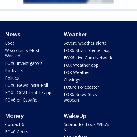
News
Weather
Local
Severe weather alerts
Wisconsin's Most
FOX6 Storm Center app
Wanted
FOX6 Live Cam Network
FOX6 Investigators
FOX Weather app
Podcasts
FOX Weather
Politics
Closings
FOX6 News Insta-Poll
Future Forecaster
FOX LOCAL mobile app
FOX6 Snow Stick
FOX6 en Español
webcam
Money
WakeUp
Contact 6
Submit for Look Who's
6
FOX6 Cents