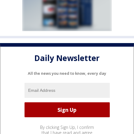
Daily Newsletter
All the news you need to know, every day
By clicking Sign Up, I confirm
that I have read and agree