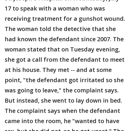
17 to speak with a woman who was
receiving treatment for a gunshot wound.
The woman told the detective that she
had known the defendant since 2007. The
woman stated that on Tuesday evening,
she got a call from the defendant to meet
at his house. They met -- and at some
point, "the defendant got irritated so she
was going to leave," the complaint says.
But instead, she went to lay down in bed.
The complaint says when the defendant
came into the room, he "wanted to have