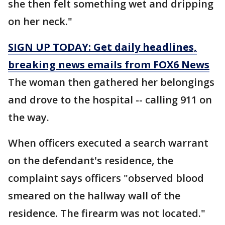
she then felt something wet and dripping
on her neck."
SIGN UP TODAY: Get daily headlines,
breaking news emails from FOX6 News
The woman then gathered her belongings
and drove to the hospital -- calling 911 on
the way.
When officers executed a search warrant
on the defendant's residence, the
complaint says officers "observed blood
smeared on the hallway wall of the
residence. The firearm was not located."