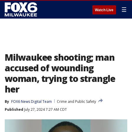
☰
Watch Live
Milwaukee shooting; man
accused of wounding
woman, trying to strangle
her
By
FOX6 News Digital Team
Crime and Public Safety
Published
July 27, 2024 7:27 AM CDT