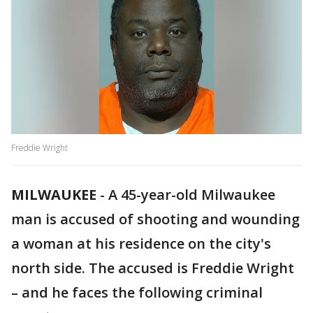
Freddie Wright
MILWAUKEE
-
A 45-year-old Milwaukee
man is accused of shooting and wounding
a woman at his residence on the city's
north side. The accused is Freddie Wright
– and he faces the following criminal