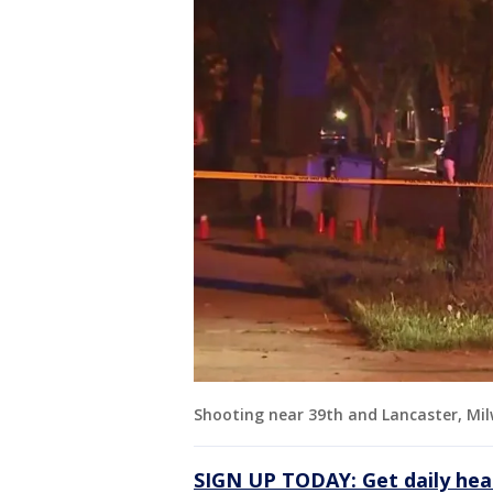
Shooting near 39th and Lancaster, Mi
SIGN UP TODAY: Get daily hea