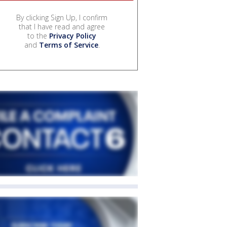
By clicking Sign Up, I confirm
that I have read and agree
to the
Privacy Policy
and
Terms of Service
.