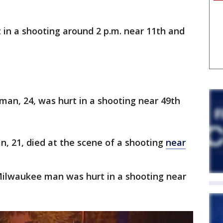
 in a shooting around 2 p.m. near 11th and
man, 24, was hurt in a shooting near 49th
, 21, died at the scene of a shooting
near
 Milwaukee man was hurt in a shooting near