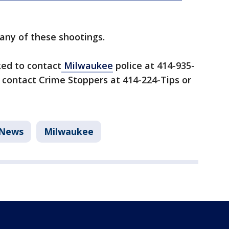
any of these shootings.
ked to contact
Milwaukee
police at 414-935-
 contact Crime Stoppers at 414-224-Tips or
News
Milwaukee