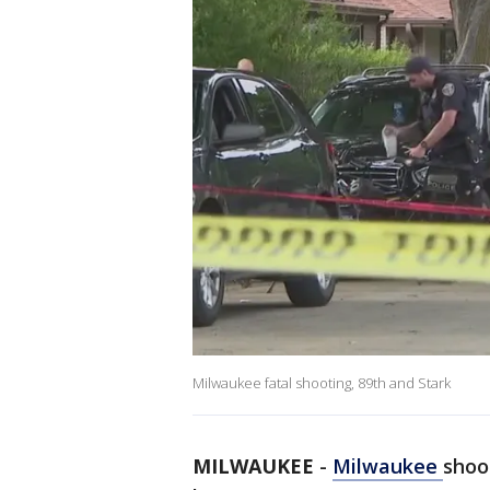
Milwaukee fatal shooting, 89th and Stark
MILWAUKEE
-
Milwaukee
shoo