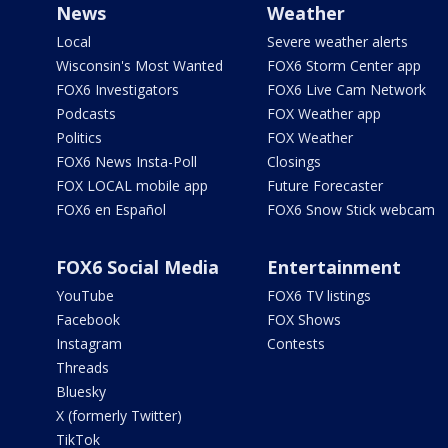
News
Weather
Local
Severe weather alerts
Wisconsin's Most Wanted
FOX6 Storm Center app
FOX6 Investigators
FOX6 Live Cam Network
Podcasts
FOX Weather app
Politics
FOX Weather
FOX6 News Insta-Poll
Closings
FOX LOCAL mobile app
Future Forecaster
FOX6 en Español
FOX6 Snow Stick webcam
FOX6 Social Media
Entertainment
YouTube
FOX6 TV listings
Facebook
FOX Shows
Instagram
Contests
Threads
Bluesky
X (formerly Twitter)
TikTok