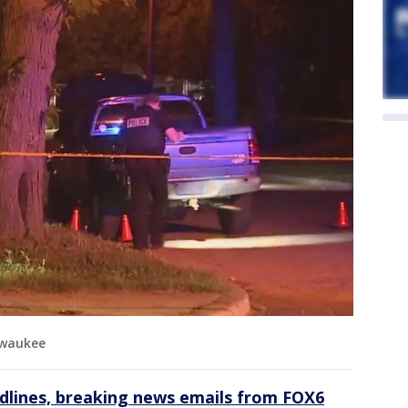
lwaukee
dlines, breaking news emails from FOX6