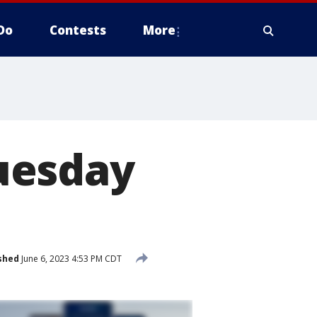
Do
Contests
More
uesday
shed
June 6, 2023 4:53 PM CDT