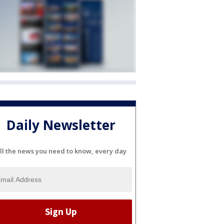
Daily Newsletter
ll the news you need to know, every day