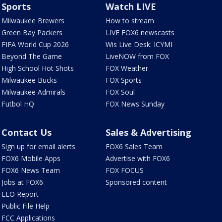
Sports
Watch LIVE
Milwaukee Brewers
How to stream
Green Bay Packers
LIVE FOX6 newscasts
FIFA World Cup 2026
Wis Live Desk: ICYMI
Beyond The Game
LiveNOW from FOX
High School Hot Shots
FOX Weather
Milwaukee Bucks
FOX Sports
Milwaukee Admirals
FOX Soul
Futbol HQ
FOX News Sunday
Contact Us
Sales & Advertising
Sign up for email alerts
FOX6 Sales Team
FOX6 Mobile Apps
Advertise with FOX6
FOX6 News Team
FOX FOCUS
Jobs at FOX6
Sponsored content
EEO Report
Public File Help
FCC Applications