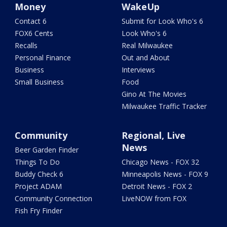
Money
WakeUp
Contact 6
Submit for Look Who's 6
FOX6 Cents
Look Who's 6
Recalls
Real Milwaukee
Personal Finance
Out and About
Business
Interviews
Small Business
Food
Gino At The Movies
Milwaukee Traffic Tracker
Community
Regional, Live
News
Beer Garden Finder
Things To Do
Chicago News - FOX 32
Buddy Check 6
Minneapolis News - FOX 9
Project ADAM
Detroit News - FOX 2
Community Connection
LiveNOW from FOX
Fish Fry Finder