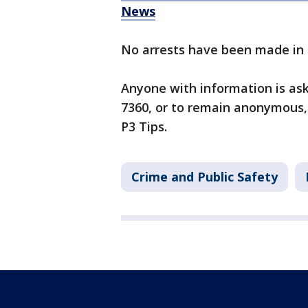
News
No arrests have been made in 
Anyone with information is as
7360, or to remain anonymous,
P3 Tips.
Crime and Public Safety