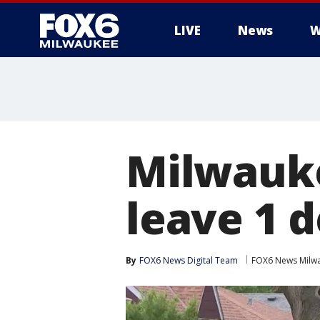
LIVE
News
W
Milwauke
leave 1 d
By
FOX6 News Digital Team
FOX6 News Milw