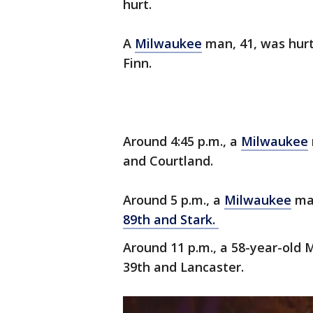
hurt.
A
Milwaukee
man, 41, was hurt
Finn.
Around 4:45 p.m., a
Milwaukee
and Courtland.
Around 5 p.m., a
Milwaukee
man
89th and Stark.
Around 11 p.m., a 58-year-old
39th and Lancaster.