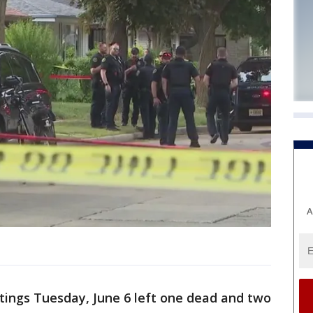
A
tings Tuesday, June 6 left one dead and two