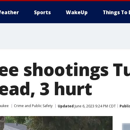
eather
Sports
WakeUp
Things To 
e shootings T
ead, 3 hurt
aukee
Crime and Public Safety
Updated
June 6, 2023 9:24 PM CDT
Publi