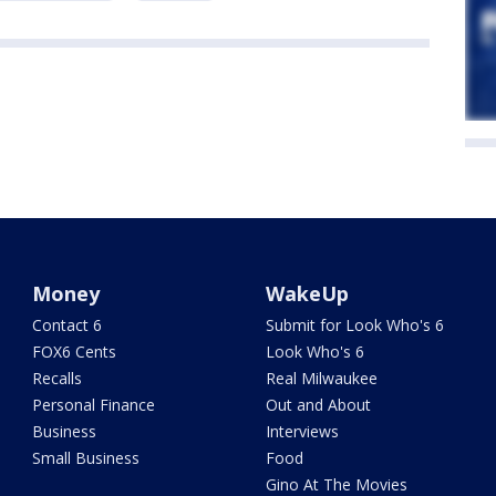
Money
WakeUp
Contact 6
Submit for Look Who's 6
FOX6 Cents
Look Who's 6
Recalls
Real Milwaukee
Personal Finance
Out and About
Business
Interviews
Small Business
Food
Gino At The Movies