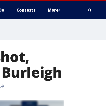
Do
Contests
More
hot,
Burleigh