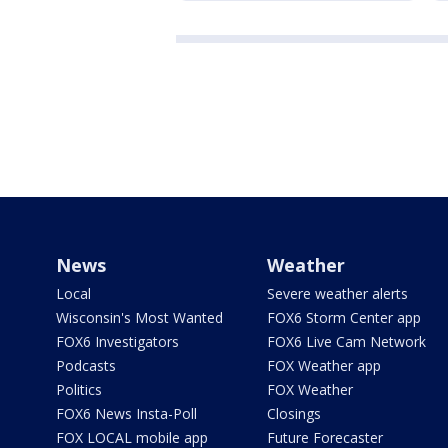
News
Weather
Local
Severe weather alerts
Wisconsin's Most Wanted
FOX6 Storm Center app
FOX6 Investigators
FOX6 Live Cam Network
Podcasts
FOX Weather app
Politics
FOX Weather
FOX6 News Insta-Poll
Closings
FOX LOCAL mobile app
Future Forecaster