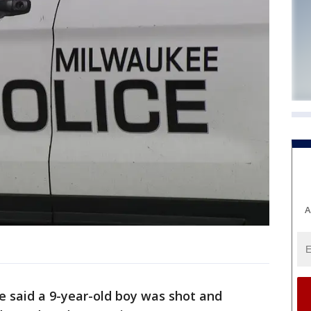
A
e said a 9-year-old boy was shot and