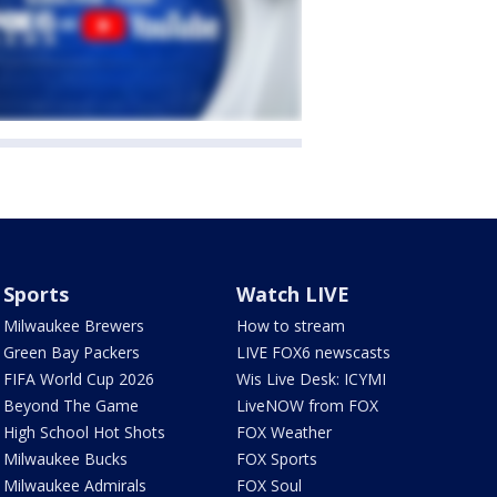
Sports
Watch LIVE
Milwaukee Brewers
How to stream
Green Bay Packers
LIVE FOX6 newscasts
FIFA World Cup 2026
Wis Live Desk: ICYMI
Beyond The Game
LiveNOW from FOX
High School Hot Shots
FOX Weather
Milwaukee Bucks
FOX Sports
Milwaukee Admirals
FOX Soul