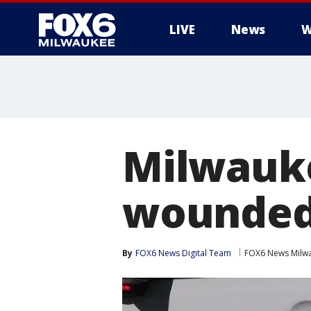
LIVE
News
W
Milwauke
wounded 
By
FOX6 News Digital Team
FOX6 News Milw