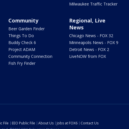
Milwaukee Traffic Tracker
Community
Regional, Live
News
Beer Garden Finder
Things To Do
Chicago News - FOX 32
Buddy Check 6
Minneapolis News - FOX 9
Project ADAM
Detroit News - FOX 2
Community Connection
LiveNOW from FOX
Fish Fry Finder
c File
EEO Public File
About Us
Jobs at FOX6
Contact Us