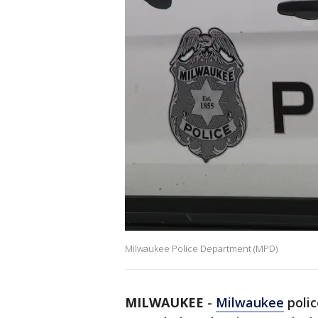
Milwaukee Police Department (MPD)
MILWAUKEE
-
Milwaukee
polic