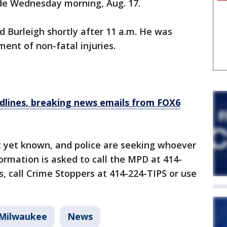
ide Wednesday morning, Aug. 17.
 Burleigh shortly after 11 a.m. He was
ment of non-fatal injuries.
dlines, breaking news emails from FOX6
t yet known, and police are seeking whoever
ormation is asked to call the MPD at 414-
 call Crime Stoppers at 414-224-TIPS or use
Milwaukee
News