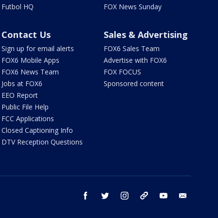
Futbol HQ
FOX News Sunday
Contact Us
Sales & Advertising
Sign up for email alerts
FOX6 Sales Team
FOX6 Mobile Apps
Advertise with FOX6
FOX6 News Team
FOX FOCUS
Jobs at FOX6
Sponsored content
EEO Report
Public File Help
FCC Applications
Closed Captioning Info
DTV Reception Questions
facebook
twitter
instagram
threads
youtube
email