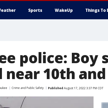
eather
Sports
WakeUp
Things To 
e police: Boy s
near 10th and 
aukee
Crime and Public Safety
Published
August 17, 2022 3:37 PM CDT