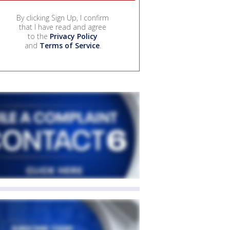
By clicking Sign Up, I confirm
that I have read and agree
to the
Privacy Policy
and
Terms of Service
.