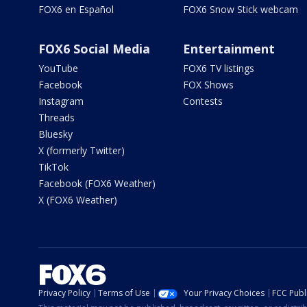
FOX6 en Español
FOX6 Snow Stick webcam
FOX6 Social Media
Entertainment
YouTube
FOX6 TV listings
Facebook
FOX Shows
Instagram
Contests
Threads
Bluesky
X (formerly Twitter)
TikTok
Facebook (FOX6 Weather)
X (FOX6 Weather)
Privacy Policy
Terms of Use
Your Privacy Choices
FCC Publi