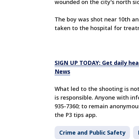
wounded on the city's north s
The boy was shot near 10th and
taken to the hospital for treat
SIGN UP TODAY: Get daily hea
News
What led to the shooting is no
is responsible. Anyone with inf
935-7360; to remain anonymous,
the P3 tips app.
Crime and Public Safety