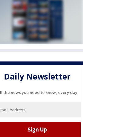
Daily Newsletter
ll the news you need to know, every day