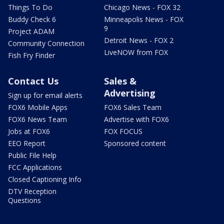
Things To Do
Chicago News - FOX 32
Buddy Check 6
Minneapolis News - FOX
9
Project ADAM
Detroit News - FOX 2
Community Connection
LiveNOW from FOX
Fish Fry Finder
Contact Us
Sales &
Advertising
Sign up for email alerts
FOX6 Mobile Apps
FOX6 Sales Team
FOX6 News Team
Advertise with FOX6
Jobs at FOX6
FOX FOCUS
EEO Report
Sponsored content
Public File Help
FCC Applications
Closed Captioning Info
DTV Reception
Questions