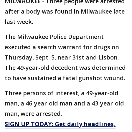
MILWAUKEE
-
Three people were arrested
after a body was found in Milwaukee late
last week.
The Milwaukee Police Department
executed a search warrant for drugs on
Thursday, Sept. 5, near 31st and Lisbon.
The 49-year-old decedent was determined
to have sustained a fatal gunshot wound.
Three persons of interest, a 49-year-old
man, a 46-year-old man and a 43-year-old
man, were arrested.
SIGN UP TODAY: Get daily headlines,