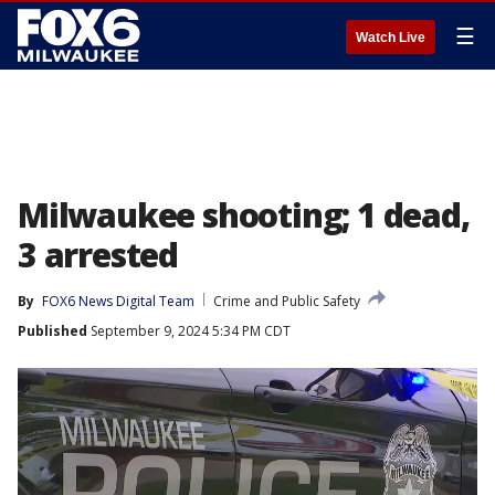
☰
Watch Live
Milwaukee shooting; 1 dead,
3 arrested
By
FOX6 News Digital Team
Crime and Public Safety
Published
September 9, 2024 5:34 PM CDT