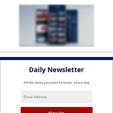
Daily Newsletter
All the news you need to know, every day