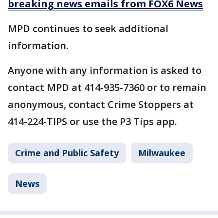
breaking news emails from FOX6 News
MPD continues to seek additional
information.
Anyone with any information is asked to
contact MPD at 414-935-7360 or to remain
anonymous, contact Crime Stoppers at
414-224-TIPS or use the P3 Tips app.
Crime and Public Safety
Milwaukee
News