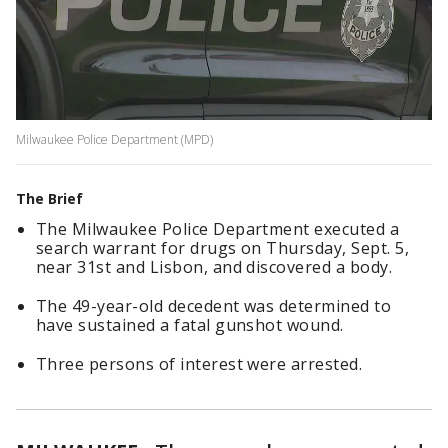
Milwaukee Police Department (MPD)
The Brief
The Milwaukee Police Department executed a
search warrant for drugs on Thursday, Sept. 5,
near 31st and Lisbon, and discovered a body.
The 49-year-old decedent was determined to
have sustained a fatal gunshot wound.
Three persons of interest were arrested.