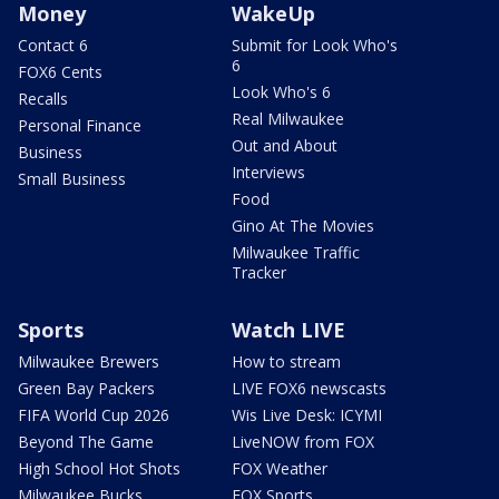
Money
WakeUp
Contact 6
Submit for Look Who's
6
FOX6 Cents
Look Who's 6
Recalls
Real Milwaukee
Personal Finance
Out and About
Business
Interviews
Small Business
Food
Gino At The Movies
Milwaukee Traffic
Tracker
Sports
Watch LIVE
Milwaukee Brewers
How to stream
Green Bay Packers
LIVE FOX6 newscasts
FIFA World Cup 2026
Wis Live Desk: ICYMI
Beyond The Game
LiveNOW from FOX
High School Hot Shots
FOX Weather
Milwaukee Bucks
FOX Sports