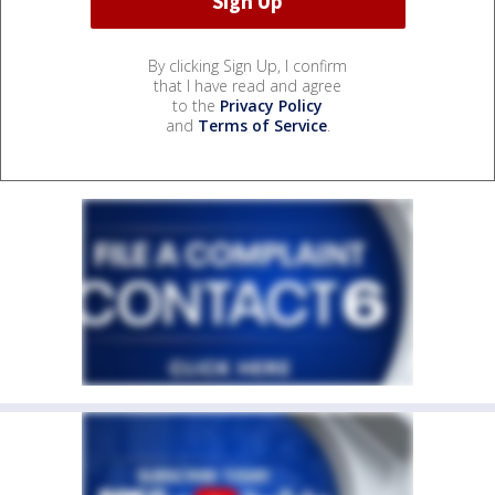
By clicking Sign Up, I confirm
that I have read and agree
to the
Privacy Policy
and
Terms of Service
.