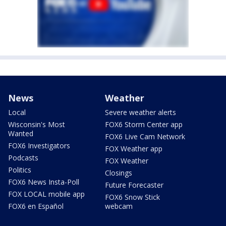
News
Weather
Local
Severe weather alerts
Wisconsin's Most
FOX6 Storm Center app
Wanted
FOX6 Live Cam Network
FOX6 Investigators
FOX Weather app
Podcasts
FOX Weather
Politics
Closings
FOX6 News Insta-Poll
Future Forecaster
FOX LOCAL mobile app
FOX6 Snow Stick
FOX6 en Español
webcam