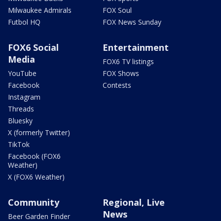
Milwaukee Admirals
FOX Soul
Futbol HQ
FOX News Sunday
FOX6 Social
Entertainment
Media
FOX6 TV listings
YouTube
FOX Shows
Facebook
Contests
Instagram
Threads
Bluesky
X (formerly Twitter)
TikTok
Facebook (FOX6
Weather)
X (FOX6 Weather)
Community
Regional, Live
News
Beer Garden Finder